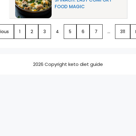
FOOD MAGIC
ious
1
2
3
4
5
6
7
…
311
2026 Copyright keto diet guide