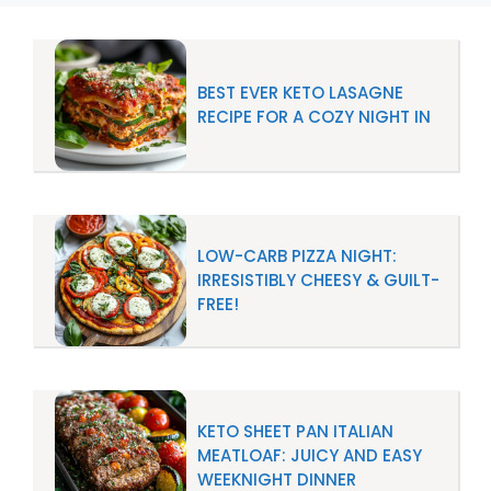
BEST EVER KETO LASAGNE
RECIPE FOR A COZY NIGHT IN
LOW-CARB PIZZA NIGHT:
IRRESISTIBLY CHEESY & GUILT-
FREE!
KETO SHEET PAN ITALIAN
MEATLOAF: JUICY AND EASY
WEEKNIGHT DINNER