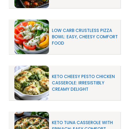
LOW CARB CRUSTLESS PIZZA
BOWL: EASY, CHEESY COMFORT
FOOD
KETO CHEESY PESTO CHICKEN
CASSEROLE: IRRESISTIBLY
CREAMY DELIGHT
KETO TUNA CASSEROLE WITH
SPINACH: EASY COMFORT