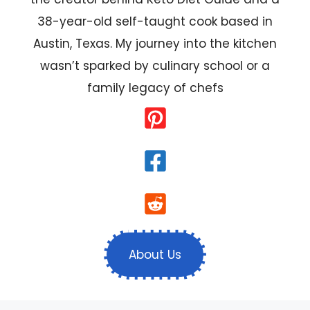
38-year-old self-taught cook based in
Austin, Texas. My journey into the kitchen
wasn’t sparked by culinary school or a
family legacy of chefs
About Us