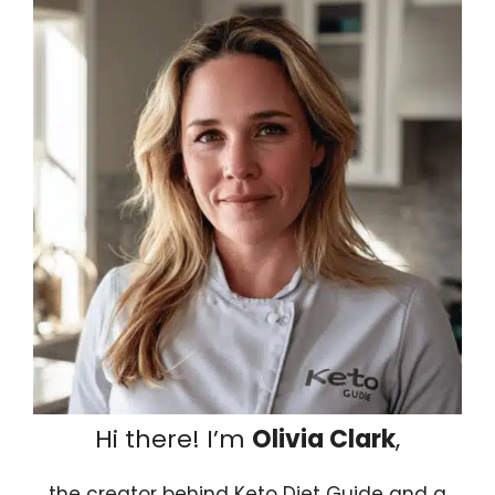
Hi there! I’m
Olivia Clark
,
the creator behind Keto Diet Guide and a