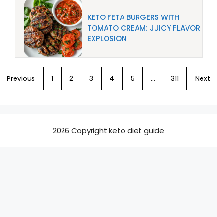
KETO FETA BURGERS WITH
TOMATO CREAM: JUICY FLAVOR
EXPLOSION
Previous
1
2
3
4
5
…
311
Next
2026 Copyright keto diet guide