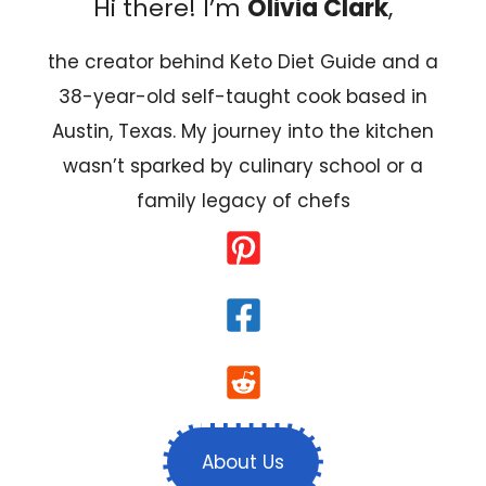
Hi there! I’m
Olivia Clark
,
the creator behind Keto Diet Guide and a
38-year-old self-taught cook based in
Austin, Texas. My journey into the kitchen
wasn’t sparked by culinary school or a
family legacy of chefs
About Us