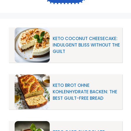
KETO COCONUT CHEESECAKE:
INDULGENT BLISS WITHOUT THE
GUILT
KETO BROT OHNE
KOHLENHYDRATE BACKEN: THE
BEST GUILT-FREE BREAD