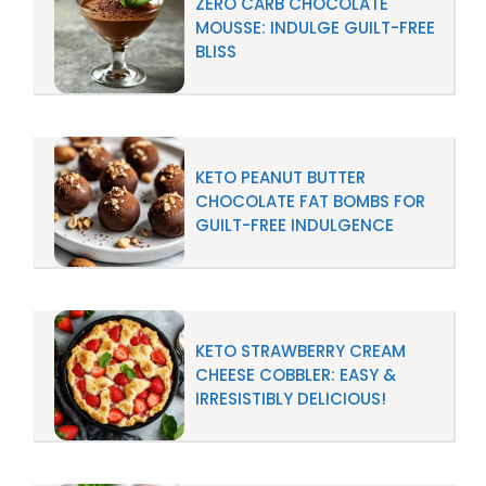
ZERO CARB CHOCOLATE
MOUSSE: INDULGE GUILT-FREE
BLISS
KETO PEANUT BUTTER
CHOCOLATE FAT BOMBS FOR
GUILT-FREE INDULGENCE
KETO STRAWBERRY CREAM
CHEESE COBBLER: EASY &
IRRESISTIBLY DELICIOUS!