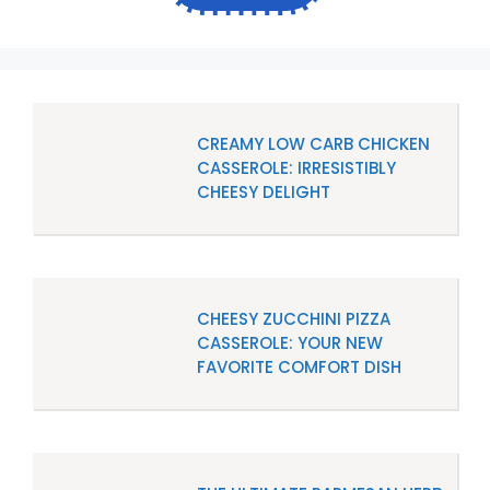
CREAMY LOW CARB CHICKEN
CASSEROLE: IRRESISTIBLY
CHEESY DELIGHT
CHEESY ZUCCHINI PIZZA
CASSEROLE: YOUR NEW
FAVORITE COMFORT DISH