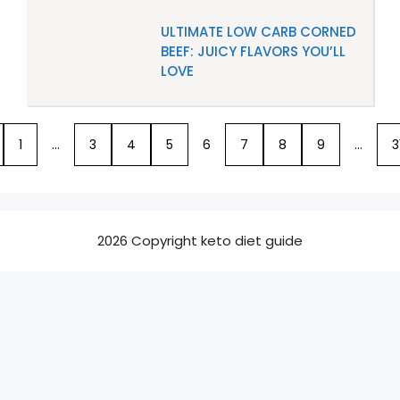
ULTIMATE LOW CARB CORNED
BEEF: JUICY FLAVORS YOU’LL
LOVE
1
…
3
4
5
6
7
8
9
…
3
2026 Copyright keto diet guide