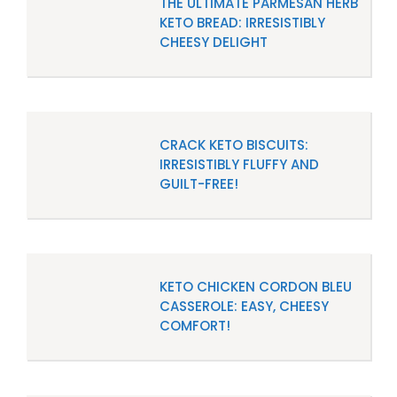
THE ULTIMATE PARMESAN HERB
KETO BREAD: IRRESISTIBLY
CHEESY DELIGHT
CRACK KETO BISCUITS:
IRRESISTIBLY FLUFFY AND
GUILT-FREE!
KETO CHICKEN CORDON BLEU
CASSEROLE: EASY, CHEESY
COMFORT!