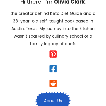
Hi there! I’m
Olivia Clark
,
the creator behind Keto Diet Guide and a
38-year-old self-taught cook based in
Austin, Texas. My journey into the kitchen
wasn’t sparked by culinary school or a
family legacy of chefs
About Us