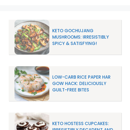
KETO GOCHUJANG
MUSHROOMS: IRRESISTIBLY
SPICY & SATISFYING!
LOW-CARB RICE PAPER HAR
GOW HACK: DELICIOUSLY
GUILT-FREE BITES
KETO HOSTESS CUPCAKES:
IRRESISTIBLY DECADENT AND