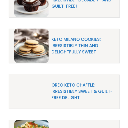
GUILT-FREE!
KETO MILANO COOKIES:
IRRESISTIBLY THIN AND
DELIGHTFULLY SWEET
OREO KETO CHAFFLE:
IRRESISTIBLY SWEET & GUILT-
FREE DELIGHT