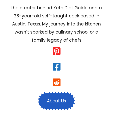
the creator behind Keto Diet Guide and a
38-year-old self-taught cook based in
Austin, Texas. My journey into the kitchen
wasn’t sparked by culinary school or a
family legacy of chefs
About Us