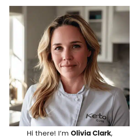
Hi there! I’m
Olivia Clark
,