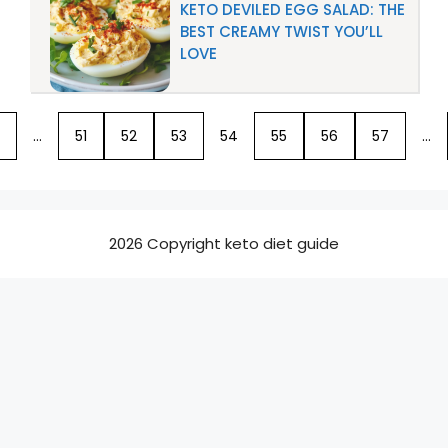
KETO DEVILED EGG SALAD: THE
BEST CREAMY TWIST YOU’LL
LOVE
…
51
52
53
54
55
56
57
…
2026 Copyright keto diet guide