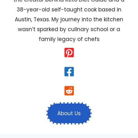
38-year-old self-taught cook based in
Austin, Texas. My journey into the kitchen
wasn’t sparked by culinary school or a
family legacy of chefs
About Us