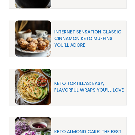
INTERNET SENSATION CLASSIC
CINNAMON KETO MUFFINS
YOU’LL ADORE
KETO TORTILLAS: EASY,
FLAVORFUL WRAPS YOU’LL LOVE
KETO ALMOND CAKE: THE BEST