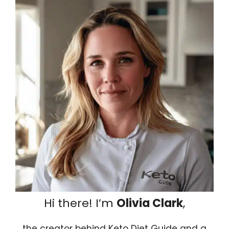
Hi there! I’m
Olivia Clark
,
the creator behind Keto Diet Guide and a