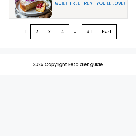
GUILT-FREE TREAT YOU’LL LOVE!
1
2
3
4
…
311
Next
2026 Copyright keto diet guide