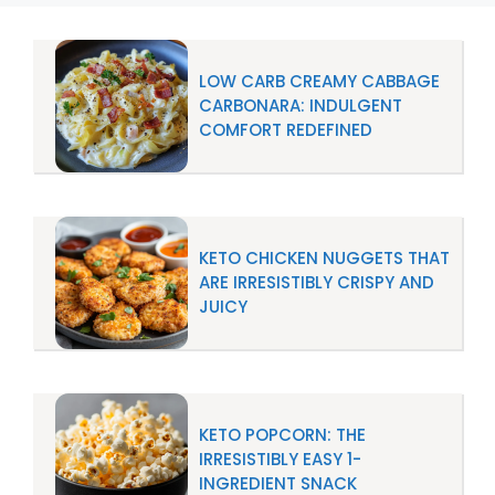
LOW CARB CREAMY CABBAGE
CARBONARA: INDULGENT
COMFORT REDEFINED
KETO CHICKEN NUGGETS THAT
ARE IRRESISTIBLY CRISPY AND
JUICY
KETO POPCORN: THE
IRRESISTIBLY EASY 1-
INGREDIENT SNACK