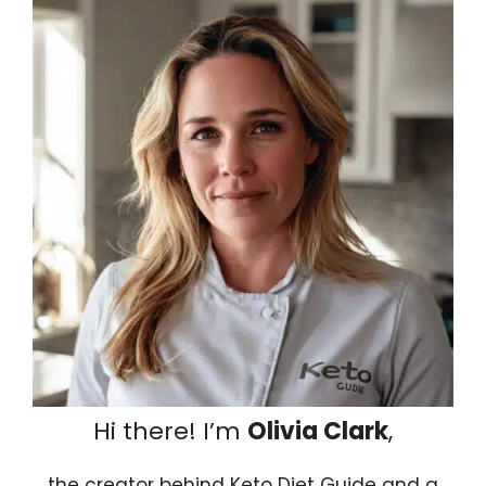
Hi there! I’m
Olivia Clark
,
the creator behind Keto Diet Guide and a