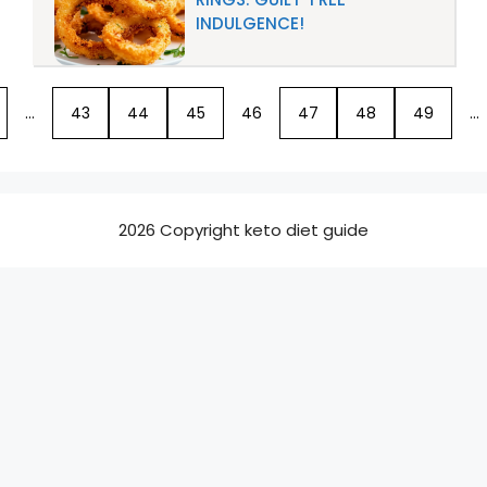
INDULGENCE!
…
43
44
45
46
47
48
49
…
2026 Copyright keto diet guide