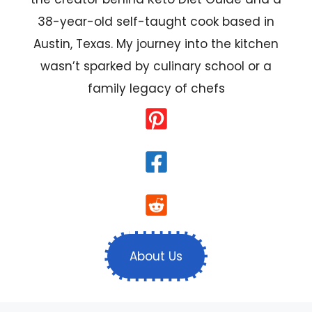
38-year-old self-taught cook based in
Austin, Texas. My journey into the kitchen
wasn’t sparked by culinary school or a
family legacy of chefs
About Us