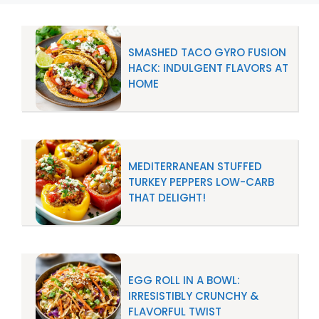
SMASHED TACO GYRO FUSION
HACK: INDULGENT FLAVORS AT
HOME
MEDITERRANEAN STUFFED
TURKEY PEPPERS LOW-CARB
THAT DELIGHT!
EGG ROLL IN A BOWL:
IRRESISTIBLY CRUNCHY &
FLAVORFUL TWIST