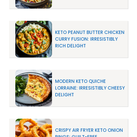
KETO PEANUT BUTTER CHICKEN
CURRY FUSION: IRRESISTIBLY
RICH DELIGHT
MODERN KETO QUICHE
LORRAINE: IRRESISTIBLY CHEESY
DELIGHT
CRISPY AIR FRYER KETO ONION
RINGS: GUILT-FREE