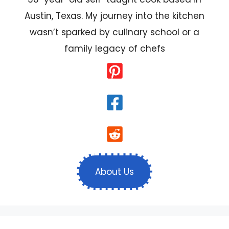
Austin, Texas. My journey into the kitchen
wasn’t sparked by culinary school or a
family legacy of chefs
About Us