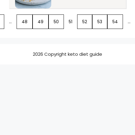
…
48
49
50
51
52
53
54
…
2026 Copyright keto diet guide