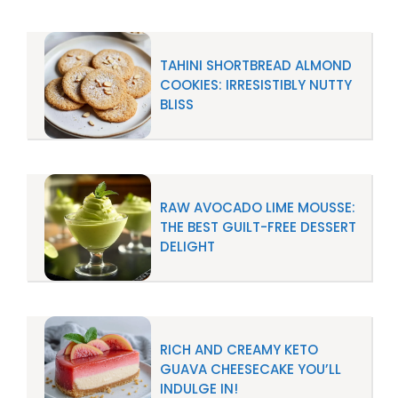
TAHINI SHORTBREAD ALMOND
COOKIES: IRRESISTIBLY NUTTY
BLISS
RAW AVOCADO LIME MOUSSE:
THE BEST GUILT-FREE DESSERT
DELIGHT
RICH AND CREAMY KETO
GUAVA CHEESECAKE YOU’LL
INDULGE IN!