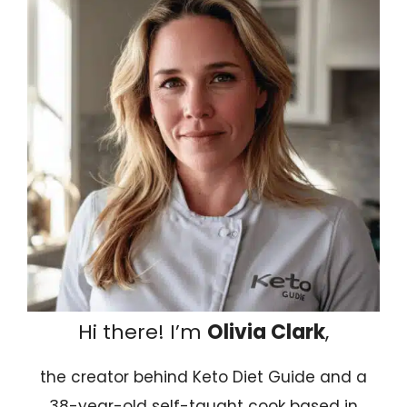
Hi there! I’m
Olivia Clark
,
the creator behind Keto Diet Guide and a
38-year-old self-taught cook based in