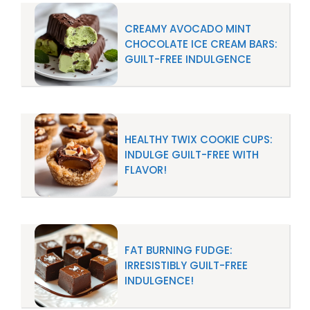
CREAMY AVOCADO MINT
CHOCOLATE ICE CREAM BARS:
GUILT-FREE INDULGENCE
HEALTHY TWIX COOKIE CUPS:
INDULGE GUILT-FREE WITH
FLAVOR!
FAT BURNING FUDGE:
IRRESISTIBLY GUILT-FREE
INDULGENCE!