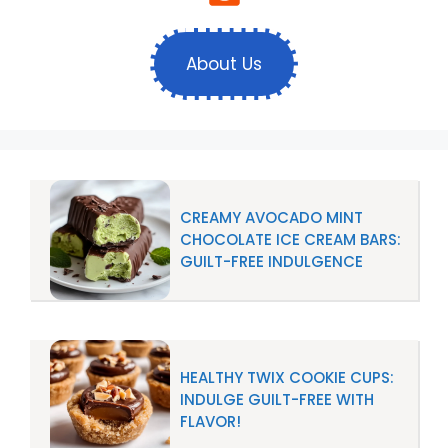
About Us
CREAMY AVOCADO MINT
CHOCOLATE ICE CREAM BARS:
GUILT-FREE INDULGENCE
HEALTHY TWIX COOKIE CUPS:
INDULGE GUILT-FREE WITH
FLAVOR!