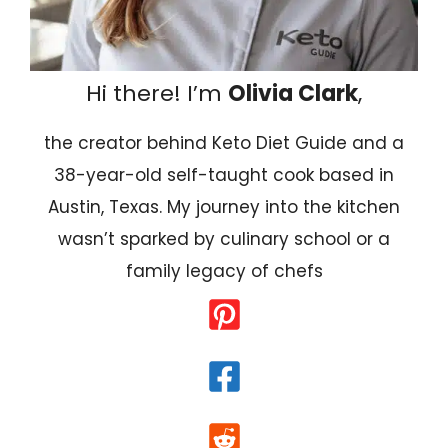
Hi there! I’m
Olivia Clark
,
the creator behind Keto Diet Guide and a
38-year-old self-taught cook based in
Austin, Texas. My journey into the kitchen
wasn’t sparked by culinary school or a
family legacy of chefs