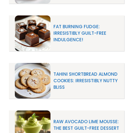
FAT BURNING FUDGE:
IRRESISTIBLY GUILT-FREE
INDULGENCE!
TAHINI SHORTBREAD ALMOND
COOKIES: IRRESISTIBLY NUTTY
BLISS
RAW AVOCADO LIME MOUSSE:
THE BEST GUILT-FREE DESSERT