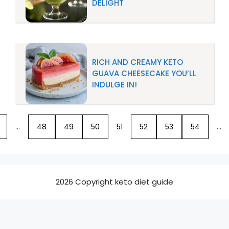
DELIGHT
RICH AND CREAMY KETO
GUAVA CHEESECAKE YOU’LL
INDULGE IN!
…
48
49
50
51
52
53
54
…
2026 Copyright keto diet guide