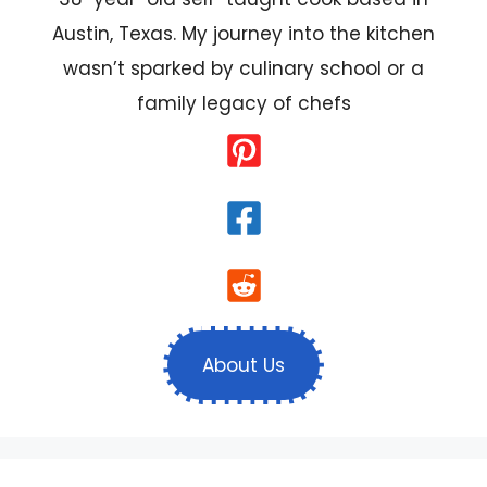
Austin, Texas. My journey into the kitchen
wasn’t sparked by culinary school or a
family legacy of chefs
About Us