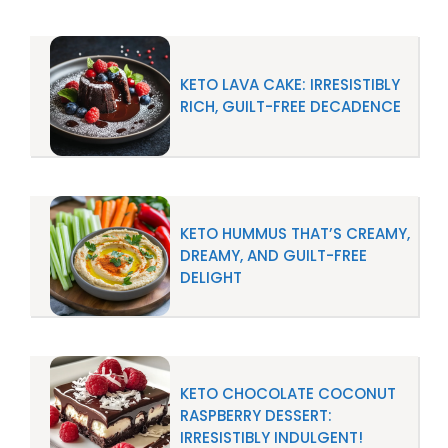
KETO LAVA CAKE: IRRESISTIBLY
RICH, GUILT-FREE DECADENCE
KETO HUMMUS THAT’S CREAMY,
DREAMY, AND GUILT-FREE
DELIGHT
KETO CHOCOLATE COCONUT
RASPBERRY DESSERT:
IRRESISTIBLY INDULGENT!