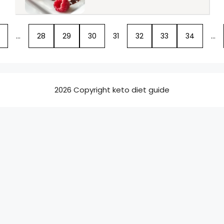
…
28
29
30
31
32
33
34
…
2026 Copyright keto diet guide