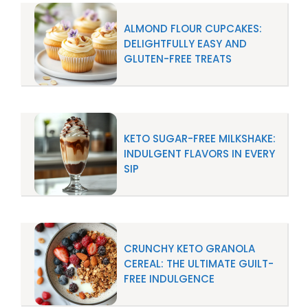
ALMOND FLOUR CUPCAKES:
DELIGHTFULLY EASY AND
GLUTEN-FREE TREATS
KETO SUGAR-FREE MILKSHAKE:
INDULGENT FLAVORS IN EVERY
SIP
CRUNCHY KETO GRANOLA
CEREAL: THE ULTIMATE GUILT-
FREE INDULGENCE