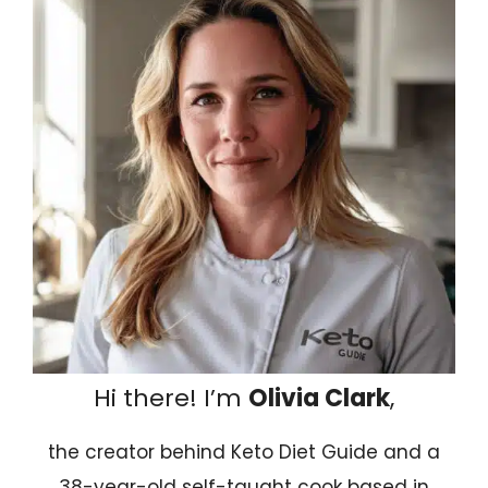
Hi there! I’m
Olivia Clark
,
the creator behind Keto Diet Guide and a
38-year-old self-taught cook based in