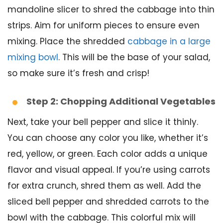
mandoline slicer to shred the cabbage into thin
strips. Aim for uniform pieces to ensure even
mixing. Place the shredded
cabbage in a large
mixing bowl
. This will be the base of your salad,
so make sure it’s fresh and crisp!
Step 2: Chopping Additional Vegetables
Next, take your bell pepper and slice it thinly.
You can choose any color you like, whether it’s
red, yellow, or green. Each color adds a unique
flavor and visual appeal. If you’re using carrots
for extra crunch, shred them as well. Add the
sliced bell pepper and shredded carrots to the
bowl with the cabbage. This colorful mix will