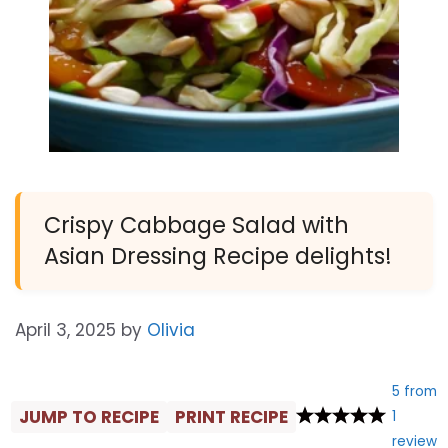
Crispy Cabbage Salad with
Asian Dressing Recipe delights!
April 3, 2025
by
Olivia
5
from
JUMP TO RECIPE
PRINT RECIPE
1
review