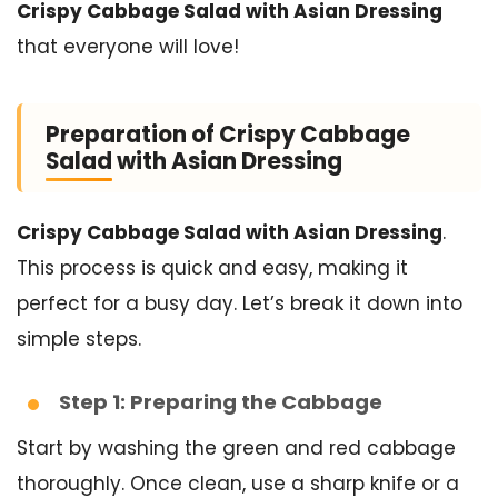
Crispy Cabbage Salad with Asian Dressing
that everyone will love!
Preparation of Crispy Cabbage
Salad with Asian Dressing
Crispy Cabbage Salad with Asian Dressing
.
This process is quick and easy, making it
perfect for a busy day. Let’s break it down into
simple steps.
Step 1: Preparing the Cabbage
Start by washing the green and red cabbage
thoroughly. Once clean, use a sharp knife or a