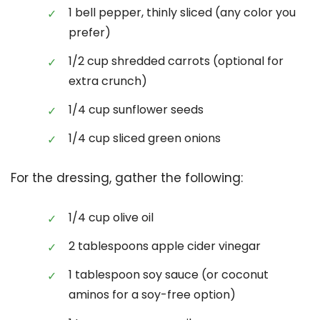
1 bell pepper, thinly sliced (any color you
prefer)
1/2 cup shredded carrots (optional for
extra crunch)
1/4 cup sunflower seeds
1/4 cup sliced green onions
For the dressing, gather the following:
1/4 cup olive oil
2 tablespoons apple cider vinegar
1 tablespoon soy sauce (or coconut
aminos for a soy-free option)