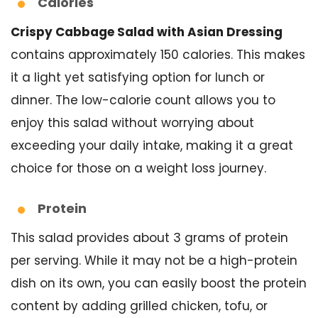
Calories
Crispy Cabbage Salad with Asian Dressing
contains approximately 150 calories. This makes
it a light yet satisfying option for lunch or
dinner. The low-calorie count allows you to
enjoy this salad without worrying about
exceeding your daily intake, making it a great
choice for those on a weight loss journey.
Protein
This salad provides about 3 grams of protein
per serving. While it may not be a high-protein
dish on its own, you can easily boost the protein
content by adding grilled chicken, tofu, or