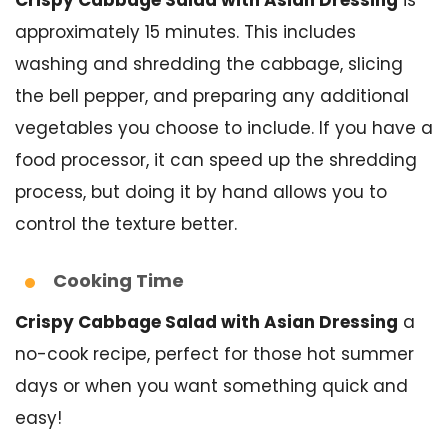
approximately 15 minutes. This includes
washing and shredding the cabbage, slicing
the bell pepper, and preparing any additional
vegetables you choose to include. If you have a
food processor, it can speed up the shredding
process, but doing it by hand allows you to
control the texture better.
Cooking Time
Crispy Cabbage Salad with Asian Dressing
a
no-cook recipe, perfect for those hot summer
days or when you want something quick and
easy!