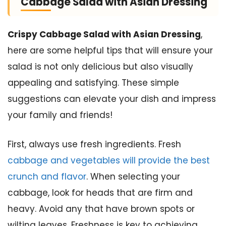
Cabbage Salad with Asian Dressing
Crispy Cabbage Salad with Asian Dressing
,
here are some helpful tips that will ensure your
salad is not only delicious but also visually
appealing and satisfying. These simple
suggestions can elevate your dish and impress
your family and friends!
First, always use fresh ingredients. Fresh
cabbage and vegetables will provide the best
crunch and flavor
. When selecting your
cabbage, look for heads that are firm and
heavy. Avoid any that have brown spots or
wilting leaves. Freshness is key to achieving