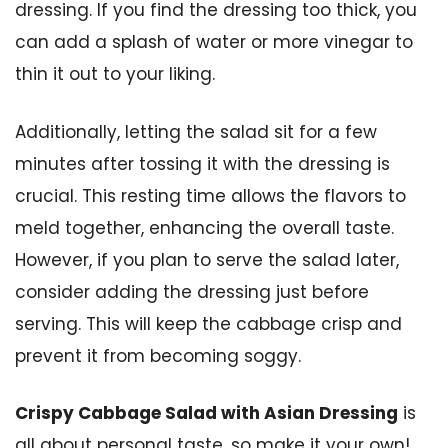
dressing. If you find the dressing too thick, you
can add a splash of water or more vinegar to
thin it out to your liking.
Additionally, letting the salad sit for a few
minutes after tossing it with the dressing is
crucial. This resting time allows the flavors to
meld together, enhancing the overall taste.
However, if you plan to serve the salad later,
consider adding the dressing just before
serving. This will keep the cabbage crisp and
prevent it from becoming soggy.
Crispy Cabbage Salad with Asian Dressing
is
all about personal taste, so make it your own!