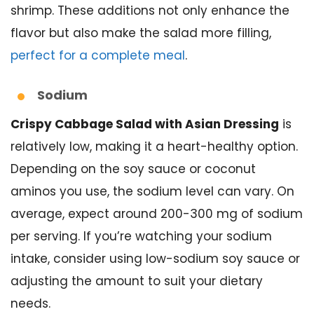
shrimp. These additions not only enhance the
flavor but also make the salad more filling,
perfect for a complete meal
.
Sodium
Crispy Cabbage Salad with Asian Dressing
is
relatively low, making it a heart-healthy option.
Depending on the soy sauce or coconut
aminos you use, the sodium level can vary. On
average, expect around 200-300 mg of sodium
per serving. If you’re watching your sodium
intake, consider using low-sodium soy sauce or
adjusting the amount to suit your dietary
needs.