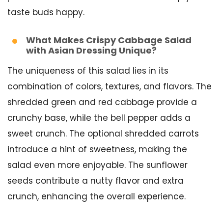
taste buds happy.
What Makes Crispy Cabbage Salad
with Asian Dressing Unique?
The uniqueness of this salad lies in its
combination of colors, textures, and flavors. The
shredded green and red cabbage provide a
crunchy base, while the bell pepper adds a
sweet crunch. The optional shredded carrots
introduce a hint of sweetness, making the
salad even more enjoyable. The sunflower
seeds contribute a nutty flavor and extra
crunch, enhancing the overall experience.