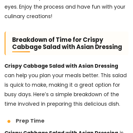
eyes. Enjoy the process and have fun with your
culinary creations!
Breakdown of Time for Crispy
Cabbage Salad with Asian Dressing
Crispy Cabbage Salad with Asian Dressing
can help you plan your meals better. This salad
is quick to make, making it a great option for
busy days. Here’s a simple breakdown of the
time involved in preparing this delicious dish.
Prep Time
Crispy Cabbage Salad with Asian Dressing
is