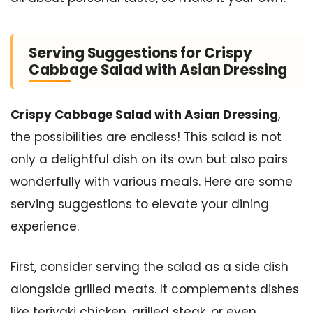
Serving Suggestions for Crispy
Cabbage Salad with Asian Dressing
Crispy Cabbage Salad with Asian Dressing
,
the possibilities are endless! This salad is not
only a delightful dish on its own but also pairs
wonderfully with various meals. Here are some
serving suggestions to elevate your dining
experience.
First, consider serving the salad as a side dish
alongside grilled meats. It complements dishes
like teriyaki chicken, grilled steak, or even