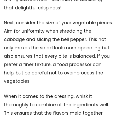
that delightful crispiness!
Next, consider the size of your vegetable pieces.
Aim for uniformity when shredding the
cabbage and slicing the bell pepper. This not
only makes the salad look more appealing but
also ensures that every bite is balanced. If you
prefer a finer texture, a food processor can
help, but be careful not to over-process the
vegetables.
When it comes to the dressing, whisk it
thoroughly to combine all the ingredients well.
This ensures that the flavors meld together