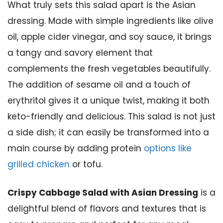
What truly sets this salad apart is the Asian
dressing. Made with simple ingredients like olive
oil, apple cider vinegar, and soy sauce, it brings
a tangy and savory element that
complements the fresh vegetables beautifully.
The addition of sesame oil and a touch of
erythritol gives it a unique twist, making it both
keto-friendly and delicious. This salad is not just
a side dish; it can easily be transformed into a
main course by adding protein
options like
grilled chicken
or tofu.
Crispy Cabbage Salad with Asian Dressing
is a
delightful blend of flavors and textures that is