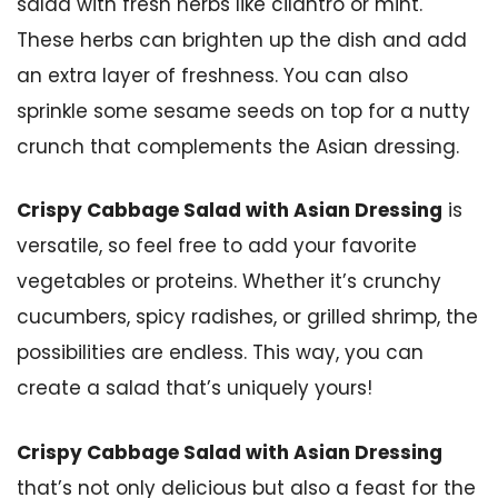
salad with fresh herbs like cilantro or mint.
These herbs can brighten up the dish and add
an extra layer of freshness. You can also
sprinkle some sesame seeds on top for a nutty
crunch that complements the Asian dressing.
Crispy Cabbage Salad with Asian Dressing
is
versatile, so feel free to add your favorite
vegetables or proteins. Whether it’s crunchy
cucumbers, spicy radishes, or grilled shrimp, the
possibilities are endless. This way, you can
create a salad that’s uniquely yours!
Crispy Cabbage Salad with Asian Dressing
that’s not only delicious but also a feast for the