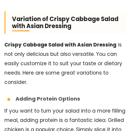
Variation of Crispy Cabbage Salad
with Asian Dressing
Crispy Cabbage Salad with Asian Dressing
is
not only delicious but also versatile. You can
easily customize it to suit your taste or dietary
needs. Here are some great variations to
consider.
Adding Protein Options
If you want to turn your salad into a more filling
meal, adding protein is a fantastic idea. Grilled
chicken is a popular choice. Simply slice it into