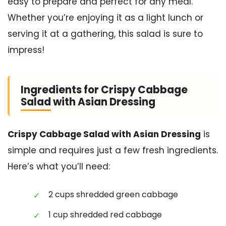
easy to prepare and perfect for any meal.
Whether you’re enjoying it as a light lunch or
serving it at a gathering, this salad is sure to
impress!
Ingredients for Crispy Cabbage
Salad with Asian Dressing
Crispy Cabbage Salad with Asian Dressing
is
simple and requires just a few fresh ingredients.
Here’s what you’ll need:
2 cups shredded green cabbage
1 cup shredded red cabbage