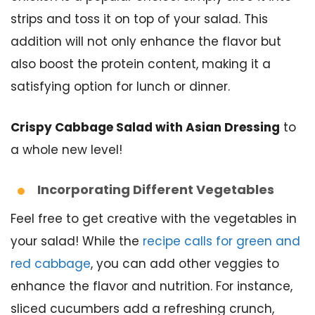
strips and toss it on top of your salad. This
addition will not only enhance the flavor but
also boost the protein content, making it a
satisfying option for lunch or dinner.
Crispy Cabbage Salad with Asian Dressing
to
a whole new level!
Incorporating Different Vegetables
Feel free to get creative with the vegetables in
your salad! While the
recipe calls for green and
red cabbage
, you can add other veggies to
enhance the flavor and nutrition. For instance,
sliced cucumbers add a refreshing crunch,