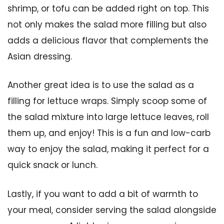
shrimp, or tofu can be added right on top. This
not only makes the salad more filling but also
adds a delicious flavor that complements the
Asian dressing.
Another great idea is to use the salad as a
filling for lettuce wraps. Simply scoop some of
the salad mixture into large lettuce leaves, roll
them up, and enjoy! This is a fun and low-carb
way to enjoy the salad, making it perfect for a
quick snack or lunch.
Lastly, if you want to add a bit of warmth to
your meal, consider serving the salad alongside