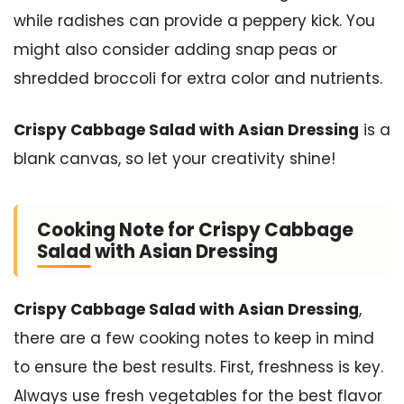
while radishes can provide a peppery kick. You
might also consider adding snap peas or
shredded broccoli for extra color and nutrients.
Crispy Cabbage Salad with Asian Dressing
is a
blank canvas, so let your creativity shine!
Cooking Note for Crispy Cabbage
Salad with Asian Dressing
Crispy Cabbage Salad with Asian Dressing
,
there are a few cooking notes to keep in mind
to ensure the best results. First, freshness is key.
Always use fresh vegetables for the best flavor