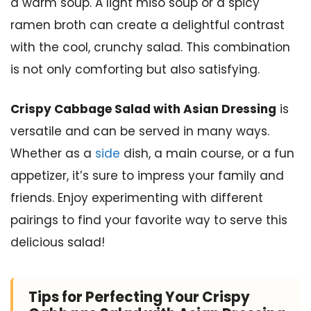
a warm soup. A light miso soup or a spicy
ramen broth can create a delightful contrast
with the cool, crunchy salad. This combination
is not only comforting but also satisfying.
Crispy Cabbage Salad with Asian Dressing
is
versatile and can be served in many ways.
Whether as a
side
dish, a main course, or a fun
appetizer, it’s sure to impress your family and
friends. Enjoy experimenting with different
pairings to find your favorite way to serve this
delicious salad!
Tips for Perfecting Your Crispy