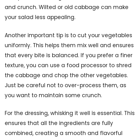
and crunch. Wilted or old cabbage can make
your salad less appealing.
Another important tip is to cut your vegetables
uniformly. This helps them mix well and ensures
that every bite is balanced. If you prefer a finer
texture, you can use a food processor to shred
the cabbage and chop the other vegetables.
Just be careful not to over-process them, as
you want to maintain some crunch.
For the dressing, whisking it well is essential. This
ensures that all the ingredients are fully
combined, creating a smooth and flavorful