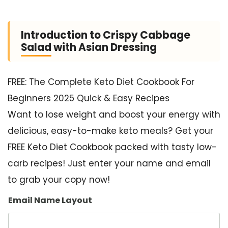
Introduction to Crispy Cabbage
Salad with Asian Dressing
FREE: The Complete Keto Diet Cookbook For
Beginners 2025 Quick & Easy Recipes
Want to lose weight and boost your energy with
delicious, easy-to-make keto meals? Get your
FREE Keto Diet Cookbook packed with tasty low-
carb recipes! Just enter your name and email
to grab your copy now!
Email Name Layout