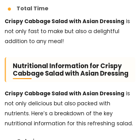
Total Time
Crispy Cabbage Salad with Asian Dressing
is
not only fast to make but also a delightful
addition to any meal!
Nutritional Information for Crispy
Cabbage Salad with Asian Dressing
Crispy Cabbage Salad with Asian Dressing
is
not only delicious but also packed with
nutrients. Here’s a breakdown of the key
nutritional information for this refreshing salad.