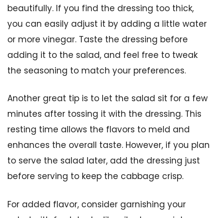
beautifully. If you find the dressing too thick,
you can easily adjust it by adding a little water
or more vinegar. Taste the dressing before
adding it to the salad, and feel free to tweak
the seasoning to match your preferences.
Another great tip is to let the salad sit for a few
minutes after tossing it with the dressing. This
resting time allows the flavors to meld and
enhances the overall taste. However, if you plan
to serve the salad later, add the dressing just
before serving to keep the cabbage crisp.
For added flavor, consider garnishing your