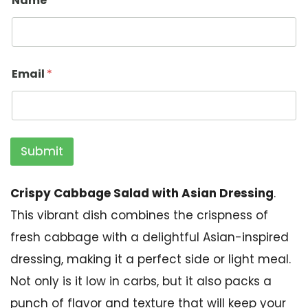
Name
*
Email
*
Submit
Crispy Cabbage Salad with Asian Dressing
.
This vibrant dish combines the crispness of
fresh cabbage with a delightful Asian-inspired
dressing, making it a perfect side or light meal.
Not only is it low in carbs, but it also packs a
punch of flavor and texture that will keep your