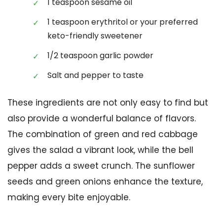
1 teaspoon sesame oil
1 teaspoon erythritol or your preferred
keto-friendly sweetener
1/2 teaspoon garlic powder
Salt and pepper to taste
These ingredients are not only easy to find but
also provide a wonderful balance of flavors.
The combination of green and red cabbage
gives the salad a vibrant look, while the bell
pepper adds a sweet crunch. The sunflower
seeds and green onions enhance the texture,
making every bite enjoyable.