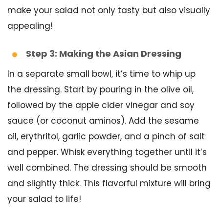
make your salad not only tasty but also visually
appealing!
Step 3: Making the Asian Dressing
In a separate small bowl, it’s time to whip up
the dressing. Start by pouring in the olive oil,
followed by the apple cider vinegar and soy
sauce (or coconut aminos). Add the sesame
oil, erythritol, garlic powder, and a pinch of salt
and pepper. Whisk everything together until it’s
well combined. The dressing should be smooth
and slightly thick. This flavorful mixture will bring
your salad to life!