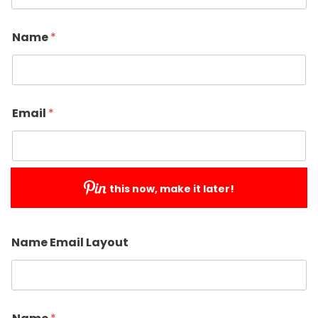
Name
*
Email
*
this now, make it later!
Submit
Name Email Layout