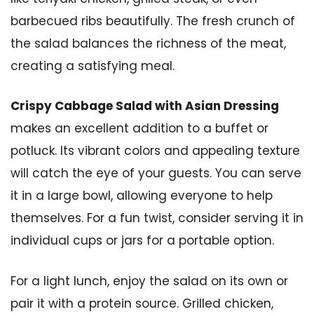
barbecued ribs beautifully. The fresh crunch of
the salad balances the richness of the meat,
creating a satisfying meal.
Crispy Cabbage Salad with Asian Dressing
makes an excellent addition to a buffet or
potluck. Its vibrant colors and appealing texture
will catch the eye of your guests. You can serve
it in a large bowl, allowing everyone to help
themselves. For a fun twist, consider serving it in
individual cups or jars for a portable option.
For a light lunch, enjoy the salad on its own or
pair it with a protein source. Grilled chicken,