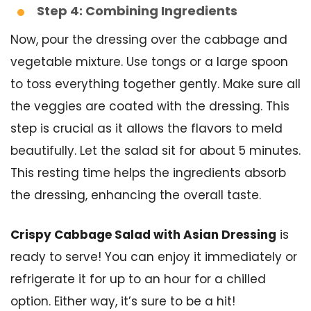
Step 4: Combining Ingredients
Now, pour the dressing over the cabbage and
vegetable mixture. Use tongs or a large spoon
to toss everything together gently. Make sure all
the veggies are coated with the dressing. This
step is crucial as it allows the flavors to meld
beautifully. Let the salad sit for about 5 minutes.
This resting time helps the ingredients absorb
the dressing, enhancing the overall taste.
Crispy Cabbage Salad with Asian Dressing
is
ready to serve! You can enjoy it immediately or
refrigerate it for up to an hour for a chilled
option. Either way, it’s sure to be a hit!