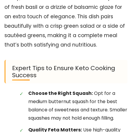
of fresh basil or a drizzle of balsamic glaze for
an extra touch of elegance. This dish pairs
beautifully with a crisp green salad or a side of
sautéed greens, making it a complete meal
that’s both satisfying and nutritious.
Expert Tips to Ensure Keto Cooking
Success
Choose the Right Squash:
Opt for a
medium butternut squash for the best
balance of sweetness and texture. Smaller
squashes may not hold enough filling.
Quality Feta Matters:
Use high-quality