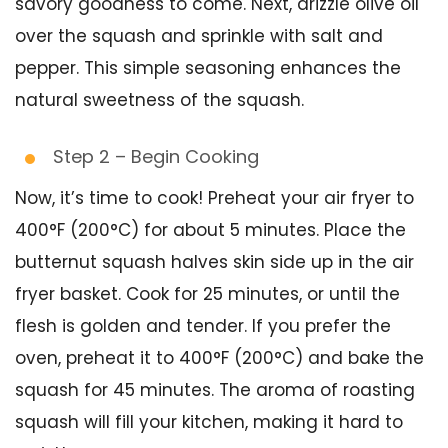
savory goodness to come. Next, drizzle olive oil
over the squash and sprinkle with salt and
pepper. This simple seasoning enhances the
natural sweetness of the squash.
Step 2 – Begin Cooking
Now, it’s time to cook! Preheat your air fryer to
400°F (200°C) for about 5 minutes. Place the
butternut squash halves skin side up in the air
fryer basket. Cook for 25 minutes, or until the
flesh is golden and tender. If you prefer the
oven, preheat it to 400°F (200°C) and bake the
squash for 45 minutes. The aroma of roasting
squash will fill your kitchen, making it hard to