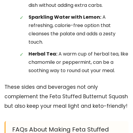
dish without adding extra carbs.
Sparkling Water with Lemon:
A
refreshing, calorie-free option that
cleanses the palate and adds a zesty
touch.
Herbal Tea:
A warm cup of herbal tea, like
chamomile or peppermint, can be a
soothing way to round out your meal.
These sides and beverages not only
complement the Feta Stuffed Butternut Squash
but also keep your meal light and keto-friendly!
FAQs About Making Feta Stuffed