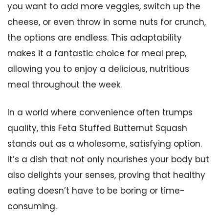
you want to add more veggies, switch up the
cheese, or even throw in some nuts for crunch,
the options are endless. This adaptability
makes it a fantastic choice for meal prep,
allowing you to enjoy a delicious, nutritious
meal throughout the week.
In a world where convenience often trumps
quality, this Feta Stuffed Butternut Squash
stands out as a wholesome, satisfying option.
It’s a dish that not only nourishes your body but
also delights your senses, proving that healthy
eating doesn’t have to be boring or time-
consuming.