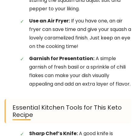
stuffing the squash and adjust salt and
pepper to your liking.
Use an Air Fryer:
If you have one, an air
fryer can save time and give your squash a
lovely caramelized finish. Just keep an eye
on the cooking time!
Garnish for Presentation:
A simple
garnish of fresh basil or a sprinkle of chili
flakes can make your dish visually
appealing and add an extra layer of flavor.
Essential Kitchen Tools for This Keto
Recipe
Sharp Chef’s Knife:
A good knife is