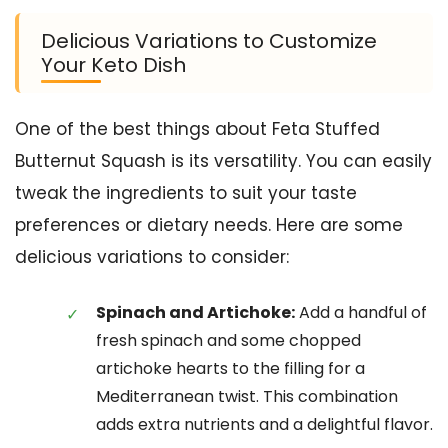
Delicious Variations to Customize
Your Keto Dish
One of the best things about Feta Stuffed
Butternut Squash is its versatility. You can easily
tweak the ingredients to suit your taste
preferences or dietary needs. Here are some
delicious variations to consider:
Spinach and Artichoke:
Add a handful of
fresh spinach and some chopped
artichoke hearts to the filling for a
Mediterranean twist. This combination
adds extra nutrients and a delightful flavor.