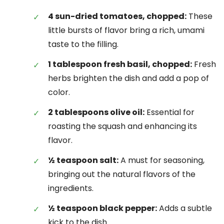
4 sun-dried tomatoes, chopped:
These
little bursts of flavor bring a rich, umami
taste to the filling.
1 tablespoon fresh basil, chopped:
Fresh
herbs brighten the dish and add a pop of
color.
2 tablespoons olive oil:
Essential for
roasting the squash and enhancing its
flavor.
½ teaspoon salt:
A must for seasoning,
bringing out the natural flavors of the
ingredients.
½ teaspoon black pepper:
Adds a subtle
kick to the dish.