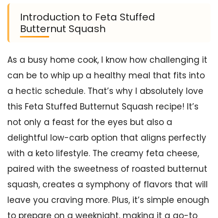
Introduction to Feta Stuffed
Butternut Squash
As a busy home cook, I know how challenging it
can be to whip up a healthy meal that fits into
a hectic schedule. That’s why I absolutely love
this Feta Stuffed Butternut Squash recipe! It’s
not only a feast for the eyes but also a
delightful low-carb option that aligns perfectly
with a keto lifestyle. The creamy feta cheese,
paired with the sweetness of roasted butternut
squash, creates a symphony of flavors that will
leave you craving more. Plus, it’s simple enough
to prepare on a weeknight, making it a go-to