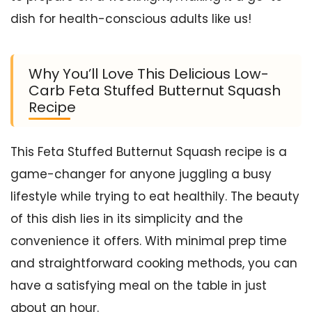
dish for health-conscious adults like us!
Why You’ll Love This Delicious Low-
Carb Feta Stuffed Butternut Squash
Recipe
This Feta Stuffed Butternut Squash recipe is a
game-changer for anyone juggling a busy
lifestyle while trying to eat healthily. The beauty
of this dish lies in its simplicity and the
convenience it offers. With minimal prep time
and straightforward cooking methods, you can
have a satisfying meal on the table in just
about an hour.