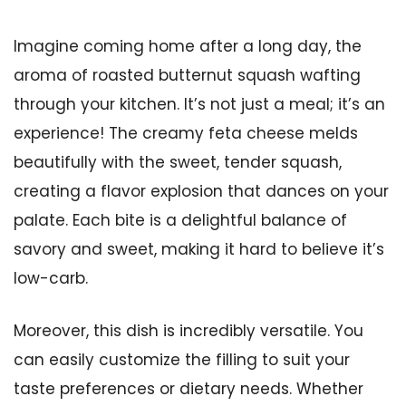
Imagine coming home after a long day, the
aroma of roasted butternut squash wafting
through your kitchen. It’s not just a meal; it’s an
experience! The creamy feta cheese melds
beautifully with the sweet, tender squash,
creating a flavor explosion that dances on your
palate. Each bite is a delightful balance of
savory and sweet, making it hard to believe it’s
low-carb.
Moreover, this dish is incredibly versatile. You
can easily customize the filling to suit your
taste preferences or dietary needs. Whether