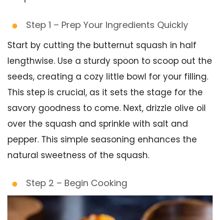
Step 1 – Prep Your Ingredients Quickly
Start by cutting the butternut squash in half
lengthwise. Use a sturdy spoon to scoop out the
seeds, creating a cozy little bowl for your filling.
This step is crucial, as it sets the stage for the
savory goodness to come. Next, drizzle olive oil
over the squash and sprinkle with salt and
pepper. This simple seasoning enhances the
natural sweetness of the squash.
Step 2 – Begin Cooking