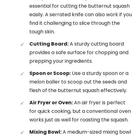
essential for cutting the butternut squash
easily. A serrated knife can also work if you
find it challenging to slice through the
tough skin.
Cutting Board:
A sturdy cutting board
provides a safe surface for chopping and
prepping your ingredients.
Spoon or Scoop:
Use a sturdy spoon or a
melon baller to scoop out the seeds and
flesh of the butternut squash effectively.
Air Fryer or Oven:
An air fryer is perfect
for quick cooking, but a conventional oven
works just as well for roasting the squash.
Mixing Bowl:
A medium-sized mixing bowl