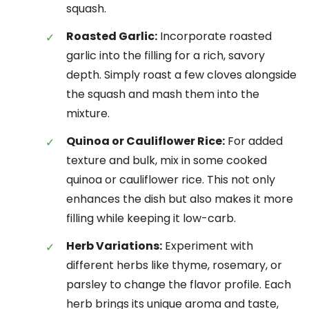
squash.
Roasted Garlic:
Incorporate roasted
garlic into the filling for a rich, savory
depth. Simply roast a few cloves alongside
the squash and mash them into the
mixture.
Quinoa or Cauliflower Rice:
For added
texture and bulk, mix in some cooked
quinoa or cauliflower rice. This not only
enhances the dish but also makes it more
filling while keeping it low-carb.
Herb Variations:
Experiment with
different herbs like thyme, rosemary, or
parsley to change the flavor profile. Each
herb brings its unique aroma and taste,