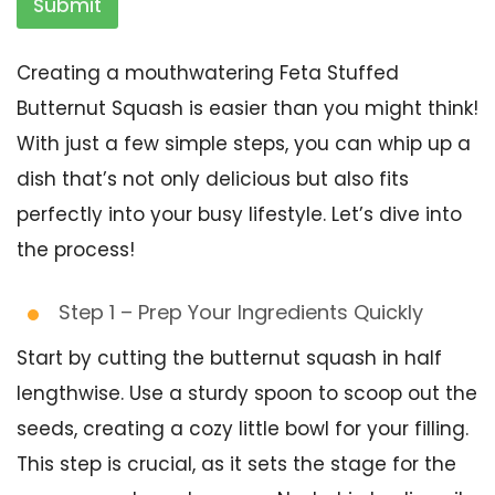
Submit
Creating a mouthwatering Feta Stuffed
Butternut Squash is easier than you might think!
With just a few simple steps, you can whip up a
dish that’s not only delicious but also fits
perfectly into your busy lifestyle. Let’s dive into
the process!
Step 1 – Prep Your Ingredients Quickly
Start by cutting the butternut squash in half
lengthwise. Use a sturdy spoon to scoop out the
seeds, creating a cozy little bowl for your filling.
This step is crucial, as it sets the stage for the