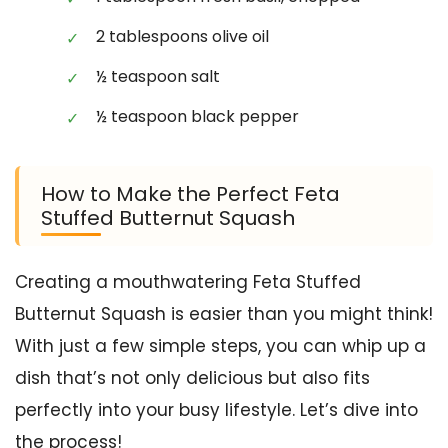
2 tablespoons olive oil
½ teaspoon salt
½ teaspoon black pepper
How to Make the Perfect Feta
Stuffed Butternut Squash
Creating a mouthwatering Feta Stuffed
Butternut Squash is easier than you might think!
With just a few simple steps, you can whip up a
dish that’s not only delicious but also fits
perfectly into your busy lifestyle. Let’s dive into
the process!