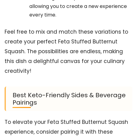
allowing you to create a new experience
every time.
Feel free to mix and match these variations to
create your perfect Feta Stuffed Butternut
Squash. The possibilities are endless, making
this dish a delightful canvas for your culinary
creativity!
Best Keto-Friendly Sides & Beverage
Pairings
To elevate your Feta Stuffed Butternut Squash
experience, consider pairing it with these