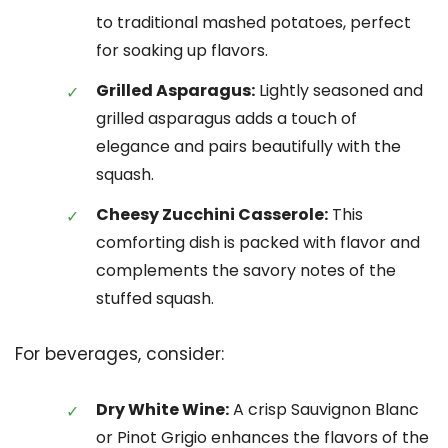
to traditional mashed potatoes, perfect
for soaking up flavors.
Grilled Asparagus:
Lightly seasoned and
grilled asparagus adds a touch of
elegance and pairs beautifully with the
squash.
Cheesy Zucchini Casserole:
This
comforting dish is packed with flavor and
complements the savory notes of the
stuffed squash.
For beverages, consider:
Dry White Wine:
A crisp Sauvignon Blanc
or Pinot Grigio enhances the flavors of the