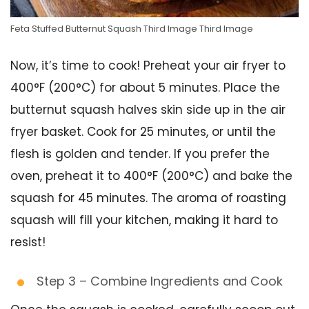
Feta Stuffed Butternut Squash Third Image Third Image
Now, it’s time to cook! Preheat your air fryer to
400°F (200°C) for about 5 minutes. Place the
butternut squash halves skin side up in the air
fryer basket. Cook for 25 minutes, or until the
flesh is golden and tender. If you prefer the
oven, preheat it to 400°F (200°C) and bake the
squash for 45 minutes. The aroma of roasting
squash will fill your kitchen, making it hard to
resist!
Step 3 – Combine Ingredients and Cook