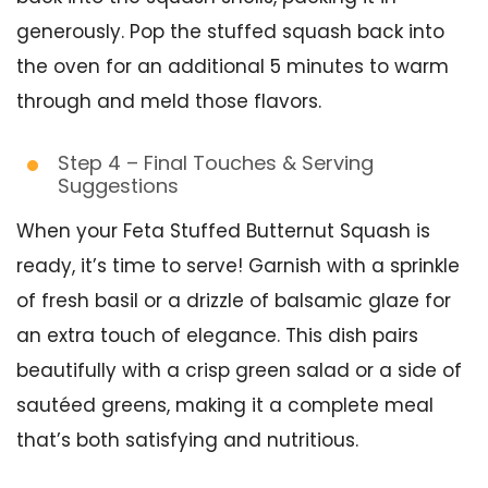
generously. Pop the stuffed squash back into
the oven for an additional 5 minutes to warm
through and meld those flavors.
Step 4 – Final Touches & Serving
Suggestions
When your Feta Stuffed Butternut Squash is
ready, it’s time to serve! Garnish with a sprinkle
of fresh basil or a drizzle of balsamic glaze for
an extra touch of elegance. This dish pairs
beautifully with a crisp green salad or a side of
sautéed greens, making it a complete meal
that’s both satisfying and nutritious.