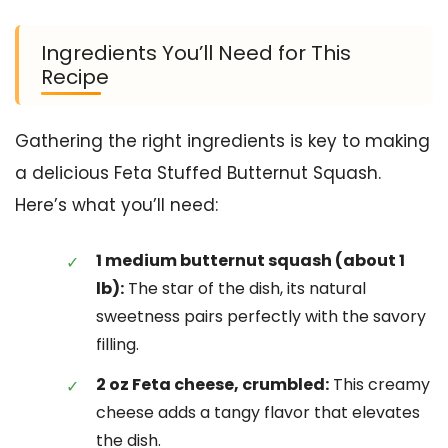
Ingredients You’ll Need for This
Recipe
Gathering the right ingredients is key to making
a delicious Feta Stuffed Butternut Squash.
Here’s what you’ll need:
1 medium butternut squash (about 1
lb):
The star of the dish, its natural
sweetness pairs perfectly with the savory
filling.
2 oz Feta cheese, crumbled:
This creamy
cheese adds a tangy flavor that elevates
the dish.