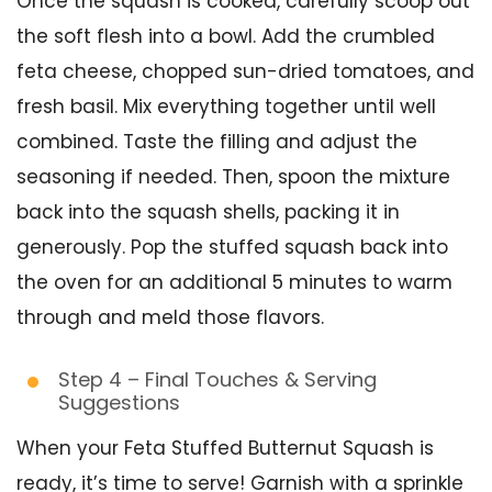
Once the squash is cooked, carefully scoop out
the soft flesh into a bowl. Add the crumbled
feta cheese, chopped sun-dried tomatoes, and
fresh basil. Mix everything together until well
combined. Taste the filling and adjust the
seasoning if needed. Then, spoon the mixture
back into the squash shells, packing it in
generously. Pop the stuffed squash back into
the oven for an additional 5 minutes to warm
through and meld those flavors.
Step 4 – Final Touches & Serving
Suggestions
When your Feta Stuffed Butternut Squash is
ready, it’s time to serve! Garnish with a sprinkle