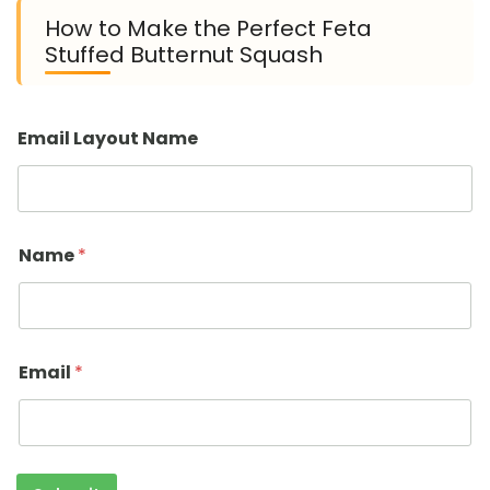
How to Make the Perfect Feta
Stuffed Butternut Squash
Email Layout Name
Name
*
Email
*