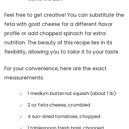
Feel free to get creative! You can substitute the
feta with goat cheese for a different flavor
profile or add chopped spinach for extra
nutrition. The beauty of this recipe lies in its
flexibility, allowing you to tailor it to your taste.
For your convenience, here are the exact
measurements:
1 medium butternut squash (about 1 lb)
2 oz Feta cheese, crumbled
4 sun-dried tomatoes, chopped
1 tablespoon fresh basil, chopped