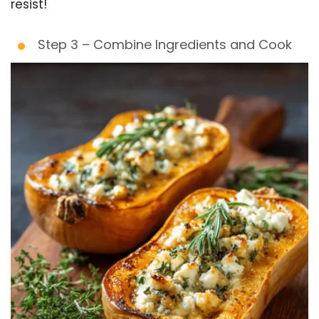
resist!
Step 3 – Combine Ingredients and Cook