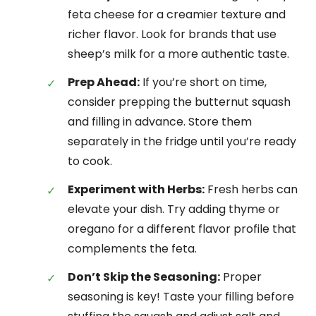
feta cheese for a creamier texture and
richer flavor. Look for brands that use
sheep’s milk for a more authentic taste.
Prep Ahead:
If you’re short on time,
consider prepping the butternut squash
and filling in advance. Store them
separately in the fridge until you’re ready
to cook.
Experiment with Herbs:
Fresh herbs can
elevate your dish. Try adding thyme or
oregano for a different flavor profile that
complements the feta.
Don’t Skip the Seasoning:
Proper
seasoning is key! Taste your filling before