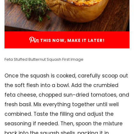
THIS NOW, MAKE IT LATER!
Feta Stuffed Butternut Squash First Image
Once the squash is cooked, carefully scoop out
the soft flesh into a bowl. Add the crumbled
feta cheese, chopped sun-dried tomatoes, and
fresh basil. Mix everything together until well
combined. Taste the filling and adjust the
seasoning if needed. Then, spoon the mixture
back into the squash shells, packing it in