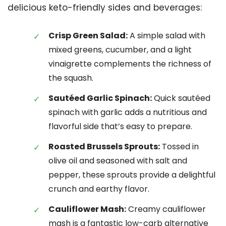
delicious keto-friendly sides and beverages:
Crisp Green Salad:
A simple salad with
mixed greens, cucumber, and a light
vinaigrette complements the richness of
the squash.
Sautéed Garlic Spinach:
Quick sautéed
spinach with garlic adds a nutritious and
flavorful side that’s easy to prepare.
Roasted Brussels Sprouts:
Tossed in
olive oil and seasoned with salt and
pepper, these sprouts provide a delightful
crunch and earthy flavor.
Cauliflower Mash:
Creamy cauliflower
mash is a fantastic low-carb alternative