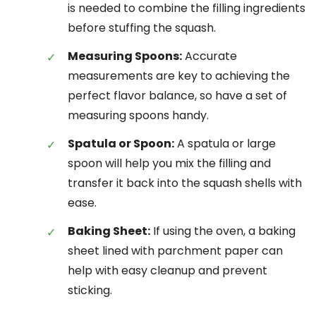
is needed to combine the filling ingredients
before stuffing the squash.
Measuring Spoons:
Accurate
measurements are key to achieving the
perfect flavor balance, so have a set of
measuring spoons handy.
Spatula or Spoon:
A spatula or large
spoon will help you mix the filling and
transfer it back into the squash shells with
ease.
Baking Sheet:
If using the oven, a baking
sheet lined with parchment paper can
help with easy cleanup and prevent
sticking.