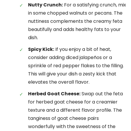
Nutty Crunch:
For a satisfying crunch, mix
in some chopped walnuts or pecans. The
nuttiness complements the creamy feta
beautifully and adds healthy fats to your
dish.
Spicy Kick:
If you enjoy a bit of heat,
consider adding diced jalapeños or a
sprinkle of red pepper flakes to the filling.
This will give your dish a zesty kick that
elevates the overall flavor.
Herbed Goat Cheese:
Swap out the feta
for herbed goat cheese for a creamier
texture and a different flavor profile. The
tanginess of goat cheese pairs
wonderfully with the sweetness of the