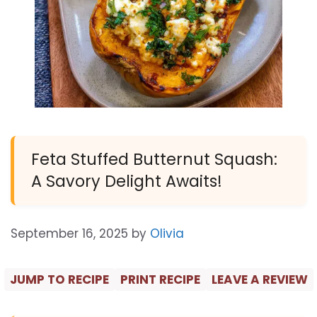
Feta Stuffed Butternut Squash:
A Savory Delight Awaits!
September 16, 2025
by
Olivia
JUMP TO RECIPE
PRINT RECIPE
LEAVE A REVIEW