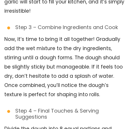
garlic will start to fill your kitchen, and it’s simply
irresistible!
Step 3 – Combine Ingredients and Cook
Now, it’s time to bring it all together! Gradually
add the wet mixture to the dry ingredients,
stirring until a dough forms. The dough should
be slightly sticky but manageable. If it feels too
dry, don’t hesitate to add a splash of water.
Once combined, you’ll notice the dough’s
texture is perfect for shaping into rolls.
Step 4 – Final Touches & Serving
Suggestions
Divide the dough into 8 equal portions and