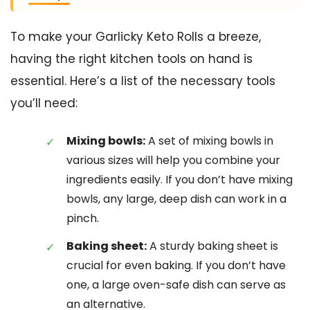
To make your Garlicky Keto Rolls a breeze,
having the right kitchen tools on hand is
essential. Here’s a list of the necessary tools
you’ll need:
Mixing bowls:
A set of mixing bowls in
various sizes will help you combine your
ingredients easily. If you don’t have mixing
bowls, any large, deep dish can work in a
pinch.
Baking sheet:
A sturdy baking sheet is
crucial for even baking. If you don’t have
one, a large oven-safe dish can serve as
an alternative.