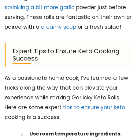
sprinkling a bit more garlic
powder just before
serving. These rolls are fantastic on their own or
paired with a
creamy soup
or a fresh salad!
Expert Tips to Ensure Keto Cooking
Success
As a passionate home cook, I’ve learned a few
tricks along the way that can elevate your
experience while making Garlicky Keto Rolls.
Here are some expert
tips to ensure your keto
cooking is a success:
Use room temperature ingredients: