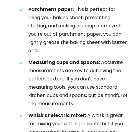
Parchment paper:
This is perfect for
lining your baking sheet, preventing
sticking, and making cleanup a breeze. If
you’re out of parchment paper, you can
lightly grease the baking sheet with butter
or oil.
Measuring cups and spoons:
Accurate
measurements are key to achieving the
perfect texture. If you don’t have
measuring tools, you can use standard
kitchen cups and spoons, but be mindful of
the measurements.
Whisk or electric mixer:
A whisk is great
for mixing your wet ingredients, but if you
have an electric mixer, it can save you