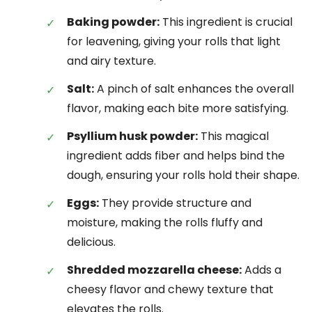
Baking powder:
This ingredient is crucial
for leavening, giving your rolls that light
and airy texture.
Salt:
A pinch of salt enhances the overall
flavor, making each bite more satisfying.
Psyllium husk powder:
This magical
ingredient adds fiber and helps bind the
dough, ensuring your rolls hold their shape.
Eggs:
They provide structure and
moisture, making the rolls fluffy and
delicious.
Shredded mozzarella cheese:
Adds a
cheesy flavor and chewy texture that
elevates the rolls.