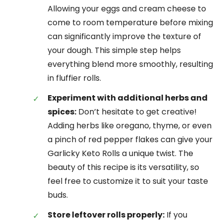
Allowing your eggs and cream cheese to
come to room temperature before mixing
can significantly improve the texture of
your dough. This simple step helps
everything blend more smoothly, resulting
in fluffier rolls.
Experiment with additional herbs and
spices:
Don’t hesitate to get creative!
Adding herbs like oregano, thyme, or even
a pinch of red pepper flakes can give your
Garlicky Keto Rolls a unique twist. The
beauty of this recipe is its versatility, so
feel free to customize it to suit your taste
buds.
Store leftover rolls properly:
If you