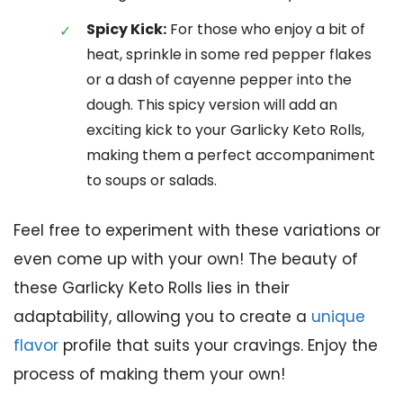
Spicy Kick:
For those who enjoy a bit of
heat, sprinkle in some red pepper flakes
or a dash of cayenne pepper into the
dough. This spicy version will add an
exciting kick to your Garlicky Keto Rolls,
making them a perfect accompaniment
to soups or salads.
Feel free to experiment with these variations or
even come up with your own! The beauty of
these Garlicky Keto Rolls lies in their
adaptability, allowing you to create a
unique
flavor
profile that suits your cravings. Enjoy the
process of making them your own!