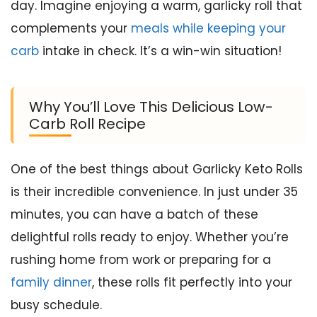
day. Imagine enjoying a warm, garlicky roll that
complements your
meals while keeping your
carb
intake in check. It’s a win-win situation!
Why You’ll Love This Delicious Low-
Carb Roll Recipe
One of the best things about Garlicky Keto Rolls
is their incredible convenience. In just under 35
minutes, you can have a batch of these
delightful rolls ready to enjoy. Whether you’re
rushing home from work or preparing for a
family dinner
, these rolls fit perfectly into your
busy schedule.