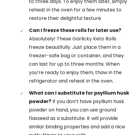
to three days. To enjoy them later, simply
reheat in the oven for a few minutes to
restore their delightful texture.
Can I freeze these rolls for later use?
Absolutely! These Garlicky Keto Rolls
freeze beautifully. Just place them in a
freezer-safe bag or container, and they
can last for up to three months. When
you’re ready to enjoy them, thaw in the
refrigerator and reheat in the oven.
What can I substitute for psyllium husk
powder?
If you don’t have psyllium husk
powder on hand, you can use ground
flaxseed as a substitute. It will provide
similar binding properties and add a nice