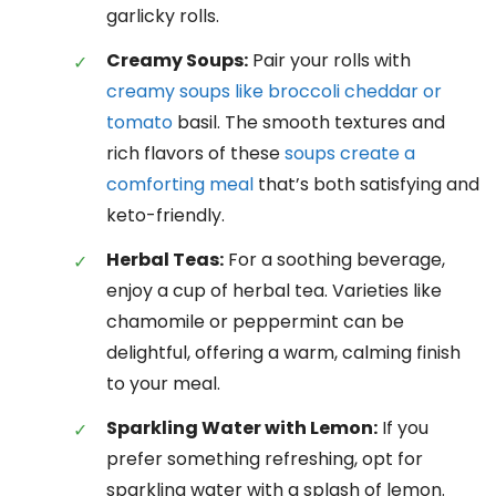
garlicky rolls.
Creamy Soups:
Pair your rolls with
creamy soups like broccoli cheddar or
tomato
basil. The smooth textures and
rich flavors of these
soups create a
comforting meal
that’s both satisfying and
keto-friendly.
Herbal Teas:
For a soothing beverage,
enjoy a cup of herbal tea. Varieties like
chamomile or peppermint can be
delightful, offering a warm, calming finish
to your meal.
Sparkling Water with Lemon:
If you
prefer something refreshing, opt for
sparkling water with a splash of lemon.