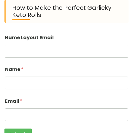
How to Make the Perfect Garlicky
Keto Rolls
Name Layout Email
Name
*
Email
*