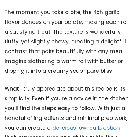
The moment you take a bite, the rich garlic
flavor dances on your palate, making each roll
a satisfying treat. The texture is wonderfully
fluffy, yet slightly chewy, creating a delightful
contrast that pairs beautifully with any meal.
Imagine slathering a warm roll with butter or
dipping it into a creamy soup—pure bliss!
What I truly appreciate about this recipe is its
simplicity. Even if you’re a novice in the kitchen,
you’ll find the steps easy to follow. With just a
handful of ingredients and minimal prep work,
you can create a
delicious low-carb option