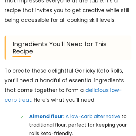
that impresses everyone at the table. It’s a
recipe that invites you to get creative while still
being accessible for all cooking skill levels.
Ingredients You’ll Need for This
Recipe
To create these delightful Garlicky Keto Rolls,
you’ll need a handful of essential ingredients
that come together to form a
delicious low-
carb treat
. Here’s what you’ll need:
Almond flour:
A low-carb alternative
to
traditional flour, perfect for keeping your
rolls keto-friendly.