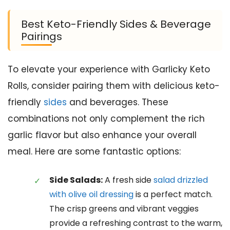
Best Keto-Friendly Sides & Beverage
Pairings
To elevate your experience with Garlicky Keto
Rolls, consider pairing them with delicious keto-
friendly
sides
and beverages. These
combinations not only complement the rich
garlic flavor but also enhance your overall
meal. Here are some fantastic options:
Side Salads:
A fresh side
salad drizzled
with olive oil dressing
is a perfect match.
The crisp greens and vibrant veggies
provide a refreshing contrast to the warm,