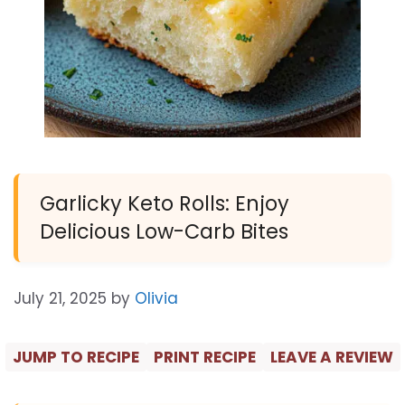
Garlicky Keto Rolls: Enjoy
Delicious Low-Carb Bites
July 21, 2025
by
Olivia
JUMP TO RECIPE
PRINT RECIPE
LEAVE A REVIEW