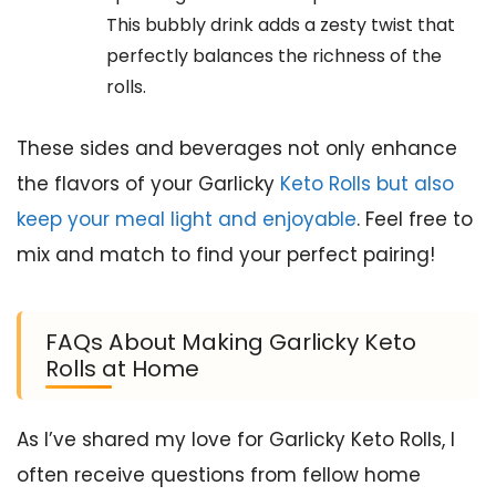
This bubbly drink adds a zesty twist that
perfectly balances the richness of the
rolls.
These sides and beverages not only enhance
the flavors of your Garlicky
Keto Rolls but also
keep your meal light and enjoyable
. Feel free to
mix and match to find your perfect pairing!
FAQs About Making Garlicky Keto
Rolls at Home
As I’ve shared my love for Garlicky Keto Rolls, I
often receive questions from fellow home