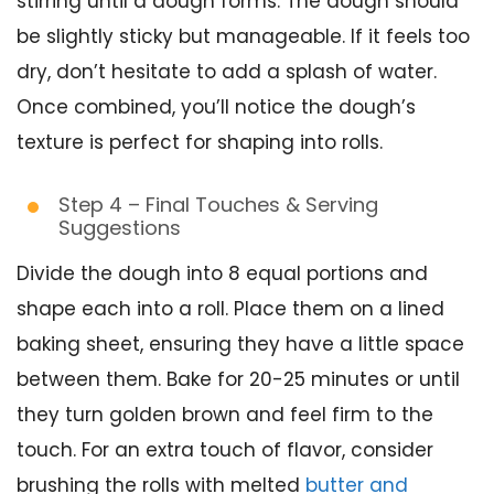
stirring until a dough forms. The dough should
be slightly sticky but manageable. If it feels too
dry, don’t hesitate to add a splash of water.
Once combined, you’ll notice the dough’s
texture is perfect for shaping into rolls.
Step 4 – Final Touches & Serving
Suggestions
Divide the dough into 8 equal portions and
shape each into a roll. Place them on a lined
baking sheet, ensuring they have a little space
between them. Bake for 20-25 minutes or until
they turn golden brown and feel firm to the
touch. For an extra touch of flavor, consider
brushing the rolls with melted
butter and