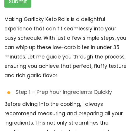
Submit
Making Garlicky Keto Rolls is a delightful
experience that can fit seamlessly into your
busy schedule. With just a few simple steps, you
can whip up these low-carb bites in under 35
minutes. Let me guide you through the process,
ensuring you achieve that perfect, fluffy texture
and rich garlic flavor.
Step 1 – Prep Your Ingredients Quickly
Before diving into the cooking, I always
recommend measuring and preparing all your
ingredients. This not only streamlines the