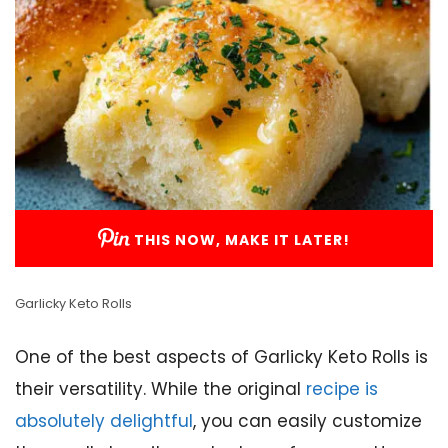
THIS NOW, MAKE IT LATER!
Garlicky Keto Rolls
One of the best aspects of Garlicky Keto Rolls is
their versatility. While the original
recipe is
absolutely delightful
, you can easily customize