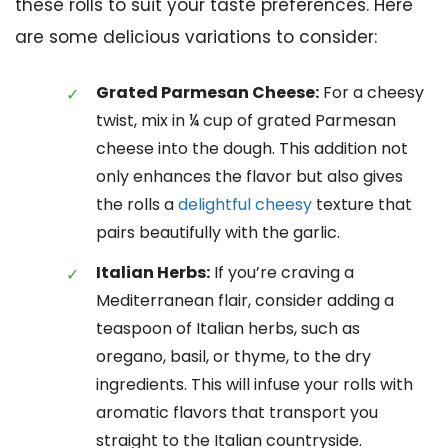
these rolls to suit your taste preferences. Here
are some delicious variations to consider:
Grated Parmesan Cheese:
For a cheesy
twist, mix in ¼ cup of grated Parmesan
cheese into the dough. This addition not
only enhances the flavor but also gives
the rolls a
delightful cheesy
texture that
pairs beautifully with the garlic.
Italian Herbs:
If you’re craving a
Mediterranean flair, consider adding a
teaspoon of Italian herbs, such as
oregano, basil, or thyme, to the dry
ingredients. This will infuse your rolls with
aromatic flavors that transport you
straight to the Italian countryside.