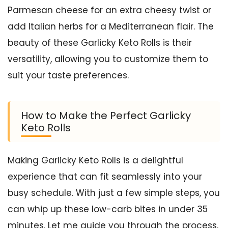
Parmesan cheese for an extra cheesy twist or
add Italian herbs for a Mediterranean flair. The
beauty of these Garlicky Keto Rolls is their
versatility, allowing you to customize them to
suit your taste preferences.
How to Make the Perfect Garlicky
Keto Rolls
Making Garlicky Keto Rolls is a delightful
experience that can fit seamlessly into your
busy schedule. With just a few simple steps, you
can whip up these low-carb bites in under 35
minutes. Let me guide you through the process,