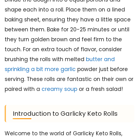
shape each into a roll. Place them on a lined
baking sheet, ensuring they have a little space
between them. Bake for 20-25 minutes or until
they turn golden brown and feel firm to the
touch. For an extra touch of flavor, consider
brushing the rolls with melted
butter and
sprinkling a bit more garlic
powder just before
serving. These rolls are fantastic on their own or
paired with a
creamy soup
or a fresh salad!
Introduction to Garlicky Keto Rolls
Welcome to the world of Garlicky Keto Rolls,