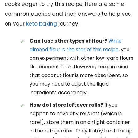
cooks eager to try this recipe. Here are some
common queries and their answers to help you
on your
keto baking
journey:
Can I use other types of flour?
While
almond flour is the star of this recipe
, you
can experiment with other low-carb flours
like coconut flour. However, keep in mind
that coconut flour is more absorbent, so
you may need to adjust the liquid
ingredients accordingly.
How do I store leftover rolls?
If you
happen to have any rolls left (which is
rare!), store them in an airtight container
in the refrigerator. They’ll stay fresh for up