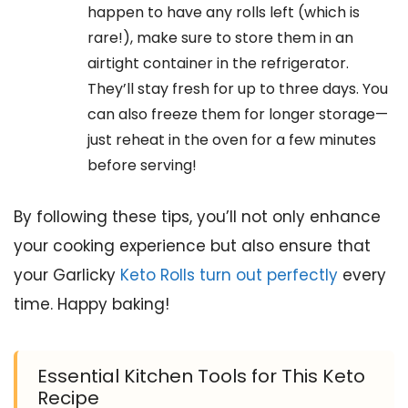
happen to have any rolls left (which is
rare!), make sure to store them in an
airtight container in the refrigerator.
They’ll stay fresh for up to three days. You
can also freeze them for longer storage—
just reheat in the oven for a few minutes
before serving!
By following these tips, you’ll not only enhance
your cooking experience but also ensure that
your Garlicky
Keto Rolls turn out perfectly
every
time. Happy baking!
Essential Kitchen Tools for This Keto
Recipe