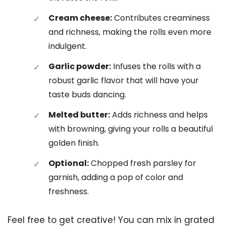
Cream cheese:
Contributes creaminess
and richness, making the rolls even more
indulgent.
Garlic powder:
Infuses the rolls with a
robust garlic flavor that will have your
taste buds dancing.
Melted butter:
Adds richness and helps
with browning, giving your rolls a beautiful
golden finish.
Optional:
Chopped fresh parsley for
garnish, adding a pop of color and
freshness.
Feel free to get creative! You can mix in grated