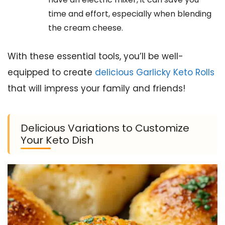
time and effort, especially when blending
the cream cheese.
With these essential tools, you’ll be well-
equipped to create
delicious Garlicky Keto Rolls
that will impress your family and friends!
Delicious Variations to Customize
Your Keto Dish