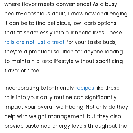
where flavor meets convenience! As a busy
health-conscious adult, I know how challenging
it can be to find delicious, low-carb options
that fit seamlessly into our hectic lives. These
rolls are not just a treat
for your taste buds;
they’re a practical solution for anyone looking
to maintain a keto lifestyle without sacrificing
flavor or time.
Incorporating keto-friendly
recipes
like these
rolls into your daily routine can significantly
impact your overall well-being. Not only do they
help with weight management, but they also
provide sustained energy levels throughout the