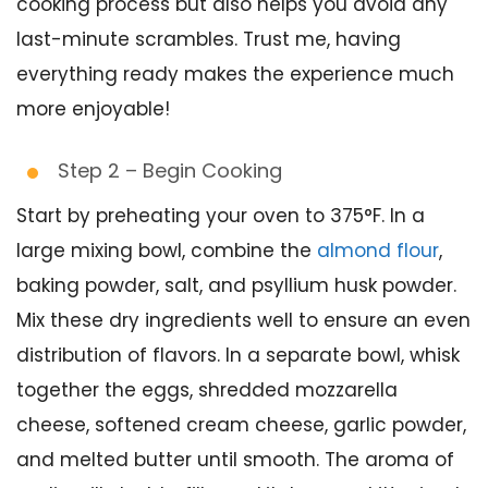
cooking process but also helps you avoid any
last-minute scrambles. Trust me, having
everything ready makes the experience much
more enjoyable!
Step 2 – Begin Cooking
Start by preheating your oven to 375°F. In a
large mixing bowl, combine the
almond flour
,
baking powder, salt, and psyllium husk powder.
Mix these dry ingredients well to ensure an even
distribution of flavors. In a separate bowl, whisk
together the eggs, shredded mozzarella
cheese, softened cream cheese, garlic powder,
and melted butter until smooth. The aroma of