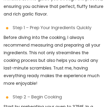
ensuring you achieve that perfect, fluffy texture
and rich garlic flavor.
Step 1 – Prep Your Ingredients Quickly
Before diving into the cooking, I always
recommend measuring and preparing all your
ingredients. This not only streamlines the
cooking process but also helps you avoid any
last-minute scrambles. Trust me, having
everything ready makes the experience much
more enjoyable!
Step 2 – Begin Cooking
Start by preheating your oven to 375°F. In a