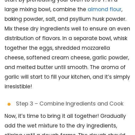
large mixing bowl, combine the
almond flour
,
baking powder, salt, and psyllium husk powder.
Mix these dry ingredients well to ensure an even
distribution of flavors. In a separate bowl, whisk
together the eggs, shredded mozzarella
cheese, softened cream cheese, garlic powder,
and melted butter until smooth. The aroma of
garlic will start to fill your kitchen, and it’s simply
irresistible!
Step 3 – Combine Ingredients and Cook
Now, it’s time to bring it all together! Gradually
add the wet mixture to the dry ingredients,