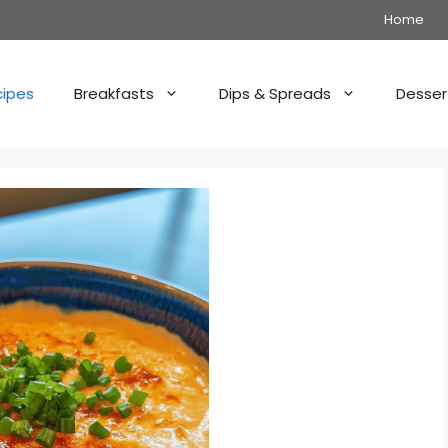
Home
cipes
Breakfasts
Dips & Spreads
Desser