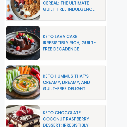
CEREAL: THE ULTIMATE
GUILT-FREE INDULGENCE
KETO LAVA CAKE:
IRRESISTIBLY RICH, GUILT-
FREE DECADENCE
KETO HUMMUS THAT’S
CREAMY, DREAMY, AND
GUILT-FREE DELIGHT
KETO CHOCOLATE
COCONUT RASPBERRY
DESSERT: IRRESISTIBLY