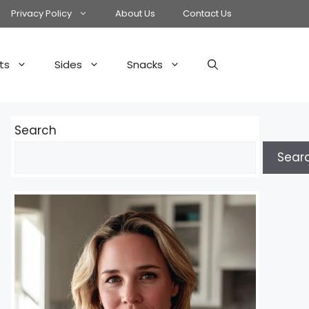
Privacy Policy
About Us
Contact Us
ts
Sides
Snacks
Search
Sear