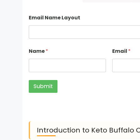
Email Name Layout
Name
*
Email
*
Submit
Introduction to Keto Buffalo 