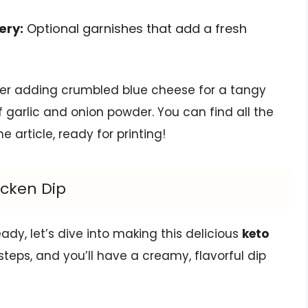
ery:
Optional garnishes that add a fresh
ider adding crumbled blue cheese for a tangy
 garlic and onion powder. You can find all the
article, ready for printing!
icken Dip
ady, let’s dive into making this delicious
keto
 steps, and you’ll have a creamy, flavorful dip