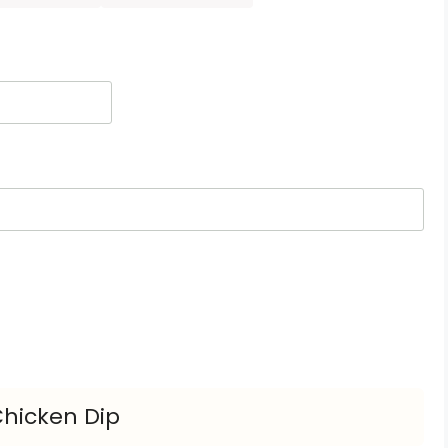
Chicken Dip