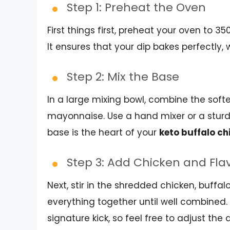
Step 1: Preheat the Oven
First things first, preheat your oven to 35
It ensures that your dip bakes perfectly, w
Step 2: Mix the Base
In a large mixing bowl, combine the sof
mayonnaise. Use a hand mixer or a sturd
base is the heart of your
keto buffalo ch
Step 3: Add Chicken and Fla
Next, stir in the shredded chicken, buffa
everything together until well combined. 
signature kick, so feel free to adjust t