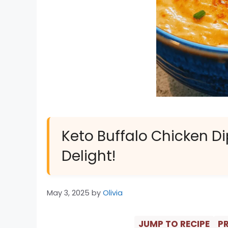
Keto Buffalo Chicken Di
Delight!
May 3, 2025
by
Olivia
JUMP TO RECIPE
PR