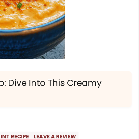
p: Dive Into This Creamy
INT RECIPE
LEAVE A REVIEW