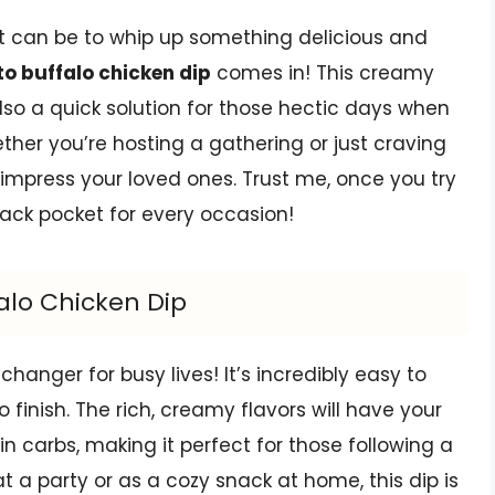
t can be to whip up something delicious and
to buffalo chicken dip
comes in! This creamy
lso a quick solution for those hectic days when
ther you’re hosting a gathering or just craving
 impress your loved ones. Trust me, once you try
r back pocket for every occasion!
falo Chicken Dip
hanger for busy lives! It’s incredibly easy to
 finish. The rich, creamy flavors will have your
 in carbs, making it perfect for those following a
at a party or as a cozy snack at home, this dip is