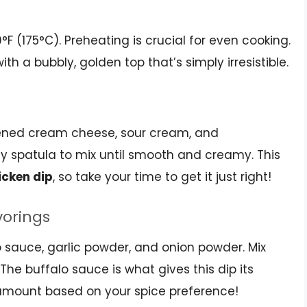
0°F (175°C). Preheating is crucial for even cooking.
ith a bubbly, golden top that’s simply irresistible.
tened cream cheese, sour cream, and
y spatula to mix until smooth and creamy. This
icken dip
, so take your time to get it just right!
vorings
lo sauce, garlic powder, and onion powder. Mix
The buffalo sauce is what gives this dip its
he amount based on your spice preference!