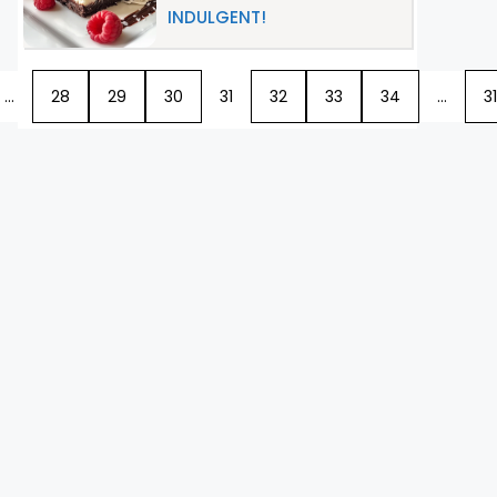
INDULGENT!
…
28
29
30
31
32
33
34
…
31