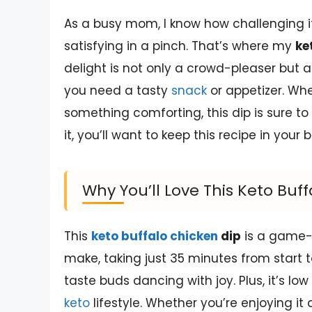
As a busy mom, I know how challenging i
satisfying in a pinch. That’s where my
ke
delight is not only a crowd-pleaser but a
you need a tasty
snack
or appetizer. Whe
something comforting, this dip is sure to
it, you’ll want to keep this recipe in you
Why You’ll Love This Keto Buf
This
keto buffalo chicken
dip
is a game-c
make, taking just 35 minutes from start to
taste buds dancing with joy. Plus, it’s low
keto
lifestyle. Whether you’re enjoying it 