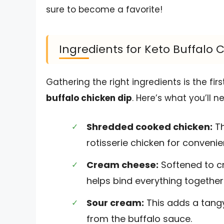
sure to become a favorite!
Ingredients for Keto Buffalo 
Gathering the right ingredients is the fi
buffalo chicken dip
. Here’s what you’ll n
Shredded cooked chicken:
Th
rotisserie chicken for conveni
Cream cheese:
Softened to cr
helps bind everything together
Sour cream:
This adds a tangy
from the buffalo sauce.