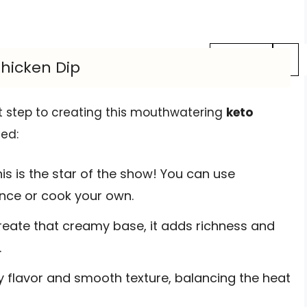
Previous
1
Chicken Dip
rst step to creating this mouthwatering
keto
eed:
is is the star of the show! You can use
ence or cook your own.
eate that creamy base, it adds richness and
.
 flavor and smooth texture, balancing the heat