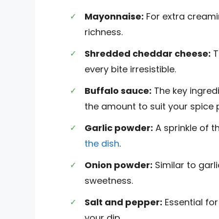
Mayonnaise:
For extra creami
richness.
Shredded cheddar cheese:
T
every bite irresistible.
Buffalo sauce:
The key ingredie
the amount to suit your spice 
Garlic powder:
A sprinkle of 
the dish
.
Onion powder:
Similar to garli
sweetness.
Salt and pepper:
Essential for
your dip.