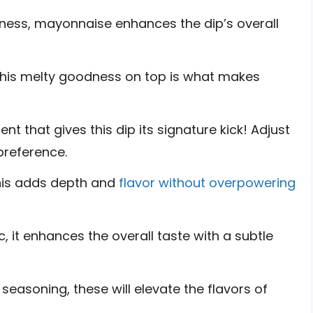
ness, mayonnaise enhances the dip’s overall
his melty goodness on top is what makes
nt that gives this dip its signature kick! Adjust
preference.
this adds depth and
flavor without overpowering
c, it enhances the overall taste with a subtle
 seasoning, these will elevate the flavors of