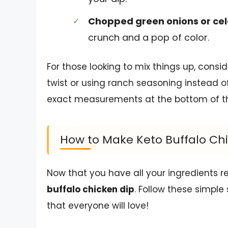
Chopped green onions or cel
crunch and a pop of color.
For those looking to mix things up, cons
twist or using ranch seasoning instead of
exact measurements at the bottom of the 
How to Make Keto Buffalo Ch
Now that you have all your ingredients re
buffalo chicken dip
. Follow these simple
that everyone will love!