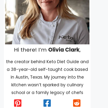
Hi there! I’m
Olivia Clark
,
the creator behind Keto Diet Guide and
a 38-year-old self-taught cook based
in Austin, Texas. My journey into the
kitchen wasn’t sparked by culinary
school or a family legacy of chefs