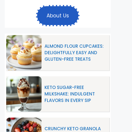
About Us
ALMOND FLOUR CUPCAKES:
DELIGHTFULLY EASY AND
GLUTEN-FREE TREATS
KETO SUGAR-FREE
MILKSHAKE: INDULGENT
FLAVORS IN EVERY SIP
CRUNCHY KETO GRANOLA