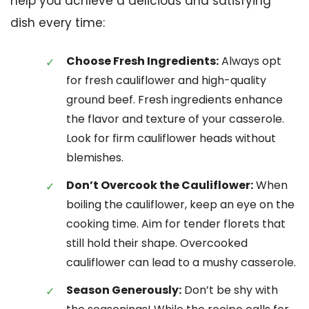
help you achieve a delicious and satisfying
dish every time:
Choose Fresh Ingredients:
Always opt
for fresh cauliflower and high-quality
ground beef. Fresh ingredients enhance
the flavor and texture of your casserole.
Look for firm cauliflower heads without
blemishes.
Don’t Overcook the Cauliflower:
When
boiling the cauliflower, keep an eye on the
cooking time. Aim for tender florets that
still hold their shape. Overcooked
cauliflower can lead to a mushy casserole.
Season Generously:
Don’t be shy with