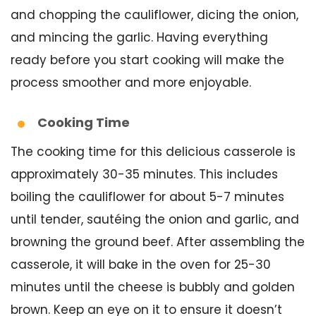
and chopping the cauliflower, dicing the onion,
and mincing the garlic. Having everything
ready before you start cooking will make the
process smoother and more enjoyable.
Cooking Time
The cooking time for this delicious casserole is
approximately 30-35 minutes. This includes
boiling the cauliflower for about 5-7 minutes
until tender, sautéing the onion and garlic, and
browning the ground beef. After assembling the
casserole, it will bake in the oven for 25-30
minutes until the cheese is bubbly and golden
brown. Keep an eye on it to ensure it doesn’t