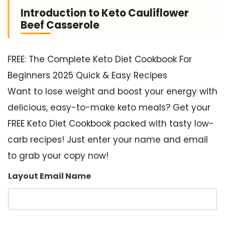
Introduction to Keto Cauliflower
Beef Casserole
FREE: The Complete Keto Diet Cookbook For
Beginners 2025 Quick & Easy Recipes
Want to lose weight and boost your energy with
delicious, easy-to-make keto meals? Get your
FREE Keto Diet Cookbook packed with tasty low-
carb recipes! Just enter your name and email
to grab your copy now!
Layout Email Name