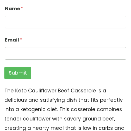
Name
*
Email
*
Submit
The Keto Cauliflower Beef Casserole is a
delicious and satisfying dish that fits perfectly
into a ketogenic diet. This casserole combines
tender cauliflower with savory ground beef,
creating a hearty meal that is low in carbs and