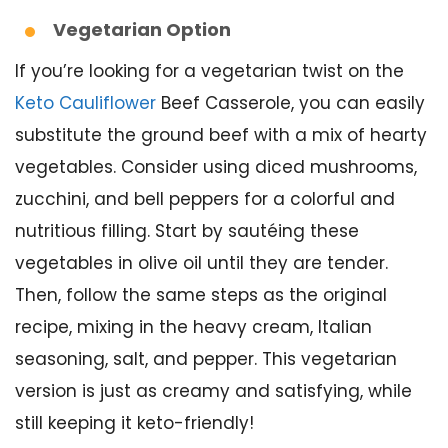
Vegetarian Option
If you’re looking for a vegetarian twist on the
Keto Cauliflower
Beef Casserole, you can easily
substitute the ground beef with a mix of hearty
vegetables. Consider using diced mushrooms,
zucchini, and bell peppers for a colorful and
nutritious filling. Start by sautéing these
vegetables in olive oil until they are tender.
Then, follow the same steps as the original
recipe, mixing in the heavy cream, Italian
seasoning, salt, and pepper. This vegetarian
version is just as creamy and satisfying, while
still keeping it keto-friendly!