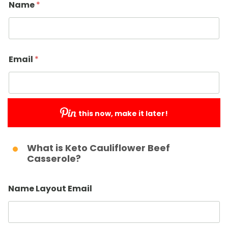
Name
*
Email
*
this now, make it later!
Submit
What is Keto Cauliflower Beef
Casserole?
Name Layout Email