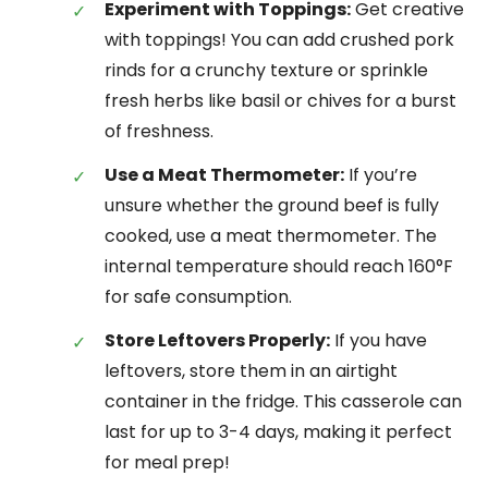
Experiment with Toppings:
Get creative
with toppings! You can add crushed pork
rinds for a crunchy texture or sprinkle
fresh herbs like basil or chives for a burst
of freshness.
Use a Meat Thermometer:
If you’re
unsure whether the ground beef is fully
cooked, use a meat thermometer. The
internal temperature should reach 160°F
for safe consumption.
Store Leftovers Properly:
If you have
leftovers, store them in an airtight
container in the fridge. This casserole can
last for up to 3-4 days, making it perfect
for meal prep!