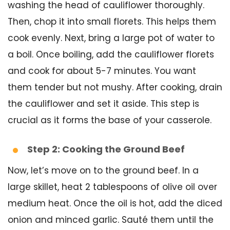
washing the head of cauliflower thoroughly.
Then, chop it into small florets. This helps them
cook evenly. Next, bring a large pot of water to
a boil. Once boiling, add the cauliflower florets
and cook for about 5-7 minutes. You want
them tender but not mushy. After cooking, drain
the cauliflower and set it aside. This step is
crucial as it forms the base of your casserole.
Step 2: Cooking the Ground Beef
Now, let’s move on to the ground beef. In a
large skillet, heat 2 tablespoons of olive oil over
medium heat. Once the oil is hot, add the diced
onion and minced garlic. Sauté them until the