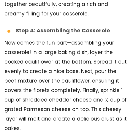
together beautifully, creating a rich and
creamy filling for your casserole.
Step 4: Assembling the Casserole
Now comes the fun part—assembling your
casserole! In a large baking dish, layer the
cooked cauliflower at the bottom. Spread it out
evenly to create a nice base. Next, pour the
beef mixture over the cauliflower, ensuring it
covers the florets completely. Finally, sprinkle 1
cup of shredded cheddar cheese and ½ cup of
grated Parmesan cheese on top. This cheesy
layer will melt and create a delicious crust as it
bakes.