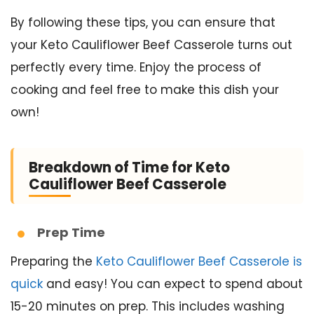
By following these tips, you can ensure that
your Keto Cauliflower Beef Casserole turns out
perfectly every time. Enjoy the process of
cooking and feel free to make this dish your
own!
Breakdown of Time for Keto
Cauliflower Beef Casserole
Prep Time
Preparing the
Keto Cauliflower Beef Casserole is
quick
and easy! You can expect to spend about
15-20 minutes on prep. This includes washing