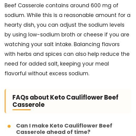
Beef Casserole contains around 600 mg of
sodium. While this is a reasonable amount for a
hearty dish, you can adjust the sodium levels
by using low-sodium broth or cheese if you are
watching your salt intake. Balancing flavors
with herbs and spices can also help reduce the
need for added salt, keeping your meal
flavorful without excess sodium.
FAQs about Keto Cauliflower Beef
Casserole
Can I make Keto Cauliflower Beef
Casserole ahead of time?