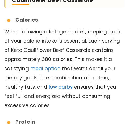
Cauliflower Beef Casserole
Calories
When following a ketogenic diet, keeping track
of your calorie intake is essential. Each serving
of Keto Cauliflower Beef Casserole contains
approximately 380 calories. This makes it a
satisfying
meal option
that won’t derail your
dietary goals. The combination of protein,
healthy fats, and
low carbs
ensures that you
feel full and energized without consuming
excessive calories.
Protein