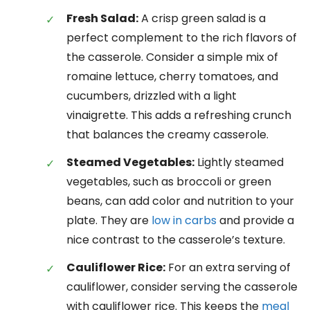
Fresh Salad:
A crisp green salad is a
perfect complement to the rich flavors of
the casserole. Consider a simple mix of
romaine lettuce, cherry tomatoes, and
cucumbers, drizzled with a light
vinaigrette. This adds a refreshing crunch
that balances the creamy casserole.
Steamed Vegetables:
Lightly steamed
vegetables, such as broccoli or green
beans, can add color and nutrition to your
plate. They are
low in carbs
and provide a
nice contrast to the casserole’s texture.
Cauliflower Rice:
For an extra serving of
cauliflower, consider serving the casserole
with cauliflower rice. This keeps the
meal