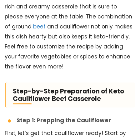
rich and creamy casserole that is sure to
please everyone at the table. The combination
of ground
beef
and cauliflower not only makes
this dish hearty but also keeps it keto-friendly.
Feel free to customize the recipe by adding
your favorite vegetables or spices to enhance
the flavor even more!
Step-by-Step Preparation of Keto
Cauliflower Beef Casserole
Step 1: Prepping the Cauliflower
First, let’s get that cauliflower ready! Start by