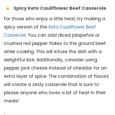
Spicy Keto Cauliflower Beef Casserole
For those who enjoy a little heat, try making a
spicy version of the
Keto Cauliflower Beef
Casserole
. You can add diced jalapeños or
crushed red pepper flakes to the ground beef
while cooking. This will infuse the dish with a
delightful kick. Additionally, consider using
pepper jack cheese instead of cheddar for an
extra layer of spice. The combination of flavors
will create a zesty casserole that is sure to
please anyone who loves a bit of heat in their
meals!