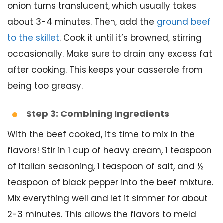
onion turns translucent, which usually takes
about 3-4 minutes. Then, add the
ground beef
to the skillet
. Cook it until it’s browned, stirring
occasionally. Make sure to drain any excess fat
after cooking. This keeps your casserole from
being too greasy.
Step 3: Combining Ingredients
With the beef cooked, it’s time to mix in the
flavors! Stir in 1 cup of heavy cream, 1 teaspoon
of Italian seasoning, 1 teaspoon of salt, and ½
teaspoon of black pepper into the beef mixture.
Mix everything well and let it simmer for about
2-3 minutes. This allows the flavors to meld