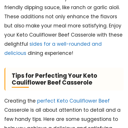
friendly dipping sauce, like ranch or garlic aioli.
These additions not only enhance the flavors
but also make your meal more satisfying. Enjoy
your Keto Cauliflower Beef Casserole with these
delightful
sides for a well-rounded and
delicious
dining experience!
Tips for Perfecting Your Keto
Cauliflower Beef Casserole
Creating the
perfect Keto Cauliflower Beef
Casserole is all about attention to detail and a
few handy tips. Here are some suggestions to