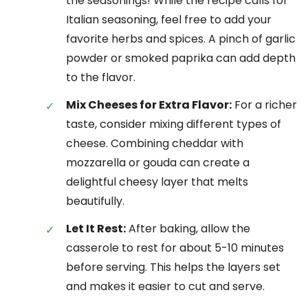
the seasonings! While the recipe calls for
Italian seasoning, feel free to add your
favorite herbs and spices. A pinch of garlic
powder or smoked paprika can add depth
to the flavor.
Mix Cheeses for Extra Flavor:
For a richer
taste, consider mixing different types of
cheese. Combining cheddar with
mozzarella or gouda can create a
delightful cheesy layer that melts
beautifully.
Let It Rest:
After baking, allow the
casserole to rest for about 5-10 minutes
before serving. This helps the layers set
and makes it easier to cut and serve.