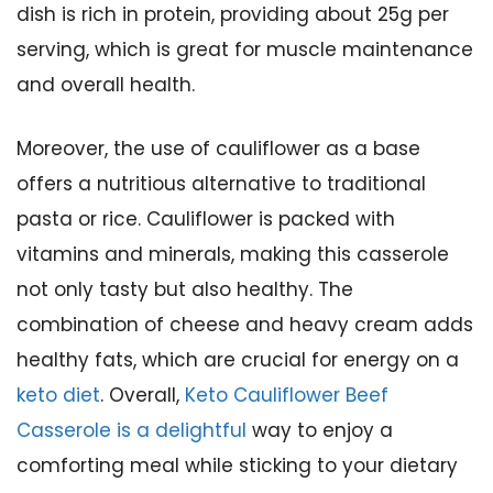
dish is rich in protein, providing about 25g per
serving, which is great for muscle maintenance
and overall health.
Moreover, the use of cauliflower as a base
offers a nutritious alternative to traditional
pasta or rice. Cauliflower is packed with
vitamins and minerals, making this casserole
not only tasty but also healthy. The
combination of cheese and heavy cream adds
healthy fats, which are crucial for energy on a
keto diet
. Overall,
Keto Cauliflower Beef
Casserole is a delightful
way to enjoy a
comforting meal while sticking to your dietary