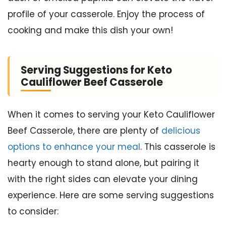
profile of your casserole. Enjoy the process of
cooking and make this dish your own!
Serving Suggestions for Keto
Cauliflower Beef Casserole
When it comes to serving your Keto Cauliflower
Beef Casserole, there are plenty of
delicious
options to enhance your meal
. This casserole is
hearty enough to stand alone, but pairing it
with the right sides can elevate your dining
experience. Here are some serving suggestions
to consider: