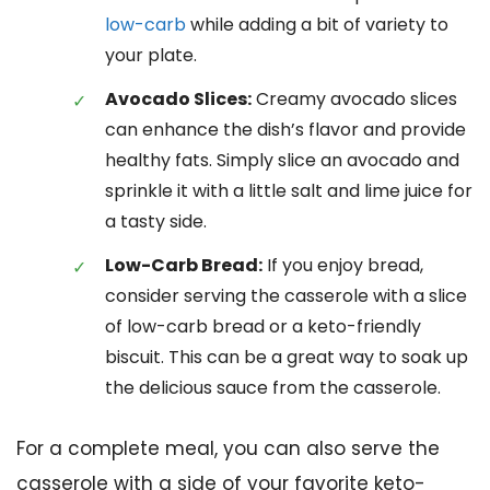
low-carb
while adding a bit of variety to
your plate.
Avocado Slices:
Creamy avocado slices
can enhance the dish’s flavor and provide
healthy fats. Simply slice an avocado and
sprinkle it with a little salt and lime juice for
a tasty side.
Low-Carb Bread:
If you enjoy bread,
consider serving the casserole with a slice
of low-carb bread or a keto-friendly
biscuit. This can be a great way to soak up
the delicious sauce from the casserole.
For a complete meal, you can also serve the
casserole with a side of your favorite keto-