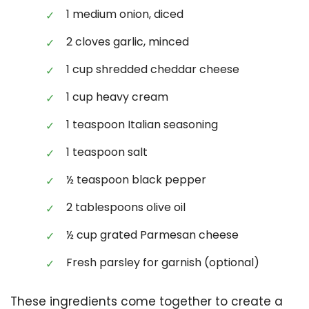
1 medium onion, diced
2 cloves garlic, minced
1 cup shredded cheddar cheese
1 cup heavy cream
1 teaspoon Italian seasoning
1 teaspoon salt
½ teaspoon black pepper
2 tablespoons olive oil
½ cup grated Parmesan cheese
Fresh parsley for garnish (optional)
These ingredients come together to create a