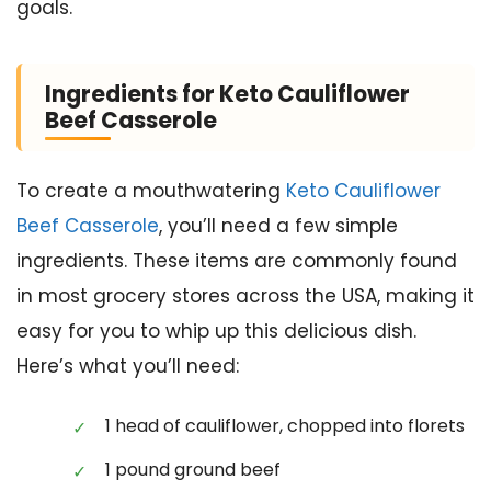
goals.
Ingredients for Keto Cauliflower
Beef Casserole
To create a mouthwatering
Keto Cauliflower
Beef Casserole
, you’ll need a few simple
ingredients. These items are commonly found
in most grocery stores across the USA, making it
easy for you to whip up this delicious dish.
Here’s what you’ll need:
1 head of cauliflower, chopped into florets
1 pound ground beef