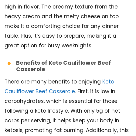
high in flavor. The creamy texture from the
heavy cream and the melty cheese on top
make it a comforting choice for any dinner
table. Plus, it’s easy to prepare, making it a
great option for busy weeknights.
Benefits of Keto Cauliflower Beef
Casserole
There are many benefits to enjoying
Keto
Cauliflower Beef Casserole
. First, it is low in
carbohydrates, which is essential for those
following a keto lifestyle. With only 5g of net
carbs per serving, it helps keep your body in
ketosis, promoting fat burning. Additionally, this