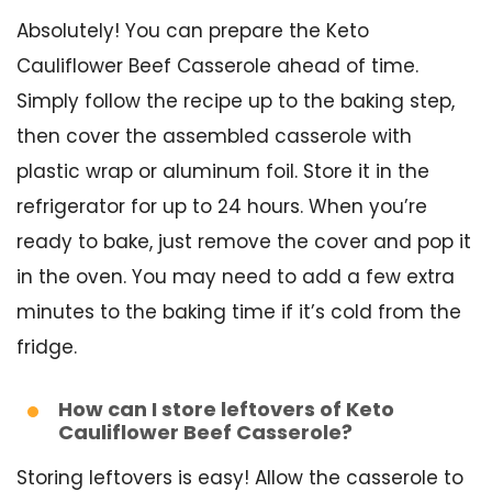
Absolutely! You can prepare the Keto
Cauliflower Beef Casserole ahead of time.
Simply follow the recipe up to the baking step,
then cover the assembled casserole with
plastic wrap or aluminum foil. Store it in the
refrigerator for up to 24 hours. When you’re
ready to bake, just remove the cover and pop it
in the oven. You may need to add a few extra
minutes to the baking time if it’s cold from the
fridge.
How can I store leftovers of Keto
Cauliflower Beef Casserole?
Storing leftovers is easy! Allow the casserole to