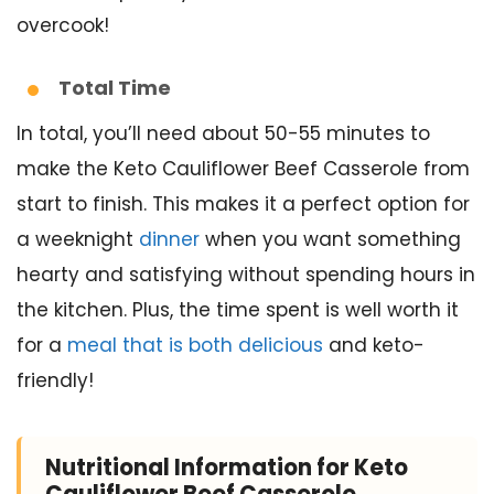
overcook!
Total Time
In total, you’ll need about 50-55 minutes to
make the Keto Cauliflower Beef Casserole from
start to finish. This makes it a perfect option for
a weeknight
dinner
when you want something
hearty and satisfying without spending hours in
the kitchen. Plus, the time spent is well worth it
for a
meal that is both delicious
and keto-
friendly!
Nutritional Information for Keto