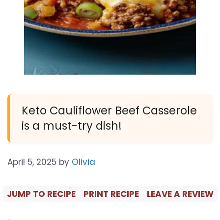
Keto Cauliflower Beef Casserole
is a must-try dish!
April 5, 2025
by
Olivia
JUMP TO RECIPE
PRINT RECIPE
LEAVE A REVIEW