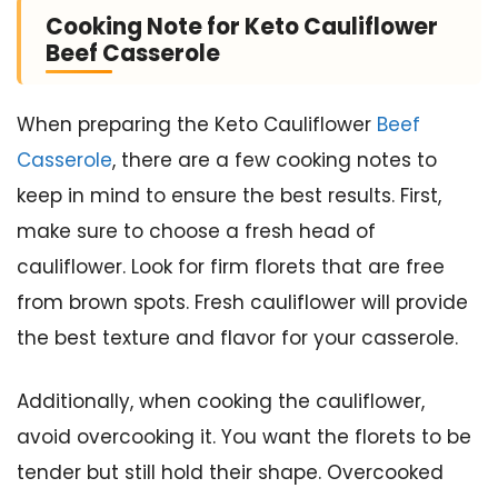
Cooking Note for Keto Cauliflower
Beef Casserole
When preparing the Keto Cauliflower
Beef
Casserole
, there are a few cooking notes to
keep in mind to ensure the best results. First,
make sure to choose a fresh head of
cauliflower. Look for firm florets that are free
from brown spots. Fresh cauliflower will provide
the best texture and flavor for your casserole.
Additionally, when cooking the cauliflower,
avoid overcooking it. You want the florets to be
tender but still hold their shape. Overcooked