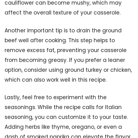
cauliflower can become mushy, which may
affect the overall texture of your casserole.
Another important tip is to drain the ground
beef well after cooking. This step helps to
remove excess fat, preventing your casserole
from becoming greasy. If you prefer a leaner
option, consider using ground turkey or chicken,
which can also work well in this recipe.
Lastly, feel free to experiment with the
seasonings. While the recipe calls for Italian
seasoning, you can customize it to your taste.
Adding herbs like thyme, oregano, or even a
dash of smoked paprika can elevate the flavor