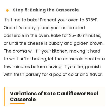
Step 5: Baking the Casserole
It’s time to bake! Preheat your oven to 375°F.
Once it’s ready, place your assembled
casserole in the oven. Bake for 25-30 minutes,
or until the cheese is bubbly and golden brown.
The aroma will fill your kitchen, making it hard
to wait! After baking, let the casserole cool for a
few minutes before serving. If you like, garnish
with fresh parsley for a pop of color and flavor.
Variations of Keto Cauliflower Beef
Casserole