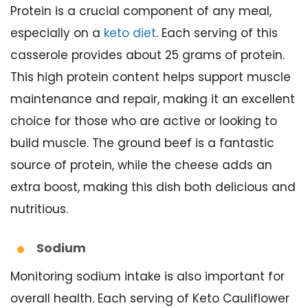
Protein is a crucial component of any meal,
especially on a
keto diet
. Each serving of this
casserole provides about 25 grams of protein.
This high protein content helps support muscle
maintenance and repair, making it an excellent
choice for those who are active or looking to
build muscle. The ground beef is a fantastic
source of protein, while the cheese adds an
extra boost, making this dish both delicious and
nutritious.
Sodium
Monitoring sodium intake is also important for
overall health. Each serving of Keto Cauliflower