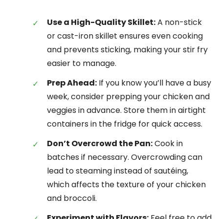
Use a High-Quality Skillet:
A non-stick
or cast-iron skillet ensures even cooking
and prevents sticking, making your stir fry
easier to manage.
Prep Ahead:
If you know you’ll have a busy
week, consider prepping your chicken and
veggies in advance. Store them in airtight
containers in the fridge for quick access.
Don’t Overcrowd the Pan:
Cook in
batches if necessary. Overcrowding can
lead to steaming instead of sautéing,
which affects the texture of your chicken
and broccoli.
Experiment with Flavors:
Feel free to add