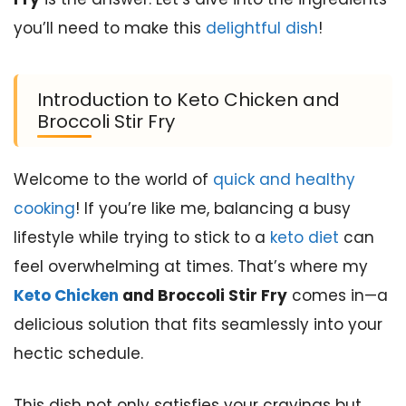
you’ll need to make this
delightful dish
!
Introduction to Keto Chicken and
Broccoli Stir Fry
Welcome to the world of
quick and healthy
cooking
! If you’re like me, balancing a busy
lifestyle while trying to stick to a
keto diet
can
feel overwhelming at times. That’s where my
Keto Chicken
and Broccoli Stir Fry
comes in—a
delicious solution that fits seamlessly into your
hectic schedule.
This dish not only satisfies your cravings but