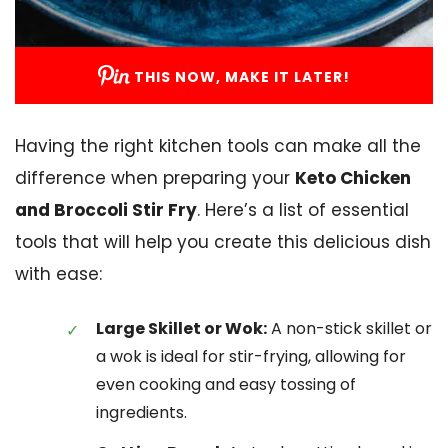
THIS NOW, MAKE IT LATER!
Having the right kitchen tools can make all the
difference when preparing your
Keto Chicken
and Broccoli Stir Fry
. Here’s a list of essential
tools that will help you create this delicious dish
with ease:
Large Skillet or Wok:
A non-stick skillet or
a wok is ideal for stir-frying, allowing for
even cooking and easy tossing of
ingredients.