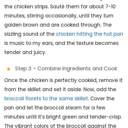
the chicken strips. Sauté them for about 7-10
minutes, stirring occasionally, until they turn
golden brown and are cooked through. The
sizzling sound of the
chicken hitting the hot pan
is music to my ears, and the texture becomes
tender and juicy.
Step 3 – Combine Ingredients and Cook
Once the chicken is perfectly cooked, remove it
from the skillet and set it aside. Now, add the
broccoli florets to the same skillet
. Cover the
pan and let the broccoli steam for a few
minutes until it’s bright green and tender-crisp.
The vibrant colors of the broccoli against the