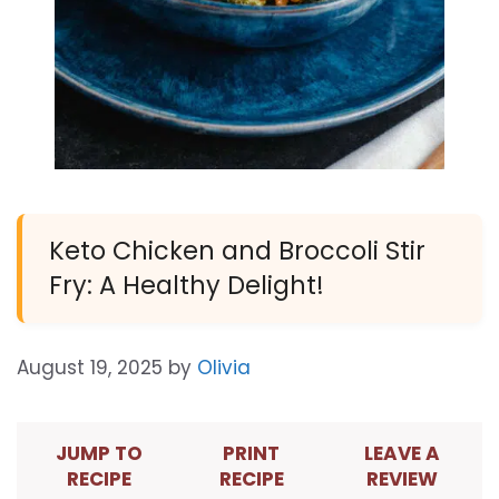
Keto Chicken and Broccoli Stir
Fry: A Healthy Delight!
August 19, 2025
by
Olivia
JUMP TO
PRINT
LEAVE A
RECIPE
RECIPE
REVIEW