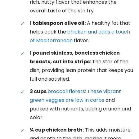
rich, nutty flavor that enhances the
overall taste of the stir fry.
1 tablespoon olive oil:
A healthy fat that
helps cook the
chicken and adds a touch
of Mediterranean
flavor.
1 pound skinless, boneless chicken
breasts, cut into strips:
The star of the
dish, providing lean protein that keeps you
full and satisfied.
3 cups
broccoli florets: These vibrant
green veggies are low in carbs
and
packed with nutrients, adding crunch and
color.
¼ cup chicken broth:
This adds moisture
and depth to the dish, making it more