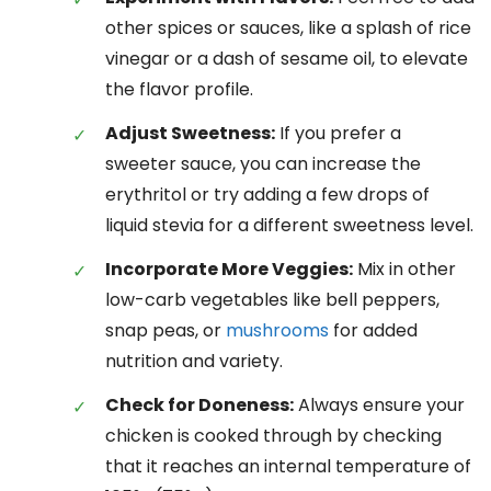
other spices or sauces, like a splash of rice
vinegar or a dash of sesame oil, to elevate
the flavor profile.
Adjust Sweetness:
If you prefer a
sweeter sauce, you can increase the
erythritol or try adding a few drops of
liquid stevia for a different sweetness level.
Incorporate More Veggies:
Mix in other
low-carb vegetables like bell peppers,
snap peas, or
mushrooms
for added
nutrition and variety.
Check for Doneness:
Always ensure your
chicken is cooked through by checking
that it reaches an internal temperature of