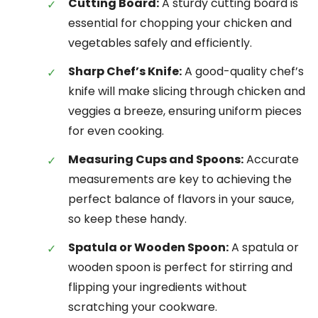
Cutting Board:
A sturdy cutting board is
essential for chopping your chicken and
vegetables safely and efficiently.
Sharp Chef’s Knife:
A good-quality chef’s
knife will make slicing through chicken and
veggies a breeze, ensuring uniform pieces
for even cooking.
Measuring Cups and Spoons:
Accurate
measurements are key to achieving the
perfect balance of flavors in your sauce,
so keep these handy.
Spatula or Wooden Spoon:
A spatula or
wooden spoon is perfect for stirring and
flipping your ingredients without
scratching your cookware.