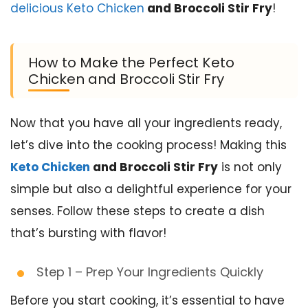
delicious Keto Chicken
and Broccoli Stir Fry
!
How to Make the Perfect Keto
Chicken and Broccoli Stir Fry
Now that you have all your ingredients ready,
let’s dive into the cooking process! Making this
Keto Chicken
and Broccoli Stir Fry
is not only
simple but also a delightful experience for your
senses. Follow these steps to create a dish
that’s bursting with flavor!
Step 1 – Prep Your Ingredients Quickly
Before you start cooking, it’s essential to have