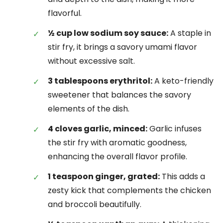
flavorful.
½ cup low sodium soy sauce:
A staple in
stir fry, it brings a savory umami flavor
without excessive salt.
3 tablespoons erythritol:
A keto-friendly
sweetener that balances the savory
elements of the dish.
4 cloves garlic, minced:
Garlic infuses
the stir fry with aromatic goodness,
enhancing the overall flavor profile.
1 teaspoon ginger, grated:
This adds a
zesty kick that complements the chicken
and broccoli beautifully.