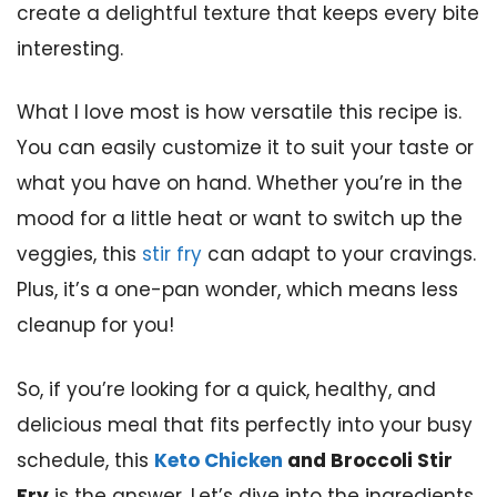
create a delightful texture that keeps every bite
interesting.
What I love most is how versatile this recipe is.
You can easily customize it to suit your taste or
what you have on hand. Whether you’re in the
mood for a little heat or want to switch up the
veggies, this
stir fry
can adapt to your cravings.
Plus, it’s a one-pan wonder, which means less
cleanup for you!
So, if you’re looking for a quick, healthy, and
delicious meal that fits perfectly into your busy
schedule, this
Keto Chicken
and Broccoli Stir
Fry
is the answer. Let’s dive into the ingredients