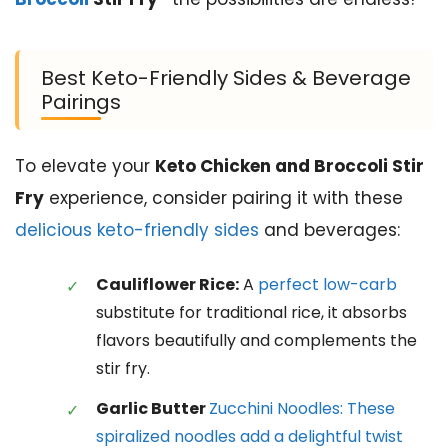
Best Keto-Friendly Sides & Beverage
Pairings
To elevate your
Keto Chicken and Broccoli Stir
Fry
experience, consider pairing it with these
delicious keto-friendly sides
and beverages:
Cauliflower Rice:
A
perfect low-carb
substitute for traditional rice, it absorbs
flavors beautifully and complements the
stir fry.
Garlic Butter
Zucchini Noodles: These
spiralized noodles add a delightful twist