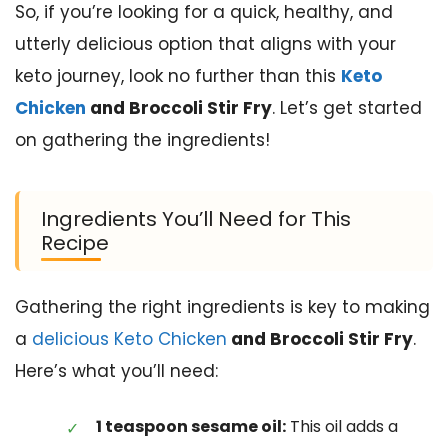
So, if you’re looking for a quick, healthy, and
utterly delicious option that aligns with your
keto journey, look no further than this
Keto
Chicken
and Broccoli Stir Fry
. Let’s get started
on gathering the ingredients!
Ingredients You’ll Need for This
Recipe
Gathering the right ingredients is key to making
a
delicious Keto Chicken
and Broccoli Stir Fry
.
Here’s what you’ll need:
1 teaspoon sesame oil:
This oil adds a