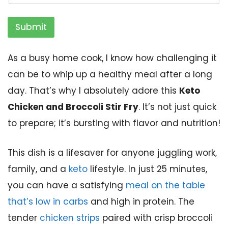
Submit
As a busy home cook, I know how challenging it
can be to whip up a healthy meal after a long
day. That’s why I absolutely adore this
Keto
Chicken and Broccoli Stir Fry
. It’s not just quick
to prepare; it’s bursting with flavor and nutrition!
This dish is a lifesaver for anyone juggling work,
family, and a
keto
lifestyle. In just 25 minutes,
you can have a satisfying
meal on the table
that’s low in carbs
and high in protein. The
tender
chicken strips
paired with crisp broccoli