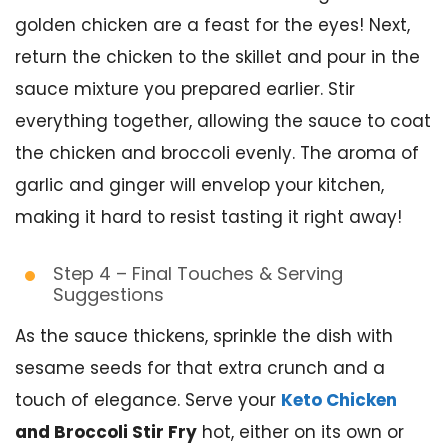
golden chicken are a feast for the eyes! Next,
return the chicken to the skillet and pour in the
sauce mixture you prepared earlier. Stir
everything together, allowing the sauce to coat
the chicken and broccoli evenly. The aroma of
garlic and ginger will envelop your kitchen,
making it hard to resist tasting it right away!
Step 4 – Final Touches & Serving
Suggestions
As the sauce thickens, sprinkle the dish with
sesame seeds for that extra crunch and a
touch of elegance. Serve your
Keto Chicken
and Broccoli Stir Fry
hot, either on its own or