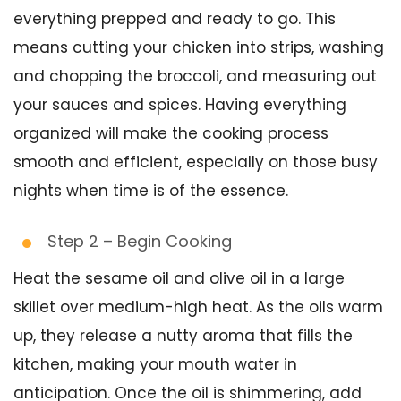
everything prepped and ready to go. This
means cutting your chicken into strips, washing
and chopping the broccoli, and measuring out
your sauces and spices. Having everything
organized will make the cooking process
smooth and efficient, especially on those busy
nights when time is of the essence.
Step 2 – Begin Cooking
Heat the sesame oil and olive oil in a large
skillet over medium-high heat. As the oils warm
up, they release a nutty aroma that fills the
kitchen, making your mouth water in
anticipation. Once the oil is shimmering, add