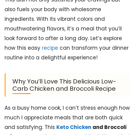
also fuels your body with wholesome
ingredients. With its vibrant colors and
mouthwatering flavors, it’s a meal that you’ll
look forward to after a long day. Let’s explore
how this easy
recipe
can transform your dinner
routine into a delightful experience!
Why You’ll Love This Delicious Low-
Carb Chicken and Broccoli Recipe
As a busy home cook, I can’t stress enough how
much I appreciate meals that are both quick
and satisfying. This
Keto Chicken
and Broccoli