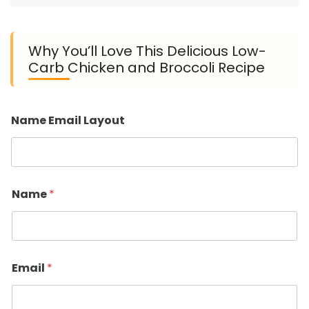
Why You’ll Love This Delicious Low-
Carb Chicken and Broccoli Recipe
Name Email Layout
Name
*
Email
*