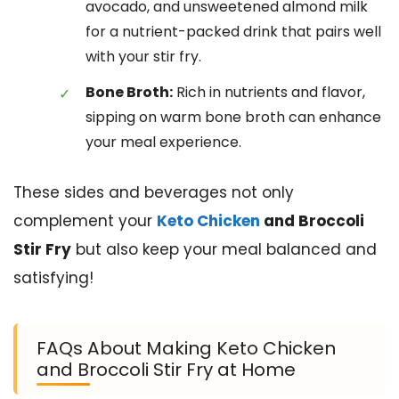
avocado, and unsweetened almond milk
for a nutrient-packed drink that pairs well
with your stir fry.
Bone Broth:
Rich in nutrients and flavor,
sipping on warm bone broth can enhance
your meal experience.
These sides and beverages not only
complement your
Keto Chicken
and Broccoli
Stir Fry
but also keep your meal balanced and
satisfying!
FAQs About Making Keto Chicken
and Broccoli Stir Fry at Home