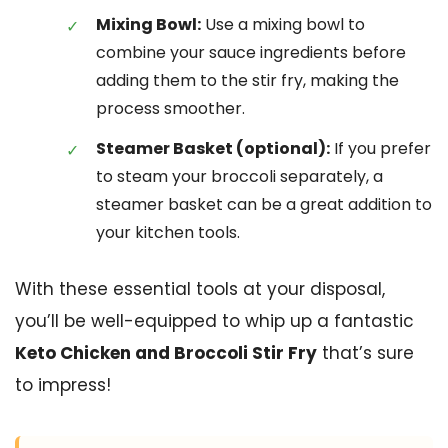
Mixing Bowl:
Use a mixing bowl to
combine your sauce ingredients before
adding them to the stir fry, making the
process smoother.
Steamer Basket (optional):
If you prefer
to steam your broccoli separately, a
steamer basket can be a great addition to
your kitchen tools.
With these essential tools at your disposal,
you’ll be well-equipped to whip up a fantastic
Keto Chicken and Broccoli Stir Fry
that’s sure
to impress!