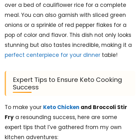
over a bed of cauliflower rice for a complete
meal. You can also garnish with sliced green
onions or a sprinkle of red pepper flakes for a
pop of color and flavor. This dish not only looks
stunning but also tastes incredible, making it a
perfect centerpiece for your dinner
table!
Expert Tips to Ensure Keto Cooking
Success
To make your
Keto Chicken
and Broccoli Stir
Fry
a resounding success, here are some
expert tips that I’ve gathered from my own
kitchen adventures: