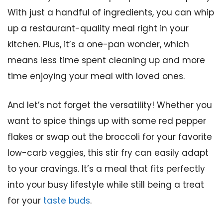
With just a handful of ingredients, you can whip
up a restaurant-quality meal right in your
kitchen. Plus, it’s a one-pan wonder, which
means less time spent cleaning up and more
time enjoying your meal with loved ones.
And let’s not forget the versatility! Whether you
want to spice things up with some red pepper
flakes or swap out the broccoli for your favorite
low-carb veggies, this stir fry can easily adapt
to your cravings. It’s a meal that fits perfectly
into your busy lifestyle while still being a treat
for your
taste buds
.