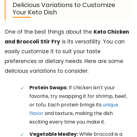
Delicious Variations to Customize
Your Keto Dish
One of the best things about the
Keto Chicken
and Broccoli Stir Fry
is its versatility. You can
easily customize it to suit your taste
preferences or dietary needs. Here are some
delicious variations to consider:
Protein Swaps:
If chicken isn’t your
favorite, try swapping it for shrimp, beef,
or tofu. Each protein brings its
unique
flavor
and texture, making the dish
exciting every time you make it.
Vegetable Medley:
While broccoli is a