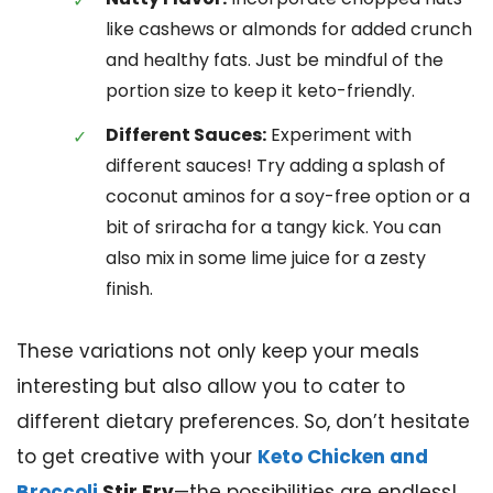
like cashews or almonds for added crunch
and healthy fats. Just be mindful of the
portion size to keep it keto-friendly.
Different Sauces:
Experiment with
different sauces! Try adding a splash of
coconut aminos for a soy-free option or a
bit of sriracha for a tangy kick. You can
also mix in some lime juice for a zesty
finish.
These variations not only keep your meals
interesting but also allow you to cater to
different dietary preferences. So, don’t hesitate
to get creative with your
Keto Chicken and
Broccoli
Stir Fry
—the possibilities are endless!