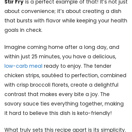
Stir Fry
is a perfect example of that! It’s not just
about convenience; it’s about creating a dish
that bursts with flavor while keeping your health
goals in check.
Imagine coming home after a long day, and
within just 25 minutes, you have a delicious,
low-carb meal
ready to enjoy. The tender
chicken strips, sautéed to perfection, combined
with crisp broccoli florets, create a delightful
contrast that makes every bite a joy. The
savory sauce ties everything together, making
it hard to believe this dish is keto-friendly!
What truly sets this recipe apart is its simplicity.