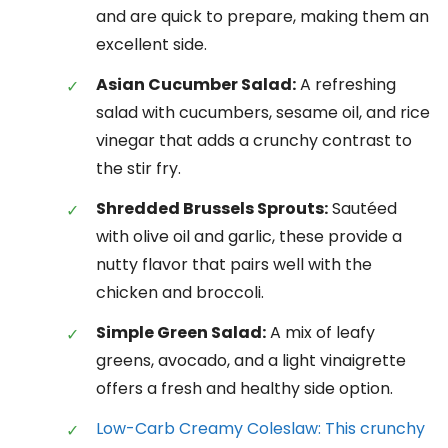
and are quick to prepare, making them an
excellent side.
Asian Cucumber Salad:
A refreshing
salad with cucumbers, sesame oil, and rice
vinegar that adds a crunchy contrast to
the stir fry.
Shredded Brussels Sprouts:
Sautéed
with olive oil and garlic, these provide a
nutty flavor that pairs well with the
chicken and broccoli.
Simple Green Salad:
A mix of leafy
greens, avocado, and a light vinaigrette
offers a fresh and healthy side option.
Low-Carb Creamy Coleslaw: This crunchy