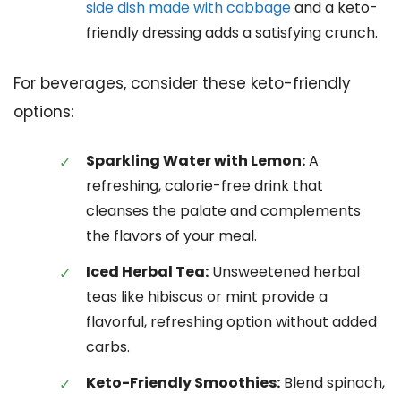
side dish made with cabbage
and a keto-
friendly dressing adds a satisfying crunch.
For beverages, consider these keto-friendly
options:
Sparkling Water with Lemon:
A
refreshing, calorie-free drink that
cleanses the palate and complements
the flavors of your meal.
Iced Herbal Tea:
Unsweetened herbal
teas like hibiscus or mint provide a
flavorful, refreshing option without added
carbs.
Keto-Friendly Smoothies:
Blend spinach,