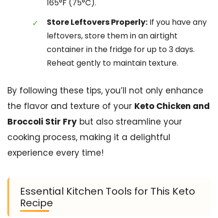
165°F (75°C).
Store Leftovers Properly:
If you have any
leftovers, store them in an airtight
container in the fridge for up to 3 days.
Reheat gently to maintain texture.
By following these tips, you’ll not only enhance
the flavor and texture of your
Keto Chicken and
Broccoli Stir Fry
but also streamline your
cooking process, making it a delightful
experience every time!
Essential Kitchen Tools for This Keto
Recipe