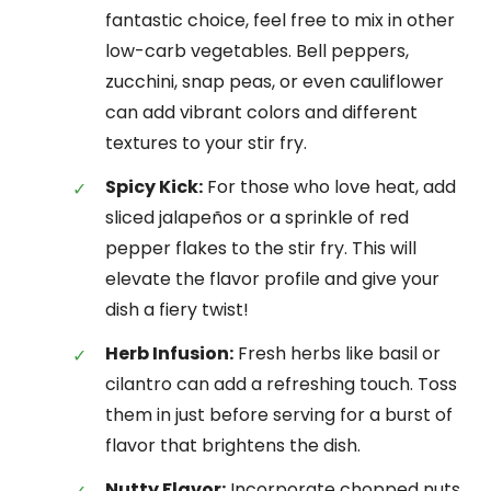
fantastic choice, feel free to mix in other
low-carb vegetables. Bell peppers,
zucchini, snap peas, or even cauliflower
can add vibrant colors and different
textures to your stir fry.
Spicy Kick:
For those who love heat, add
sliced jalapeños or a sprinkle of red
pepper flakes to the stir fry. This will
elevate the flavor profile and give your
dish a fiery twist!
Herb Infusion:
Fresh herbs like basil or
cilantro can add a refreshing touch. Toss
them in just before serving for a burst of
flavor that brightens the dish.
Nutty Flavor:
Incorporate chopped nuts