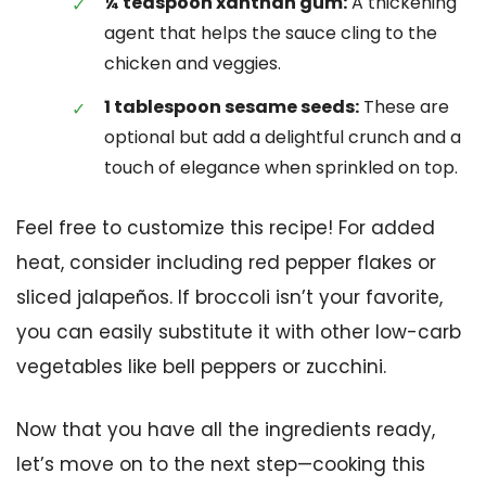
¼ teaspoon xanthan gum:
A thickening
agent that helps the sauce cling to the
chicken and veggies.
1 tablespoon sesame seeds:
These are
optional but add a delightful crunch and a
touch of elegance when sprinkled on top.
Feel free to customize this recipe! For added
heat, consider including red pepper flakes or
sliced jalapeños. If broccoli isn’t your favorite,
you can easily substitute it with other low-carb
vegetables like bell peppers or zucchini.
Now that you have all the ingredients ready,
let’s move on to the next step—cooking this