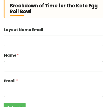
Breakdown of Time for the Keto Egg
Roll Bowl
Layout Name Email
Name
*
Email
*