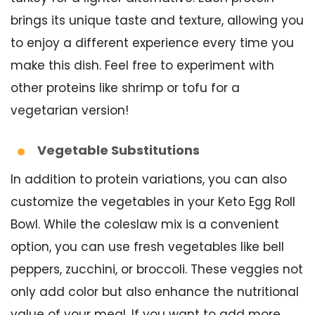
brings its unique taste and texture, allowing you
to enjoy a different experience every time you
make this dish. Feel free to experiment with
other proteins like shrimp or tofu for a
vegetarian version!
Vegetable Substitutions
In addition to protein variations, you can also
customize the vegetables in your Keto Egg Roll
Bowl. While the coleslaw mix is a convenient
option, you can use fresh vegetables like bell
peppers, zucchini, or broccoli. These veggies not
only add color but also enhance the nutritional
value of your meal. If you want to add more