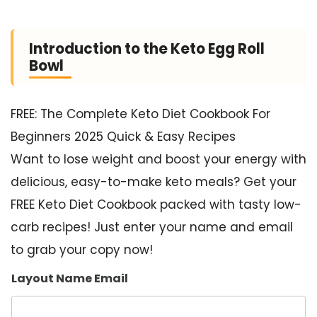
Introduction to the Keto Egg Roll
Bowl
FREE: The Complete Keto Diet Cookbook For
Beginners 2025 Quick & Easy Recipes
Want to lose weight and boost your energy with
delicious, easy-to-make keto meals? Get your
FREE Keto Diet Cookbook packed with tasty low-
carb recipes! Just enter your name and email
to grab your copy now!
Layout Name Email