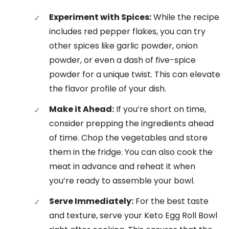
Experiment with Spices:
While the recipe
includes red pepper flakes, you can try
other spices like garlic powder, onion
powder, or even a dash of five-spice
powder for a unique twist. This can elevate
the flavor profile of your dish.
Make it Ahead:
If you’re short on time,
consider prepping the ingredients ahead
of time. Chop the vegetables and store
them in the fridge. You can also cook the
meat in advance and reheat it when
you’re ready to assemble your bowl.
Serve Immediately:
For the best taste
and texture, serve your Keto Egg Roll Bowl