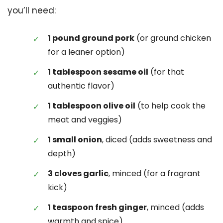
you’ll need:
1 pound ground pork
(or ground chicken
for a leaner option)
1 tablespoon sesame oil
(for that
authentic flavor)
1 tablespoon olive oil
(to help cook the
meat and veggies)
1 small onion
, diced (adds sweetness and
depth)
3 cloves garlic
, minced (for a fragrant
kick)
1 teaspoon fresh ginger
, minced (adds
warmth and spice)