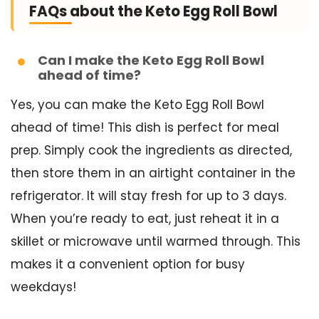
FAQs about the Keto Egg Roll Bowl
Can I make the Keto Egg Roll Bowl
ahead of time?
Yes, you can make the Keto Egg Roll Bowl
ahead of time! This dish is perfect for meal
prep. Simply cook the ingredients as directed,
then store them in an airtight container in the
refrigerator. It will stay fresh for up to 3 days.
When you’re ready to eat, just reheat it in a
skillet or microwave until warmed through. This
makes it a convenient option for busy
weekdays!