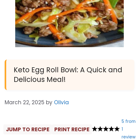
Keto Egg Roll Bowl: A Quick and
Delicious Meal!
March 22, 2025
by
Olivia
5
from
JUMP TO RECIPE
PRINT RECIPE
1
review