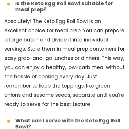
Is the Keto Egg Roll Bowl suitable for
meal prep?
Absolutely! The Keto Egg Roll Bowl is an
excellent choice for meal prep. You can prepare
a large batch and divide it into individual
servings. Store them in meal prep containers for
easy grab-and-go lunches or dinners. This way,
you can enjoy a healthy, low-carb meal without
the hassle of cooking every day. Just
remember to keep the toppings, like green
onions and sesame seeds, separate until you’re
ready to serve for the best texture!
What can I serve with the Keto Egg Roll
Bowl?