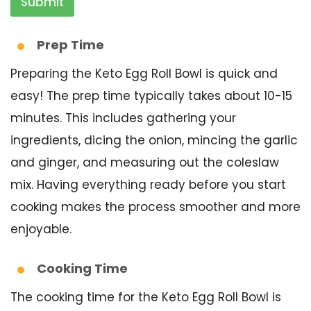
Submit
Prep Time
Preparing the Keto Egg Roll Bowl is quick and
easy! The prep time typically takes about 10-15
minutes. This includes gathering your
ingredients, dicing the onion, mincing the garlic
and ginger, and measuring out the coleslaw
mix. Having everything ready before you start
cooking makes the process smoother and more
enjoyable.
Cooking Time
The cooking time for the Keto Egg Roll Bowl is