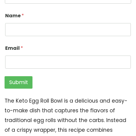
Name
*
Email
*
Submit
The Keto Egg Roll Bowl is a delicious and easy-
to-make dish that captures the flavors of
traditional egg rolls without the carbs. Instead
of a crispy wrapper, this recipe combines