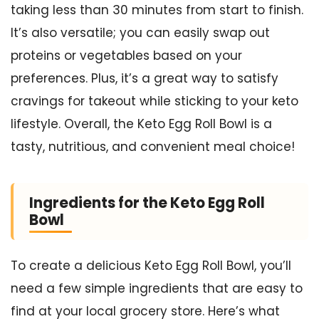
taking less than 30 minutes from start to finish.
It’s also versatile; you can easily swap out
proteins or vegetables based on your
preferences. Plus, it’s a great way to satisfy
cravings for takeout while sticking to your keto
lifestyle. Overall, the Keto Egg Roll Bowl is a
tasty, nutritious, and convenient meal choice!
Ingredients for the Keto Egg Roll
Bowl
To create a delicious Keto Egg Roll Bowl, you’ll
need a few simple ingredients that are easy to
find at your local grocery store. Here’s what