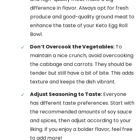
difference in flavor. Always opt for fresh
produce and good-quality ground meat to
enhance the taste of your Keto Egg Roll
Bowl.
Don’t Overcook the Vegetables:
To
maintain a nice crunch, avoid overcooking
the cabbage and carrots. They should be
tender but still have a bit of bite. This adds
texture and keeps the dish vibrant.
Adjust Seasoning to Taste:
Everyone
has different taste preferences. Start with
the recommended amounts of soy sauce
and spices, then adjust according to your
liking. If you enjoy a bolder flavor, feel free
to add more!