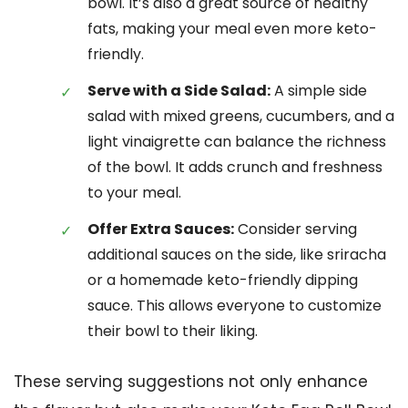
bowl. It’s also a great source of healthy
fats, making your meal even more keto-
friendly.
Serve with a Side Salad:
A simple side
salad with mixed greens, cucumbers, and a
light vinaigrette can balance the richness
of the bowl. It adds crunch and freshness
to your meal.
Offer Extra Sauces:
Consider serving
additional sauces on the side, like sriracha
or a homemade keto-friendly dipping
sauce. This allows everyone to customize
their bowl to their liking.
These serving suggestions not only enhance