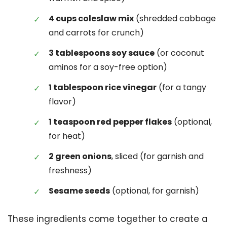
4 cups coleslaw mix
(shredded cabbage
and carrots for crunch)
3 tablespoons soy sauce
(or coconut
aminos for a soy-free option)
1 tablespoon rice vinegar
(for a tangy
flavor)
1 teaspoon red pepper flakes
(optional,
for heat)
2 green onions
, sliced (for garnish and
freshness)
Sesame seeds
(optional, for garnish)
These ingredients come together to create a