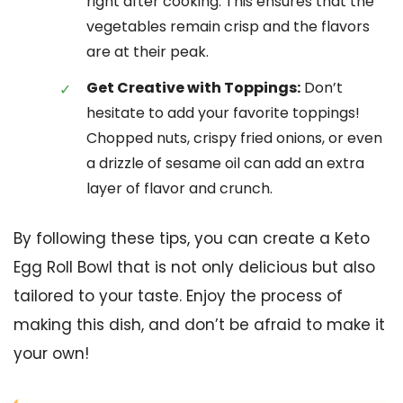
right after cooking. This ensures that the
vegetables remain crisp and the flavors
are at their peak.
Get Creative with Toppings:
Don’t
hesitate to add your favorite toppings!
Chopped nuts, crispy fried onions, or even
a drizzle of sesame oil can add an extra
layer of flavor and crunch.
By following these tips, you can create a Keto
Egg Roll Bowl that is not only delicious but also
tailored to your taste. Enjoy the process of
making this dish, and don’t be afraid to make it
your own!