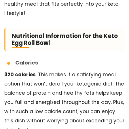
healthy meal that fits perfectly into your keto
lifestyle!
Nutritional Information for the Keto
Egg Roll Bowl
Calories
320 calories
. This makes it a satisfying meal
option that won’t derail your ketogenic diet. The
balance of protein and healthy fats helps keep
you full and energized throughout the day. Plus,
with such a low calorie count, you can enjoy
this dish without worrying about exceeding your