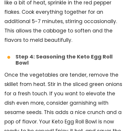
like a bit of heat, sprinkle in the red pepper
flakes. Cook everything together for an
additional 5-7 minutes, stirring occasionally.
This allows the cabbage to soften and the
flavors to meld beautifully.
Step 4: Seasoning the Keto Egg Roll
Bowl
Once the vegetables are tender, remove the
skillet from heat. Stir in the sliced green onions
for a fresh touch. If you want to elevate the
dish even more, consider garnishing with
sesame seeds. This adds a nice crunch and a
pop of flavor. Your Keto Egg Roll Bowl is now