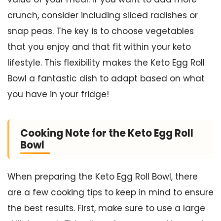
crunch, consider including sliced radishes or
snap peas. The key is to choose vegetables
that you enjoy and that fit within your keto
lifestyle. This flexibility makes the Keto Egg Roll
Bowl a fantastic dish to adapt based on what
you have in your fridge!
Cooking Note for the Keto Egg Roll
Bowl
When preparing the Keto Egg Roll Bowl, there
are a few cooking tips to keep in mind to ensure
the best results. First, make sure to use a large