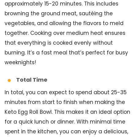
approximately 15-20 minutes. This includes
browning the ground meat, sautéing the
vegetables, and allowing the flavors to meld
together. Cooking over medium heat ensures
that everything is cooked evenly without
burning. It’s a fast meal that’s perfect for busy
weeknights!
Total Time
In total, you can expect to spend about 25-35
minutes from start to finish when making the
Keto Egg Roll Bowl. This makes it an ideal option
for a quick lunch or dinner. With minimal time
spent in the kitchen, you can enjoy a delicious,