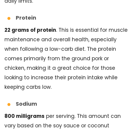
daily limits.
Protein
22 grams of protein
. This is essential for muscle
maintenance and overall health, especially
when following a low-carb diet. The protein
comes primarily from the ground pork or
chicken, making it a great choice for those
looking to increase their protein intake while
keeping carbs low.
Sodium
800 milligrams
per serving. This amount can
vary based on the soy sauce or coconut