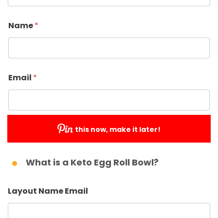
Name
*
Email
*
this now, make it later!
Submit
What is a Keto Egg Roll Bowl?
Layout Name Email