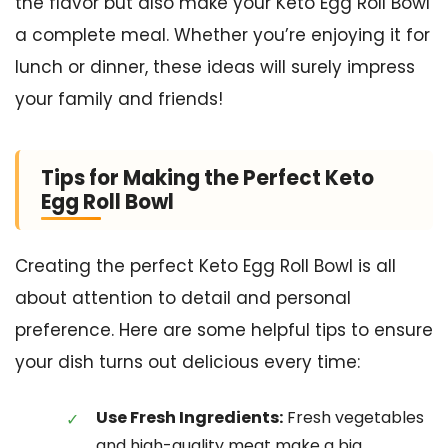
the flavor but also make your Keto Egg Roll Bowl
a complete meal. Whether you’re enjoying it for
lunch or dinner, these ideas will surely impress
your family and friends!
Tips for Making the Perfect Keto
Egg Roll Bowl
Creating the perfect Keto Egg Roll Bowl is all
about attention to detail and personal
preference. Here are some helpful tips to ensure
your dish turns out delicious every time:
Use Fresh Ingredients:
Fresh vegetables
and high-quality meat make a big