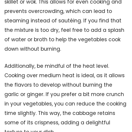
skillet or wok. This allows for even cooking and
prevents overcrowding, which can lead to
steaming instead of sautéing. If you find that
the mixture is too dry, feel free to add a splash
of water or broth to help the vegetables cook
down without burning.
Additionally, be mindful of the heat level.
Cooking over medium heat is ideal, as it allows
the flavors to develop without burning the
garlic or ginger. If you prefer a bit more crunch
in your vegetables, you can reduce the cooking
time slightly. This way, the cabbage retains
some of its crispness, adding a delightful
texture to your dish.