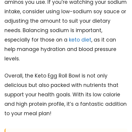
aminos you use. If you’re watching your sodium
intake, consider using low-sodium soy sauce or
adjusting the amount to suit your dietary
needs. Balancing sodium is important,
especially for those on a
keto diet
, as it can
help manage hydration and blood pressure
levels.
Overall, the Keto Egg Roll Bowl is not only
delicious but also packed with nutrients that
support your health goals. With its low calorie
and high protein profile, it’s a fantastic addition
to your meal plan!