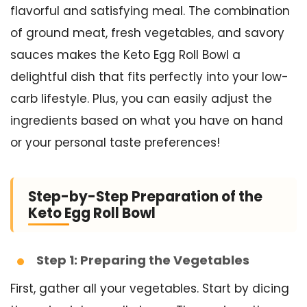
flavorful and satisfying meal. The combination
of ground meat, fresh vegetables, and savory
sauces makes the Keto Egg Roll Bowl a
delightful dish that fits perfectly into your low-
carb lifestyle. Plus, you can easily adjust the
ingredients based on what you have on hand
or your personal taste preferences!
Step-by-Step Preparation of the
Keto Egg Roll Bowl
Step 1: Preparing the Vegetables
First, gather all your vegetables. Start by dicing