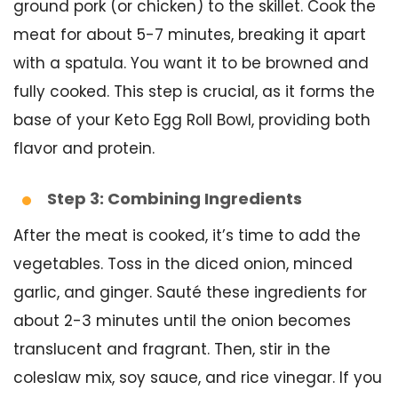
ground pork (or chicken) to the skillet. Cook the
meat for about 5-7 minutes, breaking it apart
with a spatula. You want it to be browned and
fully cooked. This step is crucial, as it forms the
base of your Keto Egg Roll Bowl, providing both
flavor and protein.
Step 3: Combining Ingredients
After the meat is cooked, it’s time to add the
vegetables. Toss in the diced onion, minced
garlic, and ginger. Sauté these ingredients for
about 2-3 minutes until the onion becomes
translucent and fragrant. Then, stir in the
coleslaw mix, soy sauce, and rice vinegar. If you