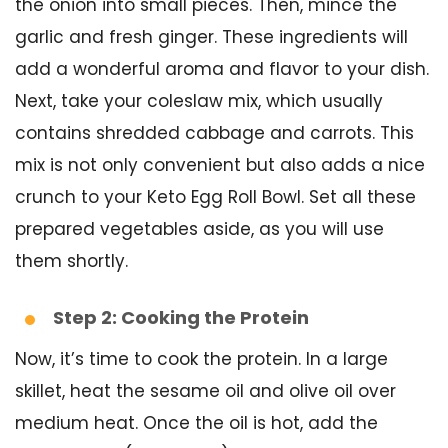
the onion into small pieces. Then, mince the
garlic and fresh ginger. These ingredients will
add a wonderful aroma and flavor to your dish.
Next, take your coleslaw mix, which usually
contains shredded cabbage and carrots. This
mix is not only convenient but also adds a nice
crunch to your Keto Egg Roll Bowl. Set all these
prepared vegetables aside, as you will use
them shortly.
Step 2: Cooking the Protein
Now, it’s time to cook the protein. In a large
skillet, heat the sesame oil and olive oil over
medium heat. Once the oil is hot, add the