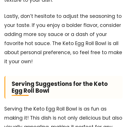
Lastly, don’t hesitate to adjust the seasoning to
your taste. If you enjoy a bolder flavor, consider
adding more soy sauce or a dash of your
favorite hot sauce. The Keto Egg Roll Bowl is all
about personal preference, so feel free to make
it your own!
Serving Suggestions for the Keto
Egg Roll Bowl
Serving the Keto Egg Roll Bowl is as fun as
making it! This dish is not only delicious but also