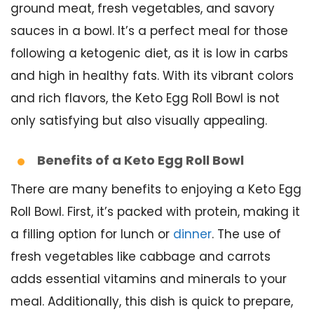
ground meat, fresh vegetables, and savory
sauces in a bowl. It’s a perfect meal for those
following a ketogenic diet, as it is low in carbs
and high in healthy fats. With its vibrant colors
and rich flavors, the Keto Egg Roll Bowl is not
only satisfying but also visually appealing.
Benefits of a Keto Egg Roll Bowl
There are many benefits to enjoying a Keto Egg
Roll Bowl. First, it’s packed with protein, making it
a filling option for lunch or
dinner
. The use of
fresh vegetables like cabbage and carrots
adds essential vitamins and minerals to your
meal. Additionally, this dish is quick to prepare,