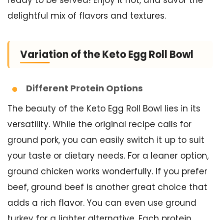
ready to be served! Enjoy it hot, and savor the
delightful mix of flavors and textures.
Variation of the Keto Egg Roll Bowl
Different Protein Options
The beauty of the Keto Egg Roll Bowl lies in its
versatility. While the original recipe calls for
ground pork, you can easily switch it up to suit
your taste or dietary needs. For a leaner option,
ground chicken works wonderfully. If you prefer
beef, ground beef is another great choice that
adds a rich flavor. You can even use ground
turkey for a lighter alternative. Each protein