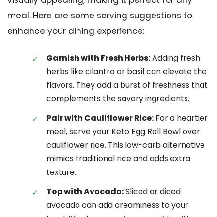
visually appealing, making it perfect for any
meal. Here are some serving suggestions to
enhance your dining experience:
Garnish with Fresh Herbs:
Adding fresh
herbs like cilantro or basil can elevate the
flavors. They add a burst of freshness that
complements the savory ingredients.
Pair with Cauliflower Rice:
For a heartier
meal, serve your Keto Egg Roll Bowl over
cauliflower rice. This low-carb alternative
mimics traditional rice and adds extra
texture.
Top with Avocado:
Sliced or diced
avocado can add creaminess to your