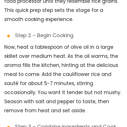
food processor until they resemble rice grains.
This quick prep step sets the stage for a
smooth cooking experience.
Step 2 – Begin Cooking
Now, heat a tablespoon of olive oil in a large
skillet over medium heat. As the oil warms, the
aroma fills the kitchen, hinting at the delicious
meal to come. Add the cauliflower rice and
sauté for about 5-7 minutes, stirring
occasionally. You want it tender but not mushy.
Season with salt and pepper to taste, then
remove from heat and set aside.
Step 3 – Combine Ingredients and Cook