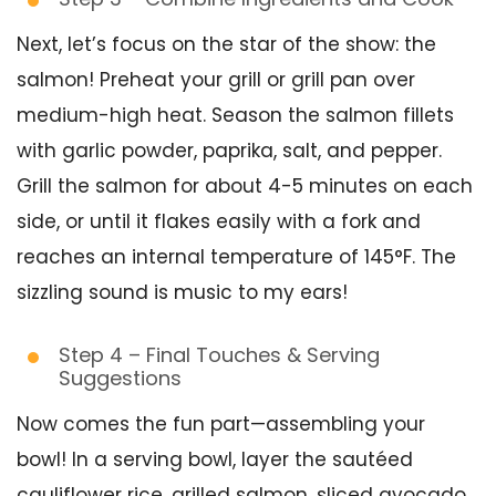
Next, let’s focus on the star of the show: the
salmon! Preheat your grill or grill pan over
medium-high heat. Season the salmon fillets
with garlic powder, paprika, salt, and pepper.
Grill the salmon for about 4-5 minutes on each
side, or until it flakes easily with a fork and
reaches an internal temperature of 145°F. The
sizzling sound is music to my ears!
Step 4 – Final Touches & Serving
Suggestions
Now comes the fun part—assembling your
bowl! In a serving bowl, layer the sautéed
cauliflower rice, grilled salmon, sliced avocado,