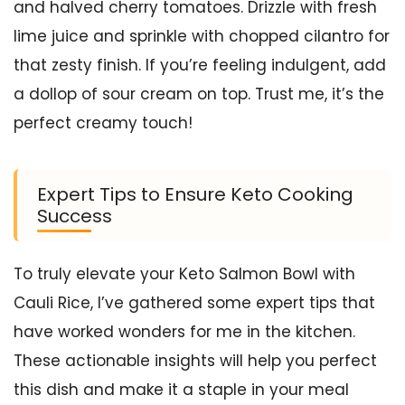
and halved cherry tomatoes. Drizzle with fresh
lime juice and sprinkle with chopped cilantro for
that zesty finish. If you’re feeling indulgent, add
a dollop of sour cream on top. Trust me, it’s the
perfect creamy touch!
Expert Tips to Ensure Keto Cooking
Success
To truly elevate your Keto Salmon Bowl with
Cauli Rice, I’ve gathered some expert tips that
have worked wonders for me in the kitchen.
These actionable insights will help you perfect
this dish and make it a staple in your meal