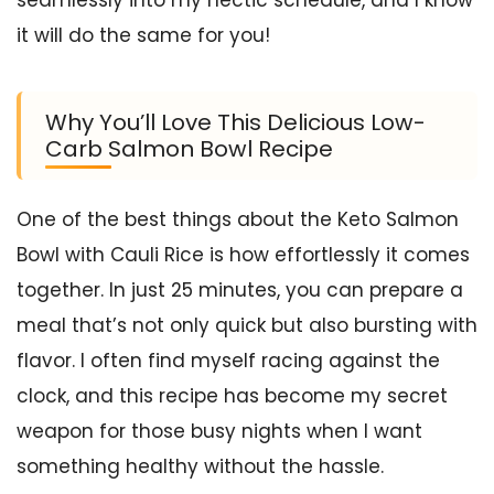
it will do the same for you!
Why You’ll Love This Delicious Low-
Carb Salmon Bowl Recipe
One of the best things about the Keto Salmon
Bowl with Cauli Rice is how effortlessly it comes
together. In just 25 minutes, you can prepare a
meal that’s not only quick but also bursting with
flavor. I often find myself racing against the
clock, and this recipe has become my secret
weapon for those busy nights when I want
something healthy without the hassle.