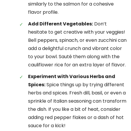
similarly to the salmon for a cohesive
flavor profile.
Add Different Vegetables:
Don’t
hesitate to get creative with your veggies!
Bell peppers, spinach, or even zucchini can
add a delightful crunch and vibrant color
to your bowl. Sauté them along with the
cauliflower rice for an extra layer of flavor.
Experiment with Various Herbs and
Spices:
Spice things up by trying different
herbs and spices. Fresh dill, basil, or even a
sprinkle of Italian seasoning can transform
the dish. If you like a bit of heat, consider
adding red pepper flakes or a dash of hot
sauce for a kick!