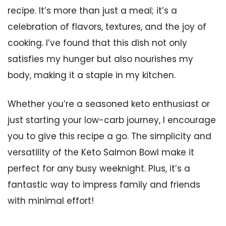
recipe. It’s more than just a meal; it’s a
celebration of flavors, textures, and the joy of
cooking. I’ve found that this dish not only
satisfies my hunger but also nourishes my
body, making it a staple in my kitchen.
Whether you’re a seasoned keto enthusiast or
just starting your low-carb journey, I encourage
you to give this recipe a go. The simplicity and
versatility of the Keto Salmon Bowl make it
perfect for any busy weeknight. Plus, it’s a
fantastic way to impress family and friends
with minimal effort!