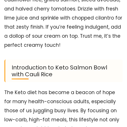
and halved cherry tomatoes. Drizzle with fresh
lime juice and sprinkle with chopped cilantro for
that zesty finish. If you’re feeling indulgent, add
a dollop of sour cream on top. Trust me, it’s the
perfect creamy touch!
Introduction to Keto Salmon Bowl
with Cauli Rice
The Keto diet has become a beacon of hope
for many health-conscious adults, especially
those of us juggling busy lives. By focusing on
low-carb, high-fat meals, this lifestyle not only