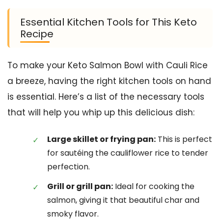
Essential Kitchen Tools for This Keto
Recipe
To make your Keto Salmon Bowl with Cauli Rice
a breeze, having the right kitchen tools on hand
is essential. Here’s a list of the necessary tools
that will help you whip up this delicious dish:
Large skillet or frying pan:
This is perfect
for sautéing the cauliflower rice to tender
perfection.
Grill or grill pan:
Ideal for cooking the
salmon, giving it that beautiful char and
smoky flavor.