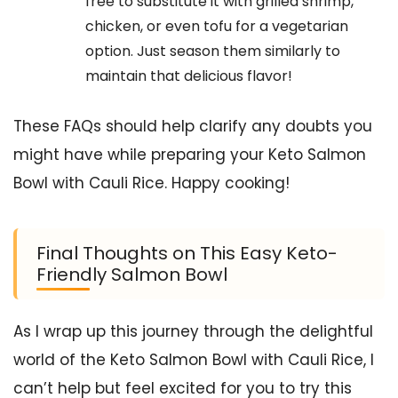
free to substitute it with grilled shrimp,
chicken, or even tofu for a vegetarian
option. Just season them similarly to
maintain that delicious flavor!
These FAQs should help clarify any doubts you
might have while preparing your Keto Salmon
Bowl with Cauli Rice. Happy cooking!
Final Thoughts on This Easy Keto-
Friendly Salmon Bowl
As I wrap up this journey through the delightful
world of the Keto Salmon Bowl with Cauli Rice, I
can’t help but feel excited for you to try this