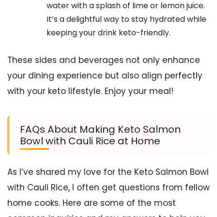
water with a splash of lime or lemon juice.
It’s a delightful way to stay hydrated while
keeping your drink keto-friendly.
These sides and beverages not only enhance
your dining experience but also align perfectly
with your keto lifestyle. Enjoy your meal!
FAQs About Making Keto Salmon
Bowl with Cauli Rice at Home
As I’ve shared my love for the Keto Salmon Bowl
with Cauli Rice, I often get questions from fellow
home cooks. Here are some of the most