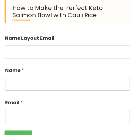
How to Make the Perfect Keto
Salmon Bowl with Cauli Rice
Name Layout Email
Name
*
Email
*