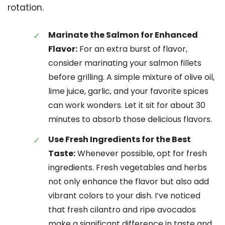
rotation.
Marinate the Salmon for Enhanced
Flavor:
For an extra burst of flavor,
consider marinating your salmon fillets
before grilling. A simple mixture of olive oil,
lime juice, garlic, and your favorite spices
can work wonders. Let it sit for about 30
minutes to absorb those delicious flavors.
Use Fresh Ingredients for the Best
Taste:
Whenever possible, opt for fresh
ingredients. Fresh vegetables and herbs
not only enhance the flavor but also add
vibrant colors to your dish. I’ve noticed
that fresh cilantro and ripe avocados
make a significant difference in taste and