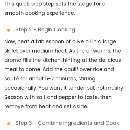
This quick prep step sets the stage for a
smooth cooking experience.
Step 2 – Begin Cooking
Now, heat a tablespoon of olive oil in a large
skillet over medium heat. As the oil warms, the
aroma fills the kitchen, hinting at the delicious
meal to come. Add the cauliflower rice and
sauté for about 5-7 minutes, stirring
occasionally. You want it tender but not mushy.
Season with salt and pepper to taste, then
remove from heat and set aside.
Step 3 – Combine Ingredients and Cook