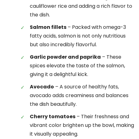
cauliflower rice and adding a rich flavor to
the dish.
Salmon fillets
– Packed with omega-3
fatty acids, salmon is not only nutritious
but also incredibly flavorful.
Garlic powder and paprika
– These
spices elevate the taste of the salmon,
giving it a delightful kick.
Avocado
– A source of healthy fats,
avocado adds creaminess and balances
the dish beautifully.
Cherry tomatoes
– Their freshness and
vibrant color brighten up the bowl, making
it visually appealing.