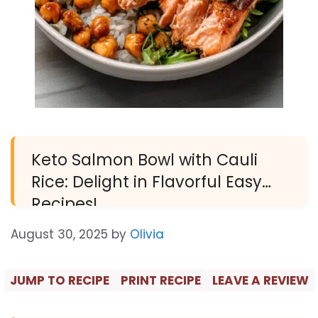
Keto Salmon Bowl with Cauli
Rice: Delight in Flavorful Easy
Recipes!
August 30, 2025
by
Olivia
JUMP TO RECIPE
PRINT RECIPE
LEAVE A REVIEW