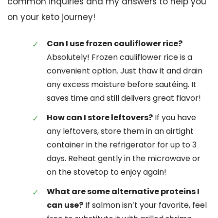
common inquiries and my answers to help you
on your keto journey!
Can I use frozen cauliflower rice?
Absolutely! Frozen cauliflower rice is a
convenient option. Just thaw it and drain
any excess moisture before sautéing. It
saves time and still delivers great flavor!
How can I store leftovers?
If you have
any leftovers, store them in an airtight
container in the refrigerator for up to 3
days. Reheat gently in the microwave or
on the stovetop to enjoy again!
What are some alternative proteins I
can use?
If salmon isn’t your favorite, feel