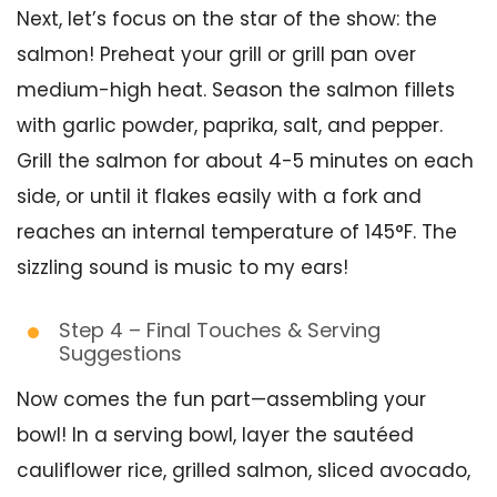
Next, let’s focus on the star of the show: the
salmon! Preheat your grill or grill pan over
medium-high heat. Season the salmon fillets
with garlic powder, paprika, salt, and pepper.
Grill the salmon for about 4-5 minutes on each
side, or until it flakes easily with a fork and
reaches an internal temperature of 145°F. The
sizzling sound is music to my ears!
Step 4 – Final Touches & Serving
Suggestions
Now comes the fun part—assembling your
bowl! In a serving bowl, layer the sautéed
cauliflower rice, grilled salmon, sliced avocado,