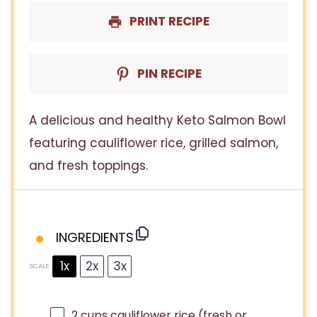
PRINT RECIPE
PIN RECIPE
A delicious and healthy Keto Salmon Bowl
featuring cauliflower rice, grilled salmon,
and fresh toppings.
INGREDIENTS
1x
2x
3x
SCALE
2 cups
cauliflower rice (fresh or