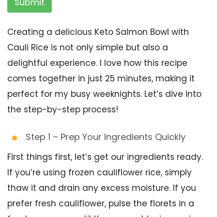
Submit
Creating a delicious Keto Salmon Bowl with
Cauli Rice is not only simple but also a
delightful experience. I love how this recipe
comes together in just 25 minutes, making it
perfect for my busy weeknights. Let’s dive into
the step-by-step process!
Step 1 – Prep Your Ingredients Quickly
First things first, let’s get our ingredients ready.
If you’re using frozen cauliflower rice, simply
thaw it and drain any excess moisture. If you
prefer fresh cauliflower, pulse the florets in a