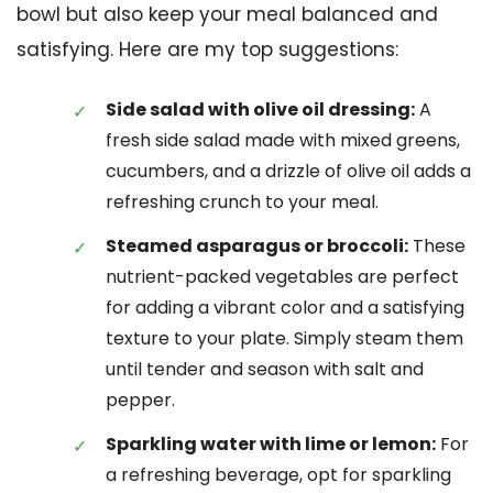
bowl but also keep your meal balanced and
satisfying. Here are my top suggestions:
Side salad with olive oil dressing:
A
fresh side salad made with mixed greens,
cucumbers, and a drizzle of olive oil adds a
refreshing crunch to your meal.
Steamed asparagus or broccoli:
These
nutrient-packed vegetables are perfect
for adding a vibrant color and a satisfying
texture to your plate. Simply steam them
until tender and season with salt and
pepper.
Sparkling water with lime or lemon:
For
a refreshing beverage, opt for sparkling