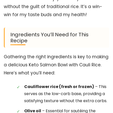
without the guilt of traditional rice. It’s a win-
win for my taste buds and my health!
Ingredients You’ll Need for This
Recipe
Gathering the right ingredients is key to making
a delicious Keto Salmon Bowl with Cauli Rice.
Here’s what you’ll need:
Cauliflower rice (fresh or frozen)
– This
serves as the low-carb base, providing a
satisfying texture without the extra carbs.
Olive oil
– Essential for sautéing the