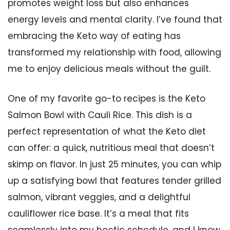
promotes weight loss but also enhances
energy levels and mental clarity. I’ve found that
embracing the Keto way of eating has
transformed my relationship with food, allowing
me to enjoy delicious meals without the guilt.
One of my favorite go-to recipes is the Keto
Salmon Bowl with Cauli Rice. This dish is a
perfect representation of what the Keto diet
can offer: a quick, nutritious meal that doesn’t
skimp on flavor. In just 25 minutes, you can whip
up a satisfying bowl that features tender grilled
salmon, vibrant veggies, and a delightful
cauliflower rice base. It’s a meal that fits
seamlessly into my hectic schedule, and I know