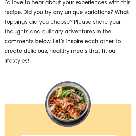
I’d love to hear about your experiences with this
recipe. Did you try any unique variations? What
toppings did you choose? Please share your
thoughts and culinary adventures in the
comments below. Let’s inspire each other to
create delicious, healthy meals that fit our
lifestyles!