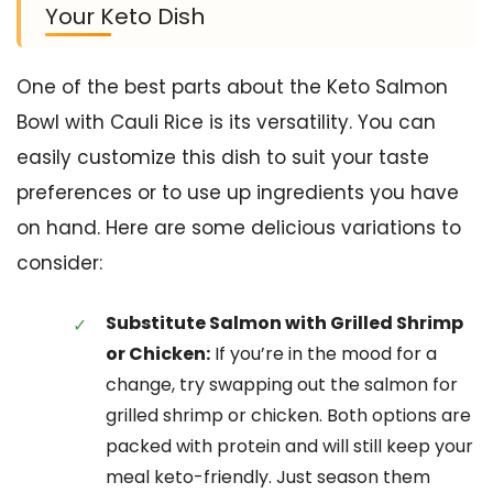
Your Keto Dish
One of the best parts about the Keto Salmon
Bowl with Cauli Rice is its versatility. You can
easily customize this dish to suit your taste
preferences or to use up ingredients you have
on hand. Here are some delicious variations to
consider:
Substitute Salmon with Grilled Shrimp
or Chicken:
If you’re in the mood for a
change, try swapping out the salmon for
grilled shrimp or chicken. Both options are
packed with protein and will still keep your
meal keto-friendly. Just season them