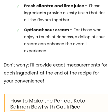
Fresh cilantro and lime juice
– These
ingredients provide a zesty finish that ties
all the flavors together.
Optional: sour cream
– For those who
enjoy a touch of richness, a dollop of sour
cream can enhance the overall
experience.
Don’t worry; I’ll provide exact measurements for
each ingredient at the end of the recipe for
your convenience!
How to Make the Perfect Keto
Salmon Bowl with Cauli Rice