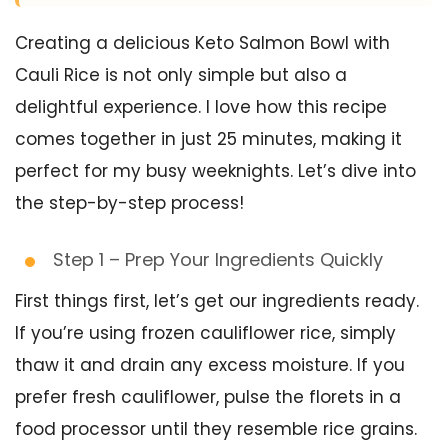
Creating a delicious Keto Salmon Bowl with
Cauli Rice is not only simple but also a
delightful experience. I love how this recipe
comes together in just 25 minutes, making it
perfect for my busy weeknights. Let’s dive into
the step-by-step process!
Step 1 – Prep Your Ingredients Quickly
First things first, let’s get our ingredients ready.
If you’re using frozen cauliflower rice, simply
thaw it and drain any excess moisture. If you
prefer fresh cauliflower, pulse the florets in a
food processor until they resemble rice grains.