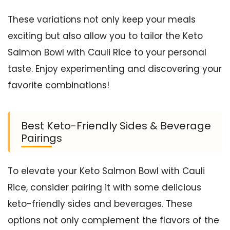
These variations not only keep your meals
exciting but also allow you to tailor the Keto
Salmon Bowl with Cauli Rice to your personal
taste. Enjoy experimenting and discovering your
favorite combinations!
Best Keto-Friendly Sides & Beverage
Pairings
To elevate your Keto Salmon Bowl with Cauli
Rice, consider pairing it with some delicious
keto-friendly sides and beverages. These
options not only complement the flavors of the