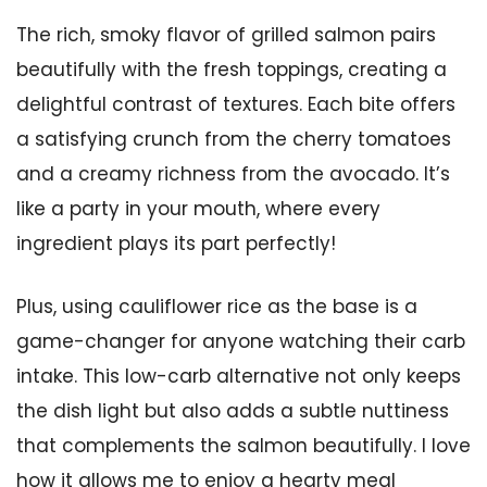
The rich, smoky flavor of grilled salmon pairs
beautifully with the fresh toppings, creating a
delightful contrast of textures. Each bite offers
a satisfying crunch from the cherry tomatoes
and a creamy richness from the avocado. It’s
like a party in your mouth, where every
ingredient plays its part perfectly!
Plus, using cauliflower rice as the base is a
game-changer for anyone watching their carb
intake. This low-carb alternative not only keeps
the dish light but also adds a subtle nuttiness
that complements the salmon beautifully. I love
how it allows me to enjoy a hearty meal