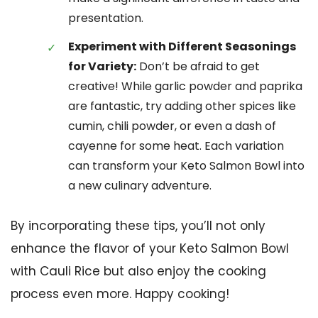
presentation.
Experiment with Different Seasonings
for Variety:
Don’t be afraid to get
creative! While garlic powder and paprika
are fantastic, try adding other spices like
cumin, chili powder, or even a dash of
cayenne for some heat. Each variation
can transform your Keto Salmon Bowl into
a new culinary adventure.
By incorporating these tips, you’ll not only
enhance the flavor of your Keto Salmon Bowl
with Cauli Rice but also enjoy the cooking
process even more. Happy cooking!