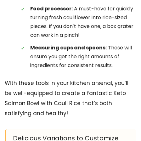
Food processor:
A must-have for quickly
turning fresh cauliflower into rice-sized
pieces. If you don’t have one, a box grater
can work in a pinch!
Measuring cups and spoons:
These will
ensure you get the right amounts of
ingredients for consistent results.
With these tools in your kitchen arsenal, you’ll
be well-equipped to create a fantastic Keto
Salmon Bowl with Cauli Rice that’s both
satisfying and healthy!
Delicious Variations to Customize