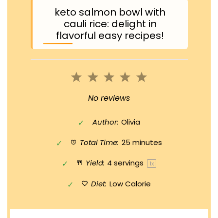
keto salmon bowl with
cauli rice: delight in
flavorful easy recipes!
1
2
3
4
5
Star
Stars
Stars
Stars
Stars
No reviews
Author:
Olivia
Total Time:
25 minutes
Yield:
4
servings
1
x
Diet:
Low Calorie