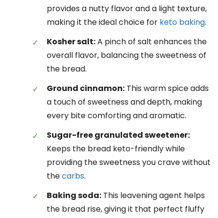
provides a nutty flavor and a light texture,
making it the ideal choice for
keto baking
.
Kosher salt:
A pinch of salt enhances the
overall flavor, balancing the sweetness of
the bread.
Ground cinnamon:
This warm spice adds
a touch of sweetness and depth, making
every bite comforting and aromatic.
Sugar-free granulated sweetener:
Keeps the bread keto-friendly while
providing the sweetness you crave without
the
carbs
.
Baking soda:
This leavening agent helps
the bread rise, giving it that perfect fluffy