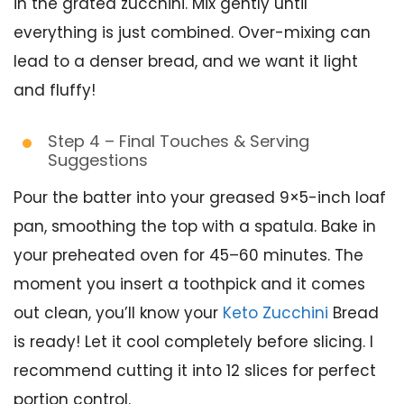
in the grated zucchini. Mix gently until
everything is just combined. Over-mixing can
lead to a denser bread, and we want it light
and fluffy!
Step 4 – Final Touches & Serving
Suggestions
Pour the batter into your greased 9×5-inch loaf
pan, smoothing the top with a spatula. Bake in
your preheated oven for 45–60 minutes. The
moment you insert a toothpick and it comes
out clean, you’ll know your
Keto Zucchini
Bread
is ready! Let it cool completely before slicing. I
recommend cutting it into 12 slices for perfect
portion control.