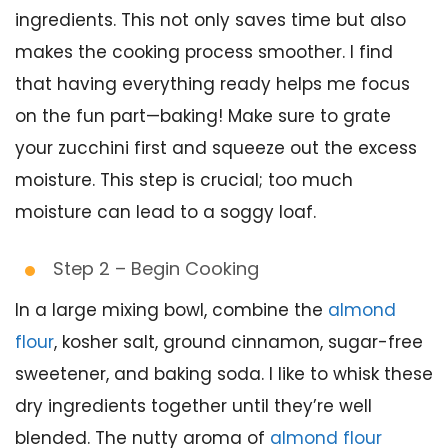
ingredients. This not only saves time but also
makes the cooking process smoother. I find
that having everything ready helps me focus
on the fun part—baking! Make sure to grate
your zucchini first and squeeze out the excess
moisture. This step is crucial; too much
moisture can lead to a soggy loaf.
Step 2 – Begin Cooking
In a large mixing bowl, combine the
almond
flour
, kosher salt, ground cinnamon, sugar-free
sweetener, and baking soda. I like to whisk these
dry ingredients together until they’re well
blended. The nutty aroma of
almond flour