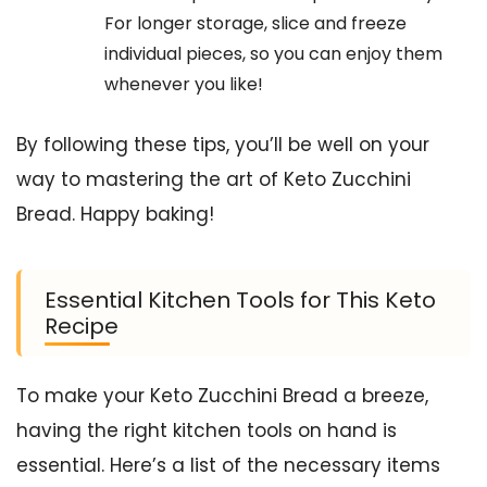
For longer storage, slice and freeze
individual pieces, so you can enjoy them
whenever you like!
By following these tips, you’ll be well on your
way to mastering the art of Keto Zucchini
Bread. Happy baking!
Essential Kitchen Tools for This Keto
Recipe
To make your Keto Zucchini Bread a breeze,
having the right kitchen tools on hand is
essential. Here’s a list of the necessary items