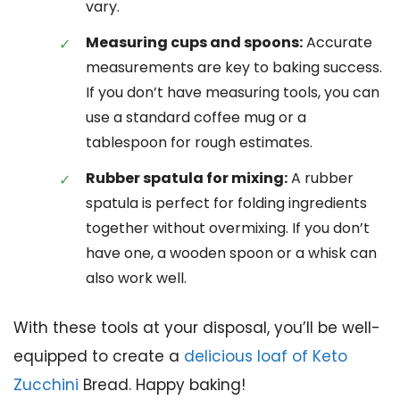
vary.
Measuring cups and spoons:
Accurate
measurements are key to baking success.
If you don’t have measuring tools, you can
use a standard coffee mug or a
tablespoon for rough estimates.
Rubber spatula for mixing:
A rubber
spatula is perfect for folding ingredients
together without overmixing. If you don’t
have one, a wooden spoon or a whisk can
also work well.
With these tools at your disposal, you’ll be well-
equipped to create a
delicious loaf of Keto
Zucchini
Bread. Happy baking!