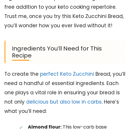
free addition to your keto cooking repertoire.
Trust me, once you try this Keto Zucchini Bread,
you’ll wonder how you ever lived without it!
Ingredients You’ll Need for This
Recipe
To create the
perfect Keto Zucchini
Bread, you’ll
need a handful of essential ingredients. Each
one plays a vital role in ensuring your bread is
not only
delicious but also low in carbs
. Here’s
what you’ll need:
Almond flour:
This low-carb base