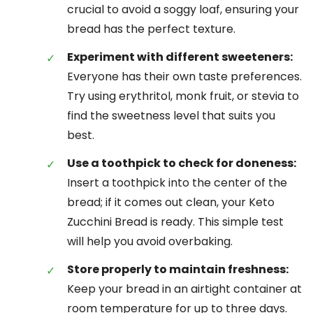
crucial to avoid a soggy loaf, ensuring your
bread has the perfect texture.
Experiment with different sweeteners:
Everyone has their own taste preferences.
Try using erythritol, monk fruit, or stevia to
find the sweetness level that suits you
best.
Use a toothpick to check for doneness:
Insert a toothpick into the center of the
bread; if it comes out clean, your Keto
Zucchini Bread is ready. This simple test
will help you avoid overbaking.
Store properly to maintain freshness:
Keep your bread in an airtight container at
room temperature for up to three days.