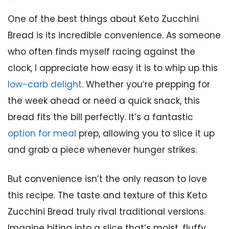
One of the best things about Keto Zucchini
Bread is its incredible convenience. As someone
who often finds myself racing against the
clock, I appreciate how easy it is to whip up this
low-carb delight
. Whether you’re prepping for
the week ahead or need a quick snack, this
bread fits the bill perfectly. It’s a fantastic
option for meal
prep, allowing you to slice it up
and grab a piece whenever hunger strikes.
But convenience isn’t the only reason to love
this recipe. The taste and texture of this Keto
Zucchini Bread truly rival traditional versions.
Imagine biting into a slice that’s moist, fluffy,