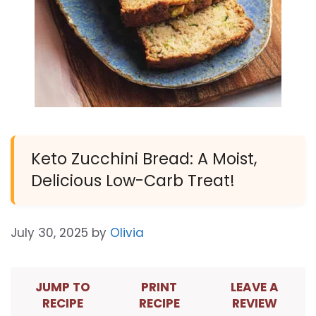
Keto Zucchini Bread: A Moist,
Delicious Low-Carb Treat!
July 30, 2025
by
Olivia
JUMP TO
PRINT
LEAVE A
RECIPE
RECIPE
REVIEW