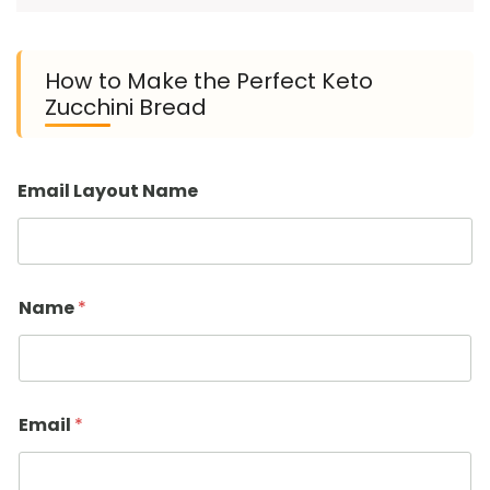
How to Make the Perfect Keto
Zucchini Bread
Email Layout Name
Name
*
Email
*