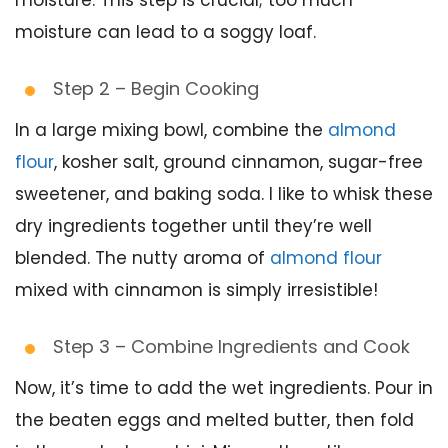
moisture. This step is crucial; too much
moisture can lead to a soggy loaf.
Step 2 – Begin Cooking
In a large mixing bowl, combine the
almond
flour
, kosher salt, ground cinnamon, sugar-free
sweetener, and baking soda. I like to whisk these
dry ingredients together until they’re well
blended. The nutty aroma of
almond flour
mixed with cinnamon is simply irresistible!
Step 3 – Combine Ingredients and Cook
Now, it’s time to add the wet ingredients. Pour in
the beaten eggs and melted butter, then fold