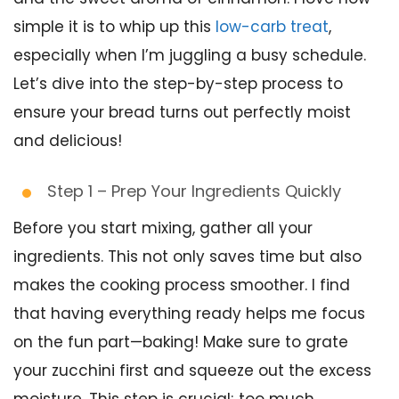
simple it is to whip up this
low-carb treat
,
especially when I’m juggling a busy schedule.
Let’s dive into the step-by-step process to
ensure your bread turns out perfectly moist
and delicious!
Step 1 – Prep Your Ingredients Quickly
Before you start mixing, gather all your
ingredients. This not only saves time but also
makes the cooking process smoother. I find
that having everything ready helps me focus
on the fun part—baking! Make sure to grate
your zucchini first and squeeze out the excess