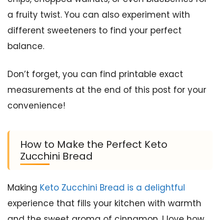
a fruity twist. You can also experiment with
different sweeteners to find your perfect
balance.
Don’t forget, you can find printable exact
measurements at the end of this post for your
convenience!
How to Make the Perfect Keto
Zucchini Bread
Making
Keto Zucchini Bread is a delightful
experience that fills your kitchen with warmth
and the sweet aroma of cinnamon. I love how