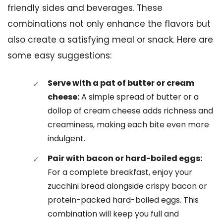
friendly sides and beverages. These
combinations not only enhance the flavors but
also create a satisfying meal or snack. Here are
some easy suggestions:
Serve with a pat of butter or cream
cheese:
A simple spread of butter or a
dollop of cream cheese adds richness and
creaminess, making each bite even more
indulgent.
Pair with bacon or hard-boiled eggs:
For a complete breakfast, enjoy your
zucchini bread alongside crispy bacon or
protein-packed hard-boiled eggs. This
combination will keep you full and