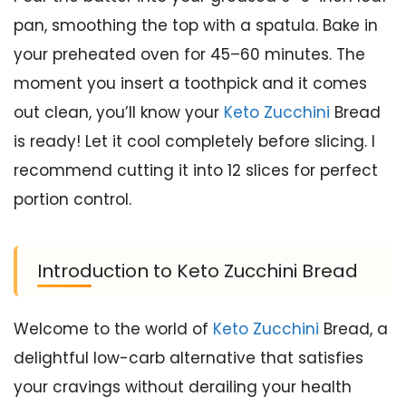
pan, smoothing the top with a spatula. Bake in
your preheated oven for 45–60 minutes. The
moment you insert a toothpick and it comes
out clean, you’ll know your
Keto Zucchini
Bread
is ready! Let it cool completely before slicing. I
recommend cutting it into 12 slices for perfect
portion control.
Introduction to Keto Zucchini Bread
Welcome to the world of
Keto Zucchini
Bread, a
delightful low-carb alternative that satisfies
your cravings without derailing your health