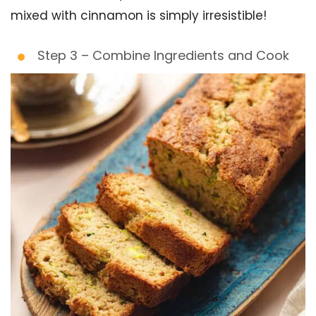
mixed with cinnamon is simply irresistible!
Step 3 – Combine Ingredients and Cook