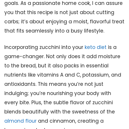
goals. As a passionate home cook, I can assure
you that this recipe is not just about cutting
carbs; it’s about enjoying a moist, flavorful treat
that fits seamlessly into a busy lifestyle.
Incorporating zucchini into your
keto diet
is a
game-changer. Not only does it add moisture
to the bread, but it also packs in essential
nutrients like vitamins A and C, potassium, and
antioxidants. This means you’re not just
indulging; you’re nourishing your body with
every bite. Plus, the subtle flavor of zucchini
blends beautifully with the sweetness of the
almond flour
and cinnamon, creating a