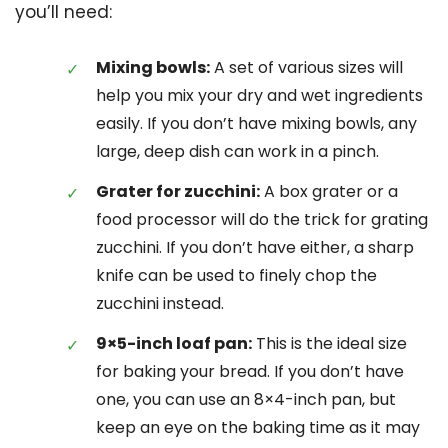
you’ll need:
Mixing bowls:
A set of various sizes will
help you mix your dry and wet ingredients
easily. If you don’t have mixing bowls, any
large, deep dish can work in a pinch.
Grater for zucchini:
A box grater or a
food processor will do the trick for grating
zucchini. If you don’t have either, a sharp
knife can be used to finely chop the
zucchini instead.
9×5-inch loaf pan:
This is the ideal size
for baking your bread. If you don’t have
one, you can use an 8×4-inch pan, but
keep an eye on the baking time as it may