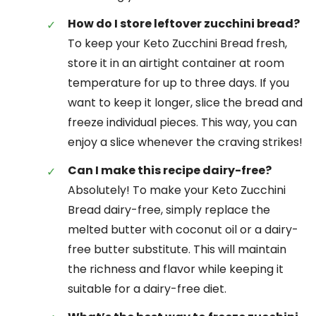
How do I store leftover zucchini bread?
To keep your Keto Zucchini Bread fresh,
store it in an airtight container at room
temperature for up to three days. If you
want to keep it longer, slice the bread and
freeze individual pieces. This way, you can
enjoy a slice whenever the craving strikes!
Can I make this recipe dairy-free?
Absolutely! To make your Keto Zucchini
Bread dairy-free, simply replace the
melted butter with coconut oil or a dairy-
free butter substitute. This will maintain
the richness and flavor while keeping it
suitable for a dairy-free diet.