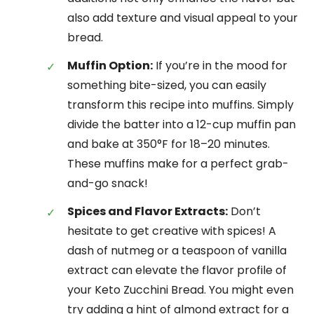
also add texture and visual appeal to your
bread.
Muffin Option:
If you’re in the mood for
something bite-sized, you can easily
transform this recipe into muffins. Simply
divide the batter into a 12-cup muffin pan
and bake at 350°F for 18–20 minutes.
These muffins make for a perfect grab-
and-go snack!
Spices and Flavor Extracts:
Don’t
hesitate to get creative with spices! A
dash of nutmeg or a teaspoon of vanilla
extract can elevate the flavor profile of
your Keto Zucchini Bread. You might even
try adding a hint of almond extract for a