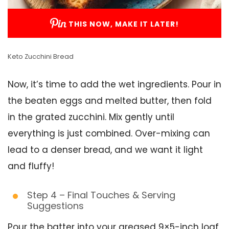
THIS NOW, MAKE IT LATER!
Keto Zucchini Bread
Now, it’s time to add the wet ingredients. Pour in
the beaten eggs and melted butter, then fold
in the grated zucchini. Mix gently until
everything is just combined. Over-mixing can
lead to a denser bread, and we want it light
and fluffy!
Step 4 – Final Touches & Serving
Suggestions
Pour the batter into your greased 9×5-inch loaf