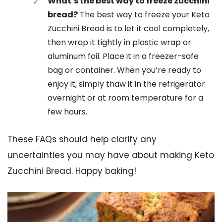
What’s the best way to freeze zucchini
bread?
The best way to freeze your Keto
Zucchini Bread is to let it cool completely,
then wrap it tightly in plastic wrap or
aluminum foil. Place it in a freezer-safe
bag or container. When you’re ready to
enjoy it, simply thaw it in the refrigerator
overnight or at room temperature for a
few hours.
These FAQs should help clarify any
uncertainties you may have about making Keto
Zucchini Bread. Happy baking!