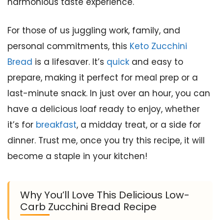
harmonious taste experience.
For those of us juggling work, family, and
personal commitments, this
Keto Zucchini
Bread
is a lifesaver. It’s
quick
and easy to
prepare, making it perfect for meal prep or a
last-minute snack. In just over an hour, you can
have a delicious loaf ready to enjoy, whether
it’s for
breakfast
, a midday treat, or a side for
dinner. Trust me, once you try this recipe, it will
become a staple in your kitchen!
Why You’ll Love This Delicious Low-
Carb Zucchini Bread Recipe