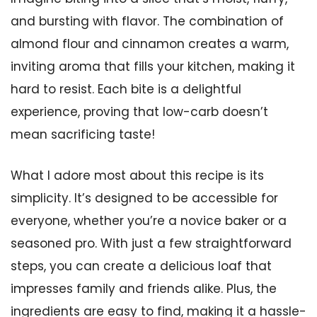
and bursting with flavor. The combination of
almond flour and cinnamon creates a warm,
inviting aroma that fills your kitchen, making it
hard to resist. Each bite is a delightful
experience, proving that low-carb doesn’t
mean sacrificing taste!
What I adore most about this recipe is its
simplicity. It’s designed to be accessible for
everyone, whether you’re a novice baker or a
seasoned pro. With just a few straightforward
steps, you can create a delicious loaf that
impresses family and friends alike. Plus, the
ingredients are easy to find, making it a hassle-