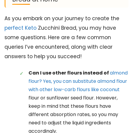
As you embark on your journey to create the
perfect Keto
Zucchini Bread, you may have
some questions. Here are a few common
queries I’ve encountered, along with clear
answers to help you succeed!
Can I use other flours instead of
almond
flour? Yes, you can substitute almond flour
with other low-carb flours like coconut
flour or sunflower seed flour. However,
keep in mind that these flours have
different absorption rates, so you may
need to adjust the liquid ingredients
accordingly.