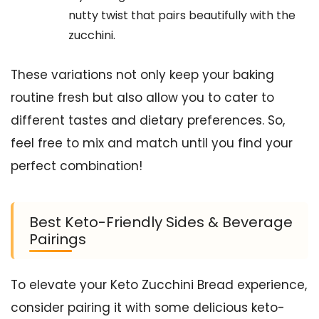
nutty twist that pairs beautifully with the
zucchini.
These variations not only keep your baking
routine fresh but also allow you to cater to
different tastes and dietary preferences. So,
feel free to mix and match until you find your
perfect combination!
Best Keto-Friendly Sides & Beverage
Pairings
To elevate your Keto Zucchini Bread experience,
consider pairing it with some delicious keto-