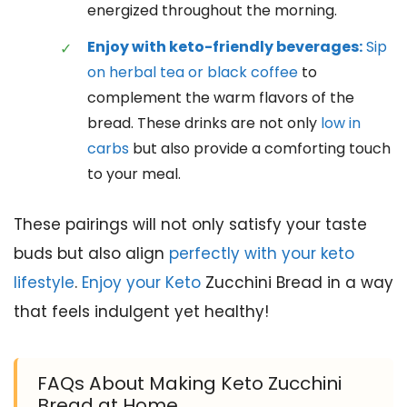
energized throughout the morning.
Enjoy with keto-friendly beverages:
Sip
on herbal tea or black coffee
to
complement the warm flavors of the
bread. These drinks are not only
low in
carbs
but also provide a comforting touch
to your meal.
These pairings will not only satisfy your taste
buds but also align
perfectly with your keto
lifestyle
.
Enjoy your Keto
Zucchini Bread in a way
that feels indulgent yet healthy!
FAQs About Making Keto Zucchini
Bread at Home