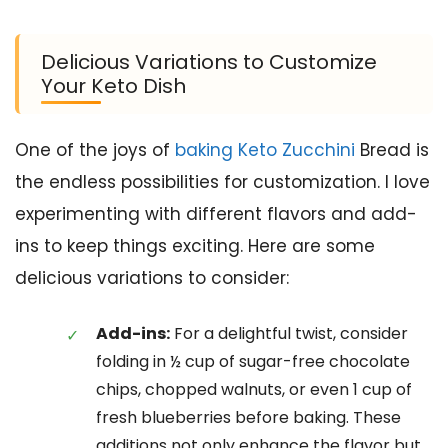
Delicious Variations to Customize
Your Keto Dish
One of the joys of
baking Keto Zucchini
Bread is
the endless possibilities for customization. I love
experimenting with different flavors and add-
ins to keep things exciting. Here are some
delicious variations to consider:
Add-ins:
For a delightful twist, consider
folding in ½ cup of sugar-free chocolate
chips, chopped walnuts, or even 1 cup of
fresh blueberries before baking. These
additions not only enhance the flavor but