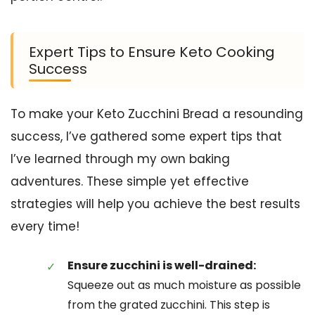
Expert Tips to Ensure Keto Cooking
Success
To make your Keto Zucchini Bread a resounding
success, I’ve gathered some expert tips that
I’ve learned through my own baking
adventures. These simple yet effective
strategies will help you achieve the best results
every time!
Ensure zucchini is well-drained:
Squeeze out as much moisture as possible
from the grated zucchini. This step is