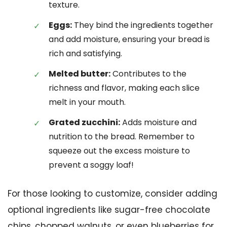
texture.
Eggs:
They bind the ingredients together
and add moisture, ensuring your bread is
rich and satisfying.
Melted butter:
Contributes to the
richness and flavor, making each slice
melt in your mouth.
Grated zucchini:
Adds moisture and
nutrition to the bread. Remember to
squeeze out the excess moisture to
prevent a soggy loaf!
For those looking to customize, consider adding
optional ingredients like sugar-free chocolate
chips, chopped walnuts, or even blueberries for