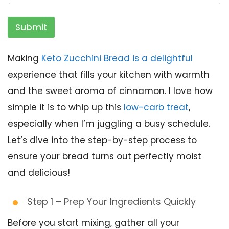
Submit
Making
Keto Zucchini Bread is a delightful
experience that fills your kitchen with warmth
and the sweet aroma of cinnamon. I love how
simple it is to whip up this
low-carb treat
,
especially when I’m juggling a busy schedule.
Let’s dive into the step-by-step process to
ensure your bread turns out perfectly moist
and delicious!
Step 1 – Prep Your Ingredients Quickly
Before you start mixing, gather all your