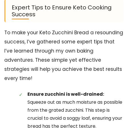
Expert Tips to Ensure Keto Cooking
Success
To make your Keto Zucchini Bread a resounding
success, I’ve gathered some expert tips that
I’ve learned through my own baking
adventures. These simple yet effective
strategies will help you achieve the best results
every time!
Ensure zucchini is well-drained:
Squeeze out as much moisture as possible
from the grated zucchini. This step is
crucial to avoid a soggy loaf, ensuring your
bread has the perfect texture.