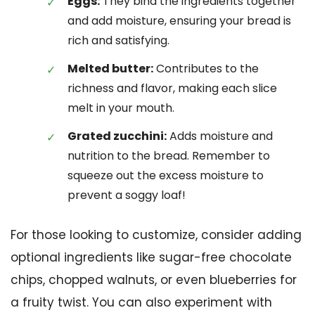
Eggs:
They bind the ingredients together
and add moisture, ensuring your bread is
rich and satisfying.
Melted butter:
Contributes to the
richness and flavor, making each slice
melt in your mouth.
Grated zucchini:
Adds moisture and
nutrition to the bread. Remember to
squeeze out the excess moisture to
prevent a soggy loaf!
For those looking to customize, consider adding
optional ingredients like sugar-free chocolate
chips, chopped walnuts, or even blueberries for
a fruity twist. You can also experiment with