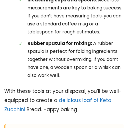
measurements are key to baking success.
If you don’t have measuring tools, you can
use a standard coffee mug or a
tablespoon for rough estimates.
Rubber spatula for mixing:
A rubber
spatula is perfect for folding ingredients
together without overmixing. If you don’t
have one, a wooden spoon or a whisk can
also work well.
With these tools at your disposal, you’ll be well-
equipped to create a
delicious loaf of Keto
Zucchini
Bread. Happy baking!