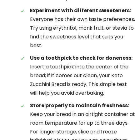
Experiment with different sweeteners:
Everyone has their own taste preferences.
Try using erythritol, monk fruit, or stevia to
find the sweetness level that suits you
best.
Use a toothpick to check for doneness:
Insert a toothpick into the center of the
bread; if it comes out clean, your Keto
Zucchini Bread is ready. This simple test
will help you avoid overbaking.
Store properly to maintain freshness:
Keep your bread in an airtight container at
room temperature for up to three days.
For longer storage, slice and freeze