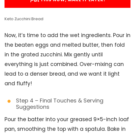
Keto Zucchini Bread
Now, it’s time to add the wet ingredients. Pour in
the beaten eggs and melted butter, then fold
in the grated zucchini. Mix gently until
everything is just combined. Over-mixing can
lead to a denser bread, and we want it light
and fluffy!
Step 4 – Final Touches & Serving
Suggestions
Pour the batter into your greased 9×5-inch loaf
pan, smoothing the top with a spatula. Bake in