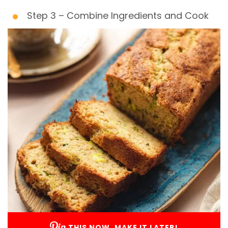
Step 3 – Combine Ingredients and Cook
THIS NOW, MAKE IT LATER!