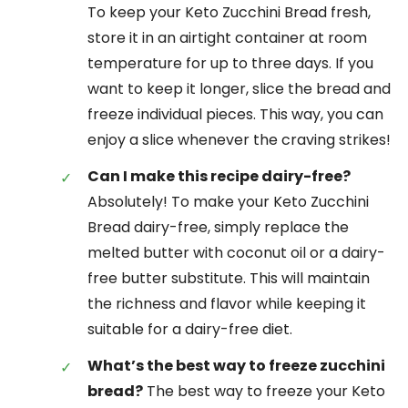
To keep your Keto Zucchini Bread fresh,
store it in an airtight container at room
temperature for up to three days. If you
want to keep it longer, slice the bread and
freeze individual pieces. This way, you can
enjoy a slice whenever the craving strikes!
Can I make this recipe dairy-free?
Absolutely! To make your Keto Zucchini
Bread dairy-free, simply replace the
melted butter with coconut oil or a dairy-
free butter substitute. This will maintain
the richness and flavor while keeping it
suitable for a dairy-free diet.
What’s the best way to freeze zucchini
bread?
The best way to freeze your Keto