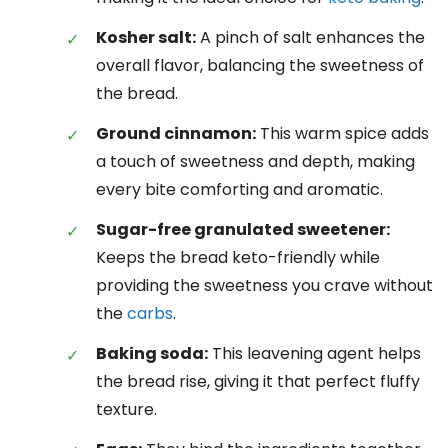
Kosher salt:
A pinch of salt enhances the
overall flavor, balancing the sweetness of
the bread.
Ground cinnamon:
This warm spice adds
a touch of sweetness and depth, making
every bite comforting and aromatic.
Sugar-free granulated sweetener:
Keeps the bread keto-friendly while
providing the sweetness you crave without
the
carbs
.
Baking soda:
This leavening agent helps
the bread rise, giving it that perfect fluffy
texture.