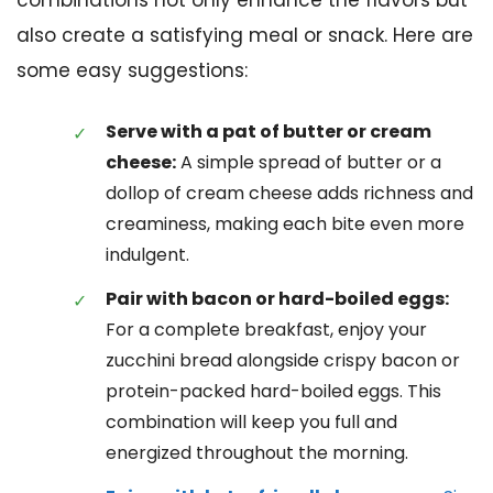
combinations not only enhance the flavors but
also create a satisfying meal or snack. Here are
some easy suggestions:
Serve with a pat of butter or cream
cheese:
A simple spread of butter or a
dollop of cream cheese adds richness and
creaminess, making each bite even more
indulgent.
Pair with bacon or hard-boiled eggs:
For a complete breakfast, enjoy your
zucchini bread alongside crispy bacon or
protein-packed hard-boiled eggs. This
combination will keep you full and
energized throughout the morning.