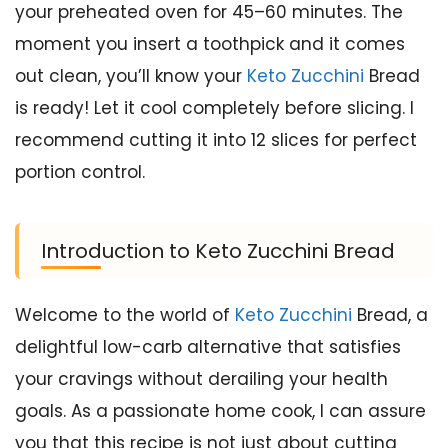
your preheated oven for 45–60 minutes. The
moment you insert a toothpick and it comes
out clean, you’ll know your
Keto Zucchini
Bread
is ready! Let it cool completely before slicing. I
recommend cutting it into 12 slices for perfect
portion control.
Introduction to Keto Zucchini Bread
Welcome to the world of
Keto Zucchini
Bread, a
delightful low-carb alternative that satisfies
your cravings without derailing your health
goals. As a passionate home cook, I can assure
you that this recipe is not just about cutting