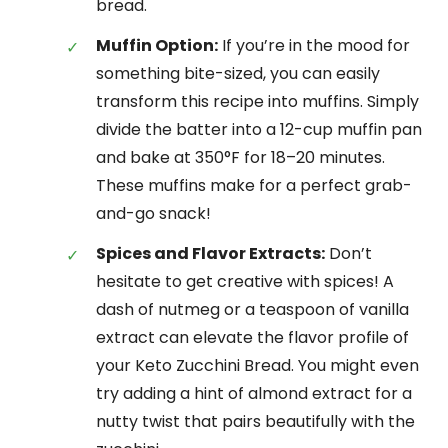
bread.
Muffin Option:
If you’re in the mood for
something bite-sized, you can easily
transform this recipe into muffins. Simply
divide the batter into a 12-cup muffin pan
and bake at 350°F for 18–20 minutes.
These muffins make for a perfect grab-
and-go snack!
Spices and Flavor Extracts:
Don’t
hesitate to get creative with spices! A
dash of nutmeg or a teaspoon of vanilla
extract can elevate the flavor profile of
your Keto Zucchini Bread. You might even
try adding a hint of almond extract for a
nutty twist that pairs beautifully with the