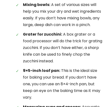
Mixing bowls:
A set of various sizes will
help you mix your dry and wet ingredients
easily. If you don’t have mixing bowls, any
large, deep dish can work in a pinch.
Grater for zucchini:
A box grater or a
food processor will do the trick for grating
zucchini. If you don’t have either, a sharp
knife can be used to finely chop the
zucchini instead.
9×5-inch loaf pan:
This is the ideal size
for baking your bread. If you don’t have
one, you can use an 8×4-inch pan, but
keep an eye on the baking time as it may
vary.
Measuring cups and spoons:
Accurate