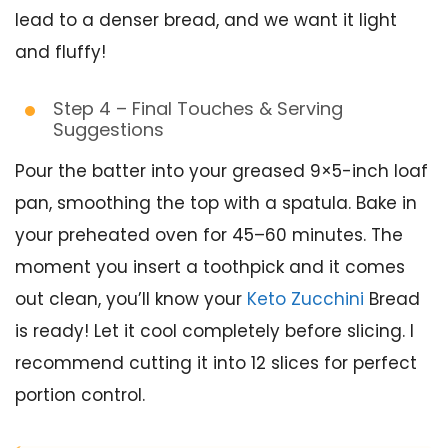
lead to a denser bread, and we want it light
and fluffy!
Step 4 – Final Touches & Serving
Suggestions
Pour the batter into your greased 9×5-inch loaf
pan, smoothing the top with a spatula. Bake in
your preheated oven for 45–60 minutes. The
moment you insert a toothpick and it comes
out clean, you’ll know your
Keto Zucchini
Bread
is ready! Let it cool completely before slicing. I
recommend cutting it into 12 slices for perfect
portion control.