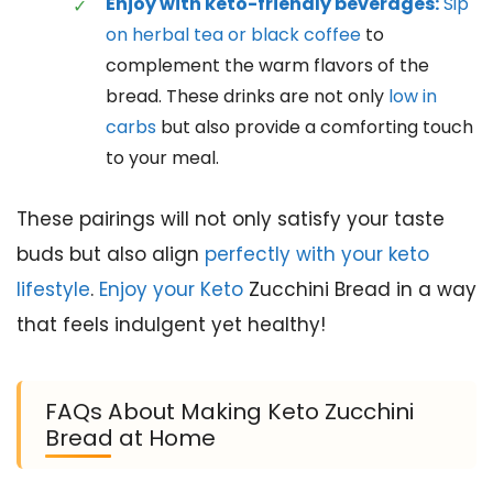
Enjoy with keto-friendly beverages:
Sip
on herbal tea or black coffee
to
complement the warm flavors of the
bread. These drinks are not only
low in
carbs
but also provide a comforting touch
to your meal.
These pairings will not only satisfy your taste
buds but also align
perfectly with your keto
lifestyle
.
Enjoy your Keto
Zucchini Bread in a way
that feels indulgent yet healthy!
FAQs About Making Keto Zucchini
Bread at Home