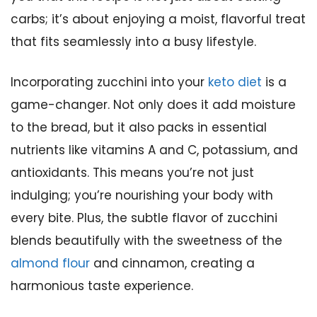
carbs; it’s about enjoying a moist, flavorful treat
that fits seamlessly into a busy lifestyle.
Incorporating zucchini into your
keto diet
is a
game-changer. Not only does it add moisture
to the bread, but it also packs in essential
nutrients like vitamins A and C, potassium, and
antioxidants. This means you’re not just
indulging; you’re nourishing your body with
every bite. Plus, the subtle flavor of zucchini
blends beautifully with the sweetness of the
almond flour
and cinnamon, creating a
harmonious taste experience.