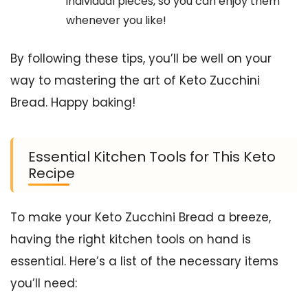
individual pieces, so you can enjoy them
whenever you like!
By following these tips, you’ll be well on your
way to mastering the art of Keto Zucchini
Bread. Happy baking!
Essential Kitchen Tools for This Keto
Recipe
To make your Keto Zucchini Bread a breeze,
having the right kitchen tools on hand is
essential. Here’s a list of the necessary items
you’ll need: