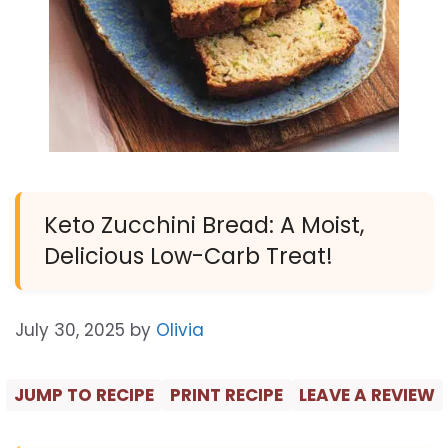
Keto Zucchini Bread: A Moist,
Delicious Low-Carb Treat!
July 30, 2025
by
Olivia
JUMP TO RECIPE
PRINT RECIPE
LEAVE A REVIEW