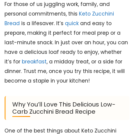
For those of us juggling work, family, and
personal commitments, this
Keto Zucchini
Bread
is a lifesaver. It’s
quick
and easy to
prepare, making it perfect for meal prep or a
last-minute snack. In just over an hour, you can
have a delicious loaf ready to enjoy, whether
it’s for
breakfast
, a midday treat, or a side for
dinner. Trust me, once you try this recipe, it will
become a staple in your kitchen!
Why You’ll Love This Delicious Low-
Carb Zucchini Bread Recipe
One of the best things about Keto Zucchini