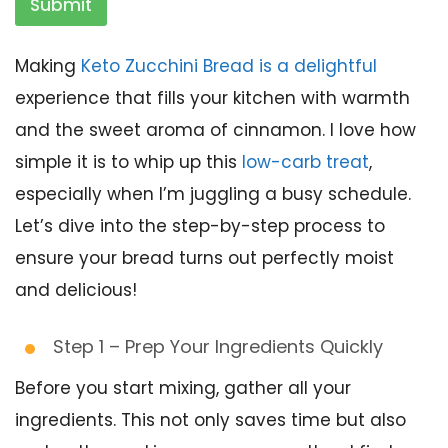
Submit
Making
Keto Zucchini Bread is a delightful
experience that fills your kitchen with warmth
and the sweet aroma of cinnamon. I love how
simple it is to whip up this
low-carb treat
,
especially when I’m juggling a busy schedule.
Let’s dive into the step-by-step process to
ensure your bread turns out perfectly moist
and delicious!
Step 1 – Prep Your Ingredients Quickly
Before you start mixing, gather all your
ingredients. This not only saves time but also