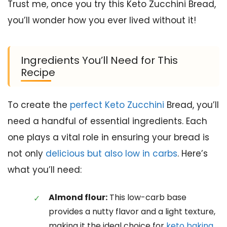
Trust me, once you try this Keto Zucchini Bread,
you’ll wonder how you ever lived without it!
Ingredients You’ll Need for This
Recipe
To create the
perfect Keto Zucchini
Bread, you’ll
need a handful of essential ingredients. Each
one plays a vital role in ensuring your bread is
not only
delicious but also low in carbs
. Here’s
what you’ll need:
Almond flour:
This low-carb base
provides a nutty flavor and a light texture,
making it the ideal choice for
keto baking
.