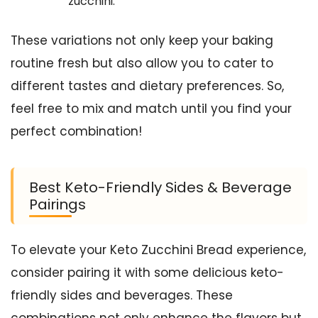
zucchini.
These variations not only keep your baking
routine fresh but also allow you to cater to
different tastes and dietary preferences. So,
feel free to mix and match until you find your
perfect combination!
Best Keto-Friendly Sides & Beverage
Pairings
To elevate your Keto Zucchini Bread experience,
consider pairing it with some delicious keto-
friendly sides and beverages. These