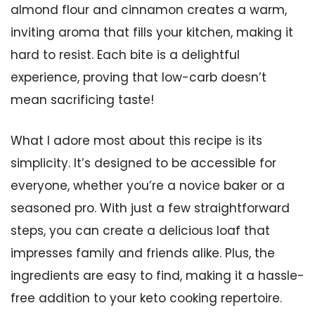
almond flour and cinnamon creates a warm,
inviting aroma that fills your kitchen, making it
hard to resist. Each bite is a delightful
experience, proving that low-carb doesn’t
mean sacrificing taste!
What I adore most about this recipe is its
simplicity. It’s designed to be accessible for
everyone, whether you’re a novice baker or a
seasoned pro. With just a few straightforward
steps, you can create a delicious loaf that
impresses family and friends alike. Plus, the
ingredients are easy to find, making it a hassle-
free addition to your keto cooking repertoire.