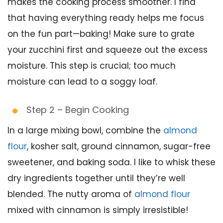
makes the cooking process smoother. I find
that having everything ready helps me focus
on the fun part—baking! Make sure to grate
your zucchini first and squeeze out the excess
moisture. This step is crucial; too much
moisture can lead to a soggy loaf.
Step 2 – Begin Cooking
In a large mixing bowl, combine the
almond
flour
, kosher salt, ground cinnamon, sugar-free
sweetener, and baking soda. I like to whisk these
dry ingredients together until they’re well
blended. The nutty aroma of
almond flour
mixed with cinnamon is simply irresistible!