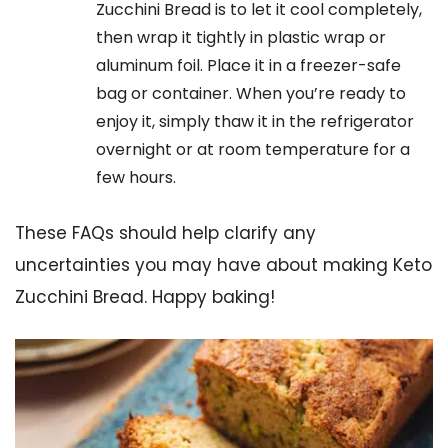
Zucchini Bread is to let it cool completely,
then wrap it tightly in plastic wrap or
aluminum foil. Place it in a freezer-safe
bag or container. When you’re ready to
enjoy it, simply thaw it in the refrigerator
overnight or at room temperature for a
few hours.
These FAQs should help clarify any
uncertainties you may have about making Keto
Zucchini Bread. Happy baking!