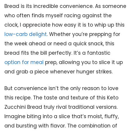
Bread is its incredible convenience. As someone
who often finds myself racing against the
clock, I appreciate how easy it is to whip up this
low-carb delight
. Whether you’re prepping for
the week ahead or need a quick snack, this
bread fits the bill perfectly. It’s a fantastic
option for meal
prep, allowing you to slice it up
and grab a piece whenever hunger strikes.
But convenience isn’t the only reason to love
this recipe. The taste and texture of this Keto
Zucchini Bread truly rival traditional versions.
Imagine biting into a slice that’s moist, fluffy,
and bursting with flavor. The combination of