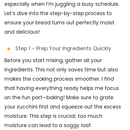
especially when I’m juggling a busy schedule.
Let’s dive into the step-by-step process to
ensure your bread turns out perfectly moist
and delicious!
Step 1 – Prep Your Ingredients Quickly
Before you start mixing, gather all your
ingredients. This not only saves time but also
makes the cooking process smoother. I find
that having everything ready helps me focus
on the fun part—baking! Make sure to grate
your zucchini first and squeeze out the excess
moisture. This step is crucial; too much
moisture can lead to a soggy loaf.