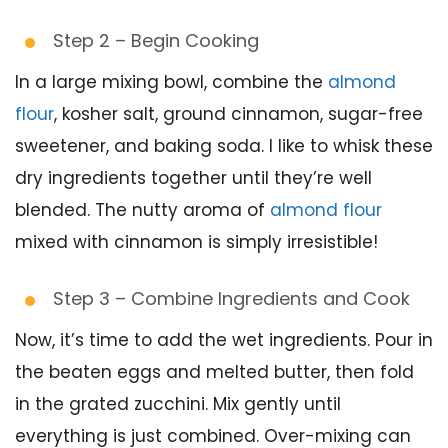
Step 2 – Begin Cooking
In a large mixing bowl, combine the
almond
flour
, kosher salt, ground cinnamon, sugar-free
sweetener, and baking soda. I like to whisk these
dry ingredients together until they’re well
blended. The nutty aroma of
almond flour
mixed with cinnamon is simply irresistible!
Step 3 – Combine Ingredients and Cook
Now, it’s time to add the wet ingredients. Pour in
the beaten eggs and melted butter, then fold
in the grated zucchini. Mix gently until
everything is just combined. Over-mixing can