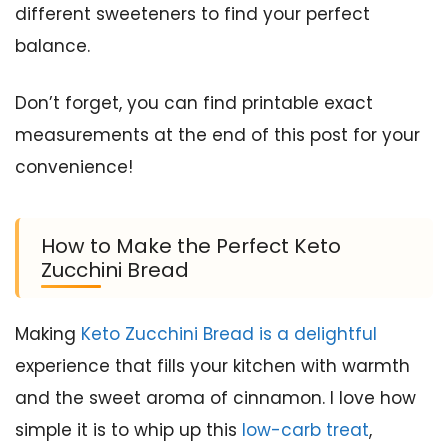
different sweeteners to find your perfect
balance.
Don’t forget, you can find printable exact
measurements at the end of this post for your
convenience!
How to Make the Perfect Keto
Zucchini Bread
Making
Keto Zucchini Bread is a delightful
experience that fills your kitchen with warmth
and the sweet aroma of cinnamon. I love how
simple it is to whip up this
low-carb treat
,