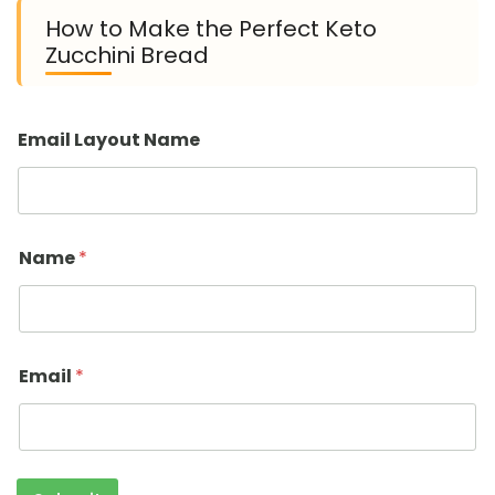
How to Make the Perfect Keto
Zucchini Bread
Email Layout Name
Name
*
Email
*