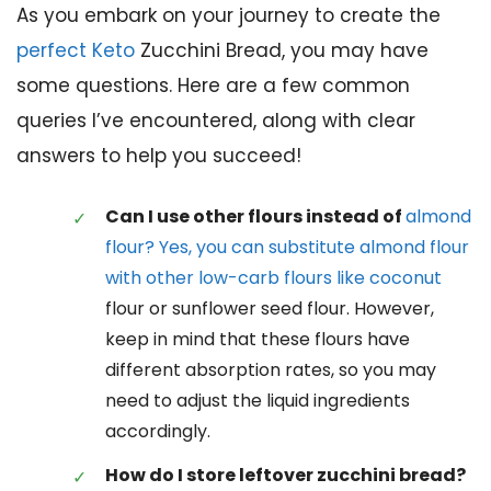
As you embark on your journey to create the
perfect Keto
Zucchini Bread, you may have
some questions. Here are a few common
queries I’ve encountered, along with clear
answers to help you succeed!
Can I use other flours instead of
almond
flour? Yes, you can substitute almond flour
with other low-carb flours like coconut
flour or sunflower seed flour. However,
keep in mind that these flours have
different absorption rates, so you may
need to adjust the liquid ingredients
accordingly.
How do I store leftover zucchini bread?