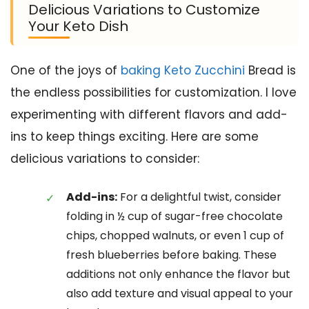
Delicious Variations to Customize
Your Keto Dish
One of the joys of
baking Keto Zucchini
Bread is
the endless possibilities for customization. I love
experimenting with different flavors and add-
ins to keep things exciting. Here are some
delicious variations to consider:
Add-ins:
For a delightful twist, consider
folding in ½ cup of sugar-free chocolate
chips, chopped walnuts, or even 1 cup of
fresh blueberries before baking. These
additions not only enhance the flavor but
also add texture and visual appeal to your