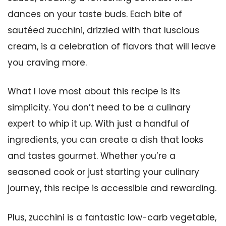
dances on your taste buds. Each bite of
sautéed zucchini, drizzled with that luscious
cream, is a celebration of flavors that will leave
you craving more.
What I love most about this recipe is its
simplicity. You don’t need to be a culinary
expert to whip it up. With just a handful of
ingredients, you can create a dish that looks
and tastes gourmet. Whether you’re a
seasoned cook or just starting your culinary
journey, this recipe is accessible and rewarding.
Plus, zucchini is a fantastic low-carb vegetable,