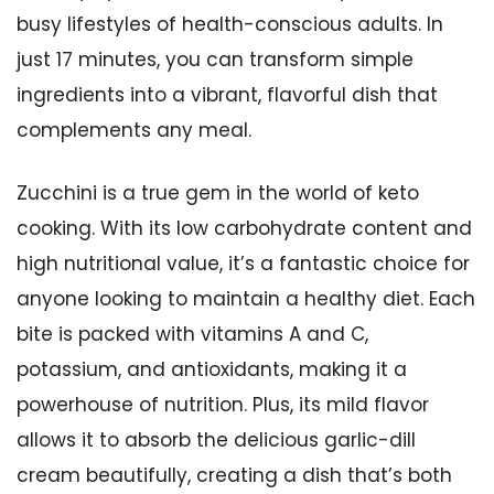
busy lifestyles of health-conscious adults. In
just 17 minutes, you can transform simple
ingredients into a vibrant, flavorful dish that
complements any meal.
Zucchini is a true gem in the world of keto
cooking. With its low carbohydrate content and
high nutritional value, it’s a fantastic choice for
anyone looking to maintain a healthy diet. Each
bite is packed with vitamins A and C,
potassium, and antioxidants, making it a
powerhouse of nutrition. Plus, its mild flavor
allows it to absorb the delicious garlic-dill
cream beautifully, creating a dish that’s both