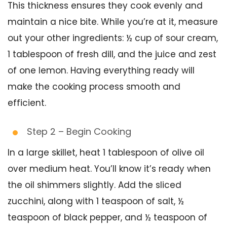
This thickness ensures they cook evenly and
maintain a nice bite. While you’re at it, measure
out your other ingredients: ½ cup of sour cream,
1 tablespoon of fresh dill, and the juice and zest
of one lemon. Having everything ready will
make the cooking process smooth and
efficient.
Step 2 – Begin Cooking
In a large skillet, heat 1 tablespoon of olive oil
over medium heat. You’ll know it’s ready when
the oil shimmers slightly. Add the sliced
zucchini, along with 1 teaspoon of salt, ½
teaspoon of black pepper, and ½ teaspoon of