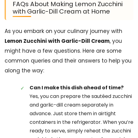
FAQs About Making Lemon Zucchini
with Garlic-Dill Cream at Home
As you embark on your culinary journey with
Lemon Zucchini with Garlic-Dill Cream
, you
might have a few questions. Here are some
common queries and their answers to help you
along the way:
Can I make this dish ahead of time?
Yes, you can prepare the sautéed zucchini
and garlic-dill cream separately in
advance. Just store them in airtight
containers in the refrigerator. When you’re
ready to serve, simply reheat the zucchini