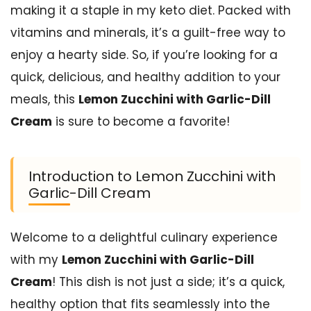
making it a staple in my keto diet. Packed with
vitamins and minerals, it’s a guilt-free way to
enjoy a hearty side. So, if you’re looking for a
quick, delicious, and healthy addition to your
meals, this
Lemon Zucchini with Garlic-Dill
Cream
is sure to become a favorite!
Introduction to Lemon Zucchini with
Garlic-Dill Cream
Welcome to a delightful culinary experience
with my
Lemon Zucchini with Garlic-Dill
Cream
! This dish is not just a side; it’s a quick,
healthy option that fits seamlessly into the