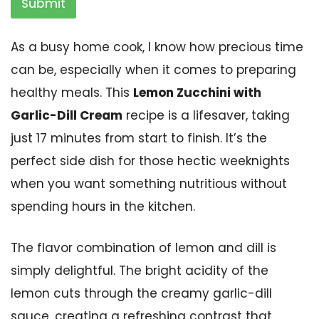
Submit
As a busy home cook, I know how precious time
can be, especially when it comes to preparing
healthy meals. This
Lemon Zucchini with
Garlic-Dill Cream
recipe is a lifesaver, taking
just 17 minutes from start to finish. It’s the
perfect side dish for those hectic weeknights
when you want something nutritious without
spending hours in the kitchen.
The flavor combination of lemon and dill is
simply delightful. The bright acidity of the
lemon cuts through the creamy garlic-dill
sauce, creating a refreshing contrast that