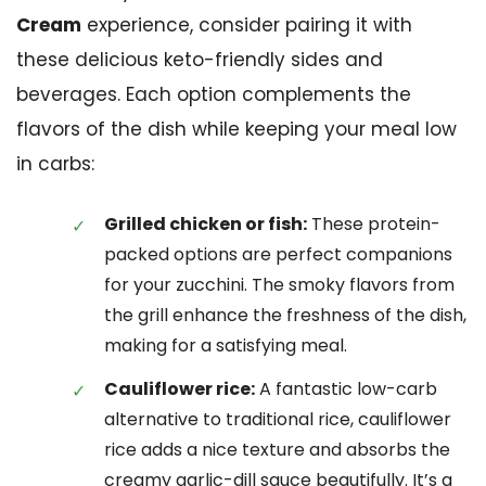
Cream
experience, consider pairing it with
these delicious keto-friendly sides and
beverages. Each option complements the
flavors of the dish while keeping your meal low
in carbs:
Grilled chicken or fish:
These protein-
packed options are perfect companions
for your zucchini. The smoky flavors from
the grill enhance the freshness of the dish,
making for a satisfying meal.
Cauliflower rice:
A fantastic low-carb
alternative to traditional rice, cauliflower
rice adds a nice texture and absorbs the
creamy garlic-dill sauce beautifully. It’s a