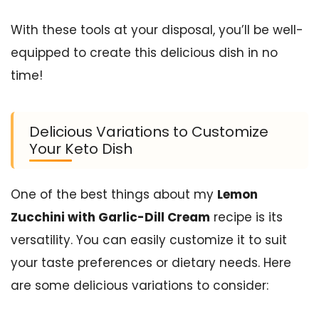
With these tools at your disposal, you’ll be well-
equipped to create this delicious dish in no
time!
Delicious Variations to Customize
Your Keto Dish
One of the best things about my
Lemon
Zucchini with Garlic-Dill Cream
recipe is its
versatility. You can easily customize it to suit
your taste preferences or dietary needs. Here
are some delicious variations to consider: