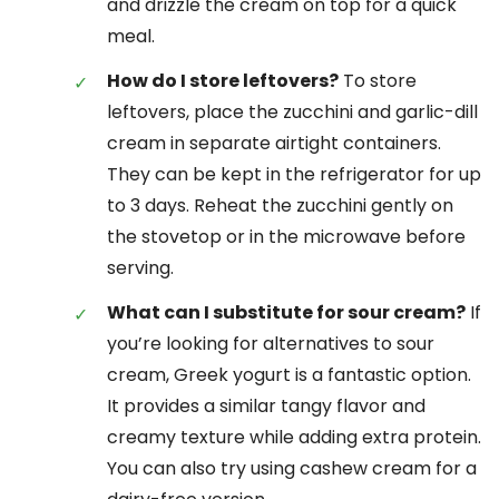
and drizzle the cream on top for a quick
meal.
How do I store leftovers?
To store
leftovers, place the zucchini and garlic-dill
cream in separate airtight containers.
They can be kept in the refrigerator for up
to 3 days. Reheat the zucchini gently on
the stovetop or in the microwave before
serving.
What can I substitute for sour cream?
If
you’re looking for alternatives to sour
cream, Greek yogurt is a fantastic option.
It provides a similar tangy flavor and
creamy texture while adding extra protein.
You can also try using cashew cream for a