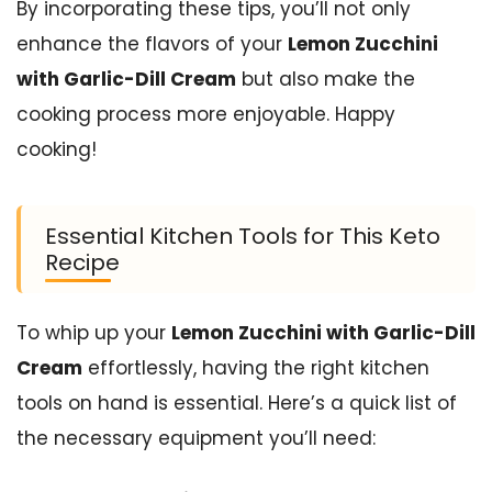
By incorporating these tips, you’ll not only
enhance the flavors of your
Lemon Zucchini
with Garlic-Dill Cream
but also make the
cooking process more enjoyable. Happy
cooking!
Essential Kitchen Tools for This Keto
Recipe
To whip up your
Lemon Zucchini with Garlic-Dill
Cream
effortlessly, having the right kitchen
tools on hand is essential. Here’s a quick list of
the necessary equipment you’ll need: