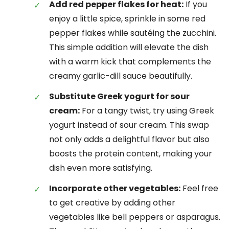
Add red pepper flakes for heat:
If you
enjoy a little spice, sprinkle in some red
pepper flakes while sautéing the zucchini.
This simple addition will elevate the dish
with a warm kick that complements the
creamy garlic-dill sauce beautifully.
Substitute Greek yogurt for sour
cream:
For a tangy twist, try using Greek
yogurt instead of sour cream. This swap
not only adds a delightful flavor but also
boosts the protein content, making your
dish even more satisfying.
Incorporate other vegetables:
Feel free
to get creative by adding other
vegetables like bell peppers or asparagus.