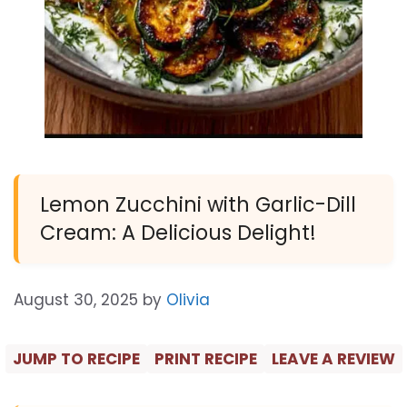
Lemon Zucchini with Garlic-Dill
Cream: A Delicious Delight!
August 30, 2025
by
Olivia
JUMP TO RECIPE
PRINT RECIPE
LEAVE A REVIEW