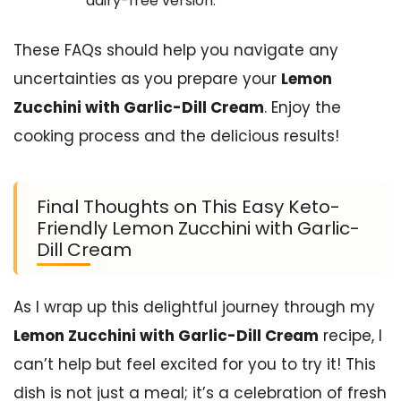
dairy-free version.
These FAQs should help you navigate any
uncertainties as you prepare your
Lemon
Zucchini with Garlic-Dill Cream
. Enjoy the
cooking process and the delicious results!
Final Thoughts on This Easy Keto-
Friendly Lemon Zucchini with Garlic-
Dill Cream
As I wrap up this delightful journey through my
Lemon Zucchini with Garlic-Dill Cream
recipe, I
can’t help but feel excited for you to try it! This
dish is not just a meal; it’s a celebration of fresh