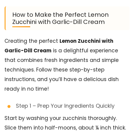
How to Make the Perfect Lemon
Zucchini with Garlic-Dill Cream
Creating the perfect
Lemon Zucchini with
Garlic-Dill Cream
is a delightful experience
that combines fresh ingredients and simple
techniques. Follow these step-by-step
instructions, and you’ll have a delicious dish
ready in no time!
Step 1 – Prep Your Ingredients Quickly
Start by washing your zucchinis thoroughly.
Slice them into half-moons, about ¼ inch thick.