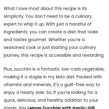
What I love most about this recipe is its
simplicity. You don’t need to be a culinary
expert to whip it up. With just a handful of
ingredients, you can create a dish that looks
and tastes gourmet. Whether you’re a
seasoned cook or just starting your culinary
journey, this recipe is accessible and rewarding.
Plus, zucchini is a fantastic low-carb vegetable,
making it a staple in my keto diet. Packed with
vitamins and minerals, it’s a guilt-free way to
enjoy a hearty side. So, if you’re looking for a
quick, delicious, and healthy addition to your
meals, this
Lemon Zucchini with Garlic-Dill