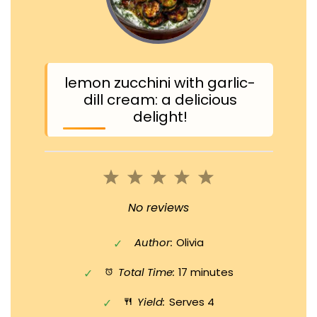
lemon zucchini with garlic-
dill cream: a delicious
delight!
1
2
3
4
5
Star
Stars
Stars
Stars
Stars
No reviews
Author:
Olivia
Total Time:
17 minutes
Yield:
Serves 4