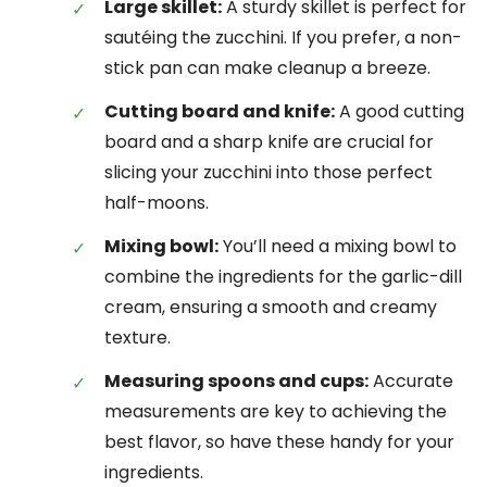
Large skillet:
A sturdy skillet is perfect for
sautéing the zucchini. If you prefer, a non-
stick pan can make cleanup a breeze.
Cutting board and knife:
A good cutting
board and a sharp knife are crucial for
slicing your zucchini into those perfect
half-moons.
Mixing bowl:
You’ll need a mixing bowl to
combine the ingredients for the garlic-dill
cream, ensuring a smooth and creamy
texture.
Measuring spoons and cups:
Accurate
measurements are key to achieving the
best flavor, so have these handy for your
ingredients.