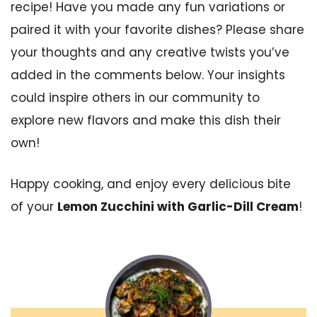
recipe! Have you made any fun variations or
paired it with your favorite dishes? Please share
your thoughts and any creative twists you’ve
added in the comments below. Your insights
could inspire others in our community to
explore new flavors and make this dish their
own!
Happy cooking, and enjoy every delicious bite
of your
Lemon Zucchini with Garlic-Dill Cream
!