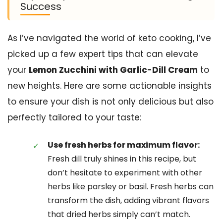
Success
As I’ve navigated the world of keto cooking, I’ve
picked up a few expert tips that can elevate
your
Lemon Zucchini with Garlic-Dill Cream
to
new heights. Here are some actionable insights
to ensure your dish is not only delicious but also
perfectly tailored to your taste:
Use fresh herbs for maximum flavor:
Fresh dill truly shines in this recipe, but
don’t hesitate to experiment with other
herbs like parsley or basil. Fresh herbs can
transform the dish, adding vibrant flavors
that dried herbs simply can’t match.