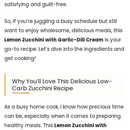
satisfying and guilt-free.
So, if you’re juggling a busy schedule but still
want to enjoy wholesome, delicious meals, this
Lemon Zucchini with Garlic-Dill Cream
is your
go-to recipe. Let’s dive into the ingredients and
get cooking!
Why You’ll Love This Delicious Low-
Carb Zucchini Recipe
As a busy home cook, I know how precious time
can be, especially when it comes to preparing
healthy meals. This
Lemon Zucchini with