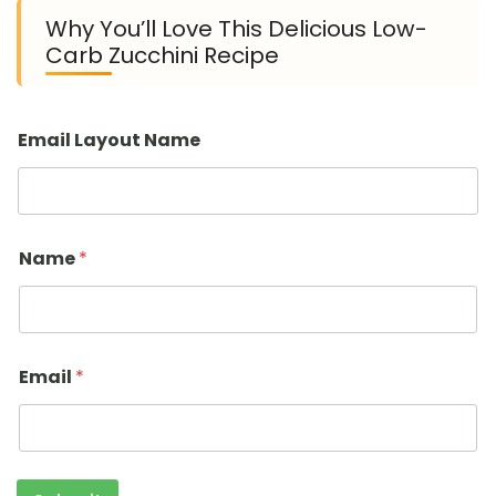
Why You’ll Love This Delicious Low-
Carb Zucchini Recipe
Email Layout Name
Name
*
Email
*