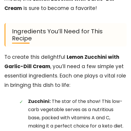
Cream
is sure to become a favorite!
Ingredients You’ll Need for This
Recipe
To create this delightful
Lemon Zucchini with
Garlic-Dill Cream
, you’ll need a few simple yet
essential ingredients. Each one plays a vital role
in bringing this dish to life:
Zucchini:
The star of the show! This low-
carb vegetable serves as a nutritious
base, packed with vitamins A and C,
making it a perfect choice for a keto diet.