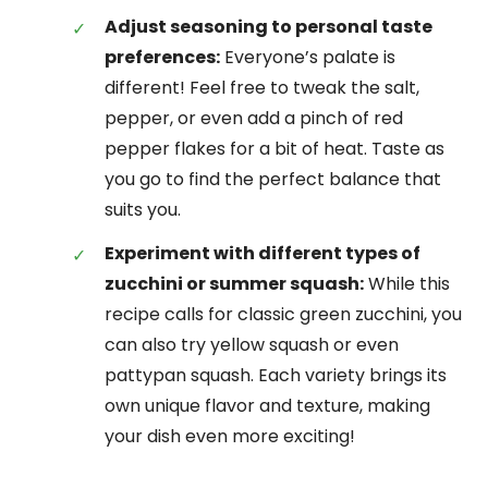
Adjust seasoning to personal taste
preferences:
Everyone’s palate is
different! Feel free to tweak the salt,
pepper, or even add a pinch of red
pepper flakes for a bit of heat. Taste as
you go to find the perfect balance that
suits you.
Experiment with different types of
zucchini or summer squash:
While this
recipe calls for classic green zucchini, you
can also try yellow squash or even
pattypan squash. Each variety brings its
own unique flavor and texture, making
your dish even more exciting!