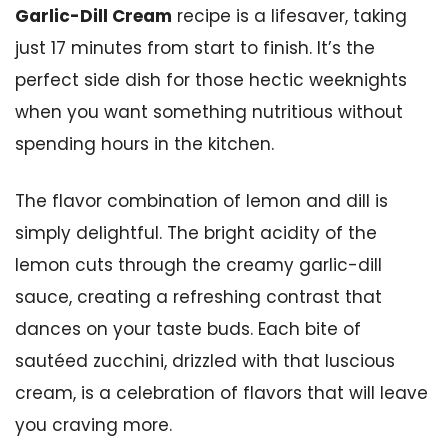
Garlic-Dill Cream
recipe is a lifesaver, taking
just 17 minutes from start to finish. It’s the
perfect side dish for those hectic weeknights
when you want something nutritious without
spending hours in the kitchen.
The flavor combination of lemon and dill is
simply delightful. The bright acidity of the
lemon cuts through the creamy garlic-dill
sauce, creating a refreshing contrast that
dances on your taste buds. Each bite of
sautéed zucchini, drizzled with that luscious
cream, is a celebration of flavors that will leave
you craving more.