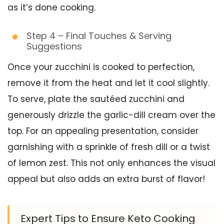
as it’s done cooking.
Step 4 – Final Touches & Serving
Suggestions
Once your zucchini is cooked to perfection,
remove it from the heat and let it cool slightly.
To serve, plate the sautéed zucchini and
generously drizzle the garlic-dill cream over the
top. For an appealing presentation, consider
garnishing with a sprinkle of fresh dill or a twist
of lemon zest. This not only enhances the visual
appeal but also adds an extra burst of flavor!
Expert Tips to Ensure Keto Cooking