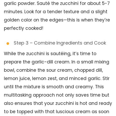
garlic powder. Sauté the zucchini for about 5-7
minutes. Look for a tender texture and a slight
golden color on the edges—this is when they’re
perfectly cooked!
Step 3 – Combine Ingredients and Cook
While the zucchini is sautéing, it’s time to
prepare the garlic-dill cream. In a small mixing
bowl, combine the sour cream, chopped dill,
lemon juice, lemon zest, and minced garlic. Stir
until the mixture is smooth and creamy. This
multitasking approach not only saves time but
also ensures that your zucchini is hot and ready
to be topped with that luscious cream as soon