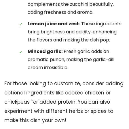
complements the zucchini beautifully,
adding freshness and aroma.
Lemon juice and zest:
These ingredients
bring brightness and acidity, enhancing
the flavors and making the dish pop.
Minced garlic:
Fresh garlic adds an
aromatic punch, making the garlic-dill
cream irresistible.
For those looking to customize, consider adding
optional ingredients like cooked chicken or
chickpeas for added protein. You can also
experiment with different herbs or spices to
make this dish your own!