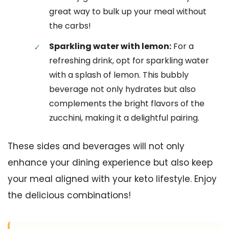
great way to bulk up your meal without
the carbs!
Sparkling water with lemon:
For a
refreshing drink, opt for sparkling water
with a splash of lemon. This bubbly
beverage not only hydrates but also
complements the bright flavors of the
zucchini, making it a delightful pairing.
These sides and beverages will not only
enhance your dining experience but also keep
your meal aligned with your keto lifestyle. Enjoy
the delicious combinations!