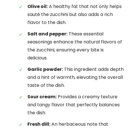
Olive oil:
A healthy fat that not only helps
sauté the zucchini but also adds a rich
flavor to the dish.
Salt and pepper:
These essential
seasonings enhance the natural flavors of
the zucchini, ensuring every bite is
delicious.
Garlic powder:
This ingredient adds depth
and a hint of warmth, elevating the overall
taste of the dish.
Sour cream:
Provides a creamy texture
and tangy flavor that perfectly balances
the dish.
Fresh dill:
An herbaceous note that