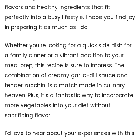
flavors and healthy ingredients that fit
perfectly into a busy lifestyle. I hope you find joy
in preparing it as much as I do.
Whether you’re looking for a quick side dish for
a family dinner or a vibrant addition to your
meal prep, this recipe is sure to impress. The
combination of creamy garlic-dill sauce and
tender zucchini is a match made in culinary
heaven. Plus, it’s a fantastic way to incorporate
more vegetables into your diet without
sacrificing flavor.
I’d love to hear about your experiences with this