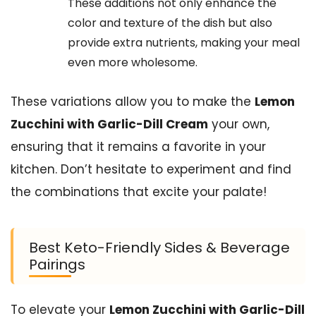
These additions not only enhance the
color and texture of the dish but also
provide extra nutrients, making your meal
even more wholesome.
These variations allow you to make the
Lemon
Zucchini with Garlic-Dill Cream
your own,
ensuring that it remains a favorite in your
kitchen. Don’t hesitate to experiment and find
the combinations that excite your palate!
Best Keto-Friendly Sides & Beverage
Pairings
To elevate your
Lemon Zucchini with Garlic-Dill