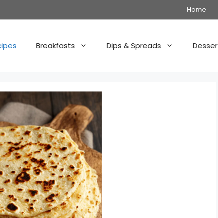
Home
cipes
Breakfasts
Dips & Spreads
Desser