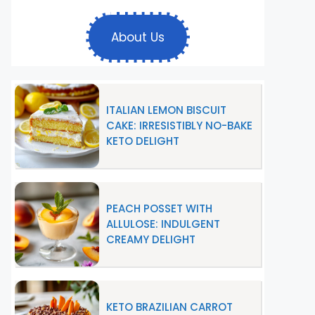
About Us
ITALIAN LEMON BISCUIT
CAKE: IRRESISTIBLY NO-BAKE
KETO DELIGHT
PEACH POSSET WITH
ALLULOSE: INDULGENT
CREAMY DELIGHT
KETO BRAZILIAN CARROT