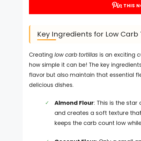
THIS N
Key Ingredients for Low Carb T
Creating
low carb tortillas
is an exciting 
how simple it can be! The key ingredients
flavor but also maintain that essential f
delicious dishes.
Almond Flour
: This is the star
and creates a soft texture that
keeps the carb count low while