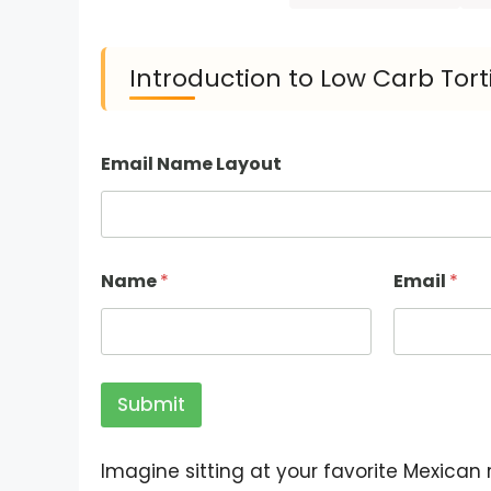
Introduction to Low Carb Torti
Email Name Layout
Name
*
Email
*
Submit
Imagine sitting at your favorite Mexican 