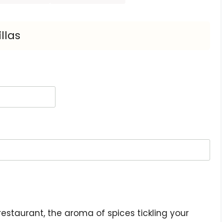
llas
restaurant, the aroma of spices tickling your