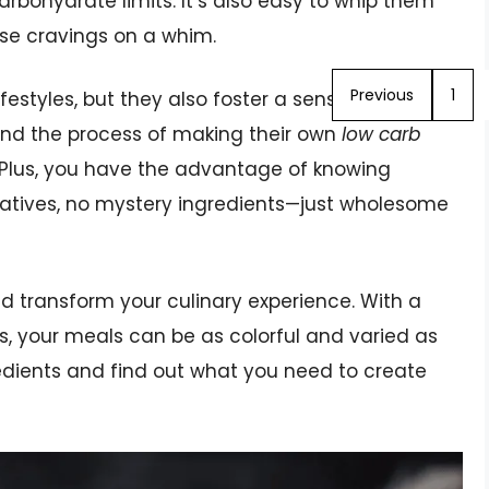
rbohydrate limits. It’s also easy to whip them
ose cravings on a whim.
Previous
1
festyles, but they also foster a sense of
find the process of making their own
low carb
Plus, you have the advantage of knowing
atives, no mystery ingredients—just wholesome
 transform your culinary experience. With a
gs, your meals can be as colorful and varied as
gredients and find out what you need to create