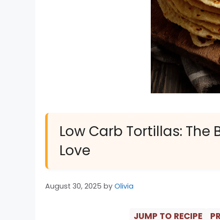
Low Carb Tortillas: The 
Love
August 30, 2025
by
Olivia
JUMP TO RECIPE
PR