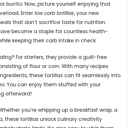
r burrito. Now, picture yourself enjoying that
verload. Enter
low carb tortillas
, your new
eals that don’t sacrifice taste for nutrition.
y have become a staple for countless health-
hile keeping their carb intake in check.
ing? For starters, they provide a guilt-free
 consisting of flour or corn. With many recipes
ngredients, these tortillas can fit seamlessly into
leo. You can enjoy them stuffed with your
ing afterward!
e. Whether you’re whipping up a breakfast wrap, a
, these tortillas unlock culinary creativity