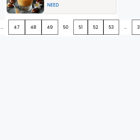
NEED
…
47
48
49
50
51
52
53
…
3