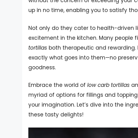
without the concern of exceeding your ca
up in no time, enabling you to satisfy th
Not only do they cater to health-driven li
excitement in the kitchen. Many people 
tortillas
both therapeutic and rewarding. 
exactly what goes into them—no preserv
goodness.
Embrace the world of
low carb tortillas
and
myriad of options for fillings and toppin
your imagination. Let’s dive into the in
these tasty delights!