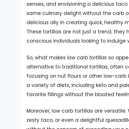
senses, and envisioning a delicious taco o
same culinary delight without the carb o
delicious ally in creating quick, healthy m
These tortillas are not just a trend; the
conscious individuals looking to indulge w
So, what makes
low carb tortillas
so appeal
alternative to traditional tortillas, often
focusing on nut flours or other low-carb i
a variety of diets, including keto and pa
favorite fillings without the bloated feel
Moreover, low carb tortillas are versatil
zesty taco, or even a delightful quesadilla