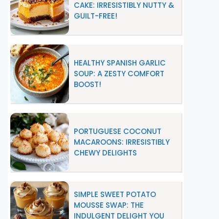
CAKE: IRRESISTIBLY NUTTY &
GUILT-FREE!
HEALTHY SPANISH GARLIC
SOUP: A ZESTY COMFORT
BOOST!
PORTUGUESE COCONUT
MACAROONS: IRRESISTIBLY
CHEWY DELIGHTS
SIMPLE SWEET POTATO
MOUSSE SWAP: THE
INDULGENT DELIGHT YOU