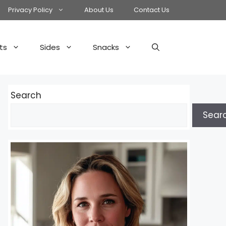
Privacy Policy
About Us
Contact Us
ts
Sides
Snacks
Search
Sear