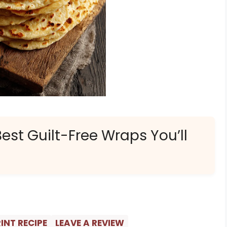
Best Guilt-Free Wraps You’ll
INT RECIPE
LEAVE A REVIEW