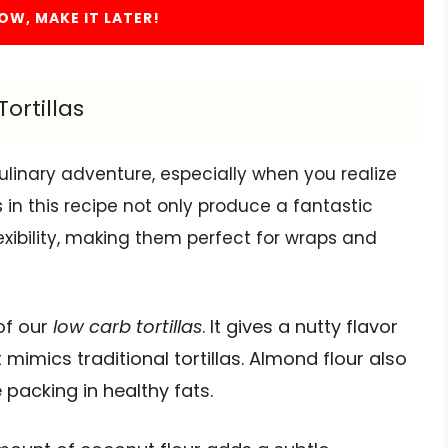
OW, MAKE IT LATER!
ortillas
culinary adventure, especially when you realize
 in this recipe not only produce a fantastic
lexibility, making them perfect for wraps and
 of our
low carb tortillas
. It gives a nutty flavor
 mimics traditional tortillas. Almond flour also
 packing in healthy fats.