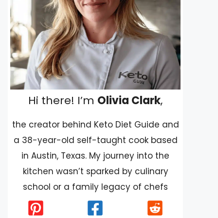
Hi there! I’m
Olivia Clark
,
the creator behind Keto Diet Guide and
a 38-year-old self-taught cook based
in Austin, Texas. My journey into the
kitchen wasn’t sparked by culinary
school or a family legacy of chefs