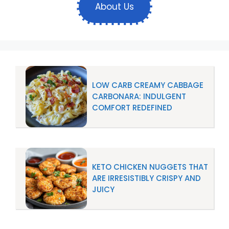
About Us
LOW CARB CREAMY CABBAGE
CARBONARA: INDULGENT
COMFORT REDEFINED
KETO CHICKEN NUGGETS THAT
ARE IRRESISTIBLY CRISPY AND
JUICY