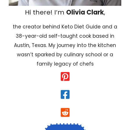
Hi there! I’m
Olivia Clark
,
the creator behind Keto Diet Guide and a
38-year-old self-taught cook based in
Austin, Texas. My journey into the kitchen
wasn’t sparked by culinary school or a
family legacy of chefs