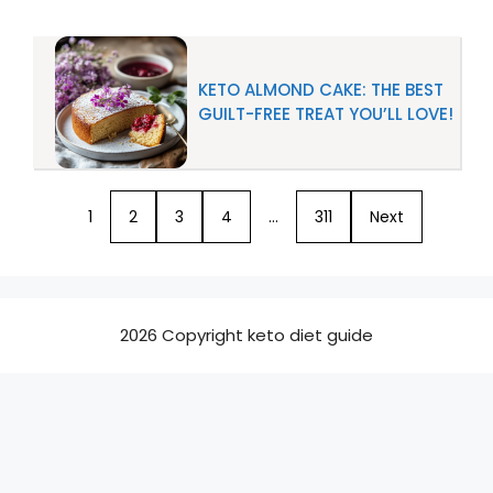
KETO ALMOND CAKE: THE BEST
GUILT-FREE TREAT YOU’LL LOVE!
1
2
3
4
…
311
Next
2026 Copyright keto diet guide