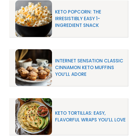
KETO POPCORN: THE
IRRESISTIBLY EASY 1-
INGREDIENT SNACK
INTERNET SENSATION CLASSIC
CINNAMON KETO MUFFINS
YOU’LL ADORE
KETO TORTILLAS: EASY,
FLAVORFUL WRAPS YOU’LL LOVE