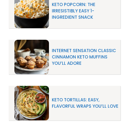
KETO POPCORN: THE
IRRESISTIBLY EASY 1-
INGREDIENT SNACK
INTERNET SENSATION CLASSIC
CINNAMON KETO MUFFINS
YOU’LL ADORE
KETO TORTILLAS: EASY,
FLAVORFUL WRAPS YOU’LL LOVE