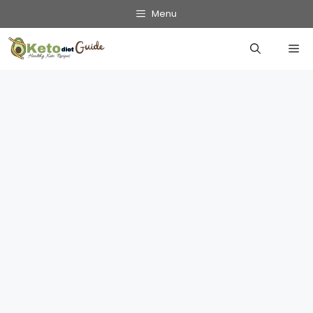
Skip
Menu
to
Me
content
Get Into Ketosis Fast: Your 24-Hour
Guide
March 3, 2025