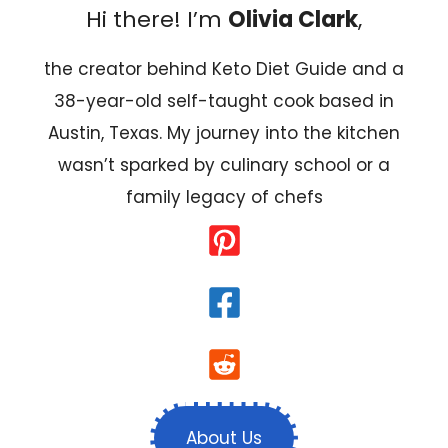
Hi there! I’m
Olivia Clark
,
the creator behind Keto Diet Guide and a
38-year-old self-taught cook based in
Austin, Texas. My journey into the kitchen
wasn’t sparked by culinary school or a
family legacy of chefs
About Us