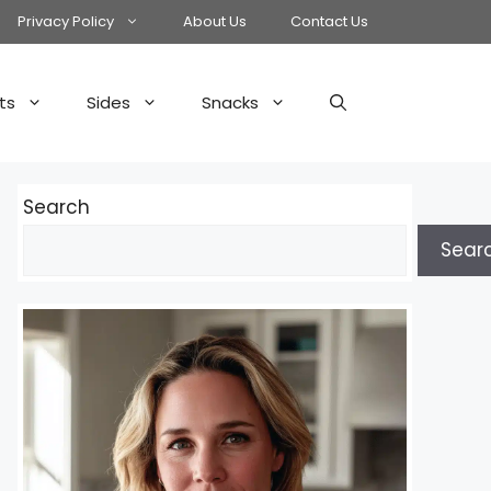
Privacy Policy
About Us
Contact Us
ts
Sides
Snacks
Search
Sear