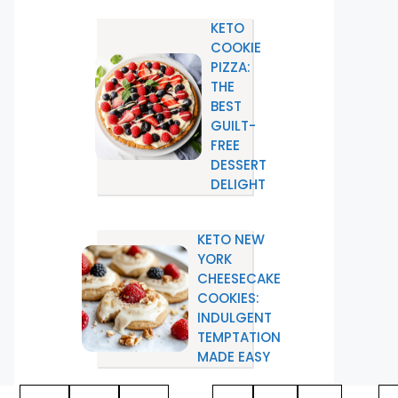
KETO
COOKIE
PIZZA:
THE
BEST
GUILT-
FREE
DESSERT
DELIGHT
KETO NEW
YORK
CHEESECAKE
COOKIES:
INDULGENT
TEMPTATION
MADE EASY