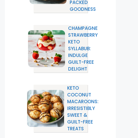
PACKED
GOODNESS
CHAMPAGNE
STRAWBERRY
KETO
SYLLABUB:
INDULGE
GUILT-FREE
DELIGHT
KETO
COCONUT
MACAROONS:
IRRESISTIBLY
SWEET &
GUILT-FREE
TREATS