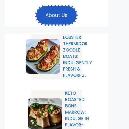
About Us
LOBSTER
THERMIDOR
ZOODLE
BOATS:
INDULGENTLY
FRESH &
FLAVORFUL
KETO
ROASTED
BONE
MARROW:
INDULGE IN
FLAVOR-