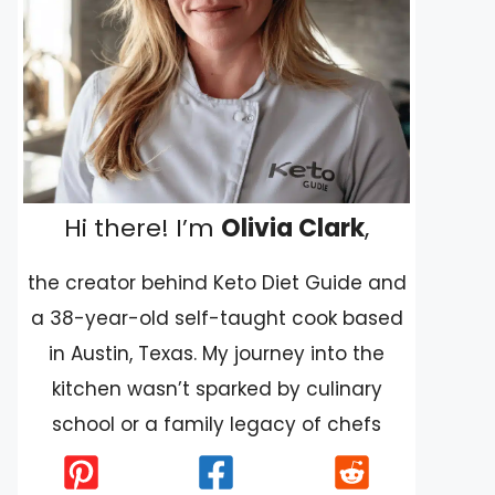
Hi there! I’m
Olivia Clark
,
the creator behind Keto Diet Guide and
a 38-year-old self-taught cook based
in Austin, Texas. My journey into the
kitchen wasn’t sparked by culinary
school or a family legacy of chefs