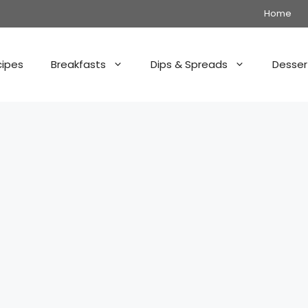
Home
cipes
Breakfasts
Dips & Spreads
Desser