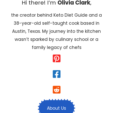
Hi there! I’m
Olivia Clark
,
the creator behind Keto Diet Guide and a
38-year-old self-taught cook based in
Austin, Texas. My journey into the kitchen
wasn’t sparked by culinary school or a
family legacy of chefs
About Us