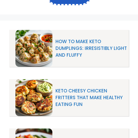
HOW TO MAKE KETO
DUMPLINGS: IRRESISTIBLY LIGHT
AND FLUFFY
KETO CHEESY CHICKEN
FRITTERS THAT MAKE HEALTHY
EATING FUN