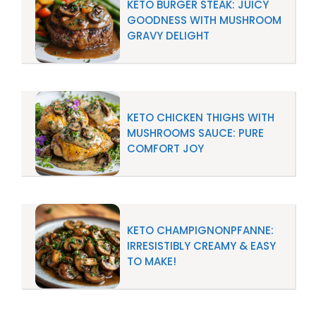
KETO BURGER STEAK: JUICY
GOODNESS WITH MUSHROOM
GRAVY DELIGHT
KETO CHICKEN THIGHS WITH
MUSHROOMS SAUCE: PURE
COMFORT JOY
KETO CHAMPIGNONPFANNE:
IRRESISTIBLY CREAMY & EASY
TO MAKE!