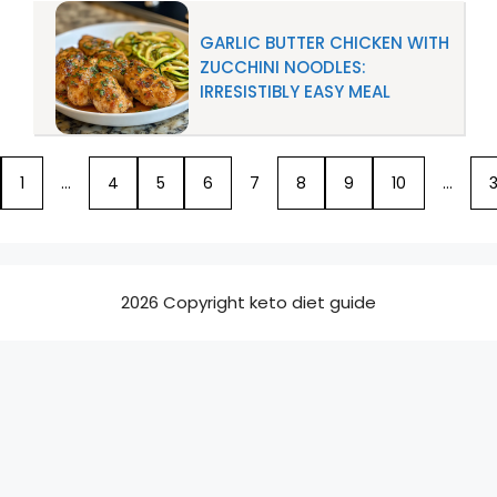
GARLIC BUTTER CHICKEN WITH
ZUCCHINI NOODLES:
IRRESISTIBLY EASY MEAL
1
…
4
5
6
7
8
9
10
…
3
2026 Copyright keto diet guide