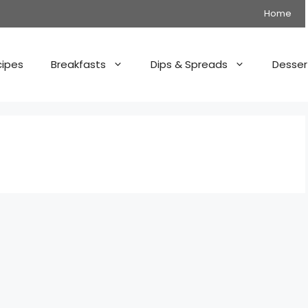
Home
cipes
Breakfasts
Dips & Spreads
Desser