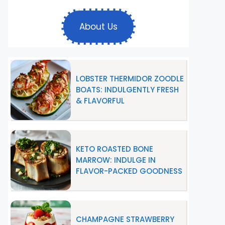
About Us
LOBSTER THERMIDOR ZOODLE
BOATS: INDULGENTLY FRESH
& FLAVORFUL
KETO ROASTED BONE
MARROW: INDULGE IN
FLAVOR-PACKED GOODNESS
CHAMPAGNE STRAWBERRY