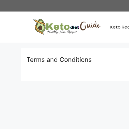
Skip
to
content
Keto Re
Terms and Conditions