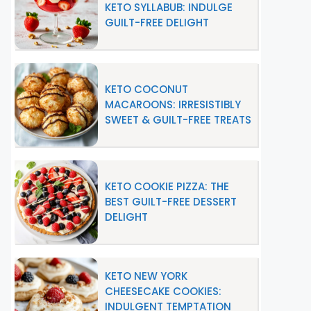
KETO SYLLABUB: INDULGE
GUILT-FREE DELIGHT
KETO COCONUT
MACAROONS: IRRESISTIBLY
SWEET & GUILT-FREE TREATS
KETO COOKIE PIZZA: THE
BEST GUILT-FREE DESSERT
DELIGHT
KETO NEW YORK
CHEESECAKE COOKIES:
INDULGENT TEMPTATION