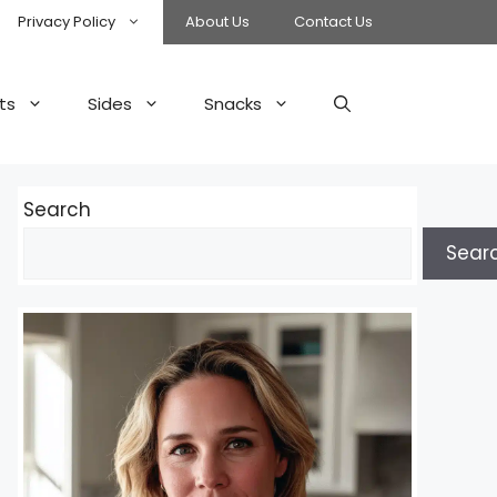
Privacy Policy
About Us
Contact Us
ts
Sides
Snacks
Search
Sear