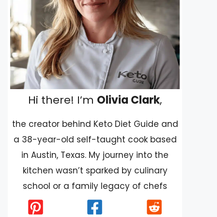
Hi there! I’m
Olivia Clark
,
the creator behind Keto Diet Guide and
a 38-year-old self-taught cook based
in Austin, Texas. My journey into the
kitchen wasn’t sparked by culinary
school or a family legacy of chefs