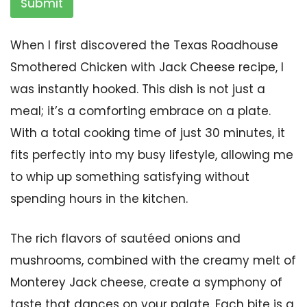
Submit
When I first discovered the Texas Roadhouse
Smothered Chicken with Jack Cheese recipe, I
was instantly hooked. This dish is not just a
meal; it’s a comforting embrace on a plate.
With a total cooking time of just 30 minutes, it
fits perfectly into my busy lifestyle, allowing me
to whip up something satisfying without
spending hours in the kitchen.
The rich flavors of sautéed onions and
mushrooms, combined with the creamy melt of
Monterey Jack cheese, create a symphony of
taste that dances on your palate. Each bite is a