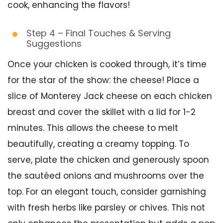
cook, enhancing the flavors!
Step 4 – Final Touches & Serving
Suggestions
Once your chicken is cooked through, it’s time
for the star of the show: the cheese! Place a
slice of Monterey Jack cheese on each chicken
breast and cover the skillet with a lid for 1-2
minutes. This allows the cheese to melt
beautifully, creating a creamy topping. To
serve, plate the chicken and generously spoon
the sautéed onions and mushrooms over the
top. For an elegant touch, consider garnishing
with fresh herbs like parsley or chives. This not