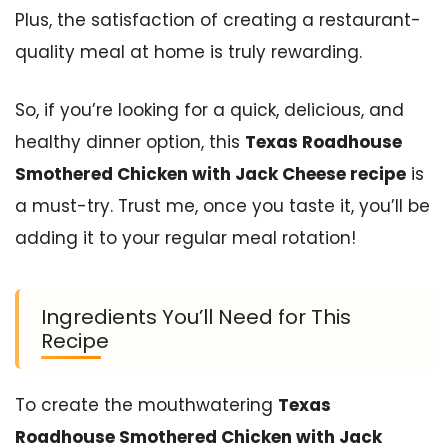
Plus, the satisfaction of creating a restaurant-
quality meal at home is truly rewarding.
So, if you’re looking for a quick, delicious, and
healthy dinner option, this
Texas Roadhouse
Smothered Chicken with Jack Cheese recipe
is
a must-try. Trust me, once you taste it, you’ll be
adding it to your regular meal rotation!
Ingredients You’ll Need for This
Recipe
To create the mouthwatering
Texas
Roadhouse Smothered Chicken with Jack