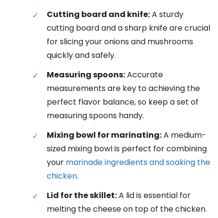
Cutting board and knife:
A sturdy
cutting board and a sharp knife are crucial
for slicing your onions and mushrooms
quickly and safely.
Measuring spoons:
Accurate
measurements are key to achieving the
perfect flavor balance, so keep a set of
measuring spoons handy.
Mixing bowl for marinating:
A medium-
sized mixing bowl is perfect for combining
your
marinade ingredients and soaking the
chicken
.
Lid for the skillet:
A lid is essential for
melting the cheese on top of the chicken.