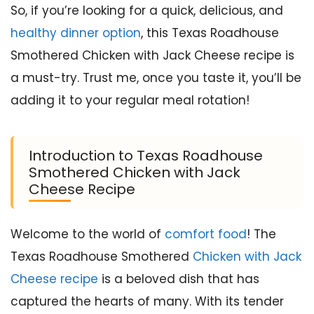
So, if you’re looking for a quick, delicious, and
healthy dinner option
, this Texas Roadhouse
Smothered Chicken with Jack Cheese recipe is
a must-try. Trust me, once you taste it, you’ll be
adding it to your regular meal rotation!
Introduction to Texas Roadhouse
Smothered Chicken with Jack
Cheese Recipe
Welcome to the world of
comfort food
! The
Texas Roadhouse Smothered
Chicken with Jack
Cheese recipe
is a beloved dish that has
captured the hearts of many. With its tender