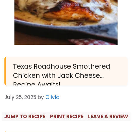
Texas Roadhouse Smothered
Chicken with Jack Cheese
Recipe Awaits!
July 25, 2025
by
Olivia
JUMP TO RECIPE
PRINT RECIPE
LEAVE A REVIEW