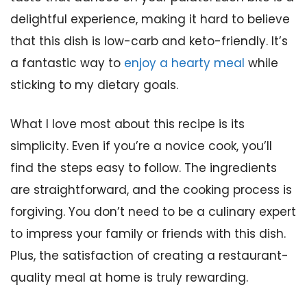
delightful experience, making it hard to believe
that this dish is low-carb and keto-friendly. It’s
a fantastic way to
enjoy a hearty meal
while
sticking to my dietary goals.
What I love most about this recipe is its
simplicity. Even if you’re a novice cook, you’ll
find the steps easy to follow. The ingredients
are straightforward, and the cooking process is
forgiving. You don’t need to be a culinary expert
to impress your family or friends with this dish.
Plus, the satisfaction of creating a restaurant-
quality meal at home is truly rewarding.