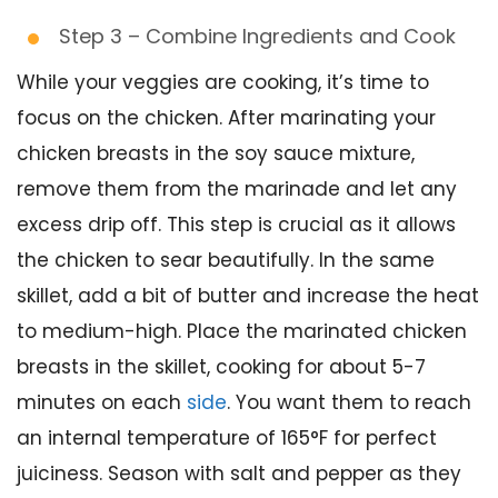
Step 3 – Combine Ingredients and Cook
While your veggies are cooking, it’s time to
focus on the chicken. After marinating your
chicken breasts in the soy sauce mixture,
remove them from the marinade and let any
excess drip off. This step is crucial as it allows
the chicken to sear beautifully. In the same
skillet, add a bit of butter and increase the heat
to medium-high. Place the marinated chicken
breasts in the skillet, cooking for about 5-7
minutes on each
side
. You want them to reach
an internal temperature of 165°F for perfect
juiciness. Season with salt and pepper as they