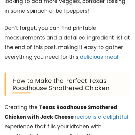
looking to add more veggies, consider tossing
in some spinach or bell peppers!
Don’t forget, you can find printable
measurements and a detailed ingredient list at
the end of this post, making it easy to gather
everything you need for this
delicious meal
!
How to Make the Perfect Texas
Roadhouse Smothered Chicken
Creating the
Texas Roadhouse Smothered
Chicken with Jack Cheese
recipe is a delightful
experience that fills your kitchen with