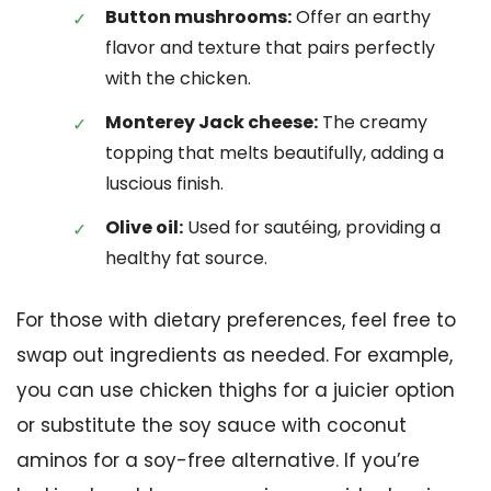
Button mushrooms:
Offer an earthy
flavor and texture that pairs perfectly
with the chicken.
Monterey Jack cheese:
The creamy
topping that melts beautifully, adding a
luscious finish.
Olive oil:
Used for sautéing, providing a
healthy fat source.
For those with dietary preferences, feel free to
swap out ingredients as needed. For example,
you can use chicken thighs for a juicier option
or substitute the soy sauce with coconut
aminos for a soy-free alternative. If you’re