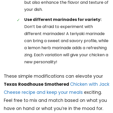
but also enhance the flavor and texture of
your dish.
Use different marinades for variety:
Don’t be afraid to experiment with
different marinades! A teriyaki marinade
can bring a sweet and savory profile, while
a lemon herb marinade adds a refreshing
zing. Each variation will give your chicken a
new personality!
These simple modifications can elevate your
Texas Roadhouse Smothered
Chicken with Jack
Cheese recipe and keep your meals
exciting.
Feel free to mix and match based on what you
have on hand or what you’re in the mood for.