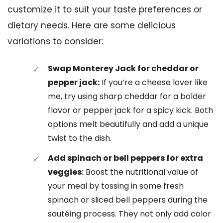
customize it to suit your taste preferences or
dietary needs. Here are some delicious
variations to consider:
Swap Monterey Jack for cheddar or
pepper jack:
If you’re a cheese lover like
me, try using sharp cheddar for a bolder
flavor or pepper jack for a spicy kick. Both
options melt beautifully and add a unique
twist to the dish.
Add spinach or bell peppers for extra
veggies:
Boost the nutritional value of
your meal by tossing in some fresh
spinach or sliced bell peppers during the
sautéing process. They not only add color