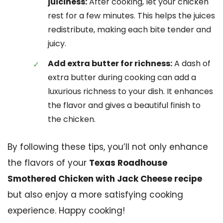
juiciness:
After cooking, let your chicken
rest for a few minutes. This helps the juices
redistribute, making each bite tender and
juicy.
Add extra butter for richness:
A dash of
extra butter during cooking can add a
luxurious richness to your dish. It enhances
the flavor and gives a beautiful finish to
the chicken.
By following these tips, you’ll not only enhance
the flavors of your
Texas Roadhouse
Smothered Chicken with Jack Cheese recipe
but also enjoy a more satisfying cooking
experience. Happy cooking!