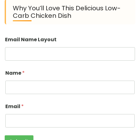
Why You’ll Love This Delicious Low-
Carb Chicken Dish
Email Name Layout
Name
*
Email
*