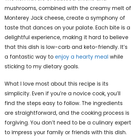
mushrooms, combined with the creamy melt of
Monterey Jack cheese, create a symphony of
taste that dances on your palate. Each bite is a
delightful experience, making it hard to believe
that this dish is low-carb and keto-friendly. It’s
a fantastic way to
enjoy a hearty meal
while
sticking to my dietary goals.
What I love most about this recipe is its
simplicity. Even if you’re a novice cook, you’ll
find the steps easy to follow. The ingredients
are straightforward, and the cooking process is
forgiving. You don’t need to be a culinary expert
to impress your family or friends with this dish.