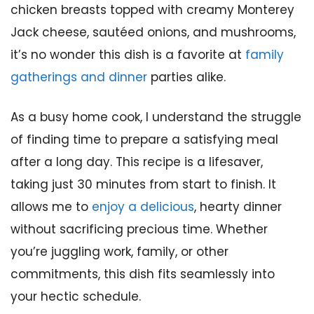
chicken breasts topped with creamy Monterey
Jack cheese, sautéed onions, and mushrooms,
it’s no wonder this dish is a favorite at
family
gatherings and dinner
parties alike.
As a busy home cook, I understand the struggle
of finding time to prepare a satisfying meal
after a long day. This recipe is a lifesaver,
taking just 30 minutes from start to finish. It
allows me to
enjoy a delicious
, hearty dinner
without sacrificing precious time. Whether
you’re juggling work, family, or other
commitments, this dish fits seamlessly into
your hectic schedule.