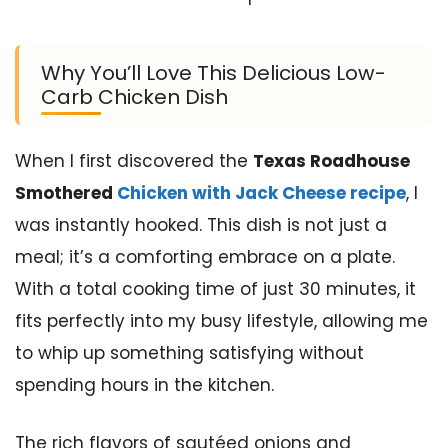
Why You’ll Love This Delicious Low-
Carb Chicken Dish
When I first discovered the
Texas Roadhouse
Smothered
Chicken with Jack Cheese recipe
, I
was instantly hooked. This dish is not just a
meal; it’s a comforting embrace on a plate.
With a total cooking time of just 30 minutes, it
fits perfectly into my busy lifestyle, allowing me
to whip up something satisfying without
spending hours in the kitchen.
The rich flavors of sautéed onions and