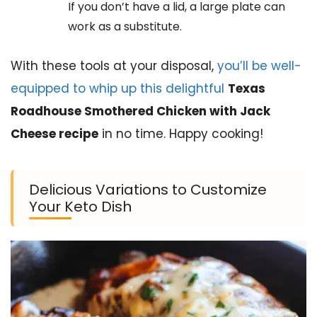
If you don’t have a lid, a large plate can
work as a substitute.
With these tools at your disposal,
you’ll be well-
equipped to whip up this delightful
Texas
Roadhouse Smothered Chicken with Jack
Cheese recipe
in no time. Happy cooking!
Delicious Variations to Customize
Your Keto Dish