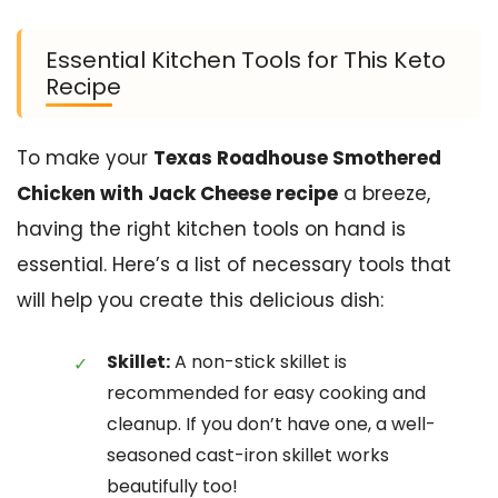
Essential Kitchen Tools for This Keto
Recipe
To make your
Texas Roadhouse Smothered
Chicken with Jack Cheese recipe
a breeze,
having the right kitchen tools on hand is
essential. Here’s a list of necessary tools that
will help you create this delicious dish:
Skillet:
A non-stick skillet is
recommended for easy cooking and
cleanup. If you don’t have one, a well-
seasoned cast-iron skillet works
beautifully too!