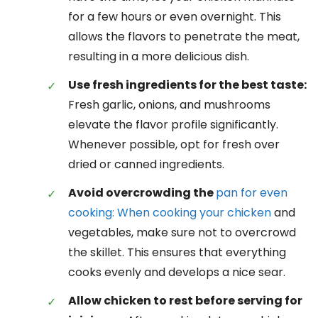
for a few hours or even overnight. This
allows the flavors to penetrate the meat,
resulting in a more delicious dish.
Use fresh ingredients for the best taste:
Fresh garlic, onions, and mushrooms
elevate the flavor profile significantly.
Whenever possible, opt for fresh over
dried or canned ingredients.
Avoid overcrowding the
pan for even
cooking: When cooking your chicken
and
vegetables, make sure not to overcrowd
the skillet. This ensures that everything
cooks evenly and develops a nice sear.
Allow chicken to rest before serving for