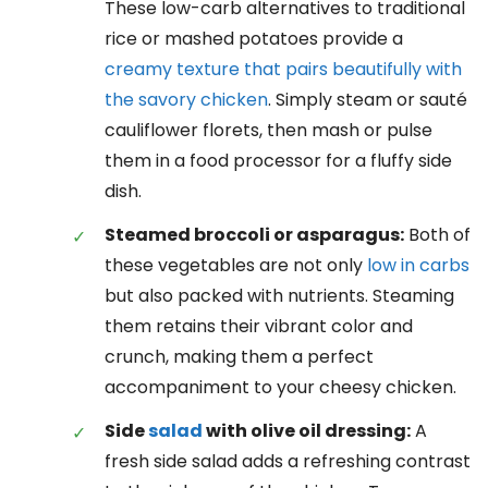
These low-carb alternatives to traditional
rice or mashed potatoes provide a
creamy texture that pairs beautifully with
the savory chicken
. Simply steam or sauté
cauliflower florets, then mash or pulse
them in a food processor for a fluffy side
dish.
Steamed broccoli or asparagus:
Both of
these vegetables are not only
low in carbs
but also packed with nutrients. Steaming
them retains their vibrant color and
crunch, making them a perfect
accompaniment to your cheesy chicken.
Side
salad
with olive oil dressing:
A
fresh side salad adds a refreshing contrast