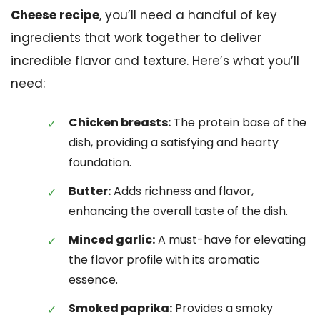
Cheese recipe
, you’ll need a handful of key
ingredients that work together to deliver
incredible flavor and texture. Here’s what you’ll
need:
Chicken breasts:
The protein base of the
dish, providing a satisfying and hearty
foundation.
Butter:
Adds richness and flavor,
enhancing the overall taste of the dish.
Minced garlic:
A must-have for elevating
the flavor profile with its aromatic
essence.
Smoked paprika:
Provides a smoky