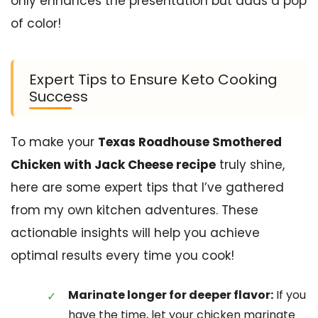
only enhances the presentation but adds a pop
of color!
Expert Tips to Ensure Keto Cooking
Success
To make your
Texas Roadhouse Smothered
Chicken with Jack Cheese recipe
truly shine,
here are some expert tips that I’ve gathered
from my own kitchen adventures. These
actionable insights will help you achieve
optimal results every time you cook!
Marinate longer for deeper flavor:
If you
have the time, let your chicken marinate