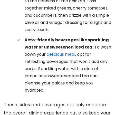
to the richness of the chicken. Toss
together mixed greens, cherry tomatoes,
and cucumbers, then drizzle with a simple
olive oil and vinegar dressing for a light and
zesty touch.
Keto-friendly beverages like sparkling
water or unsweetened iced tea:
To wash
down your
delicious meal
, opt for
refreshing beverages that won’t add any
carbs. Sparkling water with a slice of
lemon or unsweetened iced tea can
cleanse your palate and keep you
hydrated.
These sides and beverages not only enhance
the overall dining experience but also keep your