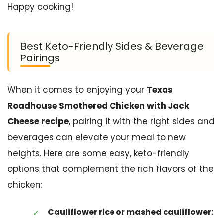
Happy cooking!
Best Keto-Friendly Sides & Beverage
Pairings
When it comes to enjoying your
Texas
Roadhouse Smothered Chicken with Jack
Cheese recipe
, pairing it with the right sides and
beverages can elevate your meal to new
heights. Here are some easy, keto-friendly
options that complement the rich flavors of the
chicken:
Cauliflower rice or mashed cauliflower: