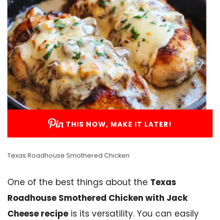
THIS NOW, MAKE IT LATER!
Texas Roadhouse Smothered Chicken
One of the best things about the
Texas
Roadhouse Smothered Chicken with Jack
Cheese recipe
is its versatility. You can easily