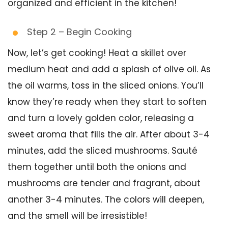
organized and efficient in the kitchen!
Step 2 – Begin Cooking
Now, let’s get cooking! Heat a skillet over
medium heat and add a splash of olive oil. As
the oil warms, toss in the sliced onions. You’ll
know they’re ready when they start to soften
and turn a lovely golden color, releasing a
sweet aroma that fills the air. After about 3-4
minutes, add the sliced mushrooms. Sauté
them together until both the onions and
mushrooms are tender and fragrant, about
another 3-4 minutes. The colors will deepen,
and the smell will be irresistible!