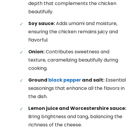
depth that complements the chicken
beautifully.
Soy sauce:
Adds umami and moisture,
ensuring the chicken remains juicy and
flavorful.
Onion:
Contributes sweetness and
texture, caramelizing beautifully during
cooking.
Ground
black pepper
and salt:
Essential
seasonings that enhance all the flavors in
the dish.
Lemon juice and Worcestershire sauce:
Bring brightness and tang, balancing the
richness of the cheese.