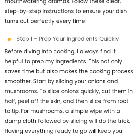
mouthwatering aromas. Follow these clear,
step-by-step instructions to ensure your dish
turns out perfectly every time!
Step 1 – Prep Your Ingredients Quickly
Before diving into cooking, I always find it
helpful to prep my ingredients. This not only
saves time but also makes the cooking process
smoother. Start by slicing your onions and
mushrooms. To slice onions quickly, cut them in
half, peel off the skin, and then slice from root
to tip. For mushrooms, a simple wipe with a
damp cloth followed by slicing will do the trick.
Having everything ready to go will keep you