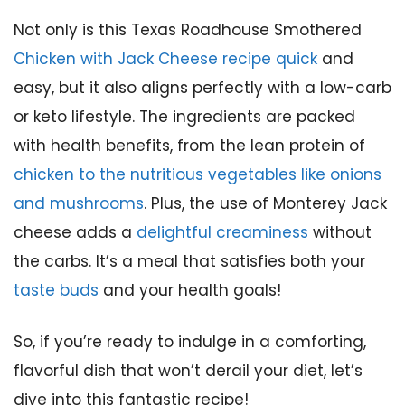
Not only is this Texas Roadhouse Smothered
Chicken with Jack Cheese recipe quick
and
easy, but it also aligns perfectly with a low-carb
or keto lifestyle. The ingredients are packed
with health benefits, from the lean protein of
chicken to the nutritious vegetables like onions
and mushrooms
. Plus, the use of Monterey Jack
cheese adds a
delightful creaminess
without
the carbs. It’s a meal that satisfies both your
taste buds
and your health goals!
So, if you’re ready to indulge in a comforting,
flavorful dish that won’t derail your diet, let’s
dive into this fantastic recipe!