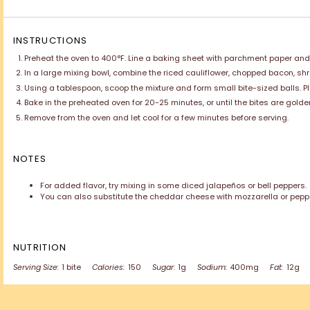
INSTRUCTIONS
Preheat the oven to 400°F. Line a baking sheet with parchment paper and li
In a large mixing bowl, combine the riced cauliflower, chopped bacon, sh
Using a tablespoon, scoop the mixture and form small bite-sized balls. 
Bake in the preheated oven for 20-25 minutes, or until the bites are golde
Remove from the oven and let cool for a few minutes before serving.
NOTES
For added flavor, try mixing in some diced jalapeños or bell peppers.
You can also substitute the cheddar cheese with mozzarella or pepper 
NUTRITION
Serving Size:
1 bite
Calories:
150
Sugar:
1g
Sodium:
400mg
Fat:
12g