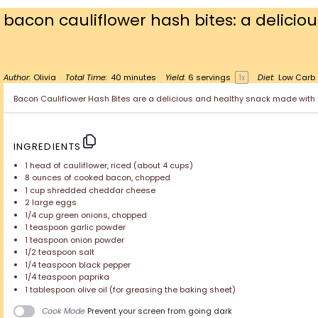
bacon cauliflower hash bites: a delicio
Author:
Olivia
Total Time:
40 minutes
Yield:
6
servings
1
x
Diet:
Low Carb
Bacon Cauliflower Hash Bites are a delicious and healthy snack made with ri
INGREDIENTS
1
head of cauliflower, riced (about
4 cups
)
8 ounces
of cooked bacon, chopped
1 cup
shredded cheddar cheese
2
large eggs
1/4 cup
green onions, chopped
1 teaspoon
garlic powder
1 teaspoon
onion powder
1/2 teaspoon
salt
1/4 teaspoon
black pepper
1/4 teaspoon
paprika
1 tablespoon
olive oil (for greasing the baking sheet)
Cook Mode
Prevent your screen from going dark