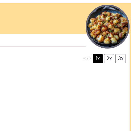
1x
2x
3x
SCALE