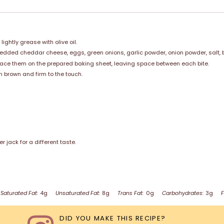
ghtly grease with olive oil.
redded cheddar cheese, eggs, green onions, garlic powder, onion powder, salt, b
Place them on the prepared baking sheet, leaving space between each bite.
n brown and firm to the touch.
jack for a different taste.
Saturated Fat:
4g
Unsaturated Fat:
8g
Trans Fat:
0g
Carbohydrates:
3g
F
DID YOU MAKE THIS RECIPE?