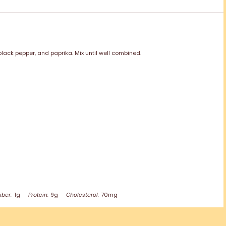
lack pepper, and paprika. Mix until well combined.
iber:
1g
Protein:
9g
Cholesterol:
70mg