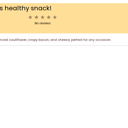
us healthy snack!
1
2
3
4
5
Star
Stars
Stars
Stars
Stars
No reviews
ced cauliflower, crispy bacon, and cheese, perfect for any occasion.