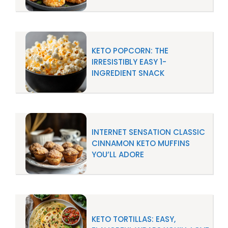
KETO POPCORN: THE
IRRESISTIBLY EASY 1-
INGREDIENT SNACK
INTERNET SENSATION CLASSIC
CINNAMON KETO MUFFINS
YOU’LL ADORE
KETO TORTILLAS: EASY,