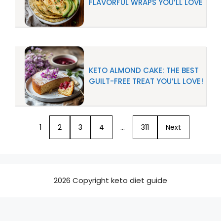
FLAVORFUL WRAPS YOU’LL LOVE
KETO ALMOND CAKE: THE BEST
GUILT-FREE TREAT YOU’LL LOVE!
1
2
3
4
…
311
Next
2026 Copyright keto diet guide