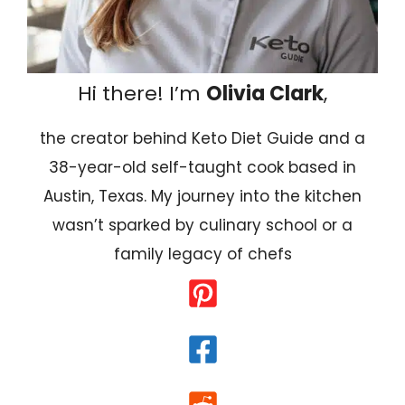
Hi there! I’m
Olivia Clark
,
the creator behind Keto Diet Guide and a
38-year-old self-taught cook based in
Austin, Texas. My journey into the kitchen
wasn’t sparked by culinary school or a
family legacy of chefs