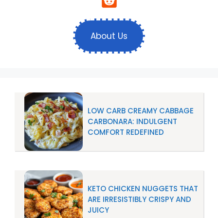
About Us
LOW CARB CREAMY CABBAGE
CARBONARA: INDULGENT
COMFORT REDEFINED
KETO CHICKEN NUGGETS THAT
ARE IRRESISTIBLY CRISPY AND
JUICY