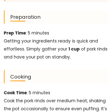
Preparation
Prep Time
: 5 minutes
Getting your ingredients ready is quick and
effortless. Simply gather your
1 cup
of pork rinds
and have your pot on standby.
Cooking
Cook Time
: 5 minutes
Cook the pork rinds over medium heat, shaking
the pot occasionally to ensure even puffing. It’s