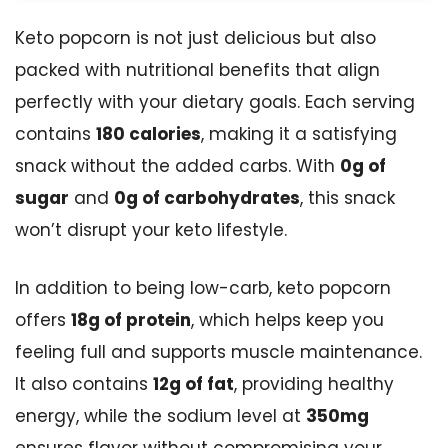
Keto popcorn is not just delicious but also
packed with nutritional benefits that align
perfectly with your dietary goals. Each serving
contains
180 calories
, making it a satisfying
snack without the added carbs. With
0g of
sugar
and
0g of carbohydrates
, this snack
won’t disrupt your keto lifestyle.
In addition to being low-carb, keto popcorn
offers
18g of protein
, which helps keep you
feeling full and supports muscle maintenance.
It also contains
12g of fat
, providing healthy
energy, while the sodium level at
350mg
ensures flavor without compromising your