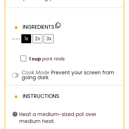
INGREDIENTS
1x
2x
3x
SCALE
1 cup
pork rinds
Cook Mode
Prevent your screen from
going dark
INSTRUCTIONS
Heat a medium-sized pot over
medium heat.