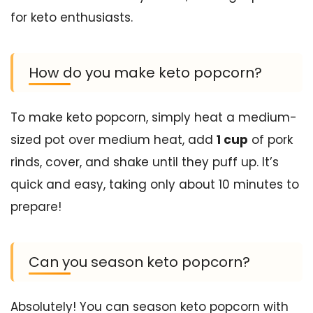
for keto enthusiasts.
How do you make keto popcorn?
To make keto popcorn, simply heat a medium-
sized pot over medium heat, add
1 cup
of pork
rinds, cover, and shake until they puff up. It’s
quick and easy, taking only about 10 minutes to
prepare!
Can you season keto popcorn?
Absolutely! You can season keto popcorn with