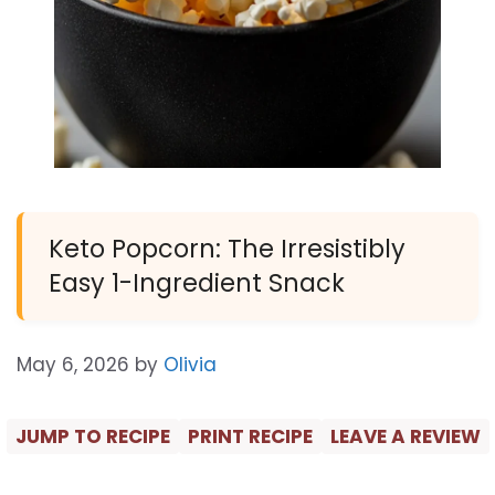
Keto Popcorn: The Irresistibly
Easy 1-Ingredient Snack
May 6, 2026
by
Olivia
JUMP TO RECIPE
PRINT RECIPE
LEAVE A REVIEW