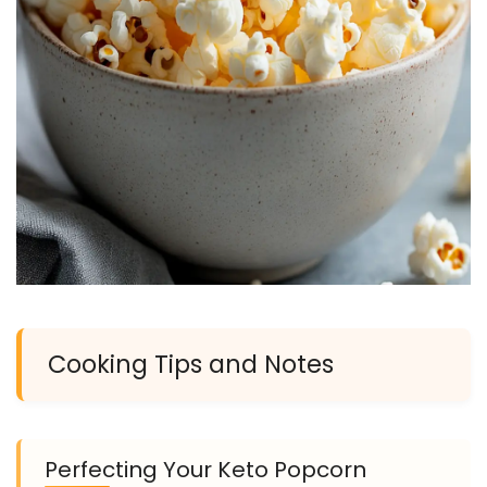
Cooking Tips and Notes
Perfecting Your Keto Popcorn