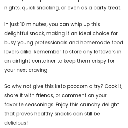
nights, quick snacking, or even as a party treat.
In just 10 minutes, you can whip up this
delightful snack, making it an ideal choice for
busy young professionals and homemade food
lovers alike. Remember to store any leftovers in
an airtight container to keep them crispy for
your next craving.
So why not give this keto popcorn a try? Cook it,
share it with friends, or comment on your
favorite seasonings. Enjoy this crunchy delight
that proves healthy snacks can still be
delicious!