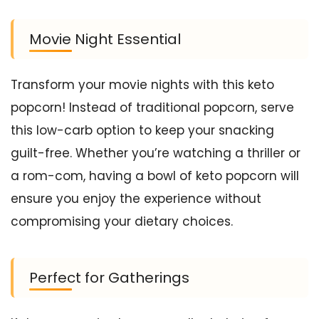
Movie Night Essential
Transform your movie nights with this keto
popcorn! Instead of traditional popcorn, serve
this low-carb option to keep your snacking
guilt-free. Whether you’re watching a thriller or
a rom-com, having a bowl of keto popcorn will
ensure you enjoy the experience without
compromising your dietary choices.
Perfect for Gatherings