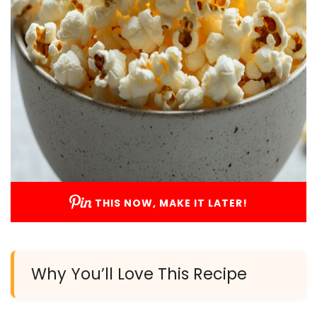
THIS NOW, MAKE IT LATER!
Why You’ll Love This Recipe