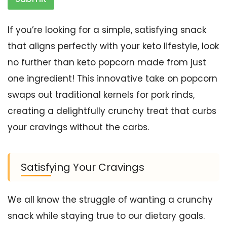
If you’re looking for a simple, satisfying snack
that aligns perfectly with your keto lifestyle, look
no further than keto popcorn made from just
one ingredient! This innovative take on popcorn
swaps out traditional kernels for pork rinds,
creating a delightfully crunchy treat that curbs
your cravings without the carbs.
Satisfying Your Cravings
We all know the struggle of wanting a crunchy
snack while staying true to our dietary goals.