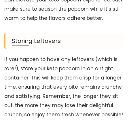
make sure to season the popcorn while it’s still
warm to help the flavors adhere better.
Storing Leftovers
If you happen to have any leftovers (which is
rare!), store your keto popcorn in an airtight
container. This will keep them crisp for a longer
time, ensuring that every bite remains crunchy
and satisfying. Remember, the longer they sit
out, the more they may lose their delightful
crunch, so enjoy them fresh whenever possible!