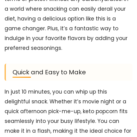
a world where snacking can easily derail your
diet, having a delicious option like this is a
game changer. Plus, it’s a fantastic way to
indulge in your favorite flavors by adding your
preferred seasonings.
Quick and Easy to Make
In just 10 minutes, you can whip up this
delightful snack. Whether it’s movie night or a
quick afternoon pick-me-up, keto popcorn fits
seamlessly into your busy lifestyle. You can
make it in a flash, making it the ideal choice for