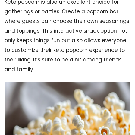
Keto popcorn is also an excellent choice for
gatherings or parties. Create a popcorn bar
where guests can choose their own seasonings
and toppings. This interactive snack option not
only keeps things fun but also allows everyone
to customize their keto popcorn experience to
their liking. It’s sure to be a hit among friends
and family!