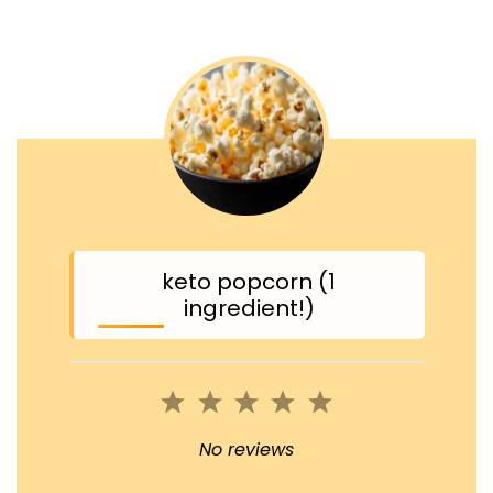
keto popcorn (1
ingredient!)
1
2
3
4
5
Star
Stars
Stars
Stars
Stars
No reviews