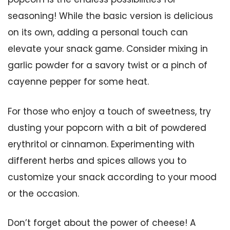
seasoning! While the basic version is delicious
on its own, adding a personal touch can
elevate your snack game. Consider mixing in
garlic powder for a savory twist or a pinch of
cayenne pepper for some heat.
For those who enjoy a touch of sweetness, try
dusting your popcorn with a bit of powdered
erythritol or cinnamon. Experimenting with
different herbs and spices allows you to
customize your snack according to your mood
or the occasion.
Don’t forget about the power of cheese! A