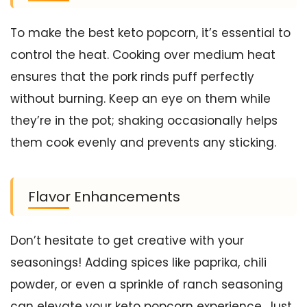
To make the best keto popcorn, it’s essential to
control the heat. Cooking over medium heat
ensures that the pork rinds puff perfectly
without burning. Keep an eye on them while
they’re in the pot; shaking occasionally helps
them cook evenly and prevents any sticking.
Flavor Enhancements
Don’t hesitate to get creative with your
seasonings! Adding spices like paprika, chili
powder, or even a sprinkle of ranch seasoning
can elevate your keto popcorn experience. Just