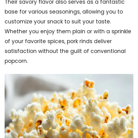
Their savory flavor also serves as a fantastic
base for various seasonings, allowing you to
customize your snack to suit your taste.
Whether you enjoy them plain or with a sprinkle
of your favorite spices, pork rinds deliver
satisfaction without the guilt of conventional
popcorn.