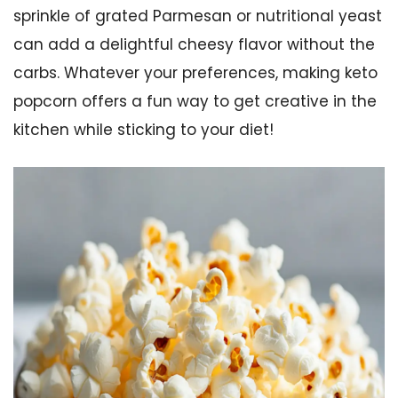
sprinkle of grated Parmesan or nutritional yeast
can add a delightful cheesy flavor without the
carbs. Whatever your preferences, making keto
popcorn offers a fun way to get creative in the
kitchen while sticking to your diet!