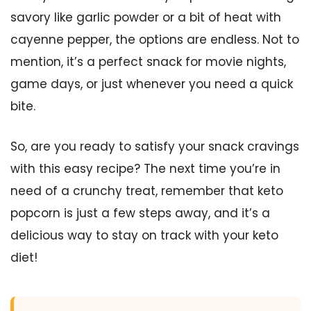
savory like garlic powder or a bit of heat with
cayenne pepper, the options are endless. Not to
mention, it’s a perfect snack for movie nights,
game days, or just whenever you need a quick
bite.
So, are you ready to satisfy your snack cravings
with this easy recipe? The next time you’re in
need of a crunchy treat, remember that keto
popcorn is just a few steps away, and it’s a
delicious way to stay on track with your keto
diet!