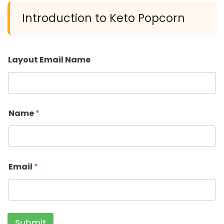
Introduction to Keto Popcorn
Layout Email Name
Name
*
Email
*
Submit