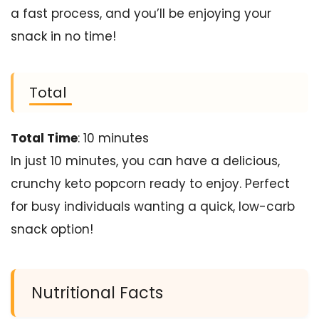
a fast process, and you’ll be enjoying your
snack in no time!
Total
Total Time
: 10 minutes
In just 10 minutes, you can have a delicious,
crunchy keto popcorn ready to enjoy. Perfect
for busy individuals wanting a quick, low-carb
snack option!
Nutritional Facts