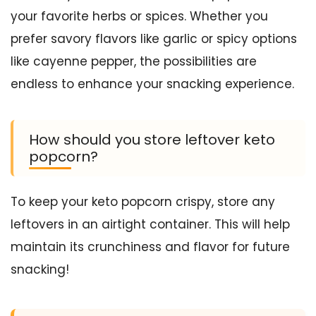
your favorite herbs or spices. Whether you
prefer savory flavors like garlic or spicy options
like cayenne pepper, the possibilities are
endless to enhance your snacking experience.
How should you store leftover keto
popcorn?
To keep your keto popcorn crispy, store any
leftovers in an airtight container. This will help
maintain its crunchiness and flavor for future
snacking!