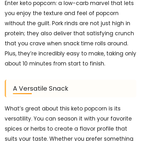
Enter keto popcorn: a low-carb marvel that lets
you enjoy the texture and feel of popcorn
without the guilt. Pork rinds are not just high in
protein; they also deliver that satisfying crunch
that you crave when snack time rolls around.
Plus, they’re incredibly easy to make, taking only
about 10 minutes from start to finish.
A Versatile Snack
What’s great about this keto popcorn is its
versatility. You can season it with your favorite
spices or herbs to create a flavor profile that
suits your taste. Whether you prefer something