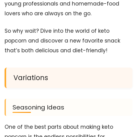
young professionals and homemade-food
lovers who are always on the go.
So why wait? Dive into the world of keto
popcorn and discover a new favorite snack
that’s both delicious and diet-friendly!
Variations
Seasoning Ideas
One of the best parts about making keto
popcorn is the endless possibilities for