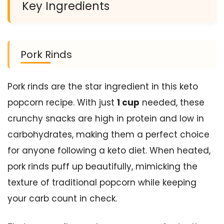
Key Ingredients
Pork Rinds
Pork rinds are the star ingredient in this keto
popcorn recipe. With just
1 cup
needed, these
crunchy snacks are high in protein and low in
carbohydrates, making them a perfect choice
for anyone following a keto diet. When heated,
pork rinds puff up beautifully, mimicking the
texture of traditional popcorn while keeping
your carb count in check.