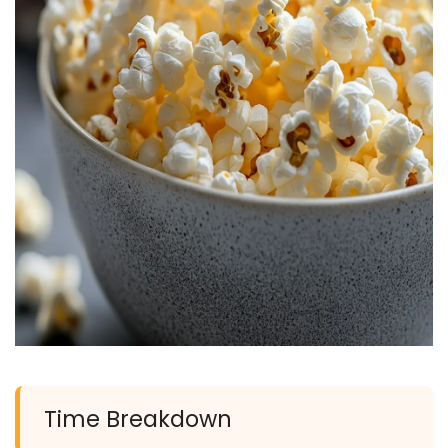
Time Breakdown