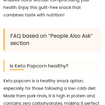
health. Enjoy this guilt-free snack that
combines taste with nutrition!
FAQ based on “People Also Ask”
section
Is Keto Popcorn healthy?
Keto popcorn is a healthy snack option,
especially for those following a low-carb diet.
Made from pork rinds, it is high in protein and
contains zero carbohydrates, making it perfect