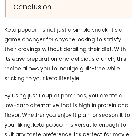
Conclusion
Keto popcorn is not just a simple snack; it’s a
game changer for anyone looking to satisfy
their cravings without derailing their diet. With
its easy preparation and delicious crunch, this
recipe allows you to indulge guilt-free while
sticking to your keto lifestyle.
By using just
1 cup
of pork rinds, you create a
low-carb alternative that is high in protein and
flavor. Whether you enjoy it plain or season it to
your liking, keto popcorn is versatile enough to
suit any taste preference. It’s perfect for movie