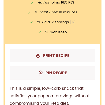
Author:
olivia RECIPES
Total Time:
10 minutes
Yield:
2
servings
1
x
Diet:
Keto
PRINT RECIPE
PIN RECIPE
This is a simple, low-carb snack that
satisfies your popcorn cravings without
compromising your keto diet.