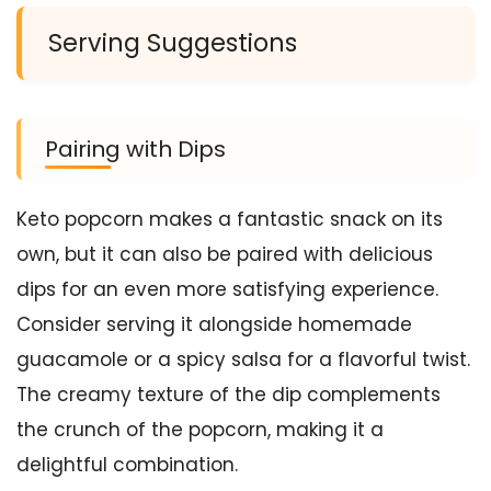
Serving Suggestions
Pairing with Dips
Keto popcorn makes a fantastic snack on its
own, but it can also be paired with delicious
dips for an even more satisfying experience.
Consider serving it alongside homemade
guacamole or a spicy salsa for a flavorful twist.
The creamy texture of the dip complements
the crunch of the popcorn, making it a
delightful combination.