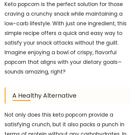
Keto popcorn is the perfect solution for those
craving a crunchy snack while maintaining a
low-carb lifestyle. With just one ingredient, this
simple recipe offers a quick and easy way to
satisfy your snack attacks without the guilt.
Imagine enjoying a bowl of crispy, flavorful
popcorn that aligns with your dietary goals—
sounds amazing, right?
A Healthy Alternative
Not only does this keto popcorn provide a
satisfying crunch, but it also packs a punch in
terms of protein without any carbohydrates. In