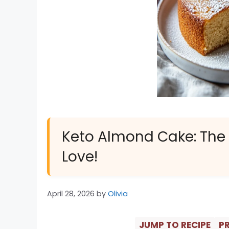
Keto Almond Cake: The B
Love!
April 28, 2026
by
Olivia
JUMP TO RECIPE
PR