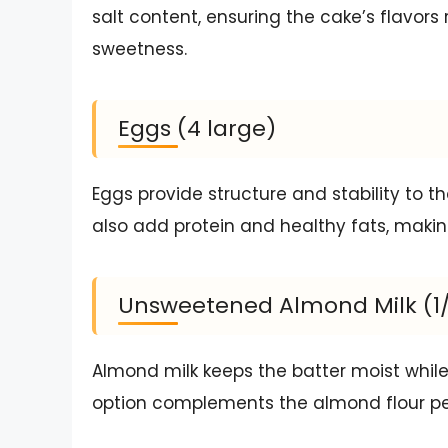
salt content, ensuring the cake’s flavo
sweetness.
Eggs (4 large)
Eggs provide structure and stability to the
also add protein and healthy fats, making
Unsweetened Almond Milk (1
Almond milk keeps the batter moist while 
option complements the almond flour perf