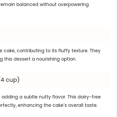
rs remain balanced without overpowering
 cake, contributing to its fluffy texture. They
 this dessert a nourishing option.
/4 cup)
adding a subtle nutty flavor. This dairy-free
ectly, enhancing the cake’s overall taste.