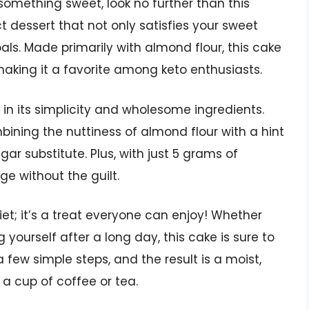
something sweet, look no further than this
ct dessert that not only satisfies your sweet
oals. Made primarily with almond flour, this cake
 making it a favorite among keto enthusiasts.
 in its simplicity and wholesome ingredients.
mbining the nuttiness of almond flour with a hint
gar substitute. Plus, with just 5 grams of
e without the guilt.
diet; it’s a treat everyone can enjoy! Whether
g yourself after a long day, this cake is sure to
a few simple steps, and the result is a moist,
 a cup of coffee or tea.