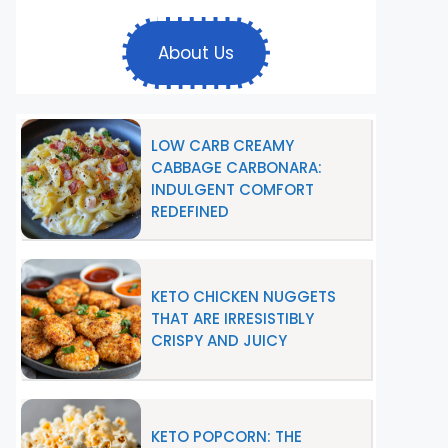
About Us
LOW CARB CREAMY
CABBAGE CARBONARA:
INDULGENT COMFORT
REDEFINED
KETO CHICKEN NUGGETS
THAT ARE IRRESISTIBLY
CRISPY AND JUICY
KETO POPCORN: THE