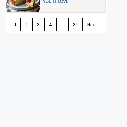
YOU’LL LOVE!
1
2
3
4
…
311
Next