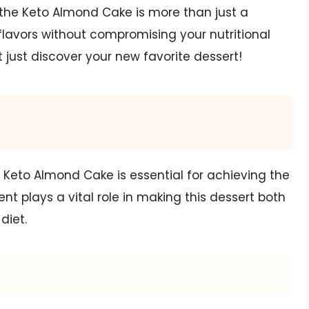
e, the Keto Almond Cake is more than just a
e flavors without compromising your nutritional
t just discover your new favorite dessert!
s Keto Almond Cake is essential for achieving the
t plays a vital role in making this dessert both
diet.