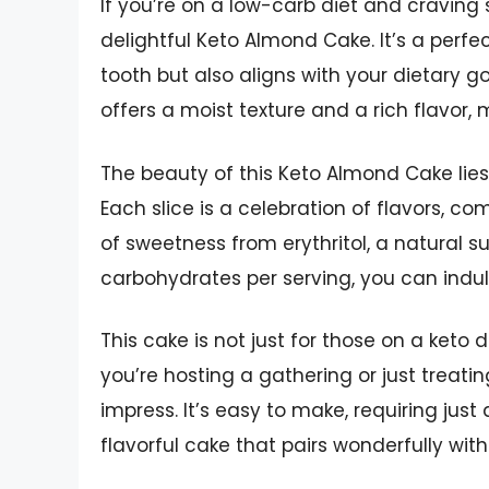
If you’re on a low-carb diet and craving 
delightful Keto Almond Cake. It’s a perfe
tooth but also aligns with your dietary g
offers a moist texture and a rich flavor,
The beauty of this Keto Almond Cake lies
Each slice is a celebration of flavors, co
of sweetness from erythritol, a natural su
carbohydrates per serving, you can indulg
This cake is not just for those on a keto 
you’re hosting a gathering or just treatin
impress. It’s easy to make, requiring just 
flavorful cake that pairs wonderfully with