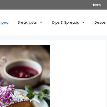
Home
cipes
Breakfasts
Dips & Spreads
Desser