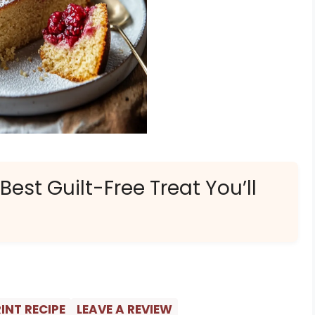
est Guilt-Free Treat You’ll
INT RECIPE
LEAVE A REVIEW