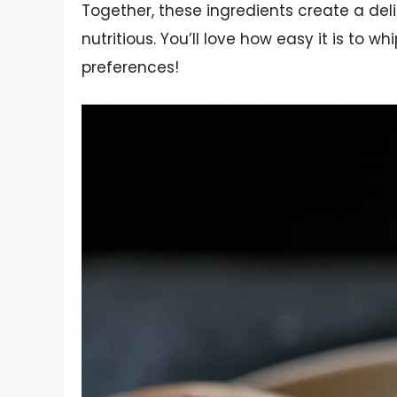
Together, these ingredients create a del
nutritious. You’ll love how easy it is to wh
preferences!