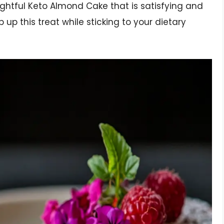
ightful Keto Almond Cake that is satisfying and
ip up this treat while sticking to your dietary