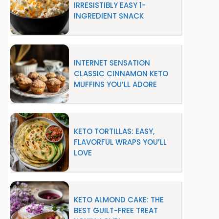
IRRESISTIBLY EASY 1-
INGREDIENT SNACK
INTERNET SENSATION
CLASSIC CINNAMON KETO
MUFFINS YOU’LL ADORE
KETO TORTILLAS: EASY,
FLAVORFUL WRAPS YOU’LL
LOVE
KETO ALMOND CAKE: THE
BEST GUILT-FREE TREAT