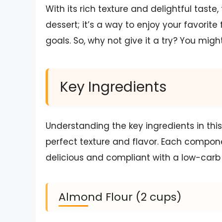
With its rich texture and delightful tast
dessert; it’s a way to enjoy your favorit
goals. So, why not give it a try? You migh
Key Ingredients
Understanding the key ingredients in thi
perfect texture and flavor. Each componen
delicious and compliant with a low-carb 
Almond Flour (2 cups)