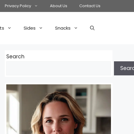
Privacy Policy
About Us
Contact Us
ts
Sides
Snacks
Search
Sear