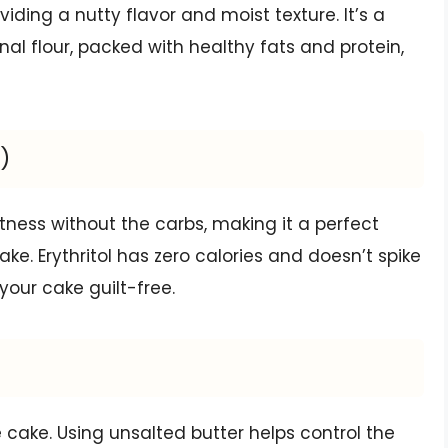
oviding a nutty flavor and moist texture. It’s a
nal flour, packed with healthy fats and protein,
)
tness without the carbs, making it a perfect
ke. Erythritol has zero calories and doesn’t spike
your cake guilt-free.
 cake. Using unsalted butter helps control the