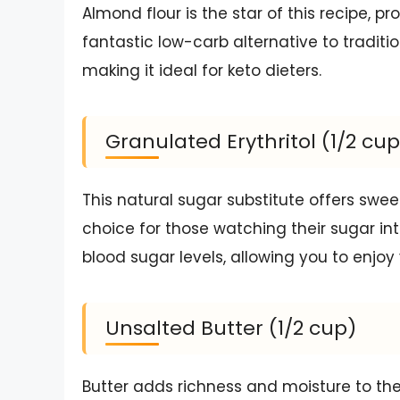
Almond flour is the star of this recipe, pr
fantastic low-carb alternative to traditio
making it ideal for keto dieters.
Granulated Erythritol (1/2 cup
This natural sugar substitute offers swee
choice for those watching their sugar inta
blood sugar levels, allowing you to enjoy 
Unsalted Butter (1/2 cup)
Butter adds richness and moisture to the