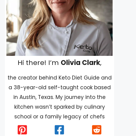
Hi there! I’m
Olivia Clark
,
the creator behind Keto Diet Guide and
a 38-year-old self-taught cook based
in Austin, Texas. My journey into the
kitchen wasn’t sparked by culinary
school or a family legacy of chefs