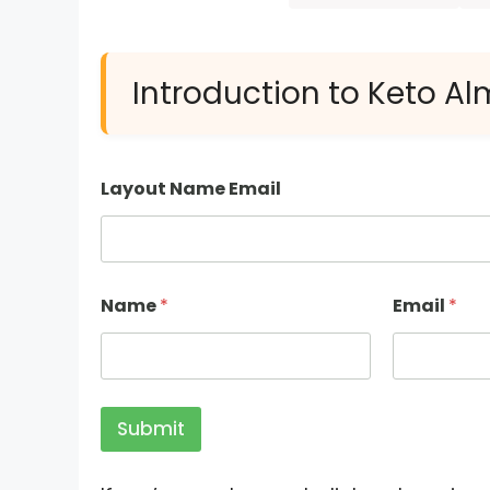
Introduction to Keto A
Layout Name Email
Name
*
Email
*
Submit