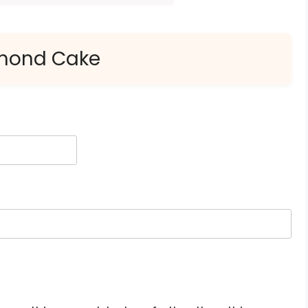
lmond Cake