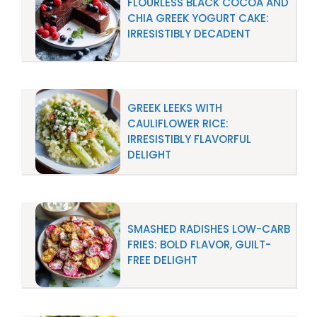
FLOURLESS BLACK COCOA AND
CHIA GREEK YOGURT CAKE:
IRRESISTIBLY DECADENT
GREEK LEEKS WITH
CAULIFLOWER RICE:
IRRESISTIBLY FLAVORFUL
DELIGHT
SMASHED RADISHES LOW-CARB
FRIES: BOLD FLAVOR, GUILT-
FREE DELIGHT