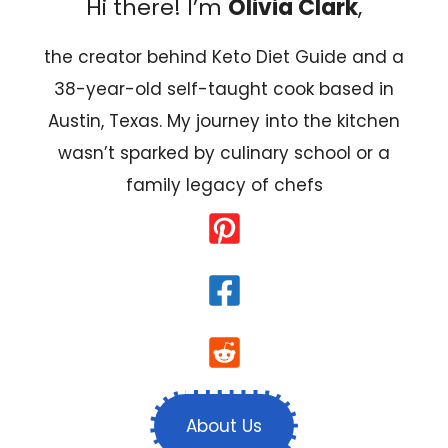
Hi there! I’m
Olivia Clark
,
the creator behind Keto Diet Guide and a
38-year-old self-taught cook based in
Austin, Texas. My journey into the kitchen
wasn’t sparked by culinary school or a
family legacy of chefs
About Us