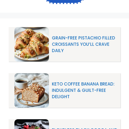
GRAIN-FREE PISTACHIO FILLED
CROISSANTS YOU’LL CRAVE
DAILY
KETO COFFEE BANANA BREAD:
INDULGENT & GUILT-FREE
DELIGHT