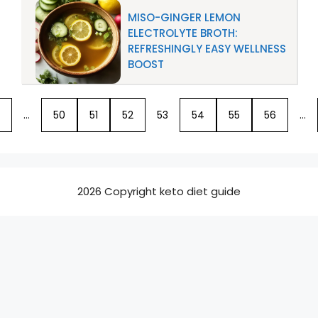
MISO-GINGER LEMON
ELECTROLYTE BROTH:
REFRESHINGLY EASY WELLNESS
BOOST
…
50
51
52
53
54
55
56
…
2026 Copyright keto diet guide