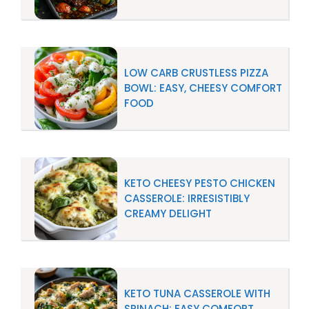
LOW CARB CRUSTLESS PIZZA
BOWL: EASY, CHEESY COMFORT
FOOD
KETO CHEESY PESTO CHICKEN
CASSEROLE: IRRESISTIBLY
CREAMY DELIGHT
KETO TUNA CASSEROLE WITH
SPINACH: EASY COMFORT