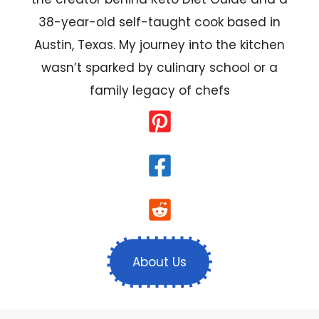
38-year-old self-taught cook based in
Austin, Texas. My journey into the kitchen
wasn’t sparked by culinary school or a
family legacy of chefs
About Us