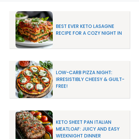
BEST EVER KETO LASAGNE
RECIPE FOR A COZY NIGHT IN
LOW-CARB PIZZA NIGHT:
IRRESISTIBLY CHEESY & GUILT-
FREE!
KETO SHEET PAN ITALIAN
MEATLOAF: JUICY AND EASY
WEEKNIGHT DINNER