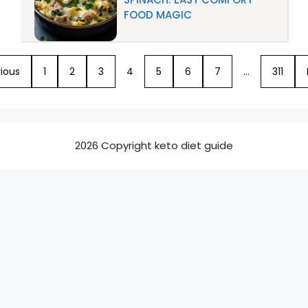
FOOD MAGIC
ious
1
2
3
4
5
6
7
…
311
2026 Copyright keto diet guide