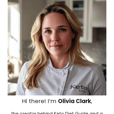
Hi there! I’m
Olivia Clark
,
the creator behind Keto Diet Guide and a