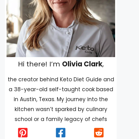
Hi there! I’m
Olivia Clark
,
the creator behind Keto Diet Guide and
a 38-year-old self-taught cook based
in Austin, Texas. My journey into the
kitchen wasn’t sparked by culinary
school or a family legacy of chefs