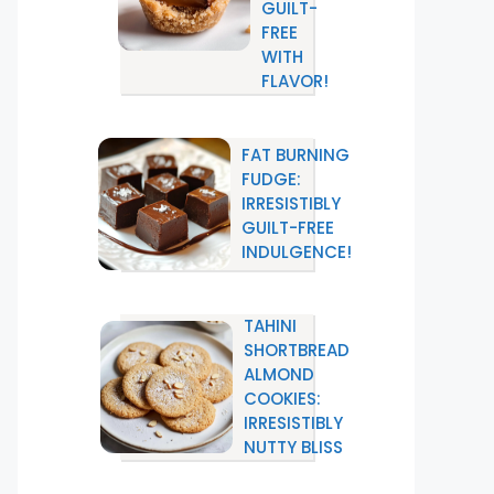
GUILT-
FREE
WITH
FLAVOR!
FAT BURNING
FUDGE:
IRRESISTIBLY
GUILT-FREE
INDULGENCE!
TAHINI
SHORTBREAD
ALMOND
COOKIES:
IRRESISTIBLY
NUTTY BLISS