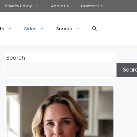
Privacy Policy
About Us
Contact Us
ts
Sides
Snacks
Search
Sear