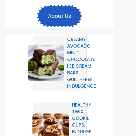
About Us
CREAMY
AVOCADO
MINT
CHOCOLATE
ICE CREAM
BARS:
GUILT-FREE
INDULGENCE
HEALTHY
TWIX
COOKIE
CUPS:
INDULGE