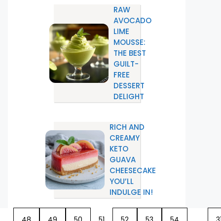
RAW
AVOCADO
LIME
MOUSSE:
THE BEST
GUILT-
FREE
DESSERT
DELIGHT
RICH AND
CREAMY
KETO
GUAVA
CHEESECAKE
YOU’LL
INDULGE IN!
…
48
49
50
51
52
53
54
…
3