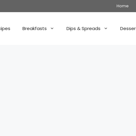
Home
cipes
Breakfasts
Dips & Spreads
Desser