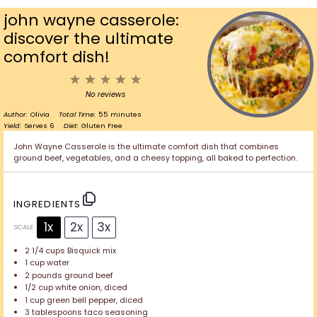
john wayne casserole:
discover the ultimate
comfort dish!
1
2
3
4
5
Star
Stars
Stars
Stars
Stars
No reviews
Author:
Olivia
Total Time:
55 minutes
Yield:
Serves 6
Diet:
Gluten Free
John Wayne Casserole is the ultimate comfort dish that combines
ground beef, vegetables, and a cheesy topping, all baked to perfection.
INGREDIENTS
1x
2x
3x
SCALE
2 1/4 cups
Bisquick mix
1 cup
water
2
pounds ground beef
1/2 cup
white onion, diced
1 cup
green bell pepper, diced
3 tablespoons
taco seasoning