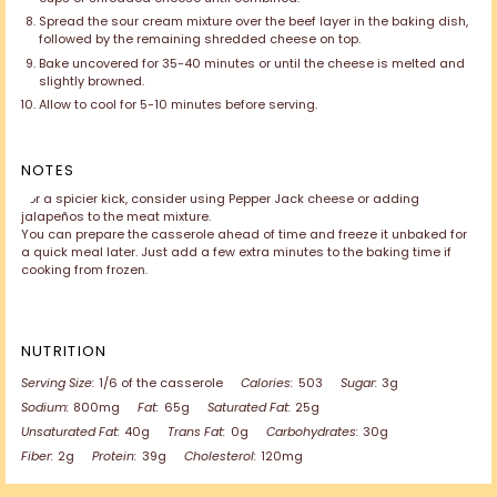
Spread the sour cream mixture over the beef layer in the baking dish,
followed by the remaining shredded cheese on top.
Bake uncovered for 35-40 minutes or until the cheese is melted and
slightly browned.
Allow to cool for 5-10 minutes before serving.
NOTES
For a spicier kick, consider using Pepper Jack cheese or adding
jalapeños to the meat mixture.
You can prepare the casserole ahead of time and freeze it unbaked for
a quick meal later. Just add a few extra minutes to the baking time if
cooking from frozen.
NUTRITION
Serving Size:
1/6 of the casserole
Calories:
503
Sugar:
3g
Sodium:
800mg
Fat:
65g
Saturated Fat:
25g
Unsaturated Fat:
40g
Trans Fat:
0g
Carbohydrates:
30g
Fiber:
2g
Protein:
39g
Cholesterol:
120mg