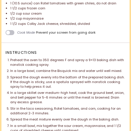
1
(10.5 ounce) can Rotel tomatoes with green chiles, do not drain
1 1/2 cups
frozen corn
1/2 cup
sour cream
1/2 cup
mayonnaise
1 1/2 cups
Colby Jack cheese, shredded, divided
Cook Mode
Prevent your screen from going dark
INSTRUCTIONS
Preheat the oven to 350 degrees F and spray a 9×13 baking dish with
nonstick cooking spray.
In a large bowl, combine the Bisquick mix and water until well mixed.
Spread the dough evenly into the bottom of the prepared baking dish.
If the dough is sticky, use a spatula sprayed with nonstick cooking
spray to help press it out.
In a large skillet over medium-high heat, cook the ground beef, onion,
and bell pepper for 5-6 minutes or until the meat is browned. Drain
any excess grease.
Stir in the taco seasoning, Rotel tomatoes, and corn, cooking for an
additional 2-3 minutes.
Spread the meat mixture evenly over the dough in the baking dish.
In a small bowl, mix together the sour cream, mayonnaise, and 1 1/2
cups of shredded cheese until combined.