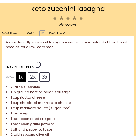
keto zucchini lasagna
1
2
3
4
5
Star
Stars
Stars
Stars
Stars
No reviews
1
x
Total Time:
55
Yield:
6
Diet:
Low Carb
A keto-friendly version of lasagna using zucchini instead of traditional
noodles for a low-carb meal.
INGREDIENTS
1x
2x
3x
SCALE
2
large zucchinis
1
lb ground beef or Italian sausage
1 cup
ricotta cheese
1 cup
shredded mozzarella cheese
1 cup
marinara sauce (sugar-free)
1
large egg
1 teaspoon
dried oregano
1 teaspoon
garlic powder
Salt and pepper to taste
2 tablespoons
olive oil