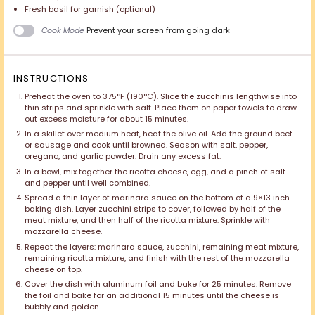
Fresh basil for garnish (optional)
Cook Mode
Prevent your screen from going dark
INSTRUCTIONS
Preheat the oven to 375°F (190°C). Slice the zucchinis lengthwise into
thin strips and sprinkle with salt. Place them on paper towels to draw
out excess moisture for about 15 minutes.
In a skillet over medium heat, heat the olive oil. Add the ground beef
or sausage and cook until browned. Season with salt, pepper,
oregano, and garlic powder. Drain any excess fat.
In a bowl, mix together the ricotta cheese, egg, and a pinch of salt
and pepper until well combined.
Spread a thin layer of marinara sauce on the bottom of a 9×13 inch
baking dish. Layer zucchini strips to cover, followed by half of the
meat mixture, and then half of the ricotta mixture. Sprinkle with
mozzarella cheese.
Repeat the layers: marinara sauce, zucchini, remaining meat mixture,
remaining ricotta mixture, and finish with the rest of the mozzarella
cheese on top.
Cover the dish with aluminum foil and bake for 25 minutes. Remove
the foil and bake for an additional 15 minutes until the cheese is
bubbly and golden.