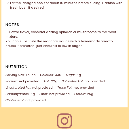
Let the lasagna cool for about 10 minutes before slicing. Garnish with
fresh basil if desired.
NOTES
For extra flavor, consider adding spinach or mushrooms to the meat
mixture.
You can substitute the marinara sauce with a homemade tomato
sauce if preferred; just ensure it is low in sugar.
NUTRITION
Serving Size:
1 slice
Calories:
330
Sugar:
5g
Sodium:
not provided
Fat:
22g
Saturated Fat:
not provided
Unsaturated Fat:
not provided
Trans Fat:
not provided
Carbohydrates:
5g
Fiber:
not provided
Protein:
25g
Cholesterol:
not provided