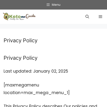
Skip
Menu
to
Me
content
Privacy Policy
Privacy Policy
Last updated: January 02, 2025
[maxmegamenu
location=max_mega_menu_1]
This Privacy Policy describes Our policies and