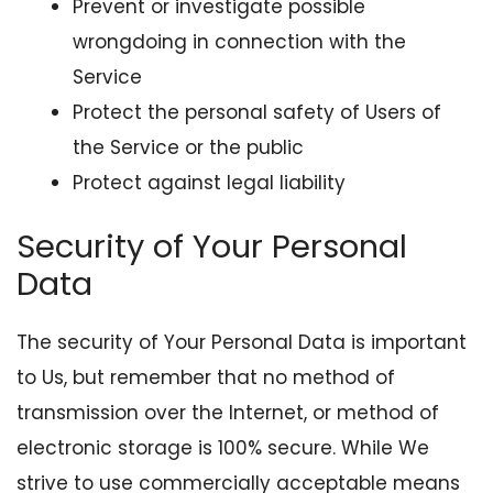
Prevent or investigate possible
wrongdoing in connection with the
Service
Protect the personal safety of Users of
the Service or the public
Protect against legal liability
Security of Your Personal
Data
The security of Your Personal Data is important
to Us, but remember that no method of
transmission over the Internet, or method of
electronic storage is 100% secure. While We
strive to use commercially acceptable means