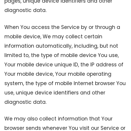
pages, unique device identifiers and other
diagnostic data.
When You access the Service by or through a
mobile device, We may collect certain
information automatically, including, but not
limited to, the type of mobile device You use,
Your mobile device unique ID, the IP address of
Your mobile device, Your mobile operating
system, the type of mobile Internet browser You
use, unique device identifiers and other
diagnostic data.
We may also collect information that Your
browser sends whenever You visit our Service or