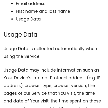
Email address
First name and last name
Usage Data
Usage Data
Usage Data is collected automatically when
using the Service.
Usage Data may include information such as
Your Device’s Internet Protocol address (e.g. IP
address), browser type, browser version, the
pages of our Service that You visit, the time
and date of Your visit, the time spent on those