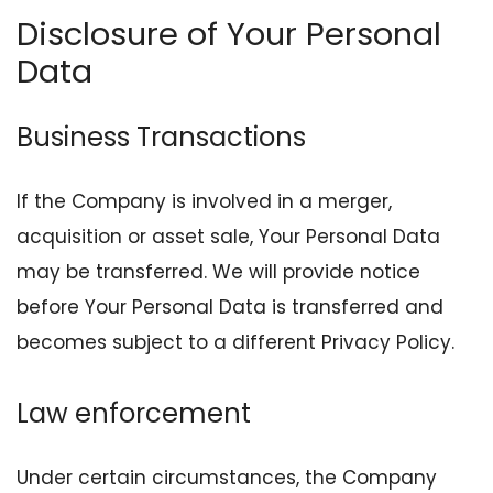
Disclosure of Your Personal
Data
Business Transactions
If the Company is involved in a merger,
acquisition or asset sale, Your Personal Data
may be transferred. We will provide notice
before Your Personal Data is transferred and
becomes subject to a different Privacy Policy.
Law enforcement
Under certain circumstances, the Company