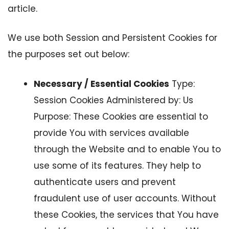
article.
We use both Session and Persistent Cookies for
the purposes set out below:
Necessary / Essential Cookies
Type:
Session Cookies Administered by: Us
Purpose: These Cookies are essential to
provide You with services available
through the Website and to enable You to
use some of its features. They help to
authenticate users and prevent
fraudulent use of user accounts. Without
these Cookies, the services that You have