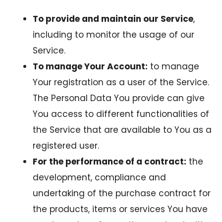
To provide and maintain our Service
,
including to monitor the usage of our
Service.
To manage Your Account:
to manage
Your registration as a user of the Service.
The Personal Data You provide can give
You access to different functionalities of
the Service that are available to You as a
registered user.
For the performance of a contract:
the
development, compliance and
undertaking of the purchase contract for
the products, items or services You have