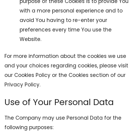
purpose of these Cookies is to provide You
with a more personal experience and to
avoid You having to re-enter your
preferences every time You use the
Website.
For more information about the cookies we use
and your choices regarding cookies, please visit
our Cookies Policy or the Cookies section of our
Privacy Policy.
Use of Your Personal Data
The Company may use Personal Data for the
following purposes: