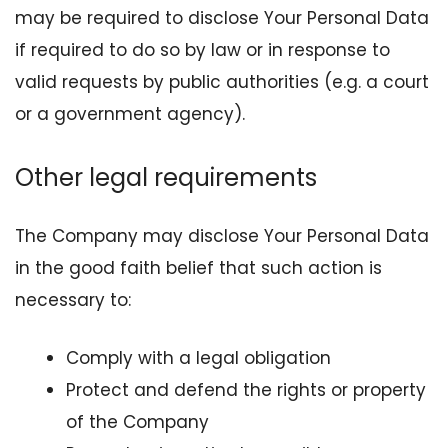
may be required to disclose Your Personal Data
if required to do so by law or in response to
valid requests by public authorities (e.g. a court
or a government agency).
Other legal requirements
The Company may disclose Your Personal Data
in the good faith belief that such action is
necessary to:
Comply with a legal obligation
Protect and defend the rights or property
of the Company