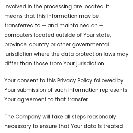
involved in the processing are located. It
means that this information may be
transferred to — and maintained on —
computers located outside of Your state,
province, country or other governmental
jurisdiction where the data protection laws may
differ than those from Your jurisdiction.
Your consent to this Privacy Policy followed by
Your submission of such information represents
Your agreement to that transfer.
The Company will take all steps reasonably
necessary to ensure that Your data is treated