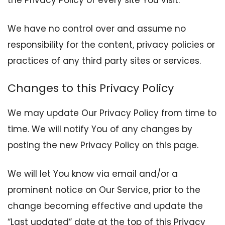
We have no control over and assume no
responsibility for the content, privacy policies or
practices of any third party sites or services.
Changes to this Privacy Policy
We may update Our Privacy Policy from time to
time. We will notify You of any changes by
posting the new Privacy Policy on this page.
We will let You know via email and/or a
prominent notice on Our Service, prior to the
change becoming effective and update the
“Last updated” date at the top of this Privacy