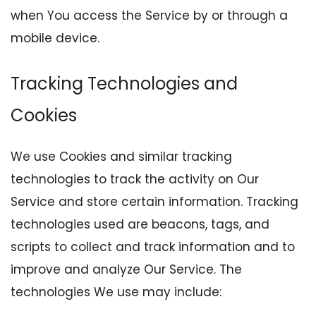
when You access the Service by or through a
mobile device.
Tracking Technologies and
Cookies
We use Cookies and similar tracking
technologies to track the activity on Our
Service and store certain information. Tracking
technologies used are beacons, tags, and
scripts to collect and track information and to
improve and analyze Our Service. The
technologies We use may include: