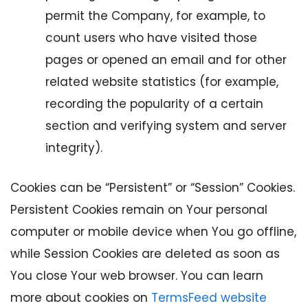
permit the Company, for example, to
count users who have visited those
pages or opened an email and for other
related website statistics (for example,
recording the popularity of a certain
section and verifying system and server
integrity).
Cookies can be “Persistent” or “Session” Cookies.
Persistent Cookies remain on Your personal
computer or mobile device when You go offline,
while Session Cookies are deleted as soon as
You close Your web browser. You can learn
more about cookies on
TermsFeed website