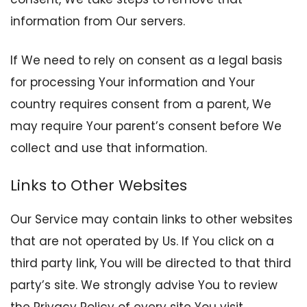
information from Our servers.
If We need to rely on consent as a legal basis
for processing Your information and Your
country requires consent from a parent, We
may require Your parent’s consent before We
collect and use that information.
Links to Other Websites
Our Service may contain links to other websites
that are not operated by Us. If You click on a
third party link, You will be directed to that third
party’s site. We strongly advise You to review
the Privacy Policy of every site You visit.