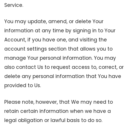
Service.
You may update, amend, or delete Your
information at any time by signing in to Your
Account, if you have one, and visiting the
account settings section that allows you to
manage Your personal information. You may
also contact Us to request access to, correct, or
delete any personal information that You have
provided to Us.
Please note, however, that We may need to
retain certain information when we have a
legal obligation or lawful basis to do so.