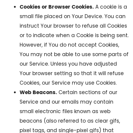
Cookies or Browser Cookies.
A cookie is a
small file placed on Your Device. You can
instruct Your browser to refuse all Cookies
or to indicate when a Cookie is being sent.
However, if You do not accept Cookies,
You may not be able to use some parts of
our Service. Unless you have adjusted
Your browser setting so that it will refuse
Cookies, our Service may use Cookies.
Web Beacons.
Certain sections of our
Service and our emails may contain
small electronic files known as web
beacons (also referred to as clear gifs,
pixel tags, and single-pixel gifs) that