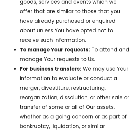
goods, services and events which we
offer that are similar to those that you
have already purchased or enquired
about unless You have opted not to
receive such information.
To manage Your requests:
To attend and
manage Your requests to Us.
For business transfers:
We may use Your
information to evaluate or conduct a
merger, divestiture, restructuring,
reorganization, dissolution, or other sale or
transfer of some or all of Our assets,
whether as a going concern or as part of
bankruptcy, liquidation, or similar