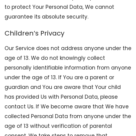
to protect Your Personal Data, We cannot
guarantee its absolute security.
Children’s Privacy
Our Service does not address anyone under the
age of 13. We do not knowingly collect
personally identifiable information from anyone
under the age of 13. If You are a parent or
guardian and You are aware that Your child
has provided Us with Personal Data, please
contact Us. If We become aware that We have
collected Personal Data from anyone under the
age of 13 without verification of parental
consent, We take steps to remove that