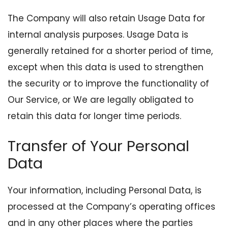
The Company will also retain Usage Data for
internal analysis purposes. Usage Data is
generally retained for a shorter period of time,
except when this data is used to strengthen
the security or to improve the functionality of
Our Service, or We are legally obligated to
retain this data for longer time periods.
Transfer of Your Personal
Data
Your information, including Personal Data, is
processed at the Company’s operating offices
and in any other places where the parties