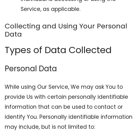
Service, as applicable.
Collecting and Using Your Personal
Data
Types of Data Collected
Personal Data
While using Our Service, We may ask You to
provide Us with certain personally identifiable
information that can be used to contact or
identify You. Personally identifiable information
may include, but is not limited to: