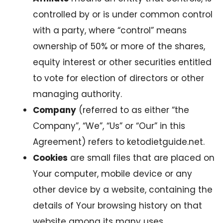
controlled by or is under common control
with a party, where “control” means
ownership of 50% or more of the shares,
equity interest or other securities entitled
to vote for election of directors or other
managing authority.
Company
(referred to as either “the
Company”, “We”, “Us” or “Our” in this
Agreement) refers to ketodietguide.net.
Cookies
are small files that are placed on
Your computer, mobile device or any
other device by a website, containing the
details of Your browsing history on that
website among its many uses.