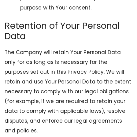
purpose with Your consent.
Retention of Your Personal
Data
The Company will retain Your Personal Data
only for as long as is necessary for the
purposes set out in this Privacy Policy. We will
retain and use Your Personal Data to the extent
necessary to comply with our legal obligations
(for example, if we are required to retain your
data to comply with applicable laws), resolve
disputes, and enforce our legal agreements
and policies.