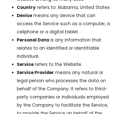
Country
refers to: Alabama, United States
Device
means any device that can
access the Service such as a computer, a
cellphone or a digital tablet.
Personal Data
is any information that
relates to an identified or identifiable
individual.
Service
refers to the Website.
Service Provider
means any natural or
legal person who processes the data on
behalf of the Company. It refers to third-
party companies or individuals employed
by the Company to facilitate the Service,
to provide the Service on behalf of the