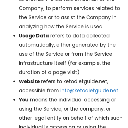
Company, to perform services related to
the Service or to assist the Company in
analyzing how the Service is used.
Usage Data
refers to data collected
automatically, either generated by the
use of the Service or from the Service
infrastructure itself (for example, the
duration of a page visit).
Website
refers to ketodietguide.net,
accessible from
info@ketodietguide.net
You
means the individual accessing or
using the Service, or the company, or
other legal entity on behalf of which such
individual is accessing or using the