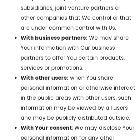
subsidiaries, joint venture partners or
other companies that We control or that
are under common control with Us.
With business partners:
We may share
Your information with Our business
partners to offer You certain products,
services or promotions.
With other users:
when You share
personal information or otherwise interact
in the public areas with other users, such
information may be viewed by all users
and may be publicly distributed outside.
With Your consent
: We may disclose Your
personal information for any other