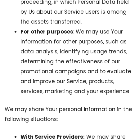
proceeding, in which Personal Data held
by Us about our Service users is among
the assets transferred.
For other purposes
: We may use Your
information for other purposes, such as
data analysis, identifying usage trends,
determining the effectiveness of our
promotional campaigns and to evaluate
and improve our Service, products,
services, marketing and your experience.
We may share Your personal information in the
following situations:
With Service Providers:
We may share