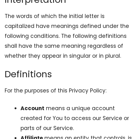
The words of which the initial letter is
capitalized have meanings defined under the
following conditions. The following definitions
shall have the same meaning regardless of
whether they appear in singular or in plural.
Definitions
For the purposes of this Privacy Policy:
Account
means a unique account
created for You to access our Service or
parts of our Service.
Affiliate
means an entity that controls, is