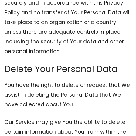
securely and in accordance with this Privacy
Policy and no transfer of Your Personal Data will
take place to an organization or a country
unless there are adequate controls in place
including the security of Your data and other
personal information.
Delete Your Personal Data
You have the right to delete or request that We
assist in deleting the Personal Data that We
have collected about You.
Our Service may give You the ability to delete
certain information about You from within the