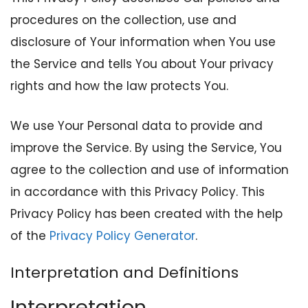
procedures on the collection, use and
disclosure of Your information when You use
the Service and tells You about Your privacy
rights and how the law protects You.
We use Your Personal data to provide and
improve the Service. By using the Service, You
agree to the collection and use of information
in accordance with this Privacy Policy. This
Privacy Policy has been created with the help
of the
Privacy Policy Generator
.
Interpretation and Definitions
Interpretation