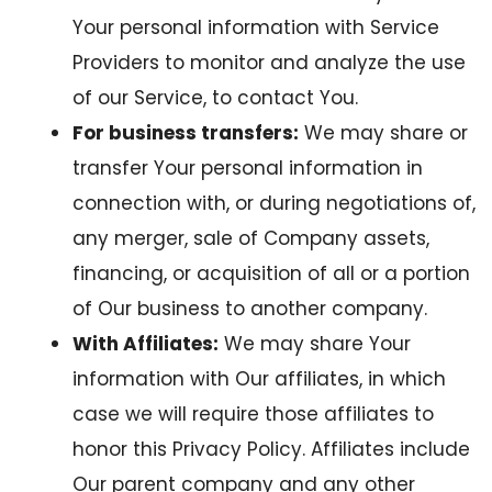
Your personal information with Service
Providers to monitor and analyze the use
of our Service, to contact You.
For business transfers:
We may share or
transfer Your personal information in
connection with, or during negotiations of,
any merger, sale of Company assets,
financing, or acquisition of all or a portion
of Our business to another company.
With Affiliates:
We may share Your
information with Our affiliates, in which
case we will require those affiliates to
honor this Privacy Policy. Affiliates include
Our parent company and any other