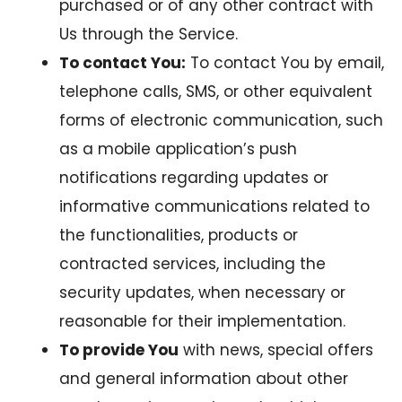
purchased or of any other contract with
Us through the Service.
To contact You:
To contact You by email,
telephone calls, SMS, or other equivalent
forms of electronic communication, such
as a mobile application’s push
notifications regarding updates or
informative communications related to
the functionalities, products or
contracted services, including the
security updates, when necessary or
reasonable for their implementation.
To provide You
with news, special offers
and general information about other