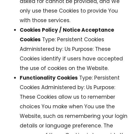
asked for cannot be provided, and We
only use these Cookies to provide You
with those services.
Cookies Policy / Notice Acceptance
Cookies
Type: Persistent Cookies
Administered by: Us Purpose: These
Cookies identify if users have accepted
the use of cookies on the Website.
Functionality Cookies
Type: Persistent
Cookies Administered by: Us Purpose:
These Cookies allow us to remember
choices You make when You use the
Website, such as remembering your login
details or language preference. The