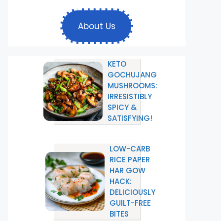
About Us
KETO
GOCHUJANG
MUSHROOMS:
IRRESISTIBLY
SPICY &
SATISFYING!
LOW-CARB
RICE PAPER
HAR GOW
HACK:
DELICIOUSLY
GUILT-FREE
BITES