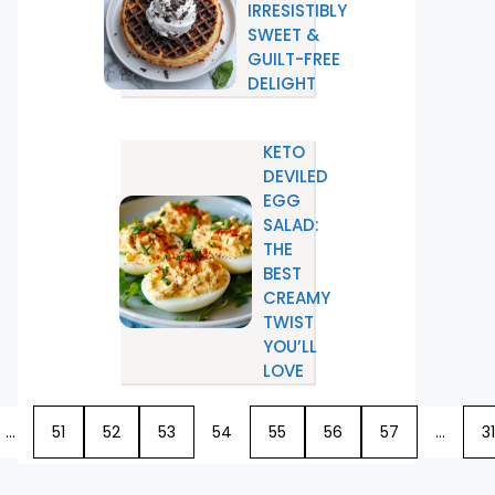
IRRESISTIBLY
SWEET &
GUILT-FREE
DELIGHT
KETO
DEVILED
EGG
SALAD:
THE
BEST
CREAMY
TWIST
YOU’LL
LOVE
…
51
52
53
54
55
56
57
…
31