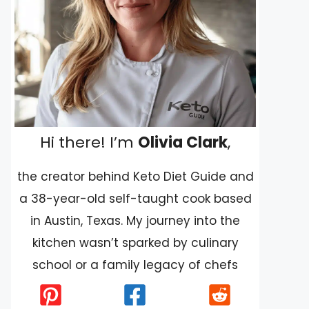
Hi there! I’m
Olivia Clark
,
the creator behind Keto Diet Guide and
a 38-year-old self-taught cook based
in Austin, Texas. My journey into the
kitchen wasn’t sparked by culinary
school or a family legacy of chefs