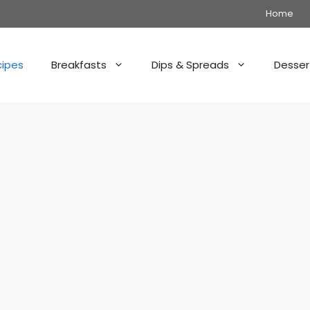
Home
cipes
Breakfasts
Dips & Spreads
Desser
: