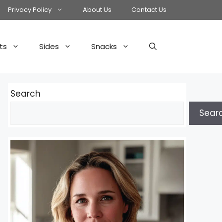
Privacy Policy
About Us
Contact Us
ts
Sides
Snacks
Search
Sear