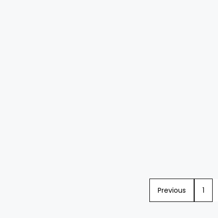
Previous
1