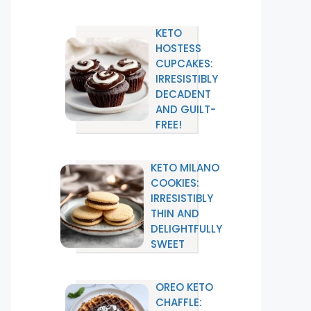
KETO
HOSTESS
CUPCAKES:
IRRESISTIBLY
DECADENT
AND GUILT-
FREE!
KETO MILANO
COOKIES:
IRRESISTIBLY
THIN AND
DELIGHTFULLY
SWEET
OREO KETO
CHAFFLE: