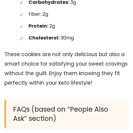
Carbohydrates:
3g
Fiber: 2g
Protein:
2g
Cholesterol:
30mg
These cookies are not only delicious but also a
smart choice for satisfying your sweet cravings
without the guilt. Enjoy them knowing they fit
perfectly within your keto lifestyle!
FAQs (based on “People Also
Ask” section)