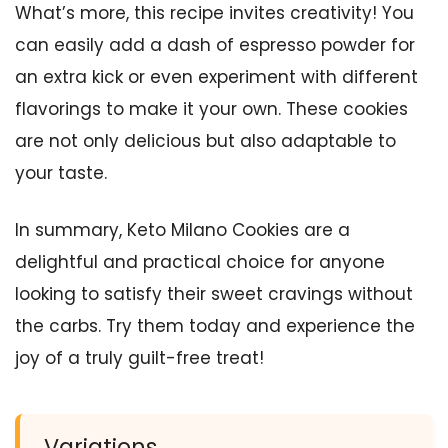
What’s more, this recipe invites creativity! You
can easily add a dash of espresso powder for
an extra kick or even experiment with different
flavorings to make it your own. These cookies
are not only delicious but also adaptable to
your taste.
In summary, Keto Milano Cookies are a
delightful and practical choice for anyone
looking to satisfy their sweet cravings without
the carbs. Try them today and experience the
joy of a truly guilt-free treat!
Variations