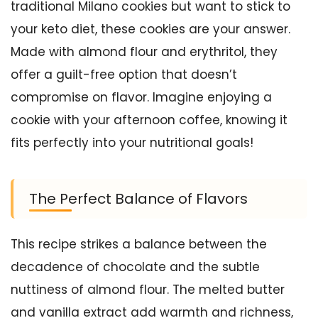
traditional Milano cookies but want to stick to
your keto diet, these cookies are your answer.
Made with almond flour and erythritol, they
offer a guilt-free option that doesn’t
compromise on flavor. Imagine enjoying a
cookie with your afternoon coffee, knowing it
fits perfectly into your nutritional goals!
The Perfect Balance of Flavors
This recipe strikes a balance between the
decadence of chocolate and the subtle
nuttiness of almond flour. The melted butter
and vanilla extract add warmth and richness,