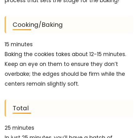
process that sets the stage for the baking!
Cooking/Baking
15 minutes
Baking the cookies takes about 12-15 minutes.
Keep an eye on them to ensure they don’t
overbake; the edges should be firm while the
centers remain slightly soft.
Total
25 minutes
In just 25 minutes, you’ll have a batch of