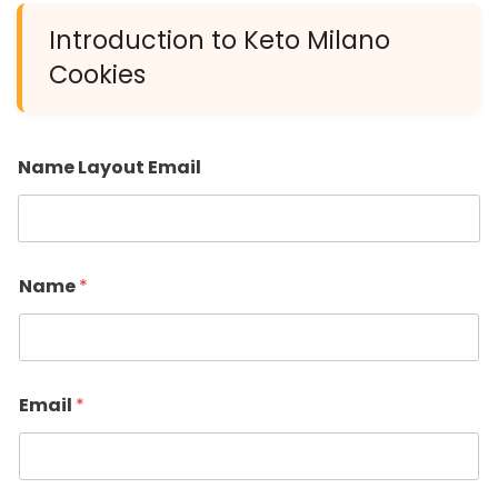
Introduction to Keto Milano
Cookies
Name Layout Email
Name
*
Email
*