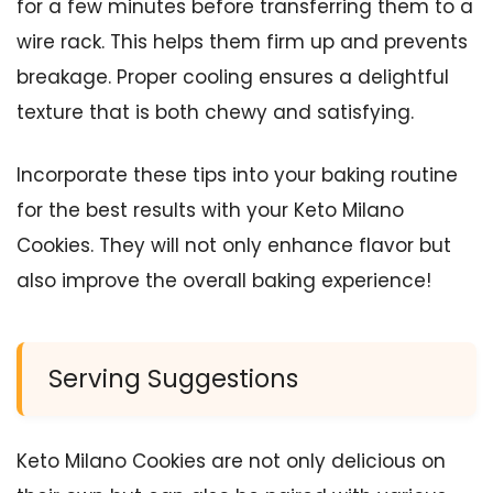
for a few minutes before transferring them to a
wire rack. This helps them firm up and prevents
breakage. Proper cooling ensures a delightful
texture that is both chewy and satisfying.
Incorporate these tips into your baking routine
for the best results with your Keto Milano
Cookies. They will not only enhance flavor but
also improve the overall baking experience!
Serving Suggestions
Keto Milano Cookies are not only delicious on