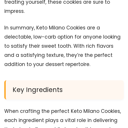
treating yourself, these cookies are sure to
impress.
In summary, Keto Milano Cookies are a
delectable, low-carb option for anyone looking
to satisfy their sweet tooth. With rich flavors
and a satisfying texture, they’re the perfect
addition to your dessert repertoire.
Key Ingredients
When crafting the perfect Keto Milano Cookies,
each ingredient plays a vital role in delivering