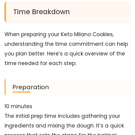
Time Breakdown
When preparing your Keto Milano Cookies,
understanding the time commitment can help
you plan better. Here’s a quick overview of the
time needed for each step:
Preparation
10 minutes
The initial prep time includes gathering your
ingredients and mixing the dough. It’s a quick