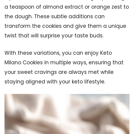
a teaspoon of almond extract or orange zest to
the dough. These subtle additions can
transform the cookies and give them a unique
twist that will surprise your taste buds.
With these variations, you can enjoy Keto
Milano Cookies in multiple ways, ensuring that
your sweet cravings are always met while
staying aligned with your keto lifestyle.