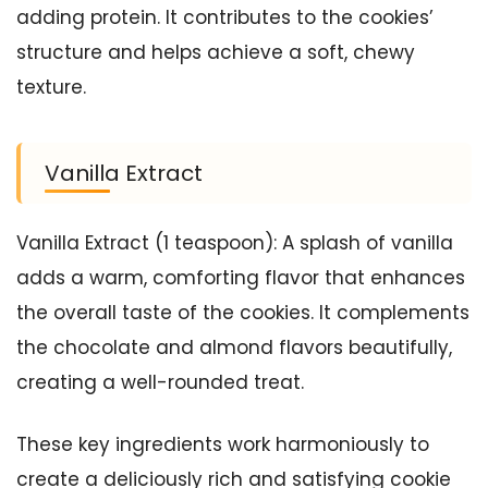
adding protein. It contributes to the cookies’
structure and helps achieve a soft, chewy
texture.
Vanilla Extract
Vanilla Extract (1 teaspoon): A splash of vanilla
adds a warm, comforting flavor that enhances
the overall taste of the cookies. It complements
the chocolate and almond flavors beautifully,
creating a well-rounded treat.
These key ingredients work harmoniously to
create a deliciously rich and satisfying cookie