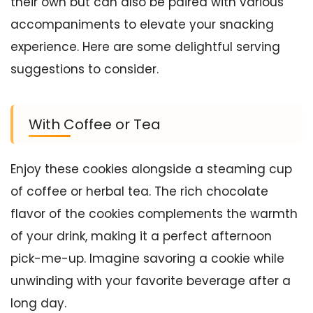
their own but can also be paired with various
accompaniments to elevate your snacking
experience. Here are some delightful serving
suggestions to consider.
With Coffee or Tea
Enjoy these cookies alongside a steaming cup
of coffee or herbal tea. The rich chocolate
flavor of the cookies complements the warmth
of your drink, making it a perfect afternoon
pick-me-up. Imagine savoring a cookie while
unwinding with your favorite beverage after a
long day.