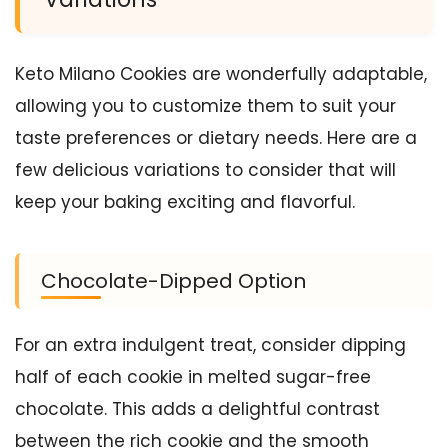
Keto Milano Cookies are wonderfully adaptable,
allowing you to customize them to suit your
taste preferences or dietary needs. Here are a
few delicious variations to consider that will
keep your baking exciting and flavorful.
Chocolate-Dipped Option
For an extra indulgent treat, consider dipping
half of each cookie in melted sugar-free
chocolate. This adds a delightful contrast
between the rich cookie and the smooth