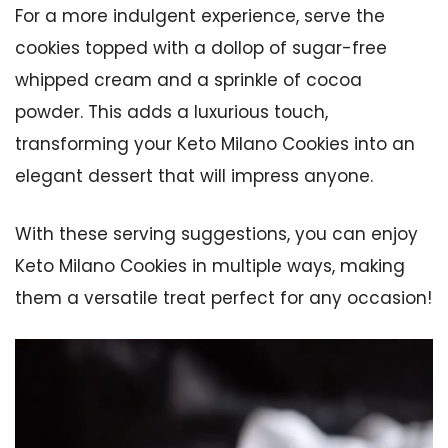
For a more indulgent experience, serve the
cookies topped with a dollop of sugar-free
whipped cream and a sprinkle of cocoa
powder. This adds a luxurious touch,
transforming your Keto Milano Cookies into an
elegant dessert that will impress anyone.
With these serving suggestions, you can enjoy
Keto Milano Cookies in multiple ways, making
them a versatile treat perfect for any occasion!