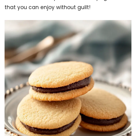
that you can enjoy without guilt!