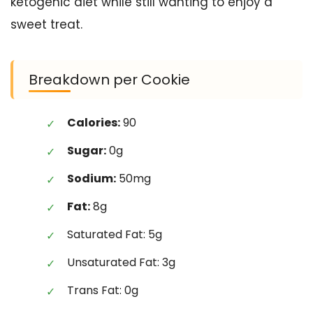
ketogenic diet while still wanting to enjoy a
sweet treat.
Breakdown per Cookie
Calories:
90
Sugar:
0g
Sodium:
50mg
Fat:
8g
Saturated Fat: 5g
Unsaturated Fat: 3g
Trans Fat: 0g