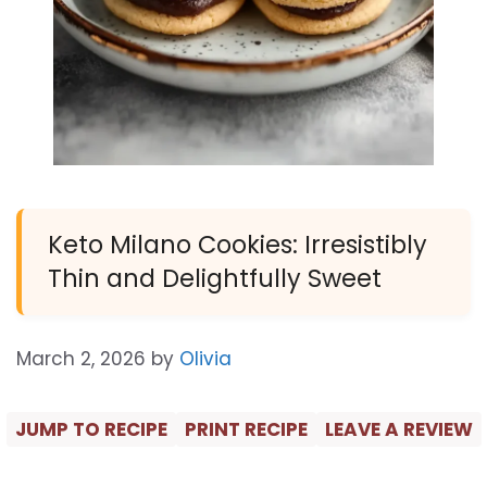
Keto Milano Cookies: Irresistibly
Thin and Delightfully Sweet
March 2, 2026
by
Olivia
JUMP TO RECIPE
PRINT RECIPE
LEAVE A REVIEW