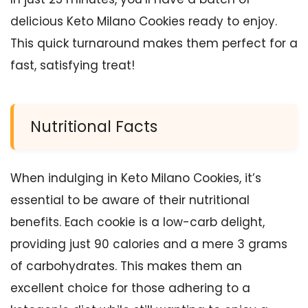
delicious Keto Milano Cookies ready to enjoy.
This quick turnaround makes them perfect for a
fast, satisfying treat!
Nutritional Facts
When indulging in Keto Milano Cookies, it’s
essential to be aware of their nutritional
benefits. Each cookie is a low-carb delight,
providing just 90 calories and a mere 3 grams
of carbohydrates. This makes them an
excellent choice for those adhering to a