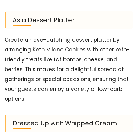
As a Dessert Platter
Create an eye-catching dessert platter by
arranging Keto Milano Cookies with other keto-
friendly treats like fat bombs, cheese, and
berries. This makes for a delightful spread at
gatherings or special occasions, ensuring that
your guests can enjoy a variety of low-carb
options.
Dressed Up with Whipped Cream