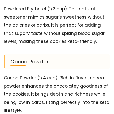
Powdered Erythritol (1/2 cup): This natural
sweetener mimics sugar’s sweetness without
the calories or carbs. It is perfect for adding
that sugary taste without spiking blood sugar
levels, making these cookies keto-friendly.
Cocoa Powder
Cocoa Powder (1/4 cup): Rich in flavor, cocoa
powder enhances the chocolatey goodness of
the cookies. It brings depth and richness while
being low in carbs, fitting perfectly into the keto
lifestyle.