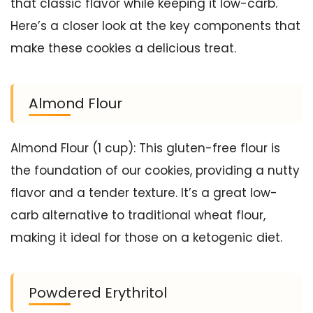
that classic flavor while keeping it low-carb.
Here’s a closer look at the key components that
make these cookies a delicious treat.
Almond Flour
Almond Flour (1 cup): This gluten-free flour is
the foundation of our cookies, providing a nutty
flavor and a tender texture. It’s a great low-
carb alternative to traditional wheat flour,
making it ideal for those on a ketogenic diet.
Powdered Erythritol