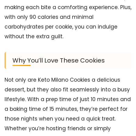
making each bite a comforting experience. Plus,
with only 90 calories and minimal
carbohydrates per cookie, you can indulge
without the extra guilt.
Why You’ll Love These Cookies
Not only are Keto Milano Cookies a delicious
dessert, but they also fit seamlessly into a busy
lifestyle. With a prep time of just 10 minutes and
a baking time of 15 minutes, they’re perfect for
those nights when you need a quick treat.
Whether you’re hosting friends or simply