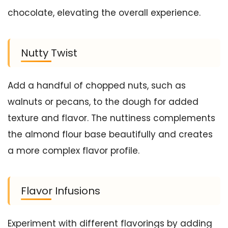
chocolate, elevating the overall experience.
Nutty Twist
Add a handful of chopped nuts, such as
walnuts or pecans, to the dough for added
texture and flavor. The nuttiness complements
the almond flour base beautifully and creates
a more complex flavor profile.
Flavor Infusions
Experiment with different flavorings by adding