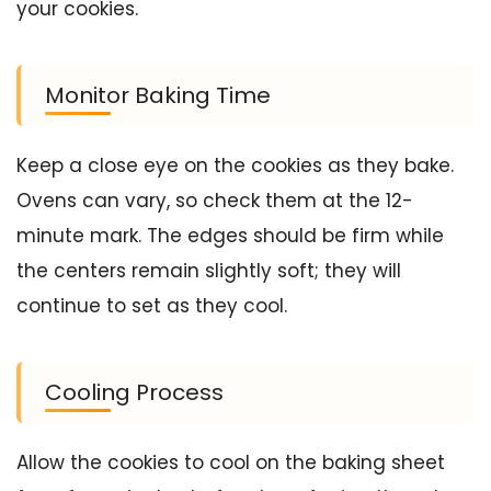
your cookies.
Monitor Baking Time
Keep a close eye on the cookies as they bake.
Ovens can vary, so check them at the 12-
minute mark. The edges should be firm while
the centers remain slightly soft; they will
continue to set as they cool.
Cooling Process
Allow the cookies to cool on the baking sheet