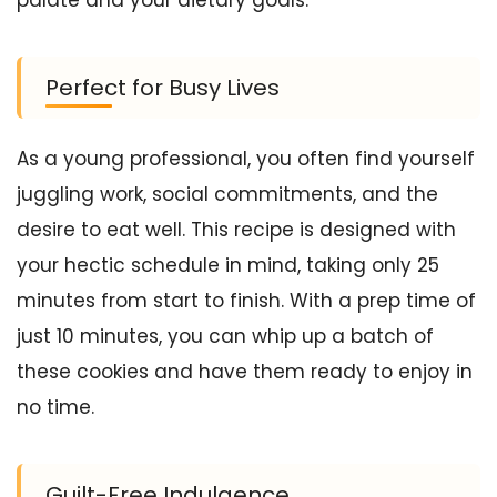
Perfect for Busy Lives
As a young professional, you often find yourself
juggling work, social commitments, and the
desire to eat well. This recipe is designed with
your hectic schedule in mind, taking only 25
minutes from start to finish. With a prep time of
just 10 minutes, you can whip up a batch of
these cookies and have them ready to enjoy in
no time.
Guilt-Free Indulgence