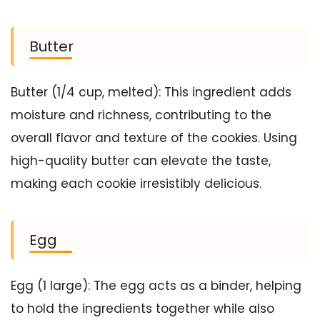
Butter
Butter (1/4 cup, melted): This ingredient adds
moisture and richness, contributing to the
overall flavor and texture of the cookies. Using
high-quality butter can elevate the taste,
making each cookie irresistibly delicious.
Egg
Egg (1 large): The egg acts as a binder, helping
to hold the ingredients together while also