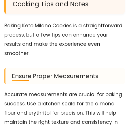
Cooking Tips and Notes
Baking Keto Milano Cookies is a straightforward
process, but a few tips can enhance your
results and make the experience even
smoother.
Ensure Proper Measurements
Accurate measurements are crucial for baking
success. Use a kitchen scale for the almond
flour and erythritol for precision. This will help
maintain the right texture and consistency in