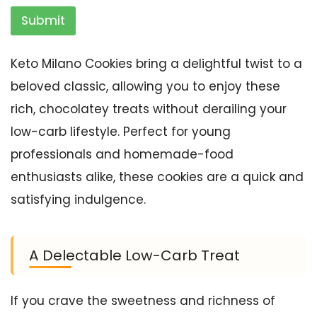
Submit
Keto Milano Cookies bring a delightful twist to a
beloved classic, allowing you to enjoy these
rich, chocolatey treats without derailing your
low-carb lifestyle. Perfect for young
professionals and homemade-food
enthusiasts alike, these cookies are a quick and
satisfying indulgence.
A Delectable Low-Carb Treat
If you crave the sweetness and richness of