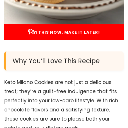
THIS NOW, MAKE IT LATER!
Why You’ll Love This Recipe
Keto Milano Cookies are not just a delicious
treat; they’re a guilt-free indulgence that fits
perfectly into your low-carb lifestyle. With rich
chocolate flavors and a satisfying texture,
these cookies are sure to please both your
palate and your dietary goals.