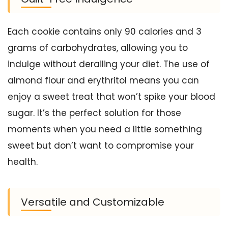
Each cookie contains only 90 calories and 3
grams of carbohydrates, allowing you to
indulge without derailing your diet. The use of
almond flour and erythritol means you can
enjoy a sweet treat that won’t spike your blood
sugar. It’s the perfect solution for those
moments when you need a little something
sweet but don’t want to compromise your
health.
Versatile and Customizable