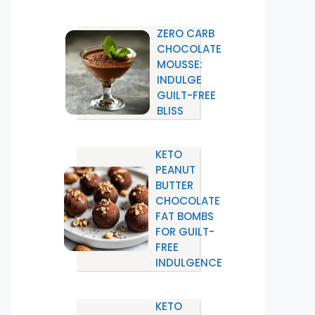
ZERO CARB
CHOCOLATE
MOUSSE:
INDULGE
GUILT-FREE
BLISS
KETO
PEANUT
BUTTER
CHOCOLATE
FAT BOMBS
FOR GUILT-
FREE
INDULGENCE
KETO