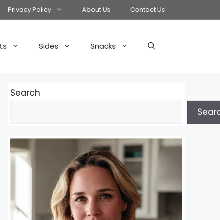
Privacy Policy
About Us
Contact Us
ts
Sides
Snacks
Search
Sear