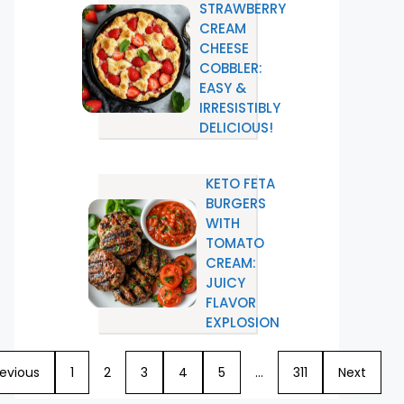
STRAWBERRY
CREAM
CHEESE
COBBLER:
EASY &
IRRESISTIBLY
DELICIOUS!
KETO FETA
BURGERS
WITH
TOMATO
CREAM:
JUICY
FLAVOR
EXPLOSION
revious
1
2
3
4
5
…
311
Next