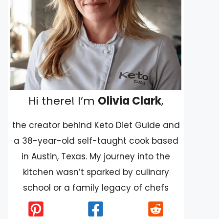
Hi there! I’m
Olivia Clark
,
the creator behind Keto Diet Guide and
a 38-year-old self-taught cook based
in Austin, Texas. My journey into the
kitchen wasn’t sparked by culinary
school or a family legacy of chefs