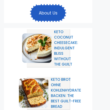
About Us
KETO
COCONUT
CHEESECAKE:
INDULGENT
BLISS
WITHOUT
THE GUILT
KETO BROT
OHNE
KOHLENHYDRATE
BACKEN: THE
BEST GUILT-FREE
BREAD