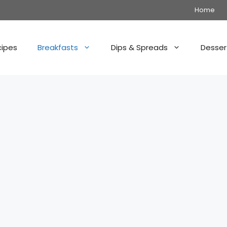
Home
cipes
Breakfasts
Dips & Spreads
Desser