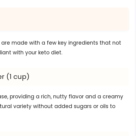
are made with a few key ingredients that not
ant with your keto diet.
r (1 cup)
ase, providing a rich, nutty flavor and a creamy
atural variety without added sugars or oils to