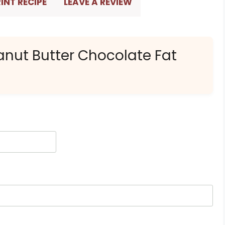
INT RECIPE
LEAVE A REVIEW
anut Butter Chocolate Fat