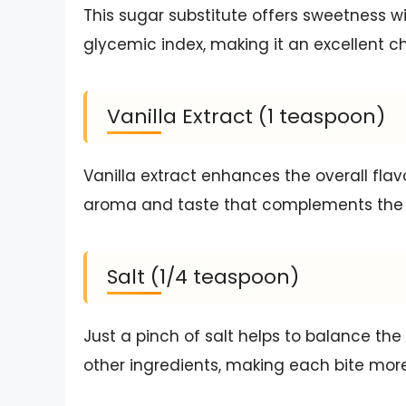
This sugar substitute offers sweetness wi
glycemic index, making it an excellent ch
Vanilla Extract (1 teaspoon)
Vanilla extract enhances the overall flav
aroma and taste that complements the c
Salt (1/4 teaspoon)
Just a pinch of salt helps to balance the
other ingredients, making each bite more