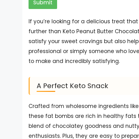
Submit
If you’re looking for a delicious treat that
further than Keto Peanut Butter Chocola
satisfy your sweet cravings but also help
professional or simply someone who lo
to make and incredibly satisfying.
A Perfect Keto Snack
Crafted from wholesome ingredients like
these fat bombs are rich in healthy fats 
blend of chocolatey goodness and nutty
enthusiasts. Plus, they are easy to prepa