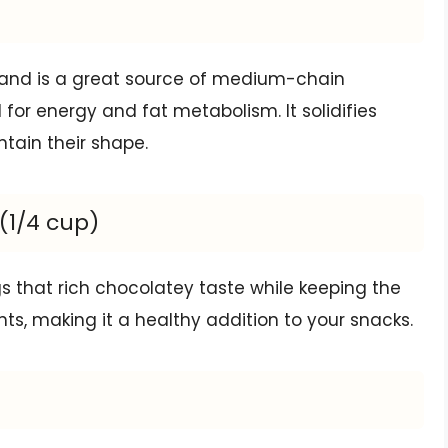
and is a great source of medium-chain
 for energy and fat metabolism. It solidifies
tain their shape.
1/4 cup)
s that rich chocolatey taste while keeping the
nts, making it a healthy addition to your snacks.