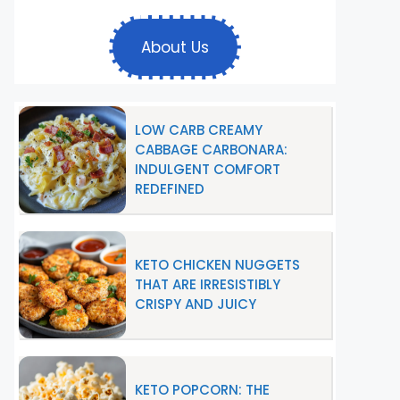
About Us
LOW CARB CREAMY
CABBAGE CARBONARA:
INDULGENT COMFORT
REDEFINED
KETO CHICKEN NUGGETS
THAT ARE IRRESISTIBLY
CRISPY AND JUICY
KETO POPCORN: THE