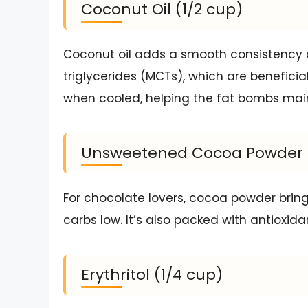
Coconut Oil (1/2 cup)
Coconut oil adds a smooth consistency 
triglycerides (MCTs), which are beneficial
when cooled, helping the fat bombs main
Unsweetened Cocoa Powder (
For chocolate lovers, cocoa powder bring
carbs low. It’s also packed with antioxida
Erythritol (1/4 cup)