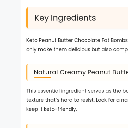
Key Ingredients
Keto Peanut Butter Chocolate Fat Bombs 
only make them delicious but also compli
Natural Creamy Peanut Butte
This essential ingredient serves as the b
texture that’s hard to resist. Look for a n
keep it keto-friendly.