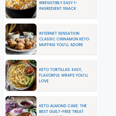
IRRESISTIBLY EASY 1-
INGREDIENT SNACK
INTERNET SENSATION
CLASSIC CINNAMON KETO
MUFFINS YOU’LL ADORE
KETO TORTILLAS: EASY,
FLAVORFUL WRAPS YOU’LL
LOVE
KETO ALMOND CAKE: THE
BEST GUILT-FREE TREAT