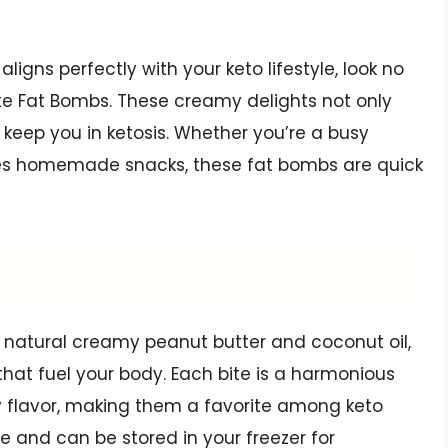
 aligns perfectly with your keto lifestyle, look no
te Fat Bombs. These creamy delights not only
 keep you in ketosis. Whether you’re a busy
ves homemade snacks, these fat bombs are quick
 natural creamy peanut butter and coconut oil,
that fuel your body. Each bite is a harmonious
 flavor, making them a favorite among keto
re and can be stored in your freezer for