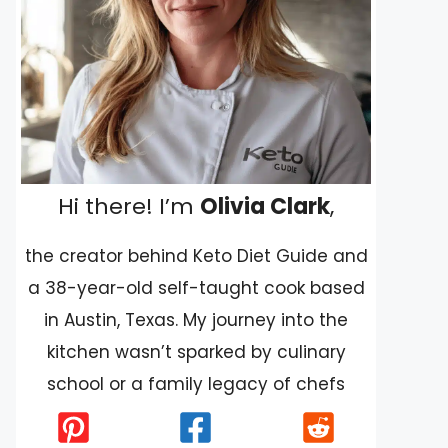
Hi there! I’m
Olivia Clark
,
the creator behind Keto Diet Guide and
a 38-year-old self-taught cook based
in Austin, Texas. My journey into the
kitchen wasn’t sparked by culinary
school or a family legacy of chefs