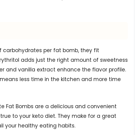
f carbohydrates per fat bomb, they fit
rythritol adds just the right amount of sweetness
r and vanilla extract enhance the flavor profile.
 means less time in the kitchen and more time
te Fat Bombs are a delicious and convenient
true to your keto diet. They make for a great
il your healthy eating habits.