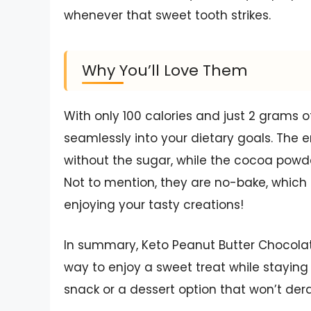
whenever that sweet tooth strikes.
Why You’ll Love Them
With only 100 calories and just 2 grams o
seamlessly into your dietary goals. The e
without the sugar, while the cocoa powde
Not to mention, they are no-bake, which
enjoying your tasty creations!
In summary, Keto Peanut Butter Chocola
way to enjoy a sweet treat while staying 
snack or a dessert option that won’t dera