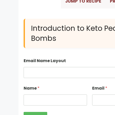
JUMP TO RECIPE
PR
Introduction to Keto Pe
Bombs
Email Name Layout
Name
*
Email
*