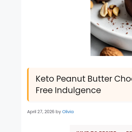
Keto Peanut Butter Cho
Free Indulgence
April 27, 2026
by
Olivia