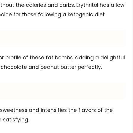
thout the calories and carbs. Erythritol has a low
oice for those following a ketogenic diet.
or profile of these fat bombs, adding a delightful
hocolate and peanut butter perfectly.
 sweetness and intensifies the flavors of the
 satisfying.