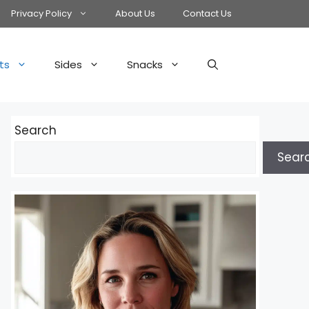
Privacy Policy
About Us
Contact Us
ts
Sides
Snacks
Search
Sear