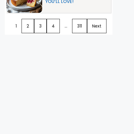
YOU’LL LOVE!
1
2
3
4
…
311
Next