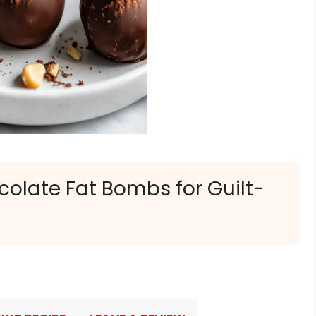
colate Fat Bombs for Guilt-