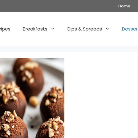
Home
cipes
Breakfasts
Dips & Spreads
Desser