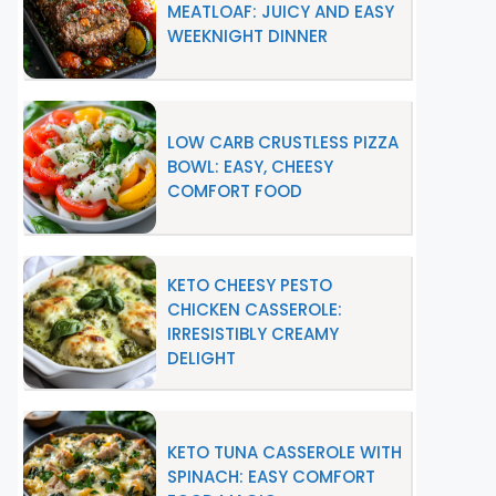
MEATLOAF: JUICY AND EASY
WEEKNIGHT DINNER
LOW CARB CRUSTLESS PIZZA
BOWL: EASY, CHEESY
COMFORT FOOD
KETO CHEESY PESTO
CHICKEN CASSEROLE:
IRRESISTIBLY CREAMY
DELIGHT
KETO TUNA CASSEROLE WITH
SPINACH: EASY COMFORT