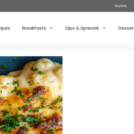
Home
cipes
Breakfasts
Dips & Spreads
Desser