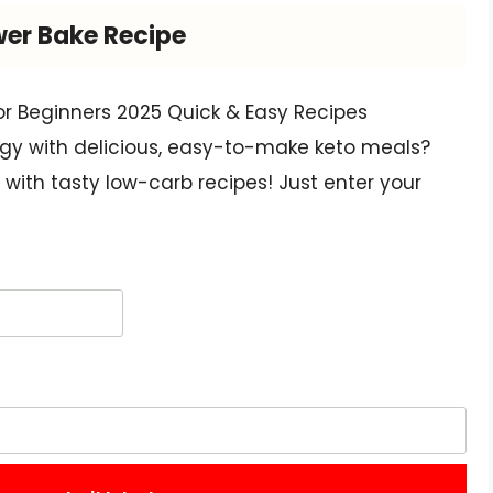
wer Bake Recipe
or Beginners 2025 Quick & Easy Recipes
gy with delicious, easy-to-make keto meals?
with tasty low-carb recipes! Just enter your