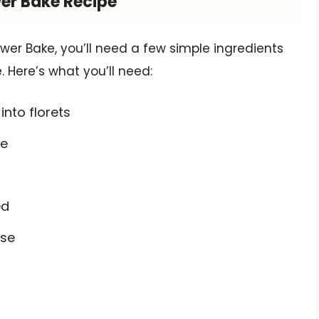
wer Bake Recipe
er Bake, you’ll need a few simple ingredients
. Here’s what you’ll need:
into florets
se
ed
ese