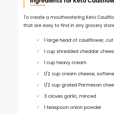
Ingredients for Keto Cauliflo
To create a mouthwatering Keto Cauliflow
that are easy to find in any grocery store
1 large head of cauliflower, cut 
1 cup shredded cheddar chee
1 cup heavy cream
1/2 cup cream cheese, soften
1/2 cup grated Parmesan che
3 cloves garlic, minced
1 teaspoon onion powder