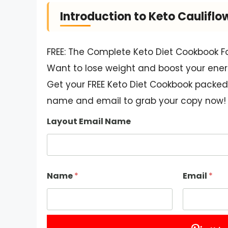
Introduction to Keto Cauliflo
FREE: The Complete Keto Diet Cookbook F
Want to lose weight and boost your ener
Get your FREE Keto Diet Cookbook packed 
name and email to grab your copy now!
Layout Email Name
Name
*
Email
*