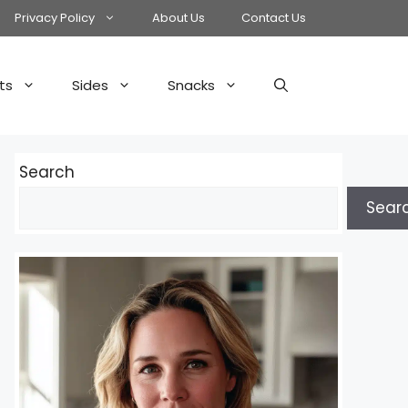
Privacy Policy
About Us
Contact Us
ts
Sides
Snacks
Search
Sear