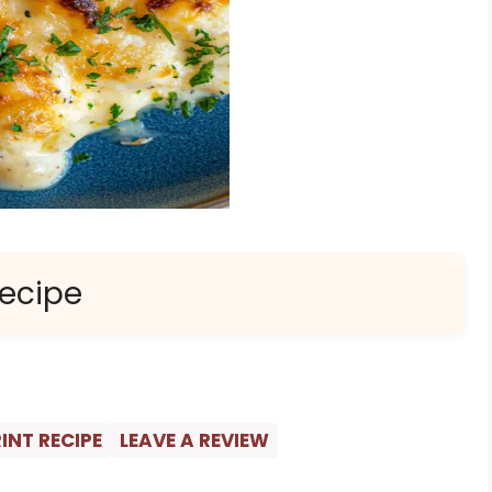
Recipe
INT RECIPE
LEAVE A REVIEW