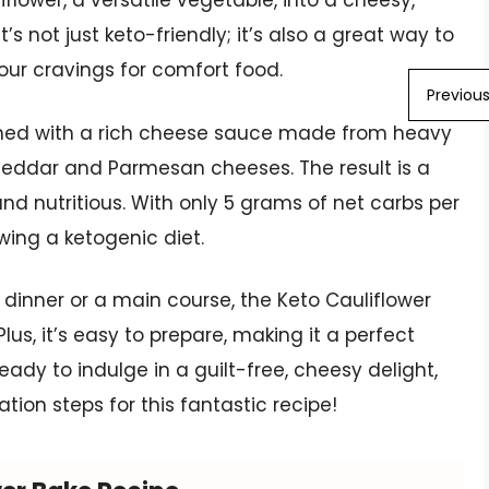
iflower, a versatile vegetable, into a cheesy,
’s not just keto-friendly; it’s also a great way to
our cravings for comfort food.
Previou
mbined with a rich cheese sauce made from heavy
eddar and Parmesan cheeses. The result is a
and nutritious. With only 5 grams of net carbs per
lowing a ketogenic diet.
r dinner or a main course, the Keto Cauliflower
lus, it’s easy to prepare, making it a perfect
ready to indulge in a guilt-free, cheesy delight,
ation steps for this fantastic recipe!