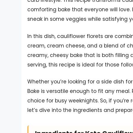
carb lifestyle. This recipe transforms caul
comforting bake that everyone will love. It
sneak in some veggies while satisfying y
In this dish, cauliflower florets are co
cream, cream cheese, and a blend of ch
creamy, cheesy bake that is both filling 
serving, this recipe is ideal for those fol
Whether you’re looking for a side dish fo
Bake is versatile enough to fit any meal. P
choice for busy weeknights. So, if you’re 
let’s dive into the ingredients and prepar