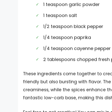
1 teaspoon garlic powder
1 teaspoon salt
1/2 teaspoon black pepper
1/4 teaspoon paprika
1/4 teaspoon cayenne pepper 
2 tablespoons chopped fresh p
These ingredients come together to creat
friendly but also bursting with flavor. T
creaminess, while the spices enhance the 
fantastic low-carb base, making this dish 