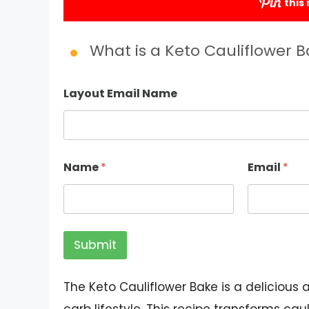
this
Submit
What is a Keto Cauliflower 
Layout Email Name
Name
*
Email
*
Submit
The Keto Cauliflower Bake is a delicious 