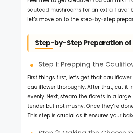
Feel free to get creative! You can mix in
sautéed mushrooms for an extra flavor b
let’s move on to the step-by-step prepara
Step-by-Step Preparation of 
Step 1: Prepping the Caulifl
First things first, let’s get that cauliflo
cauliflower thoroughly. After that, cut it 
evenly. Next, steam the florets in a lar
tender but not mushy. Once they’re done,
This step is crucial as it ensures your ba
Step 2: Making the Cheese 