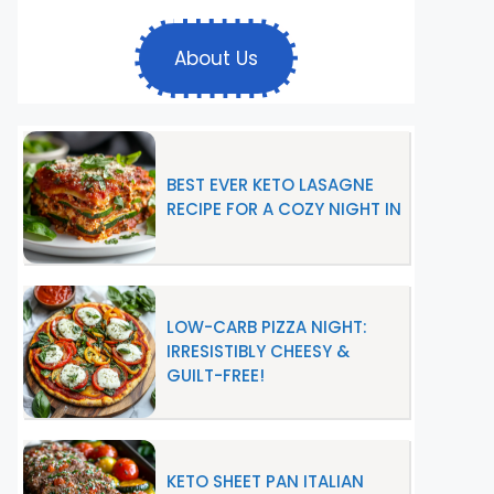
About Us
BEST EVER KETO LASAGNE
RECIPE FOR A COZY NIGHT IN
LOW-CARB PIZZA NIGHT:
IRRESISTIBLY CHEESY &
GUILT-FREE!
KETO SHEET PAN ITALIAN