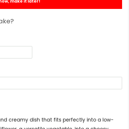
 now, make it later!
Bake?
and creamy dish that fits perfectly into a low-