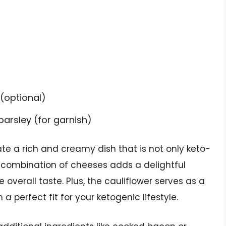
(optional)
arsley (for garnish)
e a rich and creamy dish that is not only keto-
he combination of cheeses adds a delightful
overall taste. Plus, the cauliflower serves as a
a perfect fit for your ketogenic lifestyle.