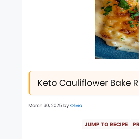
Keto Cauliflower Bake 
March 30, 2025
by
Olivia
JUMP TO RECIPE
PR