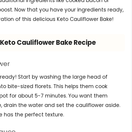
 additional ingredients like cooked bacon or
oost. Now that you have your ingredients ready,
tion of this delicious Keto Cauliflower Bake!
Keto Cauliflower Bake Recipe
ower
wer ready! Start by washing the large head of
into bite-sized florets. This helps them cook
ge pot for about 5-7 minutes. You want them
 drain the water and set the cauliflower aside.
ke has the perfect texture.
Sauce