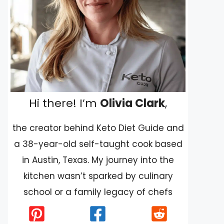
Hi there! I’m
Olivia Clark
,
the creator behind Keto Diet Guide and
a 38-year-old self-taught cook based
in Austin, Texas. My journey into the
kitchen wasn’t sparked by culinary
school or a family legacy of chefs