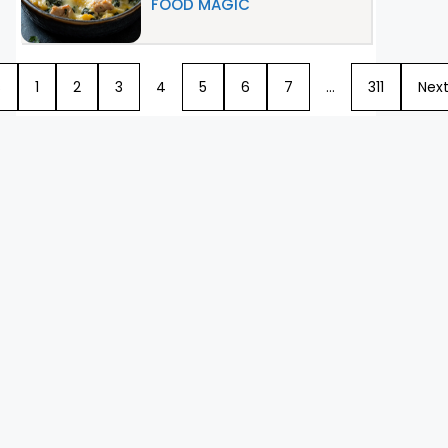
FOOD MAGIC
s
1
2
3
4
5
6
7
…
311
Nex