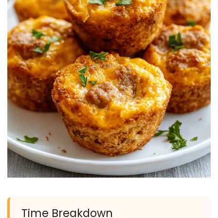
Time Breakdown