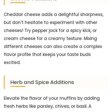
Cheddar cheese adds a delightful sharpness,
but don’t hesitate to experiment with other
cheeses! Try pepper jack for a spicy kick, or
cream cheese for a creamy texture. Mixing
different cheeses can also create a complex
flavor profile that keeps your taste buds
excited.
Herb and Spice Additions
Elevate the flavor of your muffins by adding
fresh herbs like parsley, chives, or basil. A