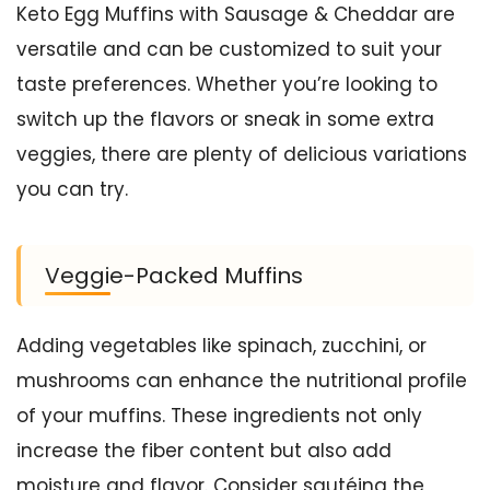
Keto Egg Muffins with Sausage & Cheddar are
versatile and can be customized to suit your
taste preferences. Whether you’re looking to
switch up the flavors or sneak in some extra
veggies, there are plenty of delicious variations
you can try.
Veggie-Packed Muffins
Adding vegetables like spinach, zucchini, or
mushrooms can enhance the nutritional profile
of your muffins. These ingredients not only
increase the fiber content but also add
moisture and flavor. Consider sautéing the