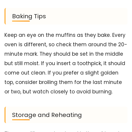
Baking Tips
Keep an eye on the muffins as they bake. Every
oven is different, so check them around the 20-
minute mark. They should be set in the middle
but still moist. If you insert a toothpick, it should
come out clean. If you prefer a slight golden
top, consider broiling them for the last minute
or two, but watch closely to avoid burning.
Storage and Reheating