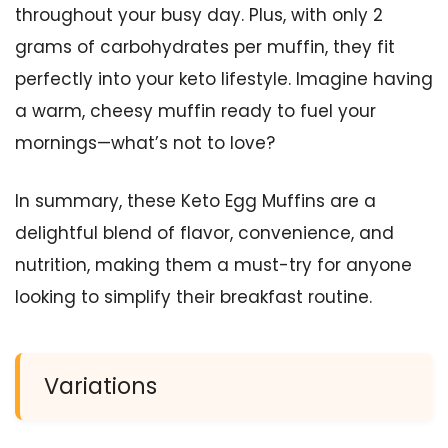
throughout your busy day. Plus, with only 2
grams of carbohydrates per muffin, they fit
perfectly into your keto lifestyle. Imagine having
a warm, cheesy muffin ready to fuel your
mornings—what’s not to love?
In summary, these Keto Egg Muffins are a
delightful blend of flavor, convenience, and
nutrition, making them a must-try for anyone
looking to simplify their breakfast routine.
Variations