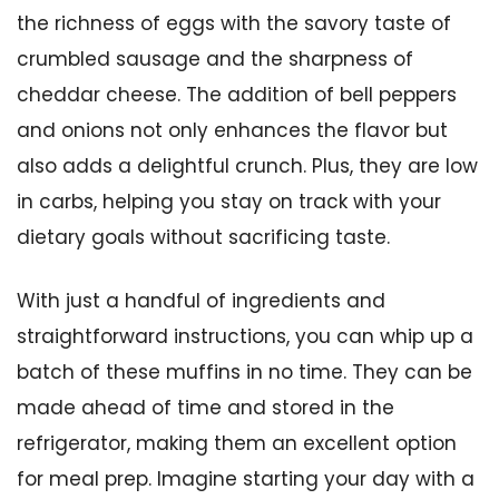
the richness of eggs with the savory taste of
crumbled sausage and the sharpness of
cheddar cheese. The addition of bell peppers
and onions not only enhances the flavor but
also adds a delightful crunch. Plus, they are low
in carbs, helping you stay on track with your
dietary goals without sacrificing taste.
With just a handful of ingredients and
straightforward instructions, you can whip up a
batch of these muffins in no time. They can be
made ahead of time and stored in the
refrigerator, making them an excellent option
for meal prep. Imagine starting your day with a