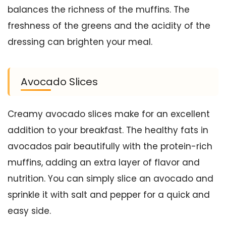
balances the richness of the muffins. The
freshness of the greens and the acidity of the
dressing can brighten your meal.
Avocado Slices
Creamy avocado slices make for an excellent
addition to your breakfast. The healthy fats in
avocados pair beautifully with the protein-rich
muffins, adding an extra layer of flavor and
nutrition. You can simply slice an avocado and
sprinkle it with salt and pepper for a quick and
easy side.