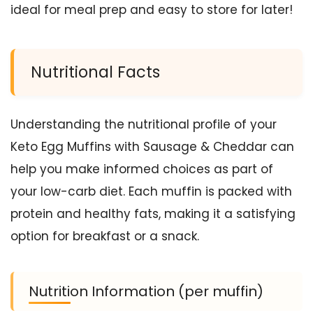
ideal for meal prep and easy to store for later!
Nutritional Facts
Understanding the nutritional profile of your
Keto Egg Muffins with Sausage & Cheddar can
help you make informed choices as part of
your low-carb diet. Each muffin is packed with
protein and healthy fats, making it a satisfying
option for breakfast or a snack.
Nutrition Information (per muffin)