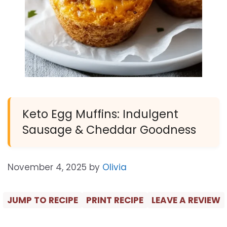
Keto Egg Muffins: Indulgent
Sausage & Cheddar Goodness
November 4, 2025
by
Olivia
JUMP TO RECIPE
PRINT RECIPE
LEAVE A REVIEW