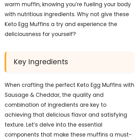
warm muffin, knowing you’re fueling your body
with nutritious ingredients. Why not give these
Keto Egg Muffins a try and experience the
deliciousness for yourself?
Key Ingredients
When crafting the perfect Keto Egg Muffins with
Sausage & Cheddar, the quality and
combination of ingredients are key to
achieving that delicious flavor and satisfying
texture. Let’s delve into the essential
components that make these muffins a must-