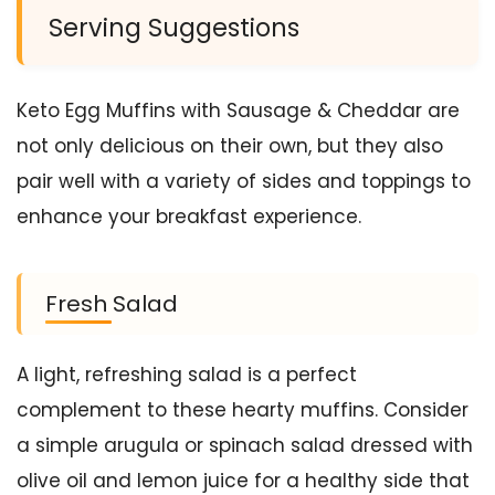
Serving Suggestions
Keto Egg Muffins with Sausage & Cheddar are
not only delicious on their own, but they also
pair well with a variety of sides and toppings to
enhance your breakfast experience.
Fresh Salad
A light, refreshing salad is a perfect
complement to these hearty muffins. Consider
a simple arugula or spinach salad dressed with
olive oil and lemon juice for a healthy side that