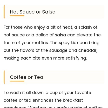
Hot Sauce or Salsa
For those who enjoy a bit of heat, a splash of
hot sauce or a dollop of salsa can elevate the
taste of your muffins. The spicy kick can bring
out the flavors of the sausage and cheddar,
making each bite even more satisfying.
Coffee or Tea
To wash it all down, a cup of your favorite
coffee or tea enhances the breakfast
experience. Whether you prefer a robust coffee