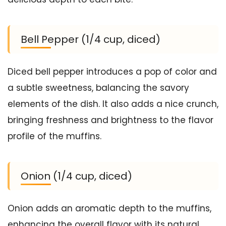
Bell Pepper (1/4 cup, diced)
Diced bell pepper introduces a pop of color and
a subtle sweetness, balancing the savory
elements of the dish. It also adds a nice crunch,
bringing freshness and brightness to the flavor
profile of the muffins.
Onion (1/4 cup, diced)
Onion adds an aromatic depth to the muffins,
enhancing the overall flavor with its natural