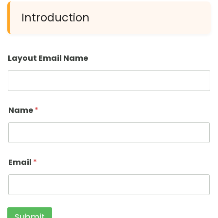
Introduction
Layout Email Name
Name
*
Email
*
Submit