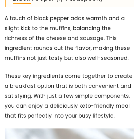
A touch of black pepper adds warmth and a
slight kick to the muffins, balancing the
richness of the cheese and sausage. This
ingredient rounds out the flavor, making these
muffins not just tasty but also well-seasoned.
These key ingredients come together to create
a breakfast option that is both convenient and
satisfying. With just a few simple components,
you can enjoy a deliciously keto-friendly meal
that fits perfectly into your busy lifestyle.