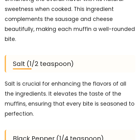
sweetness when cooked. This ingredient
complements the sausage and cheese
beautifully, making each muffin a well-rounded
bite.
Salt (1/2 teaspoon)
Salt is crucial for enhancing the flavors of all
the ingredients. It elevates the taste of the
muffins, ensuring that every bite is seasoned to
perfection.
Black Pepper (1/4 teaspoon)