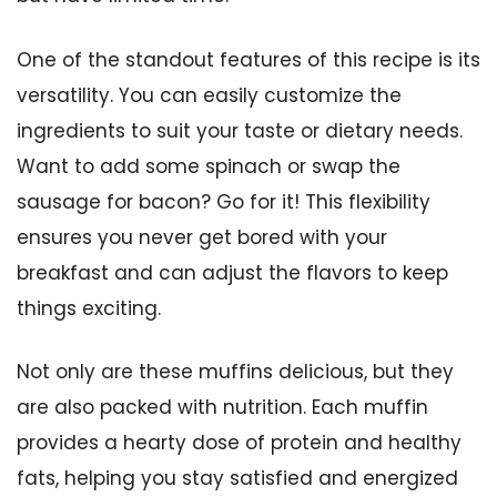
One of the standout features of this recipe is its
versatility. You can easily customize the
ingredients to suit your taste or dietary needs.
Want to add some spinach or swap the
sausage for bacon? Go for it! This flexibility
ensures you never get bored with your
breakfast and can adjust the flavors to keep
things exciting.
Not only are these muffins delicious, but they
are also packed with nutrition. Each muffin
provides a hearty dose of protein and healthy
fats, helping you stay satisfied and energized