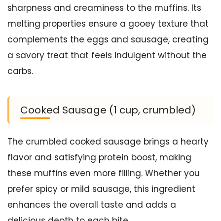
sharpness and creaminess to the muffins. Its
melting properties ensure a gooey texture that
complements the eggs and sausage, creating
a savory treat that feels indulgent without the
carbs.
Cooked Sausage (1 cup, crumbled)
The crumbled cooked sausage brings a hearty
flavor and satisfying protein boost, making
these muffins even more filling. Whether you
prefer spicy or mild sausage, this ingredient
enhances the overall taste and adds a
delicious depth to each bite.