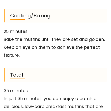
Cooking/Baking
25 minutes
Bake the muffins until they are set and golden.
Keep an eye on them to achieve the perfect
texture.
Total
35 minutes
In just 35 minutes, you can enjoy a batch of
delicious, low-carb breakfast muffins that are