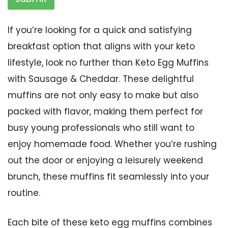
If you’re looking for a quick and satisfying
breakfast option that aligns with your keto
lifestyle, look no further than Keto Egg Muffins
with Sausage & Cheddar. These delightful
muffins are not only easy to make but also
packed with flavor, making them perfect for
busy young professionals who still want to
enjoy homemade food. Whether you’re rushing
out the door or enjoying a leisurely weekend
brunch, these muffins fit seamlessly into your
routine.
Each bite of these keto egg muffins combines