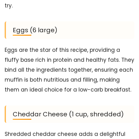
try.
Eggs (6 large)
Eggs are the star of this recipe, providing a
fluffy base rich in protein and healthy fats. They
bind all the ingredients together, ensuring each
muffin is both nutritious and filling, making
them an ideal choice for a low-carb breakfast.
Cheddar Cheese (1 cup, shredded)
Shredded cheddar cheese adds a delightful