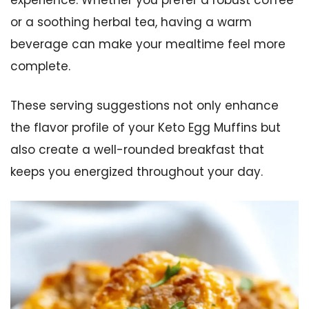
or a soothing herbal tea, having a warm
beverage can make your mealtime feel more
complete.
These serving suggestions not only enhance
the flavor profile of your Keto Egg Muffins but
also create a well-rounded breakfast that
keeps you energized throughout your day.