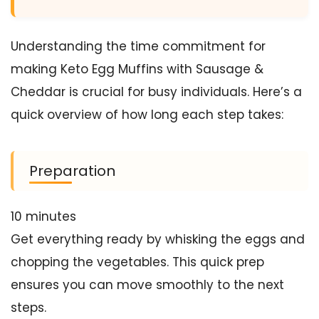
Understanding the time commitment for
making Keto Egg Muffins with Sausage &
Cheddar is crucial for busy individuals. Here’s a
quick overview of how long each step takes:
Preparation
10 minutes
Get everything ready by whisking the eggs and
chopping the vegetables. This quick prep
ensures you can move smoothly to the next
steps.