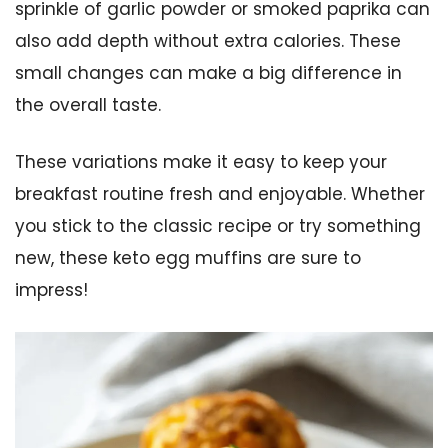
sprinkle of garlic powder or smoked paprika can
also add depth without extra calories. These
small changes can make a big difference in
the overall taste.
These variations make it easy to keep your
breakfast routine fresh and enjoyable. Whether
you stick to the classic recipe or try something
new, these keto egg muffins are sure to
impress!