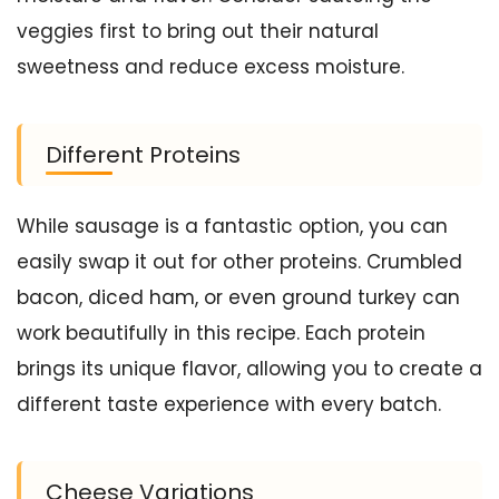
veggies first to bring out their natural
sweetness and reduce excess moisture.
Different Proteins
While sausage is a fantastic option, you can
easily swap it out for other proteins. Crumbled
bacon, diced ham, or even ground turkey can
work beautifully in this recipe. Each protein
brings its unique flavor, allowing you to create a
different taste experience with every batch.
Cheese Variations