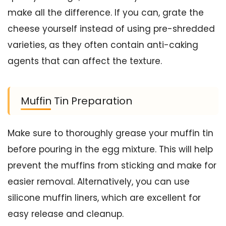
make all the difference. If you can, grate the
cheese yourself instead of using pre-shredded
varieties, as they often contain anti-caking
agents that can affect the texture.
Muffin Tin Preparation
Make sure to thoroughly grease your muffin tin
before pouring in the egg mixture. This will help
prevent the muffins from sticking and make for
easier removal. Alternatively, you can use
silicone muffin liners, which are excellent for
easy release and cleanup.