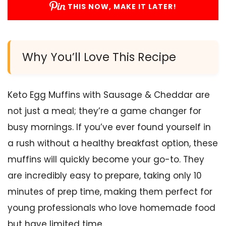
THIS NOW, MAKE IT LATER!
Why You’ll Love This Recipe
Keto Egg Muffins with Sausage & Cheddar are
not just a meal; they’re a game changer for
busy mornings. If you’ve ever found yourself in
a rush without a healthy breakfast option, these
muffins will quickly become your go-to. They
are incredibly easy to prepare, taking only 10
minutes of prep time, making them perfect for
young professionals who love homemade food
but have limited time.