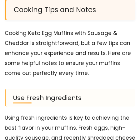
Cooking Tips and Notes
Cooking Keto Egg Muffins with Sausage &
Cheddar is straightforward, but a few tips can
enhance your experience and results. Here are
some helpful notes to ensure your muffins
come out perfectly every time.
Use Fresh Ingredients
Using fresh ingredients is key to achieving the
best flavor in your muffins. Fresh eggs, high-
quality sausage, and recently shredded cheese