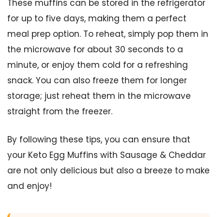
These muffins can be stored in the refrigerator
for up to five days, making them a perfect
meal prep option. To reheat, simply pop them in
the microwave for about 30 seconds to a
minute, or enjoy them cold for a refreshing
snack. You can also freeze them for longer
storage; just reheat them in the microwave
straight from the freezer.
By following these tips, you can ensure that
your Keto Egg Muffins with Sausage & Cheddar
are not only delicious but also a breeze to make
and enjoy!