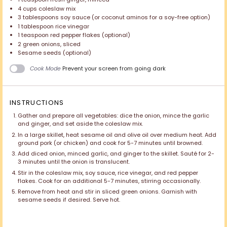
4 cups
coleslaw mix
3 tablespoons
soy sauce (or coconut aminos for a soy-free option)
1 tablespoon
rice vinegar
1 teaspoon
red pepper flakes (optional)
2
green onions, sliced
Sesame seeds (optional)
Cook Mode
Prevent your screen from going dark
INSTRUCTIONS
Gather and prepare all vegetables: dice the onion, mince the garlic
and ginger, and set aside the coleslaw mix.
In a large skillet, heat sesame oil and olive oil over medium heat. Add
ground pork (or chicken) and cook for 5-7 minutes until browned.
Add diced onion, minced garlic, and ginger to the skillet. Sauté for 2-
3 minutes until the onion is translucent.
Stir in the coleslaw mix, soy sauce, rice vinegar, and red pepper
flakes. Cook for an additional 5-7 minutes, stirring occasionally.
Remove from heat and stir in sliced green onions. Garnish with
sesame seeds if desired. Serve hot.