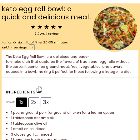
keto egg roll bowl: a
quick and delicious meal!
1
2
3
4
5
Star
Stars
Stars
Stars
Stars
5
from
1
review
Author:
Olivia
Total Time:
25-35 minutes
1
x
Yield:
4
servings
The Keto Egg Roll Bowl is a delicious and easy-
to-make dish that captures the flavors of traditional egg rolls without
the carbs. It combines ground meat, fresh vegetables, and savory
sauces in a bowl, making it perfect for those following a ketogenic diet.
INGREDIENTS
1x
2x
3x
SCALE
1
pound ground pork (or ground chicken for a leaner option)
1 tablespoon
sesame oil
1 tablespoon
olive oil
1
small onion, diced
3
cloves garlic, minced
1 teaspoon
fresh ginger, minced