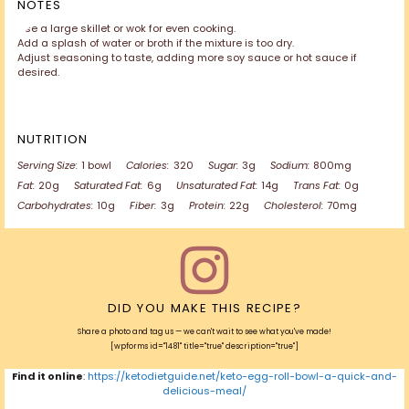
NOTES
Use a large skillet or wok for even cooking.
Add a splash of water or broth if the mixture is too dry.
Adjust seasoning to taste, adding more soy sauce or hot sauce if
desired.
NUTRITION
Serving Size:
1 bowl
Calories:
320
Sugar:
3g
Sodium:
800mg
Fat:
20g
Saturated Fat:
6g
Unsaturated Fat:
14g
Trans Fat:
0g
Carbohydrates:
10g
Fiber:
3g
Protein:
22g
Cholesterol:
70mg
DID YOU MAKE THIS RECIPE?
Share a photo and tag us — we can't wait to see what you've made!
[wpforms id="1481" title="true" description="true"]
Find it online
:
https://ketodietguide.net/keto-egg-roll-bowl-a-quick-and-
delicious-meal/