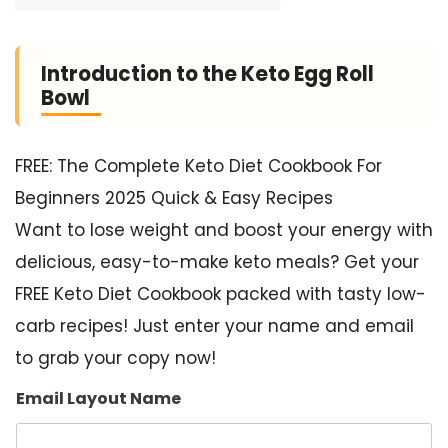
Introduction to the Keto Egg Roll
Bowl
FREE: The Complete Keto Diet Cookbook For
Beginners 2025 Quick & Easy Recipes
Want to lose weight and boost your energy with
delicious, easy-to-make keto meals? Get your
FREE Keto Diet Cookbook packed with tasty low-
carb recipes! Just enter your name and email
to grab your copy now!
Email Layout Name