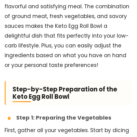
flavorful and satisfying meal. The combination
of ground meat, fresh vegetables, and savory
sauces makes the Keto Egg Roll Bowl a
delightful dish that fits perfectly into your low-
carb lifestyle. Plus, you can easily adjust the
ingredients based on what you have on hand
or your personal taste preferences!
Step-by-Step Preparation of the
Keto Egg Roll Bowl
Step 1: Preparing the Vegetables
First, gather all your vegetables. Start by dicing