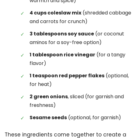
warmth and spice)
4 cups coleslaw mix
(shredded cabbage
and carrots for crunch)
3 tablespoons soy sauce
(or coconut
aminos for a soy-free option)
1 tablespoon rice vinegar
(for a tangy
flavor)
1 teaspoon red pepper flakes
(optional,
for heat)
2 green onions
, sliced (for garnish and
freshness)
Sesame seeds
(optional, for garnish)
These ingredients come together to create a