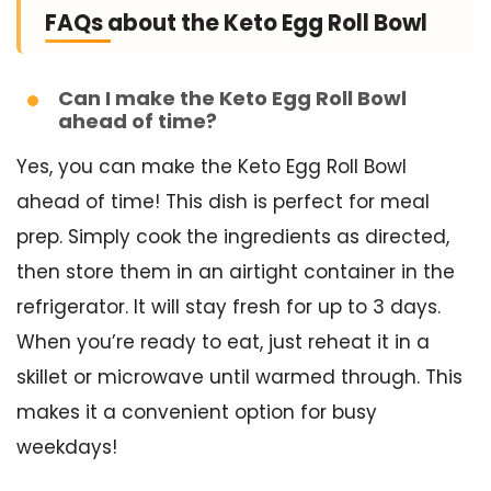
FAQs about the Keto Egg Roll Bowl
Can I make the Keto Egg Roll Bowl
ahead of time?
Yes, you can make the Keto Egg Roll Bowl
ahead of time! This dish is perfect for meal
prep. Simply cook the ingredients as directed,
then store them in an airtight container in the
refrigerator. It will stay fresh for up to 3 days.
When you’re ready to eat, just reheat it in a
skillet or microwave until warmed through. This
makes it a convenient option for busy
weekdays!