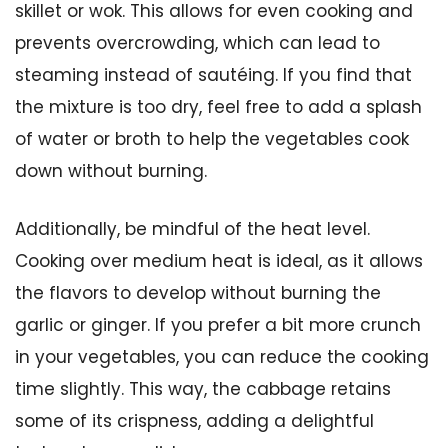
skillet or wok. This allows for even cooking and
prevents overcrowding, which can lead to
steaming instead of sautéing. If you find that
the mixture is too dry, feel free to add a splash
of water or broth to help the vegetables cook
down without burning.
Additionally, be mindful of the heat level.
Cooking over medium heat is ideal, as it allows
the flavors to develop without burning the
garlic or ginger. If you prefer a bit more crunch
in your vegetables, you can reduce the cooking
time slightly. This way, the cabbage retains
some of its crispness, adding a delightful