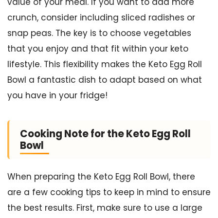
value of your meal. If you want to add more
crunch, consider including sliced radishes or
snap peas. The key is to choose vegetables
that you enjoy and that fit within your keto
lifestyle. This flexibility makes the Keto Egg Roll
Bowl a fantastic dish to adapt based on what
you have in your fridge!
Cooking Note for the Keto Egg Roll
Bowl
When preparing the Keto Egg Roll Bowl, there
are a few cooking tips to keep in mind to ensure
the best results. First, make sure to use a large