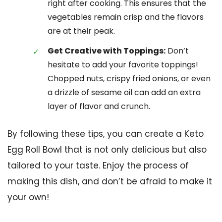
right after cooking. This ensures that the
vegetables remain crisp and the flavors
are at their peak.
Get Creative with Toppings:
Don’t
hesitate to add your favorite toppings!
Chopped nuts, crispy fried onions, or even
a drizzle of sesame oil can add an extra
layer of flavor and crunch.
By following these tips, you can create a Keto
Egg Roll Bowl that is not only delicious but also
tailored to your taste. Enjoy the process of
making this dish, and don’t be afraid to make it
your own!