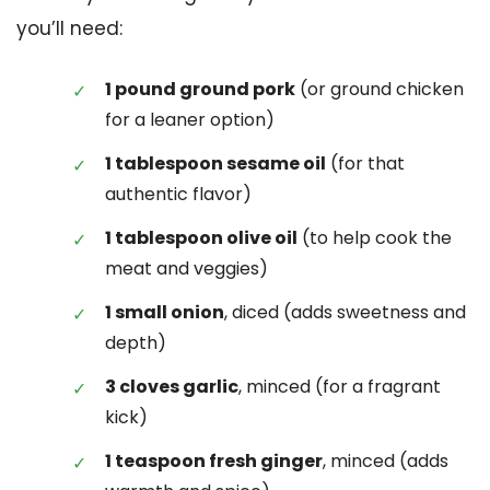
you’ll need:
1 pound ground pork
(or ground chicken
for a leaner option)
1 tablespoon sesame oil
(for that
authentic flavor)
1 tablespoon olive oil
(to help cook the
meat and veggies)
1 small onion
, diced (adds sweetness and
depth)
3 cloves garlic
, minced (for a fragrant
kick)
1 teaspoon fresh ginger
, minced (adds