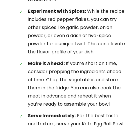
Experiment with Spices:
While the recipe
includes red pepper flakes, you can try
other spices like garlic powder, onion
powder, or even a dash of five-spice
powder for a unique twist. This can elevate
the flavor profile of your dish.
Make it Ahead:
If you’re short on time,
consider prepping the ingredients ahead
of time. Chop the vegetables and store
them in the fridge. You can also cook the
meat in advance and reheat it when
you’re ready to assemble your bowl.
Serve Immediately:
For the best taste
and texture, serve your Keto Egg Roll Bowl