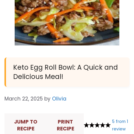
Keto Egg Roll Bowl: A Quick and
Delicious Meal!
March 22, 2025
by
Olivia
JUMP TO
PRINT
5
from
1
RECIPE
RECIPE
review