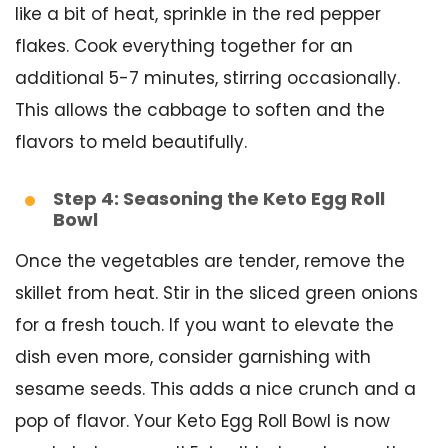
like a bit of heat, sprinkle in the red pepper
flakes. Cook everything together for an
additional 5-7 minutes, stirring occasionally.
This allows the cabbage to soften and the
flavors to meld beautifully.
Step 4: Seasoning the Keto Egg Roll
Bowl
Once the vegetables are tender, remove the
skillet from heat. Stir in the sliced green onions
for a fresh touch. If you want to elevate the
dish even more, consider garnishing with
sesame seeds. This adds a nice crunch and a
pop of flavor. Your Keto Egg Roll Bowl is now