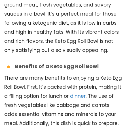
ground meat, fresh vegetables, and savory
sauces in a bowl. It’s a perfect meal for those
following a ketogenic diet, as it is low in carbs
and high in healthy fats. With its vibrant colors
and rich flavors, the Keto Egg Roll Bowl is not
only satisfying but also visually appealing.
Benefits of a Keto Egg Roll Bowl
There are many benefits to enjoying a Keto Egg
Roll Bowl. First, it’s packed with protein, making it
a filling option for lunch or
dinner
. The use of
fresh vegetables like cabbage and carrots
adds essential vitamins and minerals to your
meal. Additionally, this dish is quick to prepare,