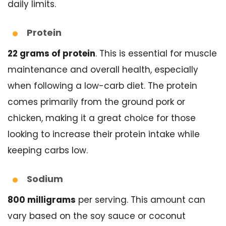
daily limits.
Protein
22 grams of protein
. This is essential for muscle
maintenance and overall health, especially
when following a low-carb diet. The protein
comes primarily from the ground pork or
chicken, making it a great choice for those
looking to increase their protein intake while
keeping carbs low.
Sodium
800 milligrams
per serving. This amount can
vary based on the soy sauce or coconut