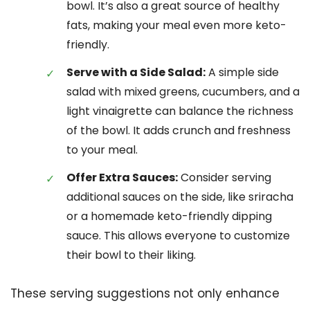
bowl. It’s also a great source of healthy
fats, making your meal even more keto-
friendly.
Serve with a Side Salad:
A simple side
salad with mixed greens, cucumbers, and a
light vinaigrette can balance the richness
of the bowl. It adds crunch and freshness
to your meal.
Offer Extra Sauces:
Consider serving
additional sauces on the side, like sriracha
or a homemade keto-friendly dipping
sauce. This allows everyone to customize
their bowl to their liking.
These serving suggestions not only enhance