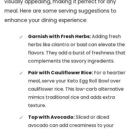
visually appealing, making it perfect for any
meal. Here are some serving suggestions to
enhance your dining experience:
Garnish with Fresh Herbs:
Adding fresh
herbs like cilantro or basil can elevate the
flavors. They add a burst of freshness that
complements the savory ingredients.
Pair with Cauliflower Rice:
For a heartier
meal, serve your Keto Egg Roll Bowl over
cauliflower rice. This low-carb alternative
mimics traditional rice and adds extra
texture.
Top with Avocado:
Sliced or diced
avocado can add creaminess to your