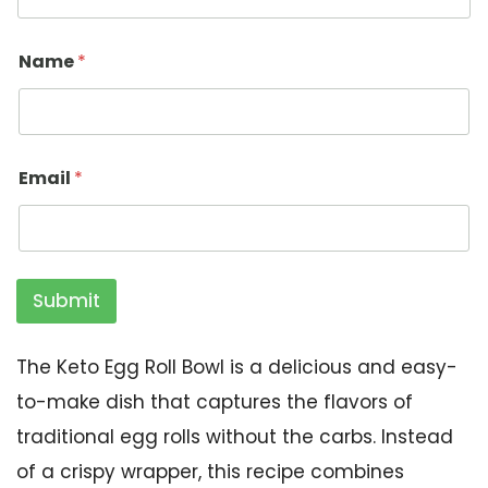
Name
*
Email
*
Submit
The Keto Egg Roll Bowl is a delicious and easy-
to-make dish that captures the flavors of
traditional egg rolls without the carbs. Instead
of a crispy wrapper, this recipe combines