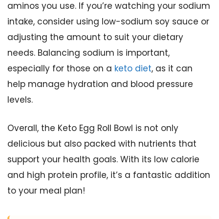
aminos you use. If you’re watching your sodium
intake, consider using low-sodium soy sauce or
adjusting the amount to suit your dietary
needs. Balancing sodium is important,
especially for those on a
keto diet
, as it can
help manage hydration and blood pressure
levels.
Overall, the Keto Egg Roll Bowl is not only
delicious but also packed with nutrients that
support your health goals. With its low calorie
and high protein profile, it’s a fantastic addition
to your meal plan!