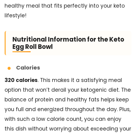
healthy meal that fits perfectly into your keto
lifestyle!
Nutritional Information for the Keto
Egg Roll Bowl
Calories
320 calories
. This makes it a satisfying meal
option that won’t derail your ketogenic diet. The
balance of protein and healthy fats helps keep
you full and energized throughout the day. Plus,
with such a low calorie count, you can enjoy
this dish without worrying about exceeding your