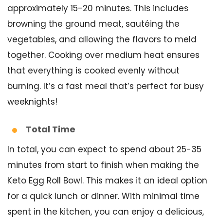
approximately 15-20 minutes. This includes
browning the ground meat, sautéing the
vegetables, and allowing the flavors to meld
together. Cooking over medium heat ensures
that everything is cooked evenly without
burning. It’s a fast meal that’s perfect for busy
weeknights!
Total Time
In total, you can expect to spend about 25-35
minutes from start to finish when making the
Keto Egg Roll Bowl. This makes it an ideal option
for a quick lunch or dinner. With minimal time
spent in the kitchen, you can enjoy a delicious,