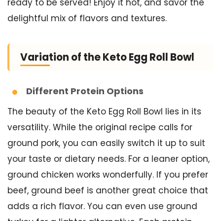
ready to be served! Enjoy it hot, and savor the
delightful mix of flavors and textures.
Variation of the Keto Egg Roll Bowl
Different Protein Options
The beauty of the Keto Egg Roll Bowl lies in its
versatility. While the original recipe calls for
ground pork, you can easily switch it up to suit
your taste or dietary needs. For a leaner option,
ground chicken works wonderfully. If you prefer
beef, ground beef is another great choice that
adds a rich flavor. You can even use ground