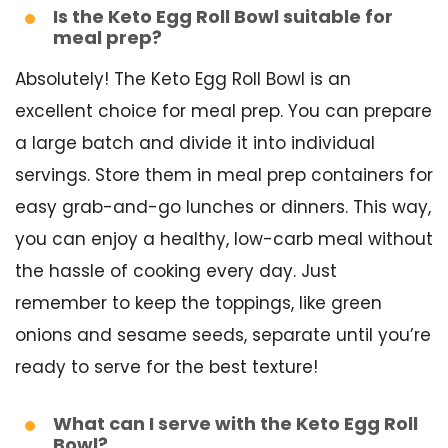
Is the Keto Egg Roll Bowl suitable for
meal prep?
Absolutely! The Keto Egg Roll Bowl is an
excellent choice for meal prep. You can prepare
a large batch and divide it into individual
servings. Store them in meal prep containers for
easy grab-and-go lunches or dinners. This way,
you can enjoy a healthy, low-carb meal without
the hassle of cooking every day. Just
remember to keep the toppings, like green
onions and sesame seeds, separate until you’re
ready to serve for the best texture!
What can I serve with the Keto Egg Roll
Bowl?