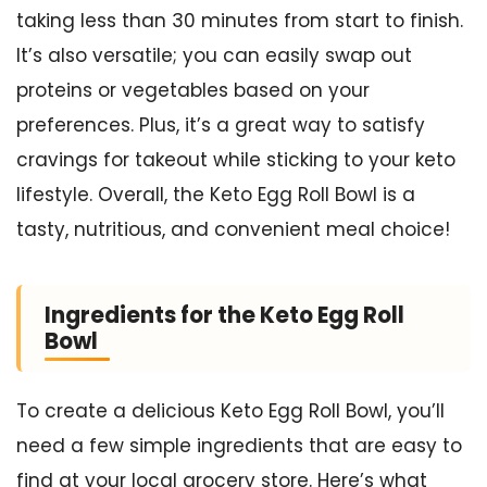
taking less than 30 minutes from start to finish.
It’s also versatile; you can easily swap out
proteins or vegetables based on your
preferences. Plus, it’s a great way to satisfy
cravings for takeout while sticking to your keto
lifestyle. Overall, the Keto Egg Roll Bowl is a
tasty, nutritious, and convenient meal choice!
Ingredients for the Keto Egg Roll
Bowl
To create a delicious Keto Egg Roll Bowl, you’ll
need a few simple ingredients that are easy to
find at your local grocery store. Here’s what