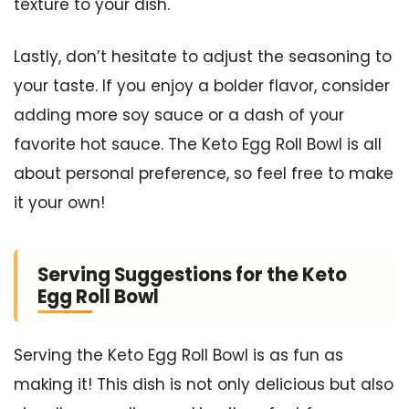
texture to your dish.
Lastly, don’t hesitate to adjust the seasoning to
your taste. If you enjoy a bolder flavor, consider
adding more soy sauce or a dash of your
favorite hot sauce. The Keto Egg Roll Bowl is all
about personal preference, so feel free to make
it your own!
Serving Suggestions for the Keto
Egg Roll Bowl
Serving the Keto Egg Roll Bowl is as fun as
making it! This dish is not only delicious but also