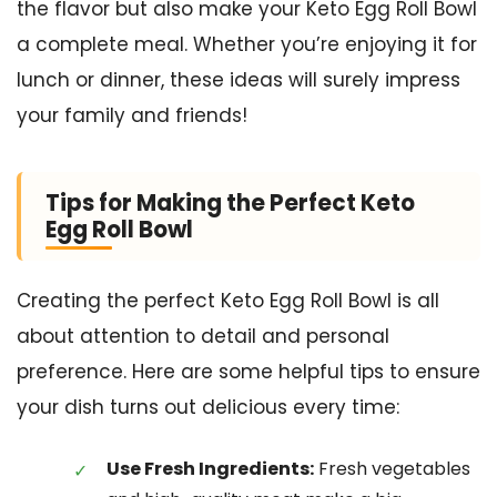
the flavor but also make your Keto Egg Roll Bowl
a complete meal. Whether you’re enjoying it for
lunch or dinner, these ideas will surely impress
your family and friends!
Tips for Making the Perfect Keto
Egg Roll Bowl
Creating the perfect Keto Egg Roll Bowl is all
about attention to detail and personal
preference. Here are some helpful tips to ensure
your dish turns out delicious every time:
Use Fresh Ingredients:
Fresh vegetables