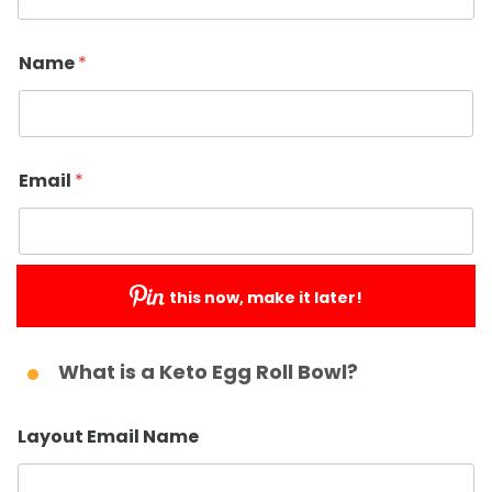
Name
*
Email
*
this now, make it later!
Submit
What is a Keto Egg Roll Bowl?
Layout Email Name