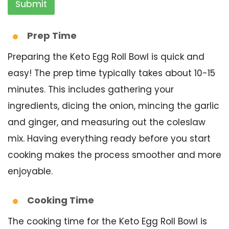
Submit
Prep Time
Preparing the Keto Egg Roll Bowl is quick and
easy! The prep time typically takes about 10-15
minutes. This includes gathering your
ingredients, dicing the onion, mincing the garlic
and ginger, and measuring out the coleslaw
mix. Having everything ready before you start
cooking makes the process smoother and more
enjoyable.
Cooking Time
The cooking time for the Keto Egg Roll Bowl is