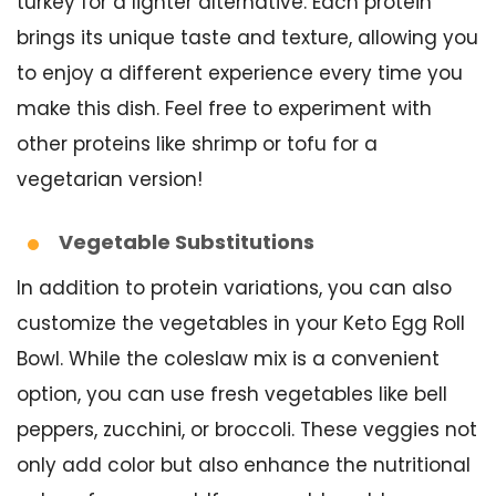
turkey for a lighter alternative. Each protein
brings its unique taste and texture, allowing you
to enjoy a different experience every time you
make this dish. Feel free to experiment with
other proteins like shrimp or tofu for a
vegetarian version!
Vegetable Substitutions
In addition to protein variations, you can also
customize the vegetables in your Keto Egg Roll
Bowl. While the coleslaw mix is a convenient
option, you can use fresh vegetables like bell
peppers, zucchini, or broccoli. These veggies not
only add color but also enhance the nutritional