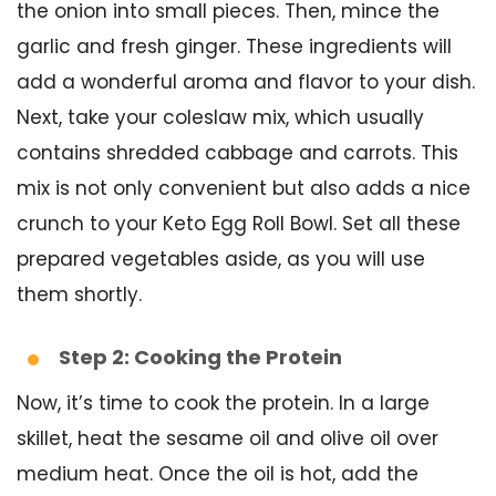
the onion into small pieces. Then, mince the
garlic and fresh ginger. These ingredients will
add a wonderful aroma and flavor to your dish.
Next, take your coleslaw mix, which usually
contains shredded cabbage and carrots. This
mix is not only convenient but also adds a nice
crunch to your Keto Egg Roll Bowl. Set all these
prepared vegetables aside, as you will use
them shortly.
Step 2: Cooking the Protein
Now, it’s time to cook the protein. In a large
skillet, heat the sesame oil and olive oil over
medium heat. Once the oil is hot, add the