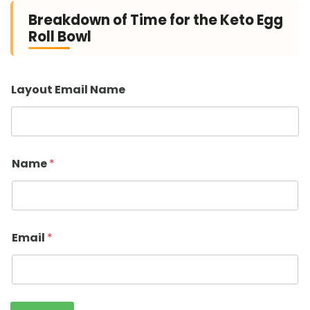
Breakdown of Time for the Keto Egg
Roll Bowl
Layout Email Name
Name
*
Email
*