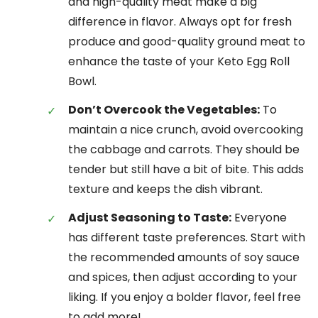
and high-quality meat make a big
difference in flavor. Always opt for fresh
produce and good-quality ground meat to
enhance the taste of your Keto Egg Roll
Bowl.
Don’t Overcook the Vegetables:
To
maintain a nice crunch, avoid overcooking
the cabbage and carrots. They should be
tender but still have a bit of bite. This adds
texture and keeps the dish vibrant.
Adjust Seasoning to Taste:
Everyone
has different taste preferences. Start with
the recommended amounts of soy sauce
and spices, then adjust according to your
liking. If you enjoy a bolder flavor, feel free
to add more!