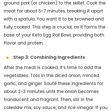
ground pork (or chicken) to the skillet. Cook the
meat for about 5-7 minutes, breaking it apart
with a spatula. You want it to be browned and
fully cooked. This step is crucial, as it forms the
base of your Keto Egg Roll Bowl, providing both
flavor and protein.
Step 3: Combining Ingredients
After the meat is cooked, it’s time to add the
vegetables. Toss in the diced onion, minced
garlic, and ginger. Sauté these ingredients for
about 2-3 minutes until the onion becomes
translucent and fragrant. Then, stir in the
coleslaw mix, soy sauce, and rice vinegar. If you