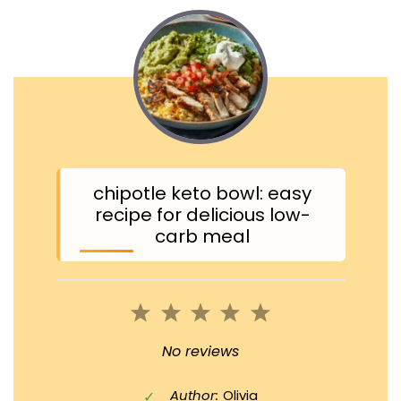
chipotle keto bowl: easy
recipe for delicious low-
carb meal
1
2
3
4
5
Star
Stars
Stars
Stars
Stars
No reviews
Author:
Olivia