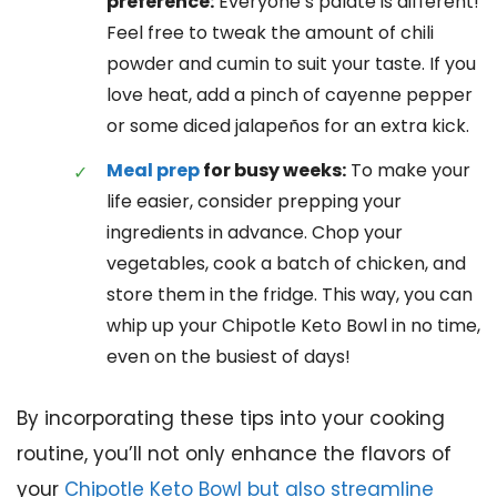
preference:
Everyone’s palate is different!
Feel free to tweak the amount of chili
powder and cumin to suit your taste. If you
love heat, add a pinch of cayenne pepper
or some diced jalapeños for an extra kick.
Meal prep
for busy weeks:
To make your
life easier, consider prepping your
ingredients in advance. Chop your
vegetables, cook a batch of chicken, and
store them in the fridge. This way, you can
whip up your Chipotle Keto Bowl in no time,
even on the busiest of days!
By incorporating these tips into your cooking
routine, you’ll not only enhance the flavors of
your
Chipotle Keto Bowl but also streamline