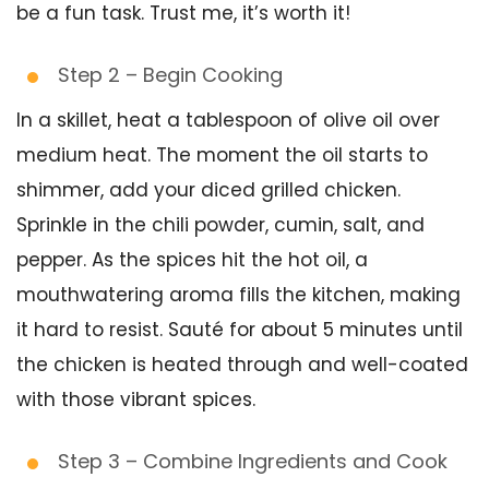
be a fun task. Trust me, it’s worth it!
Step 2 – Begin Cooking
In a skillet, heat a tablespoon of olive oil over
medium heat. The moment the oil starts to
shimmer, add your diced grilled chicken.
Sprinkle in the chili powder, cumin, salt, and
pepper. As the spices hit the hot oil, a
mouthwatering aroma fills the kitchen, making
it hard to resist. Sauté for about 5 minutes until
the chicken is heated through and well-coated
with those vibrant spices.
Step 3 – Combine Ingredients and Cook