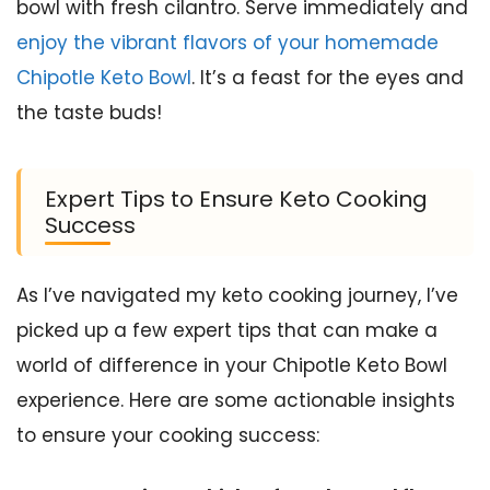
bowl with fresh cilantro. Serve immediately and
enjoy the vibrant flavors of your homemade
Chipotle Keto Bowl
. It’s a feast for the eyes and
the taste buds!
Expert Tips to Ensure Keto Cooking
Success
As I’ve navigated my keto cooking journey, I’ve
picked up a few expert tips that can make a
world of difference in your Chipotle Keto Bowl
experience. Here are some actionable insights
to ensure your cooking success: