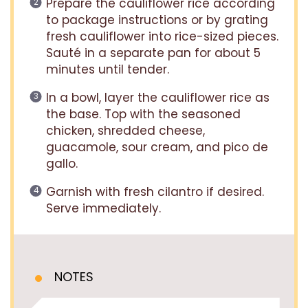
Prepare the cauliflower rice according
to package instructions or by grating
fresh cauliflower into rice-sized pieces.
Sauté in a separate pan for about 5
minutes until tender.
In a bowl, layer the cauliflower rice as
the base. Top with the seasoned
chicken, shredded cheese,
guacamole, sour cream, and pico de
gallo.
Garnish with fresh cilantro if desired.
Serve immediately.
NOTES