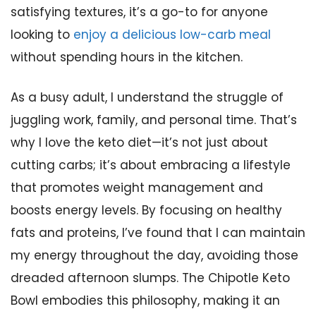
satisfying textures, it’s a go-to for anyone
looking to
enjoy a delicious low-carb meal
without spending hours in the kitchen.
As a busy adult, I understand the struggle of
juggling work, family, and personal time. That’s
why I love the keto diet—it’s not just about
cutting carbs; it’s about embracing a lifestyle
that promotes weight management and
boosts energy levels. By focusing on healthy
fats and proteins, I’ve found that I can maintain
my energy throughout the day, avoiding those
dreaded afternoon slumps. The Chipotle Keto
Bowl embodies this philosophy, making it an