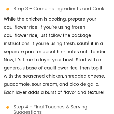
Step 3 – Combine Ingredients and Cook
While the chicken is cooking, prepare your
cauliflower rice. If you’re using frozen
cauliflower rice, just follow the package
instructions. If you’re using fresh, sauté it in a
separate pan for about 5 minutes until tender.
Now, it’s time to layer your bowl! Start with a
generous base of cauliflower rice, then top it
with the seasoned chicken, shredded cheese,
guacamole, sour cream, and pico de gallo.
Each layer adds a burst of flavor and texture!
Step 4 – Final Touches & Serving
Suggestions