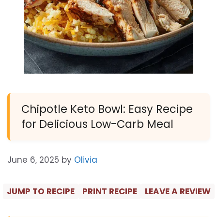
Chipotle Keto Bowl: Easy Recipe
for Delicious Low-Carb Meal
June 6, 2025
by
Olivia
JUMP TO RECIPE
PRINT RECIPE
LEAVE A REVIEW