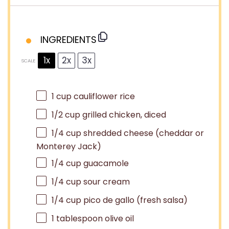
INGREDIENTS
1x
2x
3x
SCALE
1 cup
cauliflower rice
1/2 cup
grilled chicken, diced
1/4 cup
shredded cheese (cheddar or
Monterey Jack)
1/4 cup
guacamole
1/4 cup
sour cream
1/4 cup
pico de gallo (fresh salsa)
1 tablespoon
olive oil