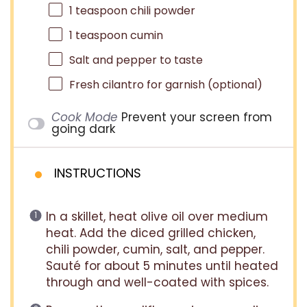
1 teaspoon
chili powder
1 teaspoon
cumin
Salt and pepper to taste
Fresh cilantro for garnish (optional)
Cook Mode
Prevent your screen from
going dark
INSTRUCTIONS
In a skillet, heat olive oil over medium
heat. Add the diced grilled chicken,
chili powder, cumin, salt, and pepper.
Sauté for about 5 minutes until heated
through and well-coated with spices.