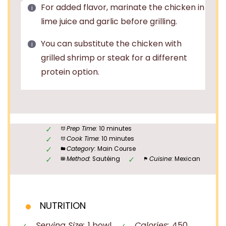
For added flavor, marinate the chicken in
lime juice and garlic before grilling.
You can substitute the chicken with
grilled shrimp or steak for a different
protein option.
Prep Time:
10 minutes
Cook Time:
10 minutes
Category:
Main Course
Method:
Sautéing
Cuisine:
Mexican
NUTRITION
Serving Size:
1 bowl
Calories:
450