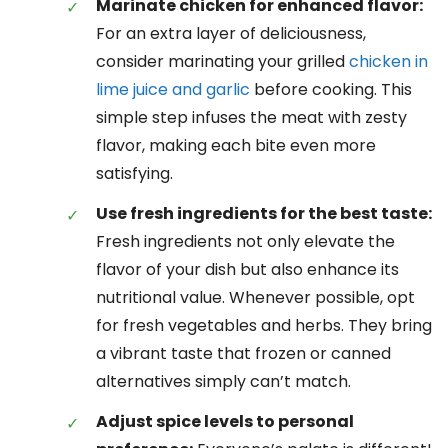
Marinate chicken for enhanced flavor:
For an extra layer of deliciousness,
consider marinating your grilled
chicken in
lime juice and garlic
before cooking. This
simple step infuses the meat with zesty
flavor, making each bite even more
satisfying.
Use fresh ingredients for the best taste:
Fresh ingredients not only elevate the
flavor of your dish but also enhance its
nutritional value. Whenever possible, opt
for fresh vegetables and herbs. They bring
a vibrant taste that frozen or canned
alternatives simply can’t match.
Adjust spice levels to personal