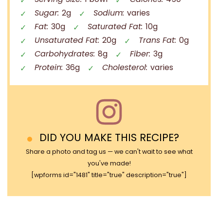
Sugar:
2g
Sodium:
varies
Fat:
30g
Saturated Fat:
10g
Unsaturated Fat:
20g
Trans Fat:
0g
Carbohydrates:
8g
Fiber:
3g
Protein:
36g
Cholesterol:
varies
DID YOU MAKE THIS RECIPE?
Share a photo and tag us — we can't wait to see what
you've made!
[wpforms id="1481" title="true" description="true"]