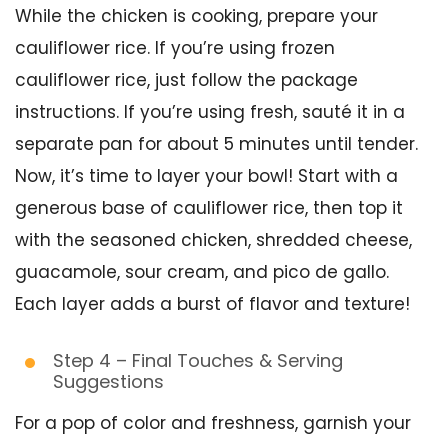
While the chicken is cooking, prepare your
cauliflower rice. If you’re using frozen
cauliflower rice, just follow the package
instructions. If you’re using fresh, sauté it in a
separate pan for about 5 minutes until tender.
Now, it’s time to layer your bowl! Start with a
generous base of cauliflower rice, then top it
with the seasoned chicken, shredded cheese,
guacamole, sour cream, and pico de gallo.
Each layer adds a burst of flavor and texture!
Step 4 – Final Touches & Serving
Suggestions
For a pop of color and freshness, garnish your