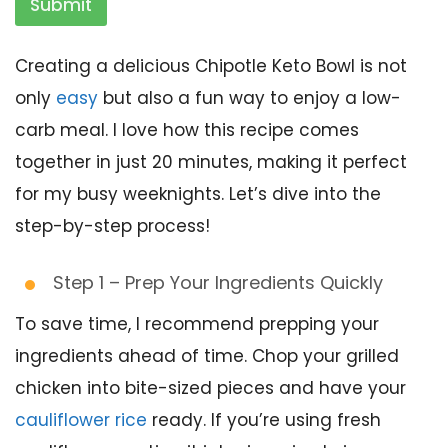
Submit
Creating a delicious Chipotle Keto Bowl is not
only
easy
but also a fun way to enjoy a low-
carb meal. I love how this recipe comes
together in just 20 minutes, making it perfect
for my busy weeknights. Let’s dive into the
step-by-step process!
Step 1 – Prep Your Ingredients Quickly
To save time, I recommend prepping your
ingredients ahead of time. Chop your grilled
chicken into bite-sized pieces and have your
cauliflower rice
ready. If you’re using fresh