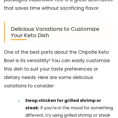
that saves time without sacrificing flavor.
Delicious Variations to Customize
Your Keto Dish
One of the best parts about the Chipotle Keto
Bowl is its versatility! You can easily customize
this dish to suit your taste preferences or
dietary needs. Here are some delicious
variations to consider:
Swap chicken for grilled shrimp or
steak:
If you’re in the mood for something
different, try using grilled shrimp or steak