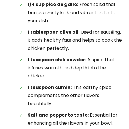
1/4 cup pico de gallo:
Fresh salsa that
brings a zesty kick and vibrant color to
your dish.
1 tablespoon olive oil:
Used for sautéing,
it adds healthy fats and helps to cook the
chicken perfectly.
1 teaspoon chili powder:
A spice that
infuses warmth and depth into the
chicken.
1 teaspoon cumin:
This earthy spice
complements the other flavors
beautifully.
Salt and pepper to taste:
Essential for
enhancing all the flavors in your bowl.