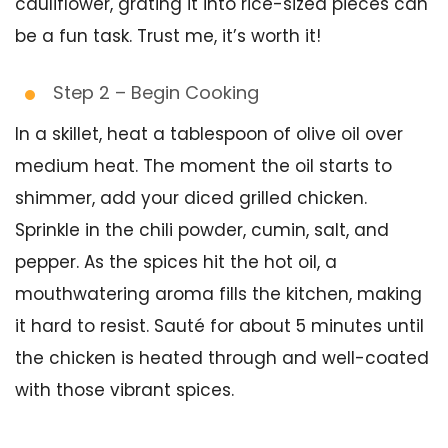
cauliflower, grating it into rice-sized pieces can
be a fun task. Trust me, it’s worth it!
Step 2 – Begin Cooking
In a skillet, heat a tablespoon of olive oil over
medium heat. The moment the oil starts to
shimmer, add your diced grilled chicken.
Sprinkle in the chili powder, cumin, salt, and
pepper. As the spices hit the hot oil, a
mouthwatering aroma fills the kitchen, making
it hard to resist. Sauté for about 5 minutes until
the chicken is heated through and well-coated
with those vibrant spices.