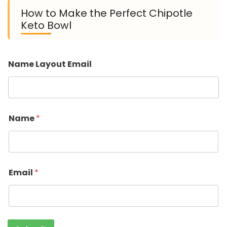
How to Make the Perfect Chipotle
Keto Bowl
Name Layout Email
Name
*
Email
*