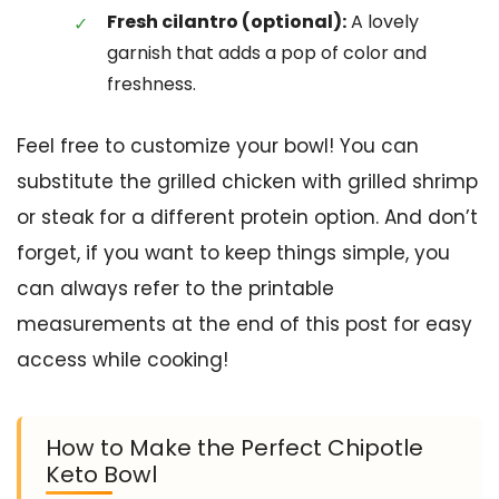
Fresh cilantro (optional):
A lovely
garnish that adds a pop of color and
freshness.
Feel free to customize your bowl! You can
substitute the grilled chicken with grilled shrimp
or steak for a different protein option. And don’t
forget, if you want to keep things simple, you
can always refer to the printable
measurements at the end of this post for easy
access while cooking!
How to Make the Perfect Chipotle
Keto Bowl