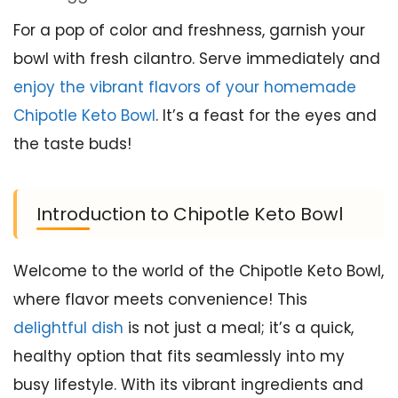
For a pop of color and freshness, garnish your
bowl with fresh cilantro. Serve immediately and
enjoy the vibrant flavors of your homemade
Chipotle Keto Bowl
. It’s a feast for the eyes and
the taste buds!
Introduction to Chipotle Keto Bowl
Welcome to the world of the Chipotle Keto Bowl,
where flavor meets convenience! This
delightful dish
is not just a meal; it’s a quick,
healthy option that fits seamlessly into my
busy lifestyle. With its vibrant ingredients and