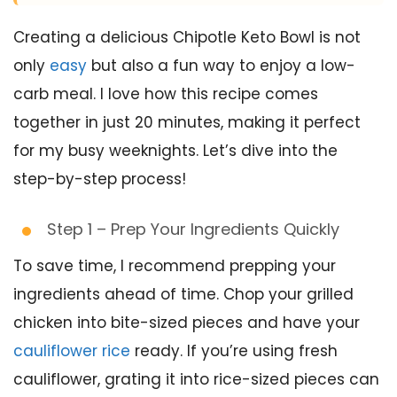
Creating a delicious Chipotle Keto Bowl is not
only
easy
but also a fun way to enjoy a low-
carb meal. I love how this recipe comes
together in just 20 minutes, making it perfect
for my busy weeknights. Let’s dive into the
step-by-step process!
Step 1 – Prep Your Ingredients Quickly
To save time, I recommend prepping your
ingredients ahead of time. Chop your grilled
chicken into bite-sized pieces and have your
cauliflower rice
ready. If you’re using fresh
cauliflower, grating it into rice-sized pieces can