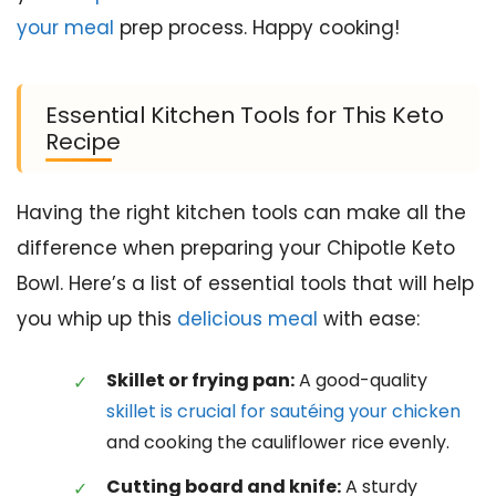
your meal
prep process. Happy cooking!
Essential Kitchen Tools for This Keto
Recipe
Having the right kitchen tools can make all the
difference when preparing your Chipotle Keto
Bowl. Here’s a list of essential tools that will help
you whip up this
delicious meal
with ease:
Skillet or frying pan:
A good-quality
skillet is crucial for sautéing your chicken
and cooking the cauliflower rice evenly.
Cutting board and knife:
A sturdy