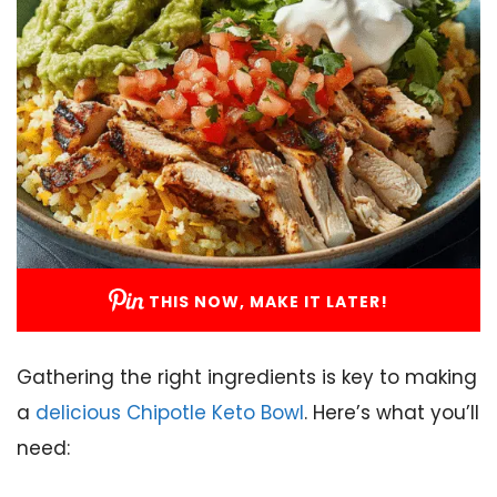
THIS NOW, MAKE IT LATER!
Gathering the right ingredients is key to making
a
delicious Chipotle Keto Bowl
. Here’s what you’ll
need: