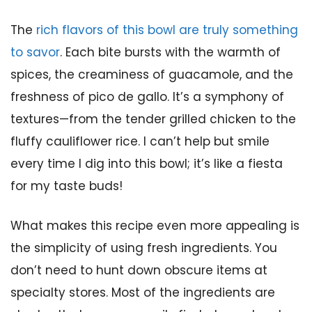
The
rich flavors of this bowl are truly something
to savor
. Each bite bursts with the warmth of
spices, the creaminess of guacamole, and the
freshness of pico de gallo. It’s a symphony of
textures—from the tender grilled chicken to the
fluffy cauliflower rice. I can’t help but smile
every time I dig into this bowl; it’s like a fiesta
for my taste buds!
What makes this recipe even more appealing is
the simplicity of using fresh ingredients. You
don’t need to hunt down obscure items at
specialty stores. Most of the ingredients are