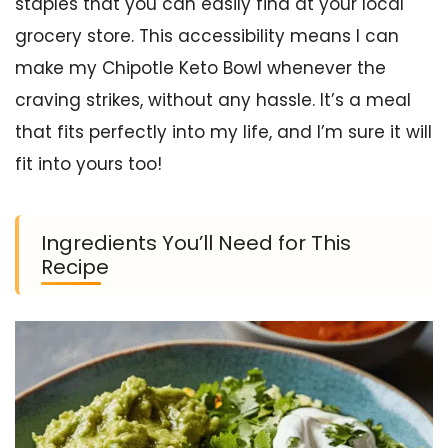
staples that you can easily find at your local
grocery store. This accessibility means I can
make my Chipotle Keto Bowl whenever the
craving strikes, without any hassle. It’s a meal
that fits perfectly into my life, and I’m sure it will
fit into yours too!
Ingredients You’ll Need for This
Recipe