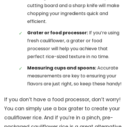
cutting board and a sharp knife will make
chopping your ingredients quick and
efficient.
Grater or food processor:
If you’re using
fresh cauliflower, a grater or food
processor will help you achieve that
perfect rice-sized texture in no time.
Measuring cups and spoons:
Accurate
measurements are key to ensuring your
flavors are just right, so keep these handy!
If you don’t have a food processor, don’t worry!
You can simply use a box grater to create your
cauliflower rice. And if you’re in a pinch, pre-
packaged cauliflower rice is a great alternative