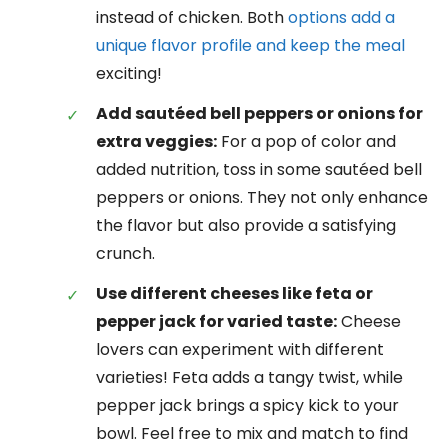
instead of chicken. Both
options add a
unique flavor profile and keep the meal
exciting!
Add sautéed bell peppers or onions for
extra veggies:
For a pop of color and
added nutrition, toss in some sautéed bell
peppers or onions. They not only enhance
the flavor but also provide a satisfying
crunch.
Use different cheeses like feta or
pepper jack for varied taste:
Cheese
lovers can experiment with different
varieties! Feta adds a tangy twist, while
pepper jack brings a spicy kick to your
bowl. Feel free to mix and match to find