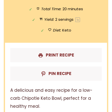
Total Time:
20 minutes
Yield:
2
servings
1
x
Diet:
Keto
PRINT RECIPE
PIN RECIPE
A delicious and easy recipe for a low-
carb Chipotle Keto Bowl, perfect for a
healthy meal.