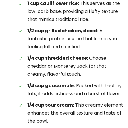
1 cup cauliflower rice:
This serves as the
low-carb base, providing a fluffy texture
that mimics traditional rice.
1/2 cup grilled chicken, diced:
A
fantastic protein source that keeps you
feeling full and satisfied.
1/4 cup shredded cheese:
Choose
cheddar or Monterey Jack for that
creamy, flavorful touch.
1/4 cup guacamole:
Packed with healthy
fats, it adds richness and a burst of flavor.
1/4 cup sour cream:
This creamy element
enhances the overall texture and taste of
the bowl.