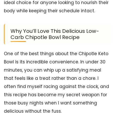
ideal choice for anyone looking to nourish their
body while keeping their schedule intact.
Why You’ll Love This Delicious Low-
Carb Chipotle Bowl Recipe
One of the best things about the Chipotle Keto
Bowl is its incredible convenience. In under 30
minutes, you can whip up a satisfying meal
that feels like a treat rather than a chore. I
often find myself racing against the clock, and
this recipe has become my secret weapon for
those busy nights when I want something
delicious without the fuss.