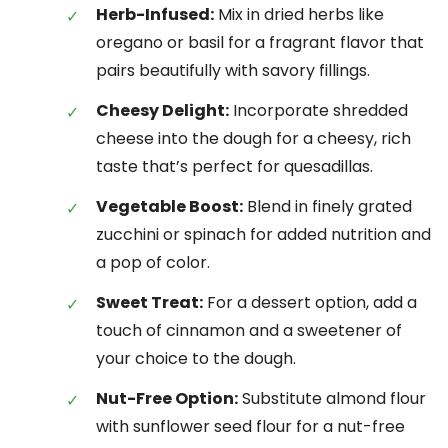
Herb-Infused:
Mix in dried herbs like
oregano or basil for a fragrant flavor that
pairs beautifully with savory fillings.
Cheesy Delight:
Incorporate shredded
cheese into the dough for a cheesy, rich
taste that’s perfect for quesadillas.
Vegetable Boost:
Blend in finely grated
zucchini or spinach for added nutrition and
a pop of color.
Sweet Treat:
For a dessert option, add a
touch of cinnamon and a sweetener of
your choice to the dough.
Nut-Free Option:
Substitute almond flour
with sunflower seed flour for a nut-free