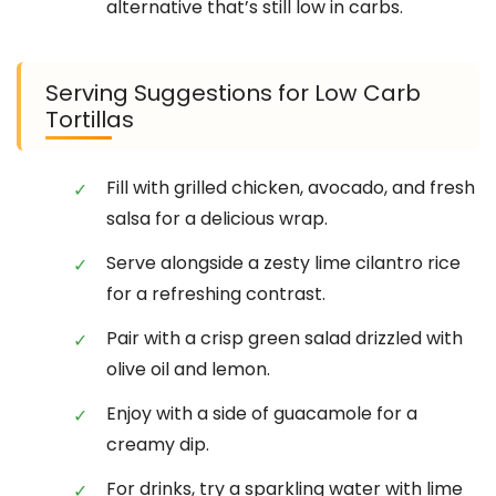
alternative that’s still low in carbs.
Serving Suggestions for Low Carb
Tortillas
Fill with grilled chicken, avocado, and fresh
salsa for a delicious wrap.
Serve alongside a zesty lime cilantro rice
for a refreshing contrast.
Pair with a crisp green salad drizzled with
olive oil and lemon.
Enjoy with a side of guacamole for a
creamy dip.
For drinks, try a sparkling water with lime