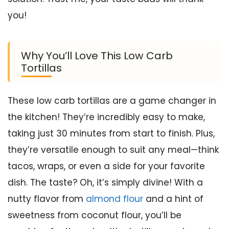
you!
Why You’ll Love This Low Carb
Tortillas
These low carb tortillas are a game changer in
the kitchen! They’re incredibly easy to make,
taking just 30 minutes from start to finish. Plus,
they’re versatile enough to suit any meal—think
tacos, wraps, or even a side for your favorite
dish. The taste? Oh, it’s simply divine! With a
nutty flavor from
almond flour
and a hint of
sweetness from coconut flour, you’ll be