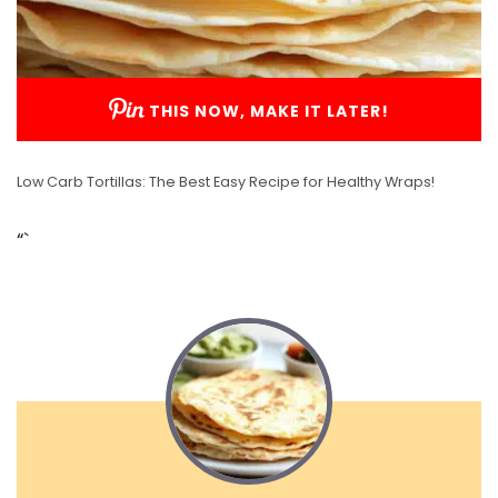
THIS NOW, MAKE IT LATER!
Low Carb Tortillas: The Best Easy Recipe for Healthy Wraps!
“`