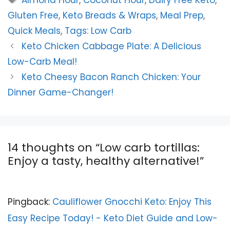
Almond Flour
,
Coconut Flour
,
Dairy Free Keto
,
Gluten Free
,
Keto Breads & Wraps
,
Meal Prep
,
Quick Meals
,
Tags: Low Carb
Keto Chicken Cabbage Plate: A Delicious
Low-Carb Meal!
Keto Cheesy Bacon Ranch Chicken: Your
Dinner Game-Changer!
14 thoughts on “Low carb tortillas:
Enjoy a tasty, healthy alternative!”
Pingback:
Cauliflower Gnocchi Keto: Enjoy This
Easy Recipe Today! - Keto Diet Guide and Low-