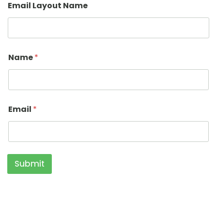
Email Layout Name
Name
*
Email
*
Submit