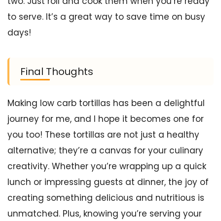
two. Just roll and cook them when you’re ready
to serve. It’s a great way to save time on busy
days!
Final Thoughts
Making low carb tortillas has been a delightful
journey for me, and I hope it becomes one for
you too! These tortillas are not just a healthy
alternative; they’re a canvas for your culinary
creativity. Whether you’re wrapping up a quick
lunch or impressing guests at dinner, the joy of
creating something delicious and nutritious is
unmatched. Plus, knowing you’re serving your