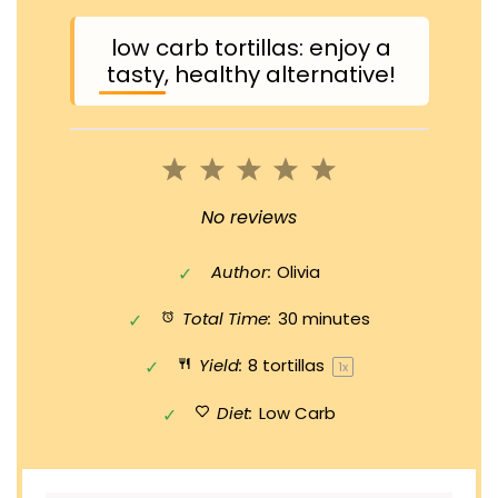
low carb tortillas: enjoy a
tasty, healthy alternative!
1
2
3
4
5
Star
Stars
Stars
Stars
Stars
No reviews
Author:
Olivia
Total Time:
30 minutes
Yield:
8
tortillas
1
x
Diet:
Low Carb