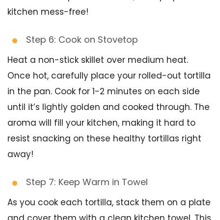
kitchen mess-free!
Step 6: Cook on Stovetop
Heat a non-stick skillet over medium heat.
Once hot, carefully place your rolled-out tortilla
in the pan. Cook for 1-2 minutes on each side
until it’s lightly golden and cooked through. The
aroma will fill your kitchen, making it hard to
resist snacking on these healthy tortillas right
away!
Step 7: Keep Warm in Towel
As you cook each tortilla, stack them on a plate
and cover them with a clean kitchen towel. This