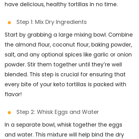
have delicious, healthy tortillas in no time.
Step 1: Mix Dry Ingredients
Start by grabbing a large mixing bowl. Combine
the almond flour, coconut flour, baking powder,
salt, and any optional spices like garlic or onion
powder. Stir them together until they’re well
blended. This step is crucial for ensuring that
every bite of your keto tortillas is packed with
flavor!
Step 2: Whisk Eggs and Water
In a separate bowl, whisk together the eggs
and water. This mixture will help bind the dry