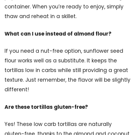
container. When you’re ready to enjoy, simply
thaw and reheat in a skillet.
What can I use instead of almond flour?
If you need a nut-free option, sunflower seed
flour works well as a substitute. It keeps the
tortillas low in carbs while still providing a great
texture. Just remember, the flavor will be slightly
different!
Are these tortillas gluten-free?
Yes! These low carb tortillas are naturally
gluten-free, thanks to the almond and coconut