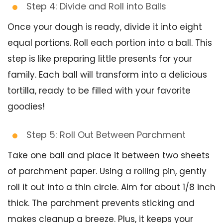
Step 4: Divide and Roll into Balls
Once your dough is ready, divide it into eight
equal portions. Roll each portion into a ball. This
step is like preparing little presents for your
family. Each ball will transform into a delicious
tortilla, ready to be filled with your favorite
goodies!
Step 5: Roll Out Between Parchment
Take one ball and place it between two sheets
of parchment paper. Using a rolling pin, gently
roll it out into a thin circle. Aim for about 1/8 inch
thick. The parchment prevents sticking and
makes cleanup a breeze. Plus, it keeps your