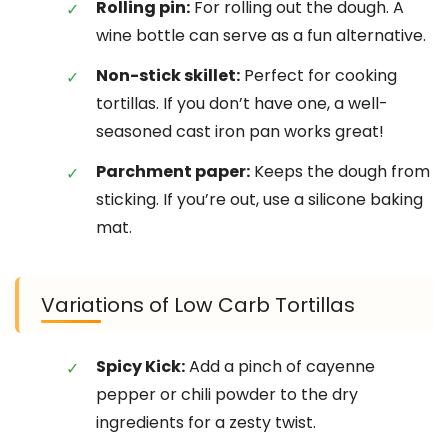
Rolling pin:
For rolling out the dough. A
wine bottle can serve as a fun alternative.
Non-stick skillet:
Perfect for cooking
tortillas. If you don’t have one, a well-
seasoned cast iron pan works great!
Parchment paper:
Keeps the dough from
sticking. If you’re out, use a silicone baking
mat.
Variations of Low Carb Tortillas
Spicy Kick:
Add a pinch of cayenne
pepper or chili powder to the dry
ingredients for a zesty twist.