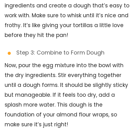
ingredients and create a dough that’s easy to
work with. Make sure to whisk until it’s nice and
frothy. It’s like giving your tortillas a little love
before they hit the pan!
Step 3: Combine to Form Dough
Now, pour the egg mixture into the bowl with
the dry ingredients. Stir everything together
until a dough forms. It should be slightly sticky
but manageable. If it feels too dry, add a
splash more water. This dough is the
foundation of your almond flour wraps, so
make sure it’s just right!