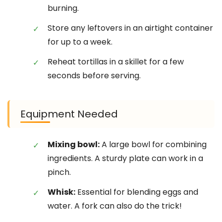
burning.
Store any leftovers in an airtight container
for up to a week.
Reheat tortillas in a skillet for a few
seconds before serving.
Equipment Needed
Mixing bowl:
A large bowl for combining
ingredients. A sturdy plate can work in a
pinch.
Whisk:
Essential for blending eggs and
water. A fork can also do the trick!