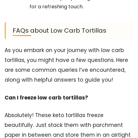
for a refreshing touch.
FAQs about Low Carb Tortillas
As you embark on your journey with low carb
tortillas, you might have a few questions. Here
are some common queries I’ve encountered,
along with helpful answers to guide you!
Can I freeze low carb tortillas?
Absolutely! These keto tortillas freeze
beautifully. Just stack them with parchment
paper in between and store them in an airtight