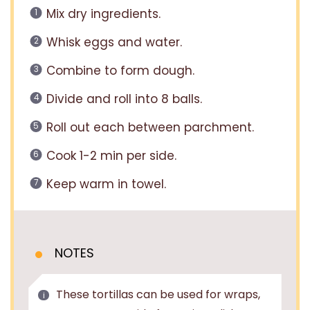
Mix dry ingredients.
Whisk eggs and water.
Combine to form dough.
Divide and roll into 8 balls.
Roll out each between parchment.
Cook 1-2 min per side.
Keep warm in towel.
NOTES
These tortillas can be used for wraps,