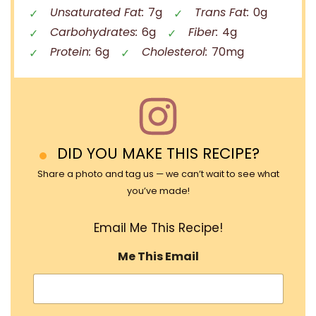
Unsaturated Fat:
7g
Trans Fat:
0g
Carbohydrates:
6g
Fiber:
4g
Protein:
6g
Cholesterol:
70mg
DID YOU MAKE THIS RECIPE?
Share a photo and tag us — we can’t wait to see what
you’ve made!
Email Me This Recipe!
Me This Email