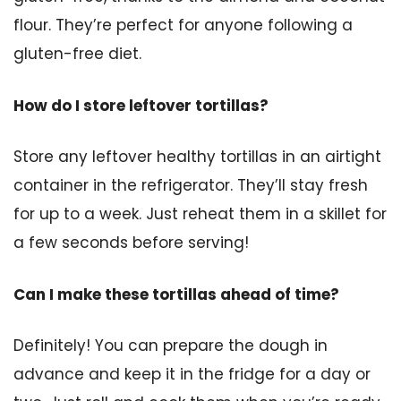
flour. They’re perfect for anyone following a
gluten-free diet.
How do I store leftover tortillas?
Store any leftover healthy tortillas in an airtight
container in the refrigerator. They’ll stay fresh
for up to a week. Just reheat them in a skillet for
a few seconds before serving!
Can I make these tortillas ahead of time?
Definitely! You can prepare the dough in
advance and keep it in the fridge for a day or