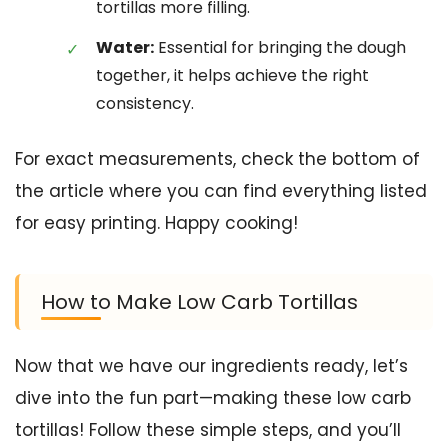
tortillas more filling.
Water:
Essential for bringing the dough
together, it helps achieve the right
consistency.
For exact measurements, check the bottom of
the article where you can find everything listed
for easy printing. Happy cooking!
How to Make Low Carb Tortillas
Now that we have our ingredients ready, let’s
dive into the fun part—making these low carb
tortillas! Follow these simple steps, and you’ll