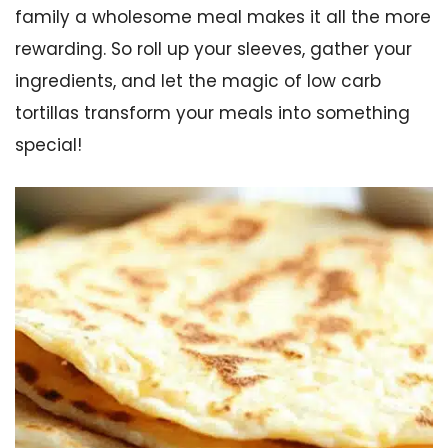
family a wholesome meal makes it all the more
rewarding. So roll up your sleeves, gather your
ingredients, and let the magic of low carb
tortillas transform your meals into something
special!