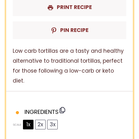
PRINT RECIPE
PIN RECIPE
Low carb tortillas are a tasty and healthy
alternative to traditional tortillas, perfect
for those following a low-carb or keto
diet.
INGREDIENTS
1x
2x
3x
SCALE