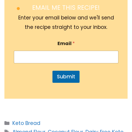
EMAIL ME THIS RECIPE!
Enter your email below and we'll send
the recipe straight to your inbox.
Email
*
Submit
Categories
Keto Bread
Tags