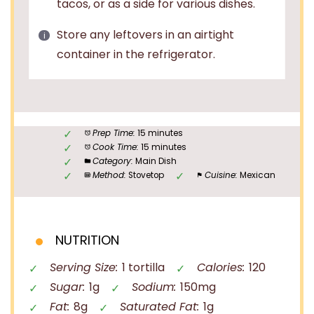
tacos, or as a side for various dishes.
Store any leftovers in an airtight
container in the refrigerator.
Prep Time:
15 minutes
Cook Time:
15 minutes
Category:
Main Dish
Method:
Stovetop
Cuisine:
Mexican
NUTRITION
Serving Size:
1 tortilla
Calories:
120
Sugar:
1g
Sodium:
150mg
Fat:
8g
Saturated Fat:
1g