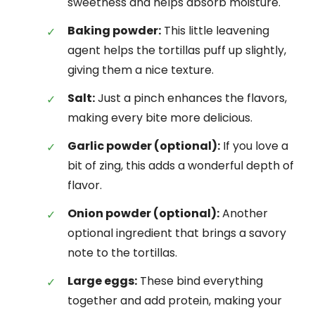
sweetness and helps absorb moisture.
Baking powder:
This little leavening
agent helps the tortillas puff up slightly,
giving them a nice texture.
Salt:
Just a pinch enhances the flavors,
making every bite more delicious.
Garlic powder (optional):
If you love a
bit of zing, this adds a wonderful depth of
flavor.
Onion powder (optional):
Another
optional ingredient that brings a savory
note to the tortillas.
Large eggs:
These bind everything
together and add protein, making your