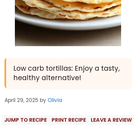
Low carb tortillas: Enjoy a tasty,
healthy alternative!
April 29, 2025
by
Olivia
JUMP TO RECIPE
PRINT RECIPE
LEAVE A REVIEW