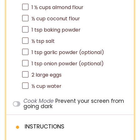
1 ½ cups
almond flour
½ cup
coconut flour
1 tsp
baking powder
½ tsp
salt
1 tsp
garlic powder (optional)
1 tsp
onion powder (optional)
2
large eggs
½ cup
water
Cook Mode
Prevent your screen from
going dark
INSTRUCTIONS