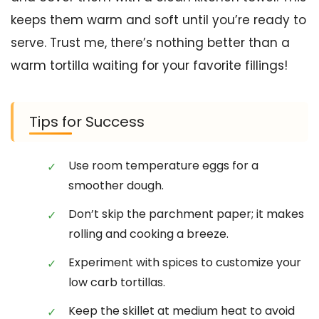
keeps them warm and soft until you’re ready to
serve. Trust me, there’s nothing better than a
warm tortilla waiting for your favorite fillings!
Tips for Success
Use room temperature eggs for a
smoother dough.
Don’t skip the parchment paper; it makes
rolling and cooking a breeze.
Experiment with spices to customize your
low carb tortillas.
Keep the skillet at medium heat to avoid