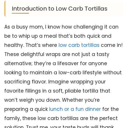
Introduction to Low Carb Tortillas
As a busy mom, I know how challenging it can
be to whip up a meal that’s both quick and
healthy. That’s where
low carb tortillas
come in!
These delightful wraps are not just a tasty
alternative; they’re a lifesaver for anyone
looking to maintain a low-carb lifestyle without
sacrificing flavor. Imagine wrapping your
favorite fillings in a soft, pliable tortilla that
won’t weigh you down. Whether you’re
preparing a quick
lunch or a fun dinner
for the
family, these low carb tortillas are the perfect
solution. Trust me, your taste buds will thank