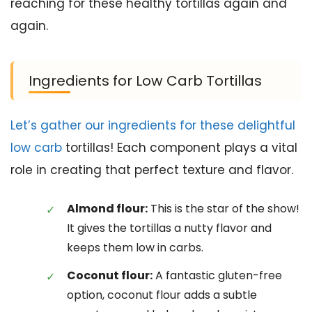
reaching for these healthy tortillas again and
again.
Ingredients for Low Carb Tortillas
Let’s gather our ingredients for these delightful
low carb
tortillas! Each component plays a vital
role in creating that perfect texture and flavor.
Almond flour:
This is the star of the show!
It gives the tortillas a nutty flavor and
keeps them low in carbs.
Coconut flour:
A fantastic gluten-free
option, coconut flour adds a subtle