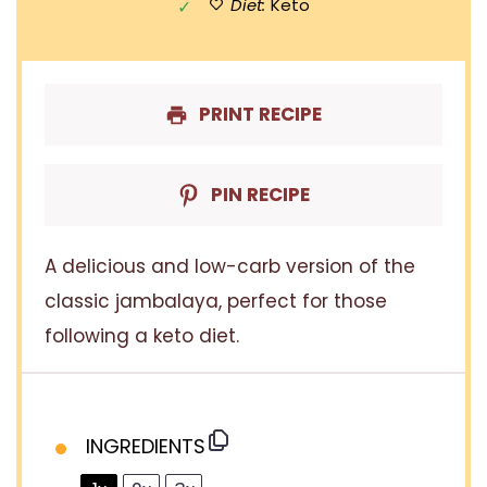
Diet:
Keto
PRINT RECIPE
PIN RECIPE
A delicious and low-carb version of the
classic jambalaya, perfect for those
following a keto diet.
INGREDIENTS