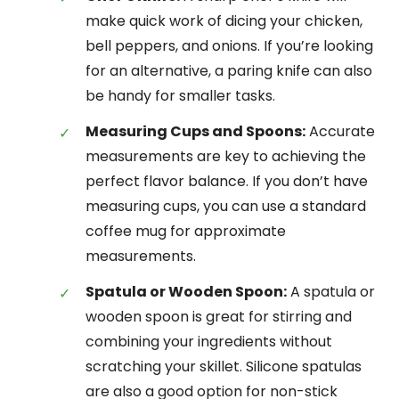
make quick work of dicing your chicken,
bell peppers, and onions. If you’re looking
for an alternative, a paring knife can also
be handy for smaller tasks.
Measuring Cups and Spoons:
Accurate
measurements are key to achieving the
perfect flavor balance. If you don’t have
measuring cups, you can use a standard
coffee mug for approximate
measurements.
Spatula or Wooden Spoon:
A spatula or
wooden spoon is great for stirring and
combining your ingredients without
scratching your skillet. Silicone spatulas
are also a good option for non-stick