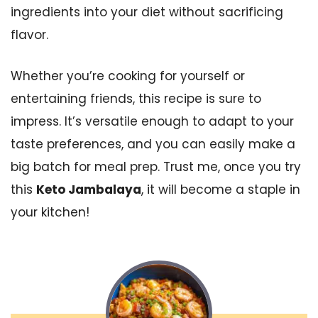
ingredients into your diet without sacrificing
flavor.
Whether you’re cooking for yourself or
entertaining friends, this recipe is sure to
impress. It’s versatile enough to adapt to your
taste preferences, and you can easily make a
big batch for meal prep. Trust me, once you try
this
Keto Jambalaya
, it will become a staple in
your kitchen!