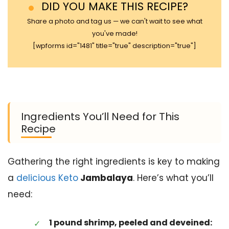
DID YOU MAKE THIS RECIPE?
Share a photo and tag us — we can't wait to see what
you've made!
[wpforms id="1481" title="true" description="true"]
Ingredients You’ll Need for This
Recipe
Gathering the right ingredients is key to making
a
delicious Keto
Jambalaya
. Here’s what you’ll
need:
1 pound shrimp, peeled and deveined: