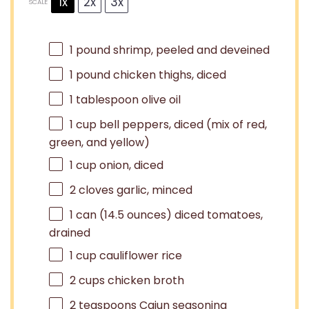
1x
2x
3x
SCALE
1
pound shrimp, peeled and deveined
1
pound chicken thighs, diced
1 tablespoon
olive oil
1 cup
bell peppers, diced (mix of red,
green, and yellow)
1 cup
onion, diced
2
cloves garlic, minced
1
can (14.5 ounces) diced tomatoes,
drained
1 cup
cauliflower rice
2 cups
chicken broth
2 teaspoons
Cajun seasoning