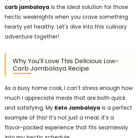
carb jambalaya
is the ideal solution for those
hectic weeknights when you crave something
hearty yet healthy. Let’s dive into this culinary
adventure together!
Why You’ll Love This Delicious Low-
Carb Jambalaya Recipe
As a busy home cook, I can’t stress enough how
much I appreciate meals that are both quick
and satisfying. My
Keto Jambalaya
is a perfect
example of this! It’s not just a meal; it’s a
flavor-packed experience that fits seamlessly
into my hectic schedule.