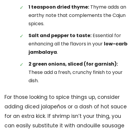
1 teaspoon dried thyme:
Thyme adds an
earthy note that complements the Cajun
spices.
Salt and pepper to taste:
Essential for
enhancing all the flavors in your
low-carb
jambalaya
.
2 green onions, sliced (for garnish):
These add a fresh, crunchy finish to your
dish.
For those looking to spice things up, consider
adding diced jalapeños or a dash of hot sauce
for an extra kick. If shrimp isn’t your thing, you
can easily substitute it with andouille sausage