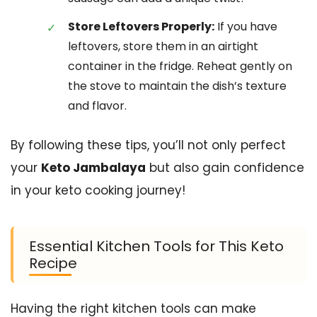
Store Leftovers Properly:
If you have
leftovers, store them in an airtight
container in the fridge. Reheat gently on
the stove to maintain the dish’s texture
and flavor.
By following these tips, you’ll not only perfect
your
Keto Jambalaya
but also gain confidence
in your keto cooking journey!
Essential Kitchen Tools for This Keto
Recipe
Having the right kitchen tools can make