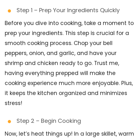
Step 1 – Prep Your Ingredients Quickly
Before you dive into cooking, take a moment to
prep your ingredients. This step is crucial for a
smooth cooking process. Chop your bell
peppers, onion, and garlic, and have your
shrimp and chicken ready to go. Trust me,
having everything prepped will make the
cooking experience much more enjoyable. Plus,
it keeps the kitchen organized and minimizes
stress!
Step 2 – Begin Cooking
Now, let’s heat things up! In a large skillet, warm