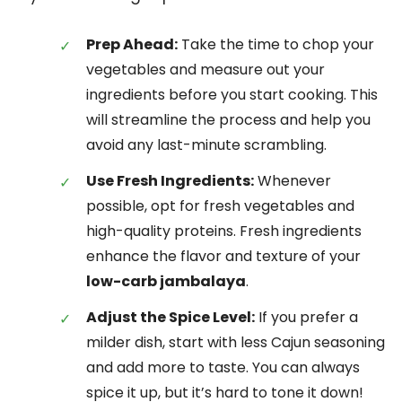
Prep Ahead:
Take the time to chop your
vegetables and measure out your
ingredients before you start cooking. This
will streamline the process and help you
avoid any last-minute scrambling.
Use Fresh Ingredients:
Whenever
possible, opt for fresh vegetables and
high-quality proteins. Fresh ingredients
enhance the flavor and texture of your
low-carb jambalaya
.
Adjust the Spice Level:
If you prefer a
milder dish, start with less Cajun seasoning
and add more to taste. You can always
spice it up, but it’s hard to tone it down!