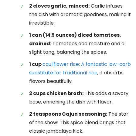
2 cloves garlic, minced:
Garlic infuses
the dish with aromatic goodness, making it
irresistible.
1 can (14.5 ounces) diced tomatoes,
drained:
Tomatoes add moisture and a
slight tang, balancing the spices.
1 cup
cauliflower rice: A fantastic low-carb
substitute for traditional rice
, it absorbs
flavors beautifully.
2 cups chicken broth:
This adds a savory
base, enriching the dish with flavor.
2 teaspoons Cajun seasoning:
The star
of the show! This spice blend brings that
classic jambalaya kick.