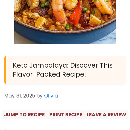
Keto Jambalaya: Discover This
Flavor-Packed Recipe!
May 31, 2025
by
Olivia
JUMP TO RECIPE
PRINT RECIPE
LEAVE A REVIEW