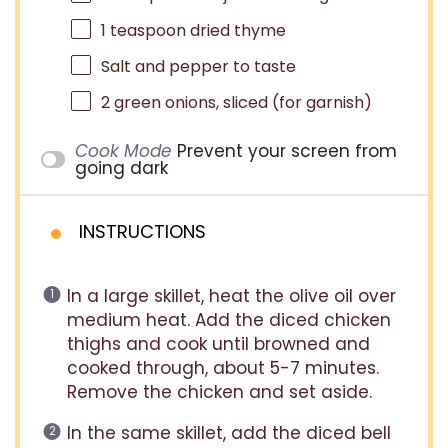
1 teaspoon
dried thyme
Salt and pepper to taste
2
green onions, sliced (for garnish)
Cook Mode
Prevent your screen from
going dark
INSTRUCTIONS
In a large skillet, heat the olive oil over
medium heat. Add the diced chicken
thighs and cook until browned and
cooked through, about 5-7 minutes.
Remove the chicken and set aside.
In the same skillet, add the diced bell