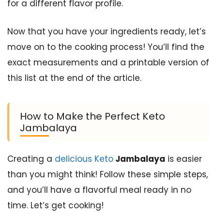
for a different flavor profile.
Now that you have your ingredients ready, let’s
move on to the cooking process! You’ll find the
exact measurements and a printable version of
this list at the end of the article.
How to Make the Perfect Keto
Jambalaya
Creating a
delicious Keto
Jambalaya
is easier
than you might think! Follow these simple steps,
and you’ll have a flavorful meal ready in no
time. Let’s get cooking!