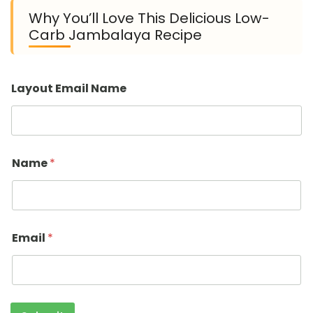
Why You’ll Love This Delicious Low-
Carb Jambalaya Recipe
Layout Email Name
Name
*
Email
*