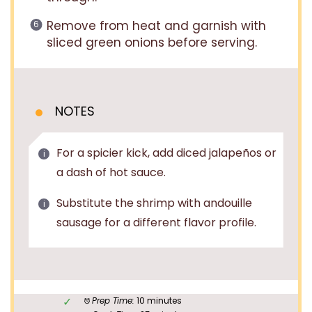
Remove from heat and garnish with
sliced green onions before serving.
NOTES
For a spicier kick, add diced jalapeños or
a dash of hot sauce.
Substitute the shrimp with andouille
sausage for a different flavor profile.
Prep Time:
10 minutes