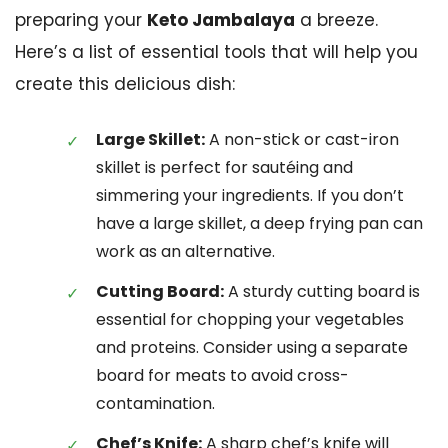
preparing your
Keto Jambalaya
a breeze.
Here’s a list of essential tools that will help you
create this delicious dish:
Large Skillet:
A non-stick or cast-iron
skillet is perfect for sautéing and
simmering your ingredients. If you don’t
have a large skillet, a deep frying pan can
work as an alternative.
Cutting Board:
A sturdy cutting board is
essential for chopping your vegetables
and proteins. Consider using a separate
board for meats to avoid cross-
contamination.
Chef’s Knife:
A sharp chef’s knife will