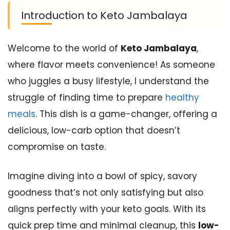
Introduction to Keto Jambalaya
Welcome to the world of
Keto Jambalaya
,
where flavor meets convenience! As someone
who juggles a busy lifestyle, I understand the
struggle of finding time to prepare
healthy
meals
. This dish is a game-changer, offering a
delicious, low-carb option that doesn’t
compromise on taste.
Imagine diving into a bowl of spicy, savory
goodness that’s not only satisfying but also
aligns perfectly with your keto goals. With its
quick prep time and minimal cleanup, this
low-