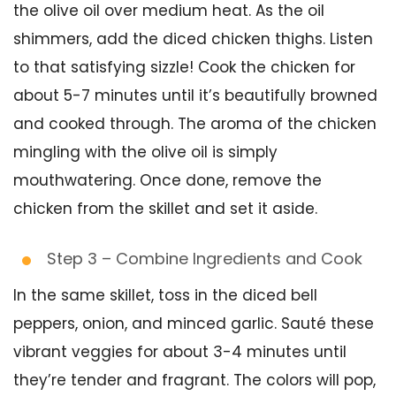
the olive oil over medium heat. As the oil
shimmers, add the diced chicken thighs. Listen
to that satisfying sizzle! Cook the chicken for
about 5-7 minutes until it’s beautifully browned
and cooked through. The aroma of the chicken
mingling with the olive oil is simply
mouthwatering. Once done, remove the
chicken from the skillet and set it aside.
Step 3 – Combine Ingredients and Cook
In the same skillet, toss in the diced bell
peppers, onion, and minced garlic. Sauté these
vibrant veggies for about 3-4 minutes until
they’re tender and fragrant. The colors will pop,