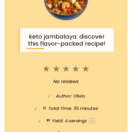
keto jambalaya: discover
this flavor-packed recipe!
1
2
3
4
5
Star
Stars
Stars
Stars
Stars
No reviews
Author:
Olivia
Total Time:
35 minutes
Yield:
4
servings
1
x