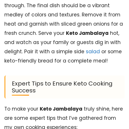
through. The final dish should be a vibrant
medley of colors and textures. Remove it from
heat and garnish with sliced green onions for a
fresh crunch. Serve your
Keto Jambalaya
hot,
and watch as your family or guests dig in with
delight. Pair it with a simple side
salad
or some
keto-friendly bread for a complete meal!
Expert Tips to Ensure Keto Cooking
Success
To make your
Keto Jambalaya
truly shine, here
are some expert tips that I’ve gathered from
my own cooking experiences: