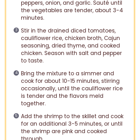
peppers, onion, and garlic. Sauté until
the vegetables are tender, about 3-4
minutes.
Stir in the drained diced tomatoes,
cauliflower rice, chicken broth, Cajun
seasoning, dried thyme, and cooked
chicken. Season with salt and pepper
to taste.
Bring the mixture to a simmer and
cook for about 10-15 minutes, stirring
occasionally, until the cauliflower rice
is tender and the flavors meld
together.
Add the shrimp to the skillet and cook
for an additional 3-5 minutes, or until
the shrimp are pink and cooked
through.