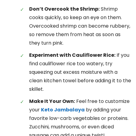
Don’t Overcook the Shrimp:
Shrimp
cooks quickly, so keep an eye on them.
Overcooked shrimp can become rubbery,
so remove them from heat as soon as
they turn pink.
Experiment with Cauliflower Rice:
If you
find cauliflower rice too watery, try
squeezing out excess moisture with a
clean kitchen towel before adding it to the
skillet.
Make It Your Own:
Feel free to customize
your
Keto Jambalaya
by adding your
favorite low-carb vegetables or proteins.
Zucchini, mushrooms, or even diced
sausage can add a unique twist!