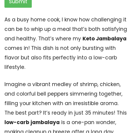
Submit
As a busy home cook, I know how challenging it
can be to whip up a meal that’s both satisfying
and healthy. That’s where my
Keto Jambalaya
comes in! This dish is not only bursting with
flavor but also fits perfectly into a low-carb
lifestyle.
Imagine a vibrant medley of shrimp, chicken,
and colorful bell peppers simmering together,
filling your kitchen with an irresistible aroma.
The best part? It’s ready in just 35 minutes! This
low-carb jambalaya
is a one-pan wonder,
making cleanup a breeze after a long day.