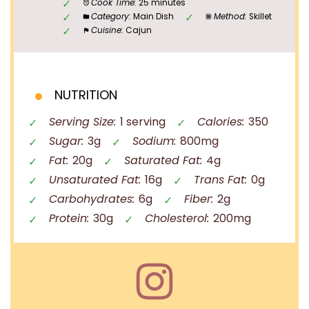
Cook Time:
25 minutes
Category:
Main Dish
Method:
Skillet
Cuisine:
Cajun
NUTRITION
Serving Size:
1 serving
Calories:
350
Sugar:
3g
Sodium:
800mg
Fat:
20g
Saturated Fat:
4g
Unsaturated Fat:
16g
Trans Fat:
0g
Carbohydrates:
6g
Fiber:
2g
Protein:
30g
Cholesterol:
200mg