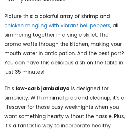
Picture this: a colorful array of shrimp and
chicken mingling with vibrant bell peppers
, all
simmering together in a single skillet. The
aroma wafts through the kitchen, making your
mouth water in anticipation. And the best part?
You can have this delicious dish on the table in
just 35 minutes!
This
low-carb jambalaya
is designed for
simplicity. With minimal prep and cleanup, it’s a
lifesaver for those busy weeknights when you
want something hearty without the hassle. Plus,
it’s a fantastic way to incorporate healthy