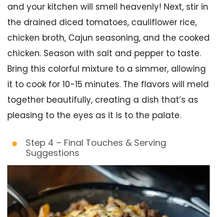
and your kitchen will smell heavenly! Next, stir in
the drained diced tomatoes, cauliflower rice,
chicken broth, Cajun seasoning, and the cooked
chicken. Season with salt and pepper to taste.
Bring this colorful mixture to a simmer, allowing
it to cook for 10-15 minutes. The flavors will meld
together beautifully, creating a dish that’s as
pleasing to the eyes as it is to the palate.
Step 4 – Final Touches & Serving
Suggestions