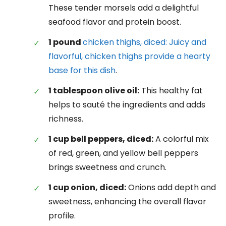
These tender morsels add a delightful
seafood flavor and protein boost.
1 pound
chicken thighs, diced: Juicy and
flavorful, chicken thighs provide a hearty
base for this dish
.
1 tablespoon olive oil:
This healthy fat
helps to sauté the ingredients and adds
richness.
1 cup bell peppers, diced:
A colorful mix
of red, green, and yellow bell peppers
brings sweetness and crunch.
1 cup onion, diced:
Onions add depth and
sweetness, enhancing the overall flavor
profile.