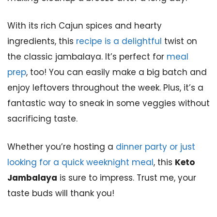
With its rich Cajun spices and hearty
ingredients, this
recipe is a delightful
twist on
the classic jambalaya. It’s perfect for
meal
prep
, too! You can easily make a big batch and
enjoy leftovers throughout the week. Plus, it’s a
fantastic way to sneak in some veggies without
sacrificing taste.
Whether you’re hosting a
dinner party or just
looking for a quick weeknight meal
, this
Keto
Jambalaya
is sure to impress. Trust me, your
taste buds will thank you!