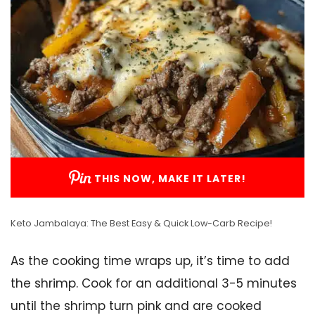
THIS NOW, MAKE IT LATER!
Keto Jambalaya: The Best Easy & Quick Low-Carb Recipe!
As the cooking time wraps up, it’s time to add
the shrimp. Cook for an additional 3-5 minutes
until the shrimp turn pink and are cooked