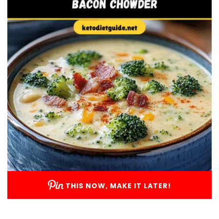
THIS NOW, MAKE IT LATER!