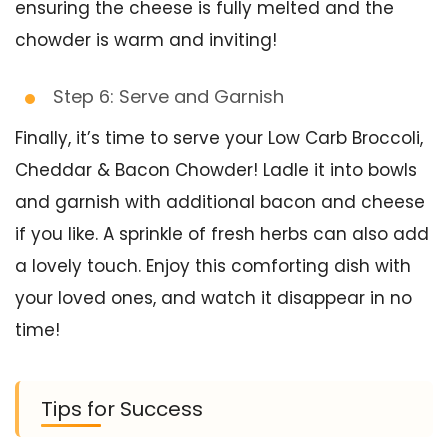
ensuring the cheese is fully melted and the
chowder is warm and inviting!
Step 6: Serve and Garnish
Finally, it’s time to serve your Low Carb Broccoli,
Cheddar & Bacon Chowder! Ladle it into bowls
and garnish with additional bacon and cheese
if you like. A sprinkle of fresh herbs can also add
a lovely touch. Enjoy this comforting dish with
your loved ones, and watch it disappear in no
time!
Tips for Success