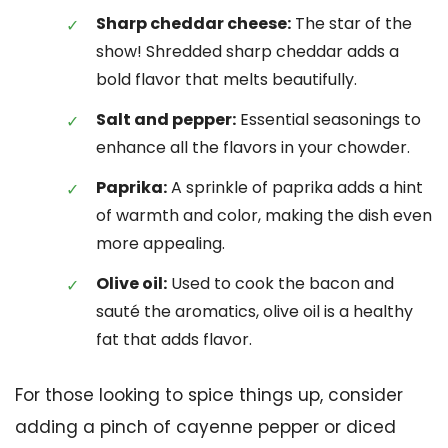
Sharp cheddar cheese:
The star of the
show! Shredded sharp cheddar adds a
bold flavor that melts beautifully.
Salt and pepper:
Essential seasonings to
enhance all the flavors in your chowder.
Paprika:
A sprinkle of paprika adds a hint
of warmth and color, making the dish even
more appealing.
Olive oil:
Used to cook the bacon and
sauté the aromatics, olive oil is a healthy
fat that adds flavor.
For those looking to spice things up, consider
adding a pinch of cayenne pepper or diced