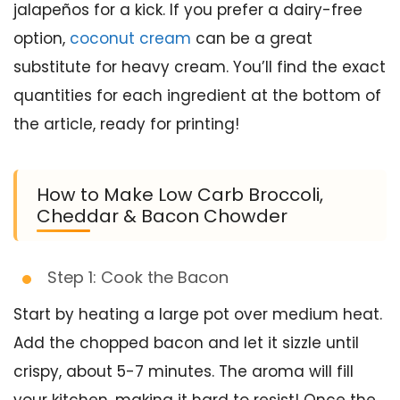
jalapeños for a kick. If you prefer a dairy-free
option,
coconut cream
can be a great
substitute for heavy cream. You’ll find the exact
quantities for each ingredient at the bottom of
the article, ready for printing!
How to Make Low Carb Broccoli,
Cheddar & Bacon Chowder
Step 1: Cook the Bacon
Start by heating a large pot over medium heat.
Add the chopped bacon and let it sizzle until
crispy, about 5-7 minutes. The aroma will fill