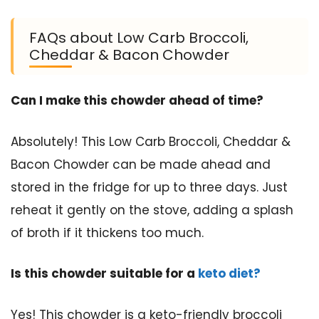
FAQs about Low Carb Broccoli,
Cheddar & Bacon Chowder
Can I make this chowder ahead of time?
Absolutely! This Low Carb Broccoli, Cheddar &
Bacon Chowder can be made ahead and
stored in the fridge for up to three days. Just
reheat it gently on the stove, adding a splash
of broth if it thickens too much.
Is this chowder suitable for a
keto diet?
Yes! This chowder is a keto-friendly broccoli