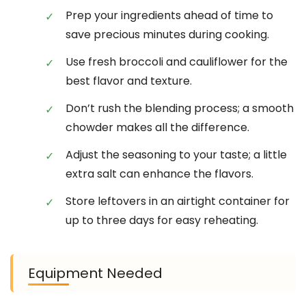
Prep your ingredients ahead of time to
save precious minutes during cooking.
Use fresh broccoli and cauliflower for the
best flavor and texture.
Don’t rush the blending process; a smooth
chowder makes all the difference.
Adjust the seasoning to your taste; a little
extra salt can enhance the flavors.
Store leftovers in an airtight container for
up to three days for easy reheating.
Equipment Needed