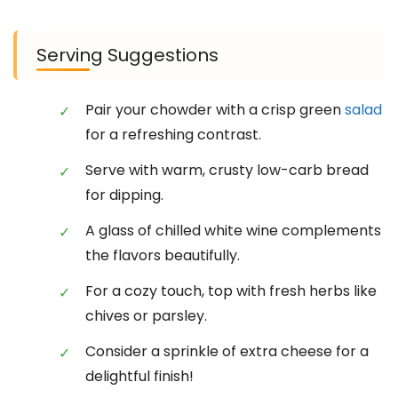
Serving Suggestions
Pair your chowder with a crisp green
salad
for a refreshing contrast.
Serve with warm, crusty low-carb bread
for dipping.
A glass of chilled white wine complements
the flavors beautifully.
For a cozy touch, top with fresh herbs like
chives or parsley.
Consider a sprinkle of extra cheese for a
delightful finish!