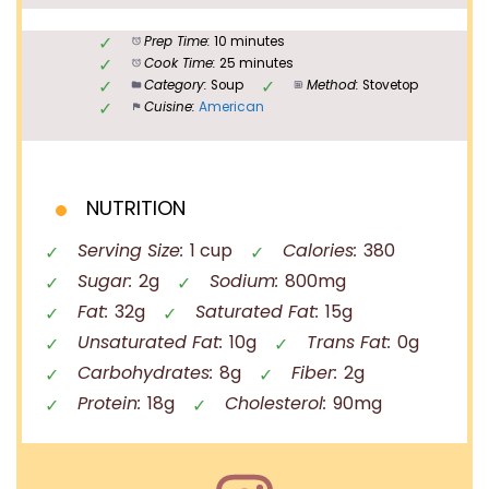
Prep Time:
10 minutes
Cook Time:
25 minutes
Category:
Soup
Method:
Stovetop
Cuisine:
American
NUTRITION
Serving Size:
1 cup
Calories:
380
Sugar:
2g
Sodium:
800mg
Fat:
32g
Saturated Fat:
15g
Unsaturated Fat:
10g
Trans Fat:
0g
Carbohydrates:
8g
Fiber:
2g
Protein:
18g
Cholesterol:
90mg