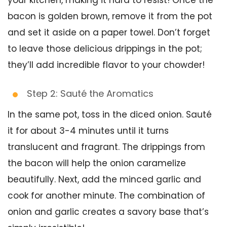
your kitchen, making it hard to resist! Once the
bacon is golden brown, remove it from the pot
and set it aside on a paper towel. Don’t forget
to leave those delicious drippings in the pot;
they’ll add incredible flavor to your chowder!
Step 2: Sauté the Aromatics
In the same pot, toss in the diced onion. Sauté
it for about 3-4 minutes until it turns
translucent and fragrant. The drippings from
the bacon will help the onion caramelize
beautifully. Next, add the minced garlic and
cook for another minute. The combination of
onion and garlic creates a savory base that’s