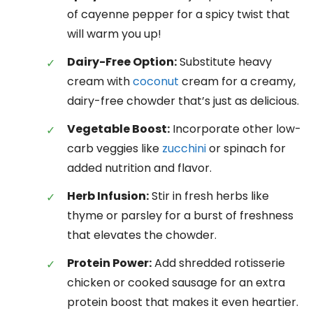
of cayenne pepper for a spicy twist that
will warm you up!
Dairy-Free Option:
Substitute heavy
cream with
coconut
cream for a creamy,
dairy-free chowder that’s just as delicious.
Vegetable Boost:
Incorporate other low-
carb veggies like
zucchini
or spinach for
added nutrition and flavor.
Herb Infusion:
Stir in fresh herbs like
thyme or parsley for a burst of freshness
that elevates the chowder.
Protein Power:
Add shredded rotisserie
chicken or cooked sausage for an extra
protein boost that makes it even heartier.