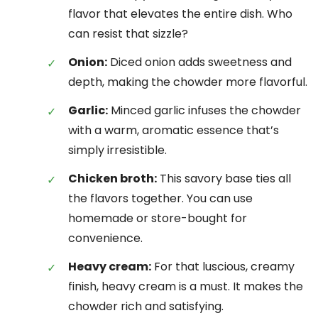
flavor that elevates the entire dish. Who
can resist that sizzle?
Onion:
Diced onion adds sweetness and
depth, making the chowder more flavorful.
Garlic:
Minced garlic infuses the chowder
with a warm, aromatic essence that’s
simply irresistible.
Chicken broth:
This savory base ties all
the flavors together. You can use
homemade or store-bought for
convenience.
Heavy cream:
For that luscious, creamy
finish, heavy cream is a must. It makes the
chowder rich and satisfying.