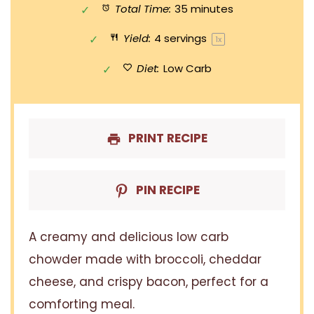
Total Time:
35 minutes
Yield:
4
servings
1
x
Diet:
Low Carb
PRINT RECIPE
PIN RECIPE
A creamy and delicious low carb
chowder made with broccoli, cheddar
cheese, and crispy bacon, perfect for a
comforting meal.