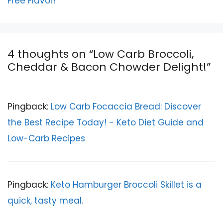
Free Flavor!
4 thoughts on “Low Carb Broccoli,
Cheddar & Bacon Chowder Delight!”
Pingback:
Low Carb Focaccia Bread: Discover
the Best Recipe Today! - Keto Diet Guide and
Low-Carb Recipes
Pingback:
Keto Hamburger Broccoli Skillet is a
quick, tasty meal.