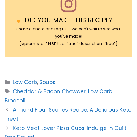
DID YOU MAKE THIS RECIPE?
Share a photo and tag us — we can't wait to see what
you've made!
[wpforms id="1481" title="true" description="true"]
Categories
Low Carb
,
Soups
Tags
Cheddar & Bacon Chowder
,
Low Carb
Broccoli
Almond Flour Scones Recipe: A Delicious Keto
Treat
Keto Meat Lover Pizza Cups: Indulge in Guilt-