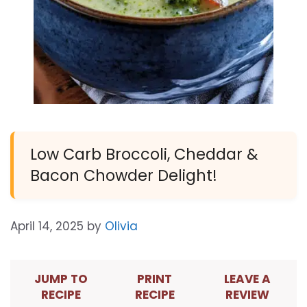
Low Carb Broccoli, Cheddar &
Bacon Chowder Delight!
April 14, 2025
by
Olivia
JUMP TO
PRINT
LEAVE A
RECIPE
RECIPE
REVIEW