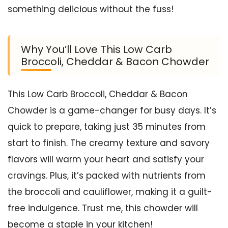
something delicious without the fuss!
Why You’ll Love This Low Carb
Broccoli, Cheddar & Bacon Chowder
This Low Carb Broccoli, Cheddar & Bacon
Chowder is a game-changer for busy days. It’s
quick to prepare, taking just 35 minutes from
start to finish. The creamy texture and savory
flavors will warm your heart and satisfy your
cravings. Plus, it’s packed with nutrients from
the broccoli and cauliflower, making it a guilt-
free indulgence. Trust me, this chowder will
become a staple in your kitchen!