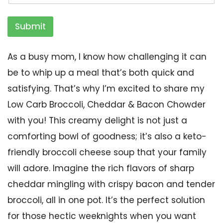
Submit
As a busy mom, I know how challenging it can
be to whip up a meal that’s both quick and
satisfying. That’s why I’m excited to share my
Low Carb Broccoli, Cheddar & Bacon Chowder
with you! This creamy delight is not just a
comforting bowl of goodness; it’s also a keto-
friendly broccoli cheese soup that your family
will adore. Imagine the rich flavors of sharp
cheddar mingling with crispy bacon and tender
broccoli, all in one pot. It’s the perfect solution
for those hectic weeknights when you want