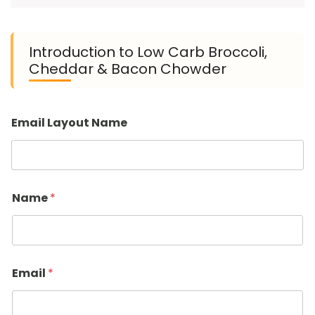
Introduction to Low Carb Broccoli,
Cheddar & Bacon Chowder
Email Layout Name
Name
*
Email
*