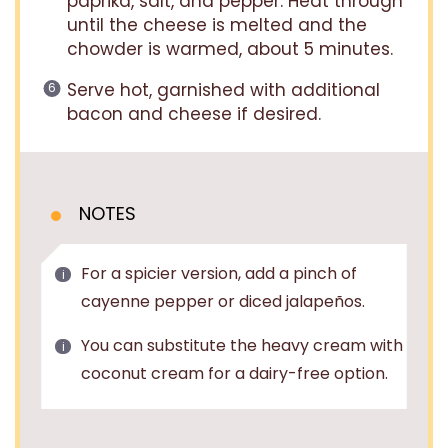
paprika, salt, and pepper. Heat through
until the cheese is melted and the
chowder is warmed, about 5 minutes.
Serve hot, garnished with additional
bacon and cheese if desired.
NOTES
For a spicier version, add a pinch of
cayenne pepper or diced jalapeños.
You can substitute the heavy cream with
coconut cream for a dairy-free option.