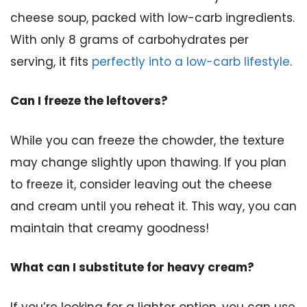
cheese soup, packed with low-carb ingredients.
With only 8 grams of carbohydrates per
serving, it fits
perfectly into a low-carb lifestyle
.
Can I freeze the leftovers?
While you can freeze the chowder, the texture
may change slightly upon thawing. If you plan
to freeze it, consider leaving out the cheese
and cream until you reheat it. This way, you can
maintain that creamy goodness!
What can I substitute for heavy cream?
If you’re looking for a lighter option, you can use