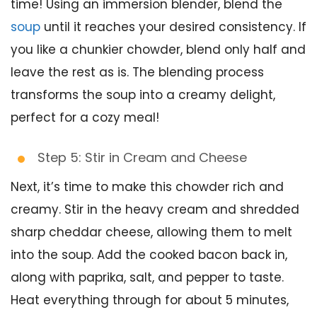
time! Using an immersion blender, blend the
soup
until it reaches your desired consistency. If
you like a chunkier chowder, blend only half and
leave the rest as is. The blending process
transforms the soup into a creamy delight,
perfect for a cozy meal!
Step 5: Stir in Cream and Cheese
Next, it’s time to make this chowder rich and
creamy. Stir in the heavy cream and shredded
sharp cheddar cheese, allowing them to melt
into the soup. Add the cooked bacon back in,
along with paprika, salt, and pepper to taste.
Heat everything through for about 5 minutes,