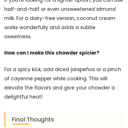
half-and-half or even unsweetened almond
milk. For a dairy-free version, coconut cream
works wonderfully and adds a subtle
sweetness.
How can I make this chowder spicier?
For a spicy kick, add diced jalapeños or a pinch
of cayenne pepper while cooking. This will
elevate the flavors and give your chowder a
delightful heat!
Final Thoughts