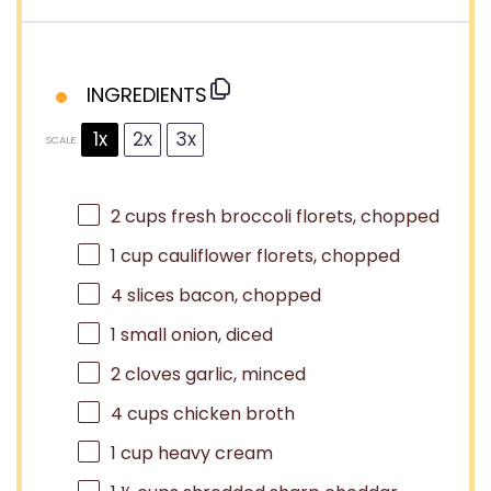
INGREDIENTS
1x
2x
3x
SCALE
2 cups
fresh broccoli florets, chopped
1 cup
cauliflower florets, chopped
4
slices bacon, chopped
1
small onion, diced
2
cloves garlic, minced
4 cups
chicken broth
1 cup
heavy cream