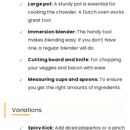
Large pot:
A sturdy pot is essential for
cooking the chowder. A Dutch oven works
great too!
Immersion blender:
This handy tool
makes blending easy. If you don’t have
one, a regular blender will do.
Cutting board and knife:
For chopping
your veggies and bacon with ease.
Measuring cups and spoons:
To ensure
you get the right amounts of ingredients.
Variations
Spicy Kick:
Add diced jalapeños or a pinch