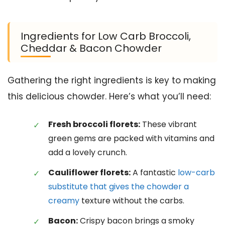
Ingredients for Low Carb Broccoli,
Cheddar & Bacon Chowder
Gathering the right ingredients is key to making
this delicious chowder. Here’s what you’ll need:
Fresh broccoli florets:
These vibrant
green gems are packed with vitamins and
add a lovely crunch.
Cauliflower florets:
A fantastic
low-carb
substitute that gives the chowder a
creamy
texture without the carbs.
Bacon:
Crispy bacon brings a smoky