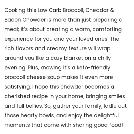
Cooking this Low Carb Broccoli, Cheddar &
Bacon Chowder is more than just preparing a
meal; it’s about creating a warm, comforting
experience for you and your loved ones. The
rich flavors and creamy texture will wrap
around you like a cozy blanket on a chilly
evening. Plus, knowing it’s a keto-friendly
broccoli cheese soup makes it even more
satisfying. I hope this chowder becomes a
cherished recipe in your home, bringing smiles
and full bellies. So, gather your family, ladle out
those hearty bowls, and enjoy the delightful
moments that come with sharing good food!