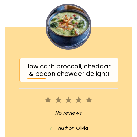
low carb broccoli, cheddar
& bacon chowder delight!
1
2
3
4
5
Star
Stars
Stars
Stars
Stars
No reviews
Author:
Olivia