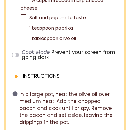
1 ½ cups
shredded sharp cheddar
cheese
Salt and pepper to taste
1 teaspoon
paprika
1 tablespoon
olive oil
Cook Mode
Prevent your screen from
going dark
INSTRUCTIONS
In a large pot, heat the olive oil over
medium heat. Add the chopped
bacon and cook until crispy. Remove
the bacon and set aside, leaving the
drippings in the pot.