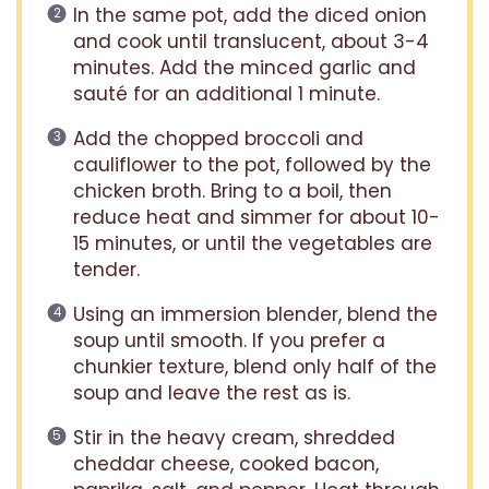
In the same pot, add the diced onion
and cook until translucent, about 3-4
minutes. Add the minced garlic and
sauté for an additional 1 minute.
Add the chopped broccoli and
cauliflower to the pot, followed by the
chicken broth. Bring to a boil, then
reduce heat and simmer for about 10-
15 minutes, or until the vegetables are
tender.
Using an immersion blender, blend the
soup until smooth. If you prefer a
chunkier texture, blend only half of the
soup and leave the rest as is.
Stir in the heavy cream, shredded
cheddar cheese, cooked bacon,