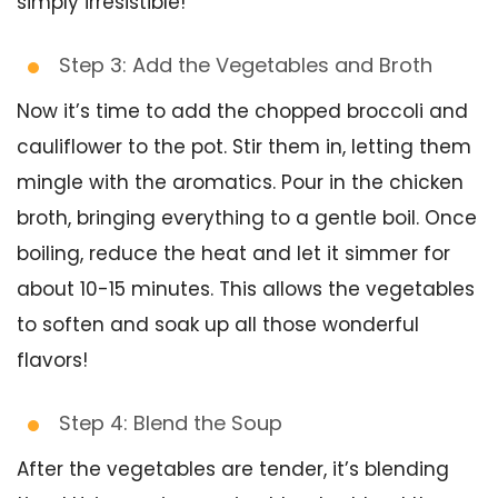
simply irresistible!
Step 3: Add the Vegetables and Broth
Now it’s time to add the chopped broccoli and
cauliflower to the pot. Stir them in, letting them
mingle with the aromatics. Pour in the chicken
broth, bringing everything to a gentle boil. Once
boiling, reduce the heat and let it simmer for
about 10-15 minutes. This allows the vegetables
to soften and soak up all those wonderful
flavors!
Step 4: Blend the Soup
After the vegetables are tender, it’s blending