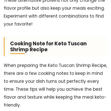
These alternative proteins not only change the
flavor profile but also keep your meals exciting.
Experiment with different combinations to find
your favorite!
Cooking Note for Keto Tuscan
Shrimp Recipe
When preparing the Keto Tuscan Shrimp Recipe,
there are a few cooking notes to keep in mind
to ensure your dish turns out perfectly every
time. These tips will help you achieve the best
flavor and texture while keeping the meal keto-
friendly.