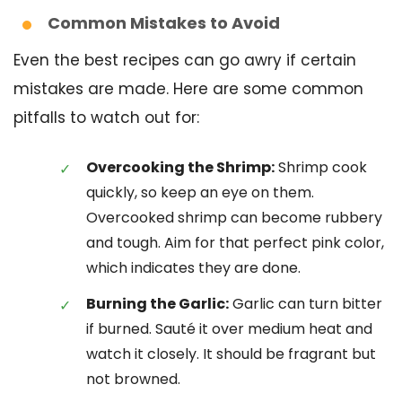
Common Mistakes to Avoid
Even the best recipes can go awry if certain
mistakes are made. Here are some common
pitfalls to watch out for:
Overcooking the Shrimp:
Shrimp cook
quickly, so keep an eye on them.
Overcooked shrimp can become rubbery
and tough. Aim for that perfect pink color,
which indicates they are done.
Burning the Garlic:
Garlic can turn bitter
if burned. Sauté it over medium heat and
watch it closely. It should be fragrant but
not browned.