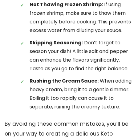
Not Thawing Frozen Shrimp:
If using
frozen shrimp, make sure to thaw them
completely before cooking. This prevents
excess water from diluting your sauce.
Skipping Seasoning:
Don’t forget to
season your dish! A little salt and pepper
can enhance the flavors significantly.
Taste as you go to find the right balance.
Rushing the Cream Sauce:
When adding
heavy cream, bring it to a gentle simmer.
Boiling it too rapidly can cause it to
separate, ruining the creamy texture.
By avoiding these common mistakes, you’ll be
on your way to creating a delicious Keto