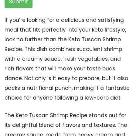
Submit
If you’re looking for a delicious and satisfying
meal that fits perfectly into your keto lifestyle,
look no further than the Keto Tuscan Shrimp
Recipe. This dish combines succulent shrimp
with a creamy sauce, fresh vegetables, and
rich flavors that will make your taste buds
dance. Not only is it easy to prepare, but it also
packs a nutritional punch, making it a fantastic
choice for anyone following a low-carb diet.
The Keto Tuscan Shrimp Recipe stands out for
its delightful blend of flavors and textures. The
creamy sauce, made from heavy cream and