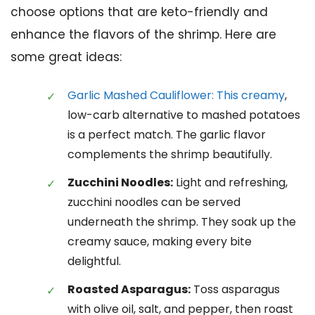
choose options that are keto-friendly and
enhance the flavors of the shrimp. Here are
some great ideas:
Garlic Mashed Cauliflower: This creamy
,
low-carb alternative to mashed potatoes
is a perfect match. The garlic flavor
complements the shrimp beautifully.
Zucchini Noodles:
Light and refreshing,
zucchini noodles can be served
underneath the shrimp. They soak up the
creamy sauce, making every bite
delightful.
Roasted Asparagus:
Toss asparagus
with olive oil, salt, and pepper, then roast