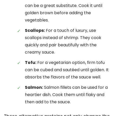
can be a great substitute. Cook it until
golden brown before adding the
vegetables.
Scallops:
For a touch of luxury, use
scallops instead of shrimp. They cook
quickly and pair beautifully with the
creamy sauce.
Tofu:
For a vegetarian option, firm tofu
can be cubed and sautéed until golden. It
absorbs the flavors of the sauce well.
Salmon:
Salmon fillets can be used for a
heartier dish. Cook them until flaky and
then add to the sauce.