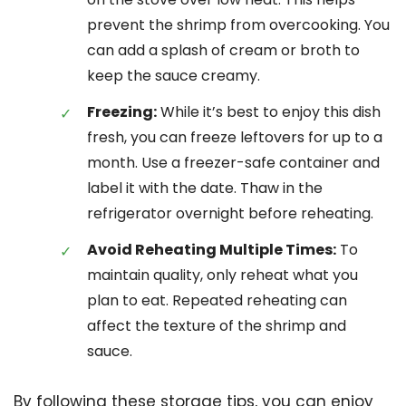
prevent the shrimp from overcooking. You
can add a splash of cream or broth to
keep the sauce creamy.
Freezing:
While it’s best to enjoy this dish
fresh, you can freeze leftovers for up to a
month. Use a freezer-safe container and
label it with the date. Thaw in the
refrigerator overnight before reheating.
Avoid Reheating Multiple Times:
To
maintain quality, only reheat what you
plan to eat. Repeated reheating can
affect the texture of the shrimp and
sauce.
By following these storage tips, you can enjoy