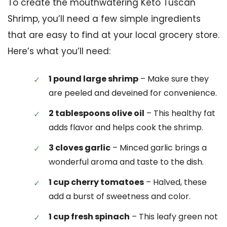
To create the mouthwatering Keto Tuscan
Shrimp, you’ll need a few simple ingredients
that are easy to find at your local grocery store.
Here’s what you’ll need:
1 pound large shrimp
– Make sure they
are peeled and deveined for convenience.
2 tablespoons olive oil
– This healthy fat
adds flavor and helps cook the shrimp.
3 cloves garlic
– Minced garlic brings a
wonderful aroma and taste to the dish.
1 cup cherry tomatoes
– Halved, these
add a burst of sweetness and color.
1 cup fresh spinach
– This leafy green not