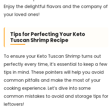
Enjoy the delightful flavors and the company of
your loved ones!
Tips for Perfecting Your Keto
Tuscan Shrimp Recipe
To ensure your Keto Tuscan Shrimp turns out
perfectly every time, it’s essential to keep a few
tips in mind. These pointers will help you avoid
common pitfalls and make the most of your
cooking experience. Let’s dive into some
common mistakes to avoid and storage tips for
leftovers!