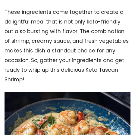
These ingredients come together to create a
delightful meal that is not only keto-friendly
but also bursting with flavor. The combination
of shrimp, creamy sauce, and fresh vegetables
makes this dish a standout choice for any
occasion. So, gather your ingredients and get
ready to whip up this delicious Keto Tuscan
Shrimp!