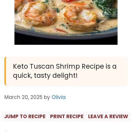
Keto Tuscan Shrimp Recipe is a
quick, tasty delight!
March 20, 2025
by
Olivia
JUMP TO RECIPE
PRINT RECIPE
LEAVE A REVIEW