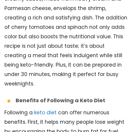
Parmesan cheese, envelops the shrimp,
creating a rich and satisfying dish. The addition
of cherry tomatoes and spinach not only adds
color but also boosts the nutritional value. This
recipe is not just about taste; it’s about
creating a meal that feels indulgent while still
being keto-friendly. Plus, it can be prepared in
under 30 minutes, making it perfect for busy
weeknights.
Benefits of Following a Keto Diet
Following a
keto diet
can offer numerous
benefits. First, it helps many people lose weight
by encouraging the body to burn fat for fuel