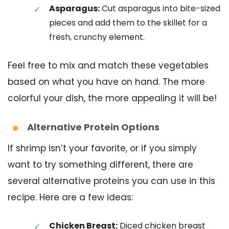
Asparagus:
Cut asparagus into bite-sized
pieces and add them to the skillet for a
fresh, crunchy element.
Feel free to mix and match these vegetables
based on what you have on hand. The more
colorful your dish, the more appealing it will be!
Alternative Protein Options
If shrimp isn’t your favorite, or if you simply
want to try something different, there are
several alternative proteins you can use in this
recipe. Here are a few ideas:
Chicken Breast:
Diced chicken breast