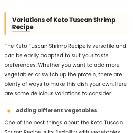
Variations of Keto Tuscan Shrimp
Recipe
The Keto Tuscan Shrimp Recipe is versatile and
can be easily adapted to suit your taste
preferences. Whether you want to add more
vegetables or switch up the protein, there are
plenty of ways to make this dish your own. Here
are some delicious variations to consider!
Adding Different Vegetables
One of the best things about the Keto Tuscan
Shrimp Recipe is its flexibility with vegetables.