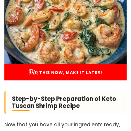
THIS NOW, MAKE IT LATER!
Step-by-Step Preparation of Keto
Tuscan Shrimp Recipe
Now that you have all your ingredients ready,