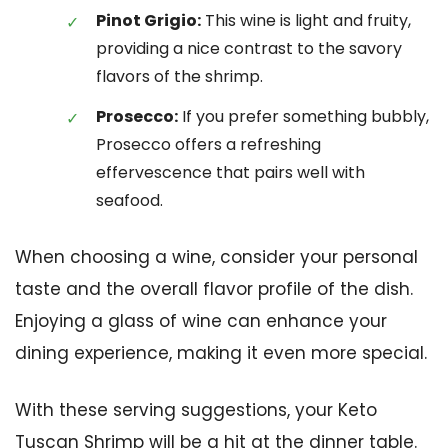
Pinot Grigio:
This wine is light and fruity,
providing a nice contrast to the savory
flavors of the shrimp.
Prosecco:
If you prefer something bubbly,
Prosecco offers a refreshing
effervescence that pairs well with
seafood.
When choosing a wine, consider your personal
taste and the overall flavor profile of the dish.
Enjoying a glass of wine can enhance your
dining experience, making it even more special.
With these serving suggestions, your Keto
Tuscan Shrimp will be a hit at the dinner table.