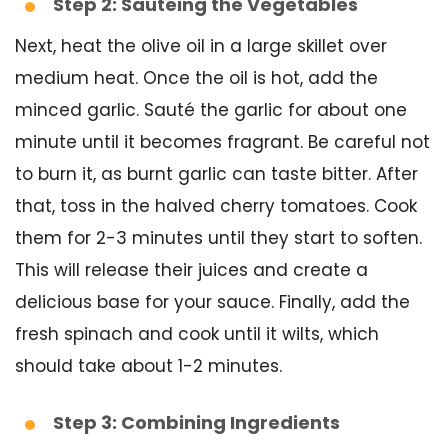
Step 2: Sautéing the Vegetables
Next, heat the olive oil in a large skillet over
medium heat. Once the oil is hot, add the
minced garlic. Sauté the garlic for about one
minute until it becomes fragrant. Be careful not
to burn it, as burnt garlic can taste bitter. After
that, toss in the halved cherry tomatoes. Cook
them for 2-3 minutes until they start to soften.
This will release their juices and create a
delicious base for your sauce. Finally, add the
fresh spinach and cook until it wilts, which
should take about 1-2 minutes.
Step 3: Combining Ingredients