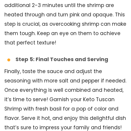
additional 2-3 minutes until the shrimp are
heated through and turn pink and opaque. This
step is crucial, as overcooking shrimp can make
them tough. Keep an eye on them to achieve
that perfect texture!
Step 5: Final Touches and Serving
Finally, taste the sauce and adjust the
seasoning with more salt and pepper if needed.
Once everything is well combined and heated,
it’s time to serve! Garnish your Keto Tuscan
Shrimp with fresh basil for a pop of color and
flavor. Serve it hot, and enjoy this delightful dish
that’s sure to impress your family and friends!