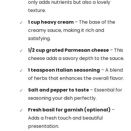
only adds nutrients but also a lovely
texture.
1 cup heavy cream
– The base of the
creamy sauce, making it rich and
satisfying.
1/2 cup grated Parmesan cheese
– This
cheese adds a savory depth to the sauce.
1 teaspoon Italian seasoning
– A blend
of herbs that enhances the overall flavor.
Salt and pepper to taste
– Essential for
seasoning your dish perfectly.
Fresh basil for garnish (optional)
–
Adds a fresh touch and beautiful
presentation.