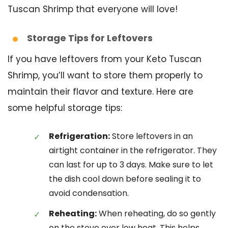
Tuscan Shrimp that everyone will love!
Storage Tips for Leftovers
If you have leftovers from your Keto Tuscan
Shrimp, you’ll want to store them properly to
maintain their flavor and texture. Here are
some helpful storage tips:
Refrigeration:
Store leftovers in an
airtight container in the refrigerator. They
can last for up to 3 days. Make sure to let
the dish cool down before sealing it to
avoid condensation.
Reheating:
When reheating, do so gently
on the stove over low heat. This helps