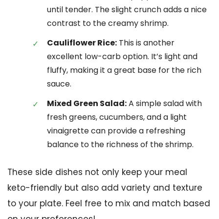
until tender. The slight crunch adds a nice
contrast to the creamy shrimp.
Cauliflower Rice:
This is another
excellent low-carb option. It’s light and
fluffy, making it a great base for the rich
sauce.
Mixed Green Salad:
A simple salad with
fresh greens, cucumbers, and a light
vinaigrette can provide a refreshing
balance to the richness of the shrimp.
These side dishes not only keep your meal
keto-friendly but also add variety and texture
to your plate. Feel free to mix and match based
on your preferences!