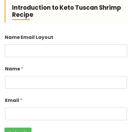
Introduction to Keto Tuscan Shrimp
Recipe
Name Email Layout
Name
*
Email
*