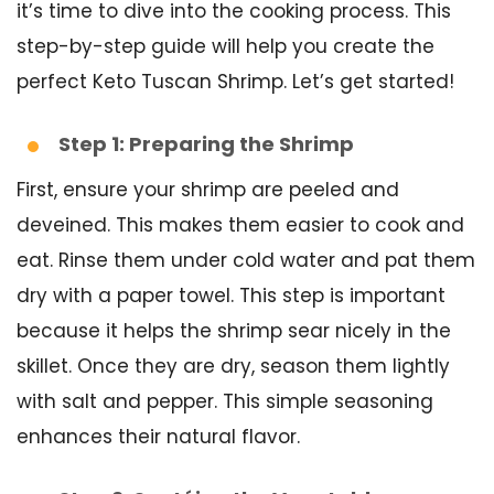
it’s time to dive into the cooking process. This
step-by-step guide will help you create the
perfect Keto Tuscan Shrimp. Let’s get started!
Step 1: Preparing the Shrimp
First, ensure your shrimp are peeled and
deveined. This makes them easier to cook and
eat. Rinse them under cold water and pat them
dry with a paper towel. This step is important
because it helps the shrimp sear nicely in the
skillet. Once they are dry, season them lightly
with salt and pepper. This simple seasoning
enhances their natural flavor.