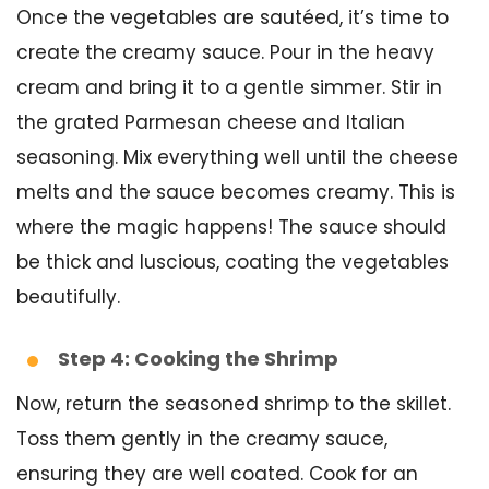
Once the vegetables are sautéed, it’s time to
create the creamy sauce. Pour in the heavy
cream and bring it to a gentle simmer. Stir in
the grated Parmesan cheese and Italian
seasoning. Mix everything well until the cheese
melts and the sauce becomes creamy. This is
where the magic happens! The sauce should
be thick and luscious, coating the vegetables
beautifully.
Step 4: Cooking the Shrimp
Now, return the seasoned shrimp to the skillet.
Toss them gently in the creamy sauce,
ensuring they are well coated. Cook for an