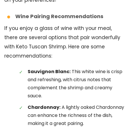
Wine Pairing Recommendations
If you enjoy a glass of wine with your meal,
there are several options that pair wonderfully
with Keto Tuscan Shrimp. Here are some
recommendations:
Sauvignon Blanc:
This white wine is crisp
and refreshing, with citrus notes that
complement the shrimp and creamy
sauce.
Chardonnay:
A lightly oaked Chardonnay
can enhance the richness of the dish,
making it a great pairing.