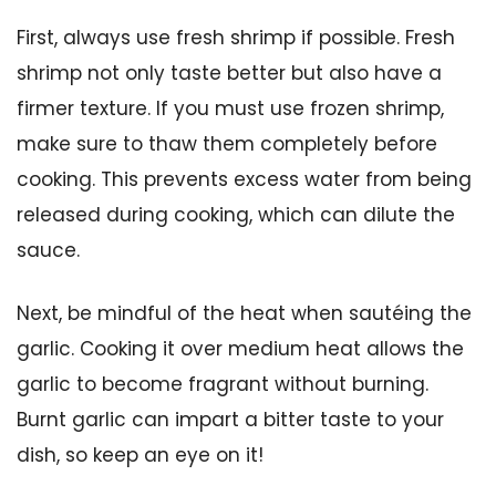
First, always use fresh shrimp if possible. Fresh
shrimp not only taste better but also have a
firmer texture. If you must use frozen shrimp,
make sure to thaw them completely before
cooking. This prevents excess water from being
released during cooking, which can dilute the
sauce.
Next, be mindful of the heat when sautéing the
garlic. Cooking it over medium heat allows the
garlic to become fragrant without burning.
Burnt garlic can impart a bitter taste to your
dish, so keep an eye on it!