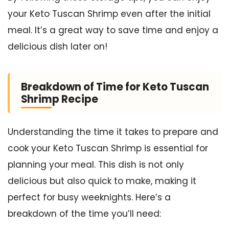
your Keto Tuscan Shrimp even after the initial
meal. It’s a great way to save time and enjoy a
delicious dish later on!
Breakdown of Time for Keto Tuscan
Shrimp Recipe
Understanding the time it takes to prepare and
cook your Keto Tuscan Shrimp is essential for
planning your meal. This dish is not only
delicious but also quick to make, making it
perfect for busy weeknights. Here’s a
breakdown of the time you’ll need: