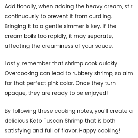
Additionally, when adding the heavy cream, stir
continuously to prevent it from curdling.
Bringing it to a gentle simmer is key. If the
cream boils too rapidly, it may separate,
affecting the creaminess of your sauce.
Lastly, remember that shrimp cook quickly.
Overcooking can lead to rubbery shrimp, so aim
for that perfect pink color. Once they turn
opaque, they are ready to be enjoyed!
By following these cooking notes, you’ll create a
delicious Keto Tuscan Shrimp that is both
satisfying and full of flavor. Happy cooking!