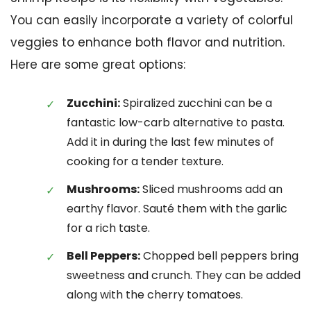
You can easily incorporate a variety of colorful
veggies to enhance both flavor and nutrition.
Here are some great options:
Zucchini:
Spiralized zucchini can be a
fantastic low-carb alternative to pasta.
Add it in during the last few minutes of
cooking for a tender texture.
Mushrooms:
Sliced mushrooms add an
earthy flavor. Sauté them with the garlic
for a rich taste.
Bell Peppers:
Chopped bell peppers bring
sweetness and crunch. They can be added
along with the cherry tomatoes.