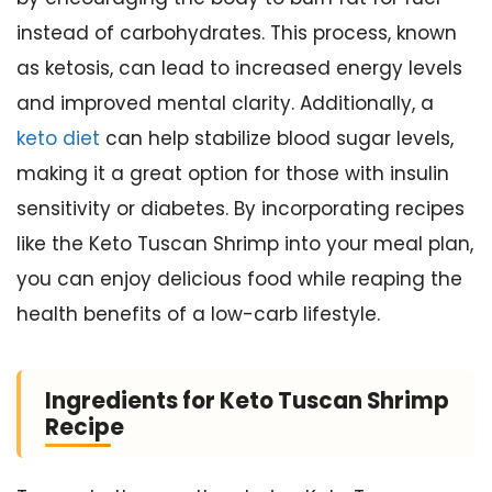
instead of carbohydrates. This process, known
as ketosis, can lead to increased energy levels
and improved mental clarity. Additionally, a
keto diet
can help stabilize blood sugar levels,
making it a great option for those with insulin
sensitivity or diabetes. By incorporating recipes
like the Keto Tuscan Shrimp into your meal plan,
you can enjoy delicious food while reaping the
health benefits of a low-carb lifestyle.
Ingredients for Keto Tuscan Shrimp
Recipe