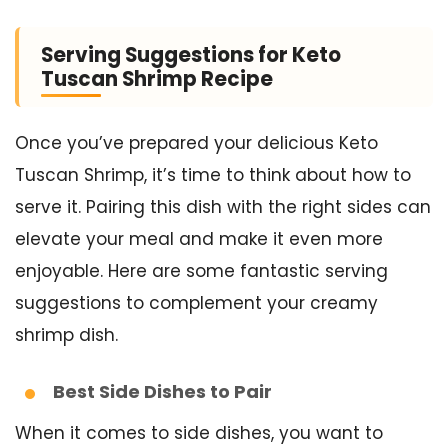
Serving Suggestions for Keto
Tuscan Shrimp Recipe
Once you’ve prepared your delicious Keto
Tuscan Shrimp, it’s time to think about how to
serve it. Pairing this dish with the right sides can
elevate your meal and make it even more
enjoyable. Here are some fantastic serving
suggestions to complement your creamy
shrimp dish.
Best Side Dishes to Pair
When it comes to side dishes, you want to